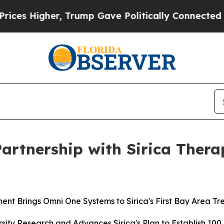
her, Trump Gave Politically Connected oil Compa
Partnership with Sirica Ther
ment Brings Omni One Systems to Sirica's First Bay Area T
rsity Research and Advances Sirica's Plan to Establish 1