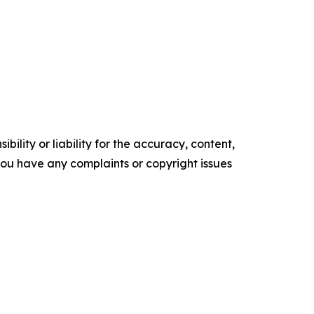
ility or liability for the accuracy, content,
f you have any complaints or copyright issues