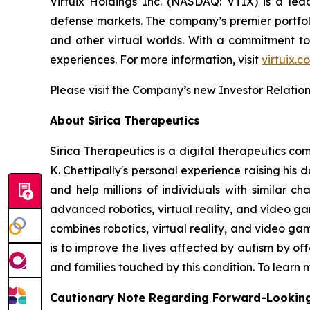
Virtuix Holdings Inc. (NASDAQ: VTIX) is a lead
defense markets. The company’s premier portfoli
and other virtual worlds. With a commitment to
experiences. For more information, visit
virtuix.c
Please visit the Company’s new Investor Relatio
About Sirica Therapeutics
Sirica Therapeutics is a digital therapeutics co
K. Chettipally's personal experience raising his
and help millions of individuals with similar 
advanced robotics, virtual reality, and video 
combines robotics, virtual reality, and video ga
is to improve the lives affected by autism by o
and families touched by this condition. To learn 
Cautionary Note Regarding Forward-Lookin