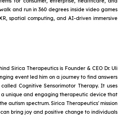
stems for consumer, enterprise, healthcare, and
 walk and run in 360 degrees inside video games
 XR, spatial computing, and AI-driven immersive
hind Sirica Therapeutics is Founder & CEO Dr. Uli
anging event led him on a journey to find answers
 called Cognitive Sensorimotor Therapy. It uses
g a unique and engaging therapeutic device that
the autism spectrum. Sirica Therapeutics' mission
can bring joy and positive change to individuals