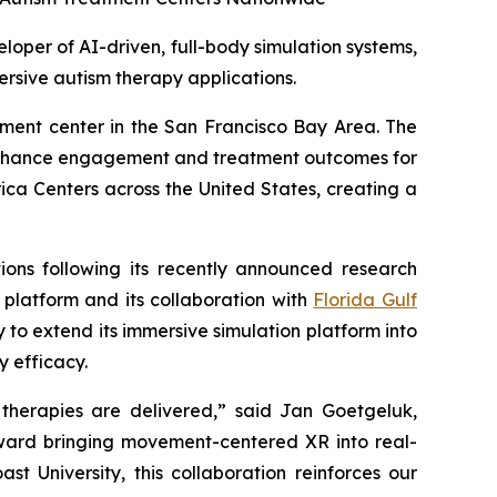
per of AI-driven, full-body simulation systems,
ersive autism therapy applications.
atment center in the San Francisco Bay Area. The
 enhance engagement and treatment outcomes for
ica Centers across the United States, creating a
tions following its recently announced research
platform and its collaboration with
Florida Gulf
y to extend its immersive simulation platform into
 efficacy.
 therapies are delivered,” said Jan Goetgeluk,
toward bringing movement-centered XR into real-
t University, this collaboration reinforces our