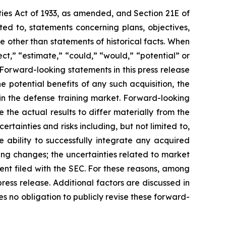
ties Act of 1933, as amended, and Section 21E of
ed to, statements concerning plans, objectives,
 other than statements of historical facts. When
ct,” “estimate,” “could,” “would,” “potential” or
. Forward-looking statements in this press release
e potential benefits of any such acquisition, the
in the defense training market. Forward-looking
the actual results to differ materially from the
tainties and risks including, but not limited to,
e ability to successfully integrate any acquired
ding changes; the uncertainties related to market
ment filed with the SEC. For these reasons, among
ress release. Additional factors are discussed in
 no obligation to publicly revise these forward-