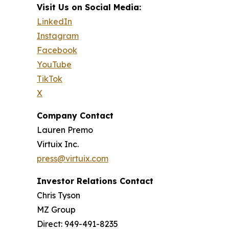
Visit Us on Social Media:
LinkedIn
Instagram
Facebook
YouTube
TikTok
X
Company Contact
Lauren Premo
Virtuix Inc.
press@virtuix.com
Investor Relations Contact
Chris Tyson
MZ Group
Direct: 949-491-8235