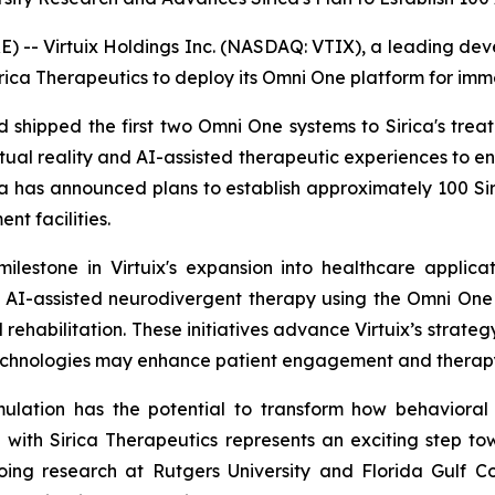
- Virtuix Holdings Inc. (NASDAQ: VTIX), a leading develo
rica Therapeutics to deploy its Omni One platform for imm
and shipped the first two Omni One systems to Sirica's tre
tual reality and AI-assisted therapeutic experiences to
ica has announced plans to establish approximately 100 Sir
nt facilities.
ilestone in Virtuix's expansion into healthcare applica
 AI-assisted neurodivergent therapy using the Omni One 
rehabilitation. These initiatives advance Virtuix’s strateg
echnologies may enhance patient engagement and therapy
mulation has the potential to transform how behavioral
 with Sirica Therapeutics represents an exciting step 
ing research at Rutgers University and Florida Gulf Coas