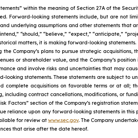
atements” within the meaning of Section 27A of the Securi
d. Forward-looking statements include, but are not limit
, and underlying assumptions and other statements that are
ntend,” “should,” “believe,” “expect,” “anticipate,” “proje
historical matters, it is making forward-looking statements
g the Company’s plans to pursue strategic acquisitions, th
venues or shareholder value, and the Company’s position 
ance and involve risks and uncertainties that may cause 
looking statements. These statements are subject to uncer
nd complete acquisitions on favorable terms or at all; th
g, including contract cancellations, modifications, or fun
Risk Factors” section of the Company’s registration state
ue reliance upon any forward-looking statements in this p
ailable for review at
www.sec.gov
. The Company undertakes
nces that arise after the date hereof.