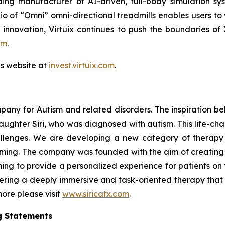
ing manufacturer of AI-driven, full-body simulation sy
o of “Omni” omni-directional treadmills enables users to
 innovation, Virtuix continues to push the boundaries of
om
.
ns website at
invest.virtuix.com
.
mpany for Autism and related disorders. The inspiration be
 daughter Siri, who was diagnosed with autism. This life-ch
challenges. We are developing a new category of therapy
gaming. The company was founded with the aim of creatin
ming to provide a personalized experience for patients on 
ffering a deeply immersive and task-oriented therapy that 
more please visit
www.siricatx.com
.
g Statements