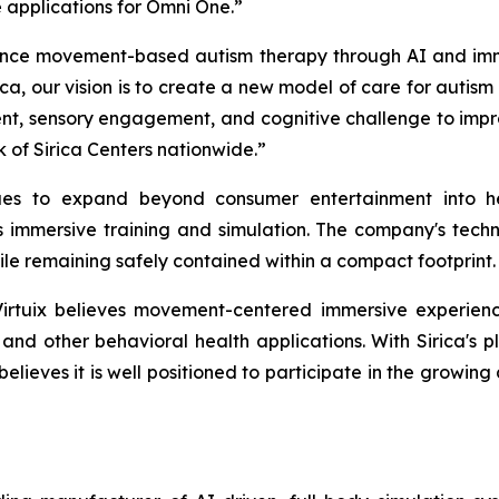
applications for Omni One.”
nce movement-based autism therapy through AI and immersiv
ca, our vision is to create a new model of care for autis
, sensory engagement, and cognitive challenge to improv
 of Sirica Centers nationwide.”
nues to expand beyond consumer entertainment into he
mmersive training and simulation. The company's techno
ile remaining safely contained within a compact footprint.
Virtuix believes movement-centered immersive experien
, and other behavioral health applications. With Sirica's
believes it is well positioned to participate in the growin