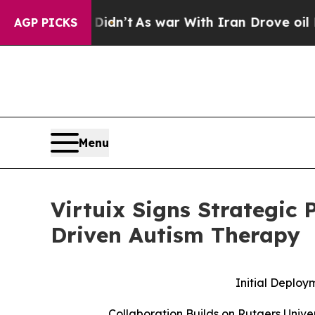
it Didn’t
As war With Iran Drove oil Prices Hig
AGP PICKS
Menu
Virtuix Signs Strategic 
Driven Autism Therapy
Initial Deploy
Collaboration Builds on Rutgers Unive