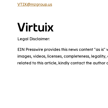
VTIX@mzgroup.us
Legal Disclaimer:
EIN Presswire provides this news content "as is" 
images, videos, licenses, completeness, legality, o
related to this article, kindly contact the author