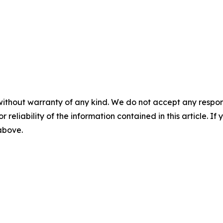
without warranty of any kind. We do not accept any responsib
r reliability of the information contained in this article. I
 above.