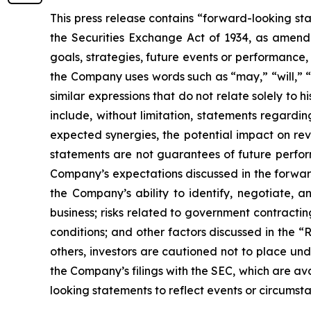
This press release contains “forward-looking st
the Securities Exchange Act of 1934, as amende
goals, strategies, future events or performance
the Company uses words such as “may,” “will,” “i
similar expressions that do not relate solely to 
include, without limitation, statements regardin
expected synergies, the potential impact on re
statements are not guarantees of future perform
Company’s expectations discussed in the forward-
the Company’s ability to identify, negotiate, a
business; risks related to government contractin
conditions; and other factors discussed in the “
others, investors are cautioned not to place und
the Company’s filings with the SEC, which are av
looking statements to reflect events or circumsta