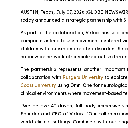
AUSTIN, Texas, July 07, 2026 (GLOBE NEWSWIRE) -
today announced a strategic partnership with Si
As part of the collaboration, Virtuix has sold 
companies intend to use movement-centered vir
children with autism and related disorders. Sir
nationwide network of specialized autism treatme
The partnership represents another important m
collaboration with
Rutgers University
to explore
Coast University
using Omni One for neurological 
clinical environments where movement-based t
“We believe AI-driven, full-body immersive si
Founder and CEO of Virtuix. “Our collaboration
world clinical settings. Combined with our ongo