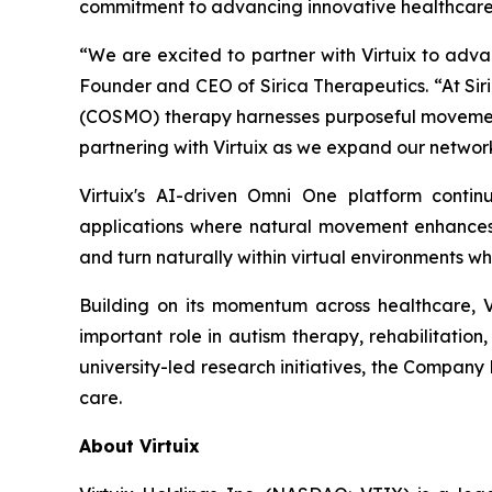
commitment to advancing innovative healthcare 
“We are excited to partner with Virtuix to adva
Founder and CEO of Sirica Therapeutics. “At Siri
(COSMO) therapy harnesses purposeful movement
partnering with Virtuix as we expand our network
Virtuix's AI-driven Omni One platform conti
applications where natural movement enhances i
and turn naturally within virtual environments wh
Building on its momentum across healthcare, 
important role in autism therapy, rehabilitation
university-led research initiatives, the Company 
care.
About Virtuix