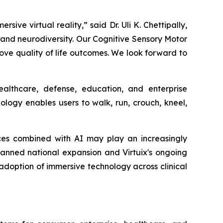
e virtual reality,” said Dr. Uli K. Chettipally,
m and neurodiversity. Our Cognitive Sensory Motor
e quality of life outcomes. We look forward to
althcare, defense, education, and enterprise
logy enables users to walk, run, crouch, kneel,
ces combined with AI may play an increasingly
 planned national expansion and Virtuix's ongoing
g adoption of immersive technology across clinical