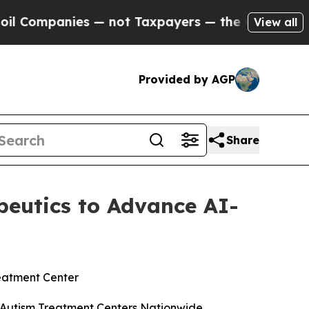
nies — not Taxpayers — the Chance to Cash in on 
View all
Provided by AGP
Share
apeutics to Advance AI-
reatment Center
00 Autism Treatment Centers Nationwide