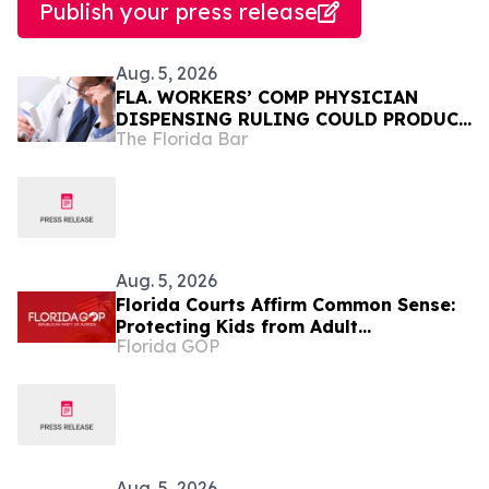
Publish your press release
Aug. 5, 2026
FLA. WORKERS’ COMP PHYSICIAN
DISPENSING RULING COULD PRODUCE
The Florida Bar
NEW LEGISLATIVE FIGHT
Aug. 5, 2026
Florida Courts Affirm Common Sense:
Protecting Kids from Adult
Florida GOP
Performances Is Not Controversial
Aug. 5, 2026