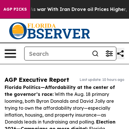
n’t
As war With Iran Drove oil Prices Higher, Trump G
AGP PICKS
AGP Executive Report
Last update: 10 hours ago
Florida Politics—Affordability at the center of
the governor’s race:
With the Aug. 18 primary
looming, both Byron Donalds and David Jolly are
trying to own the affordability story—especially
inflation, housing, and property insurance—as
Donalds leads in fundraising and polling.
Election
2026—Campaigns go more digital:
Florida