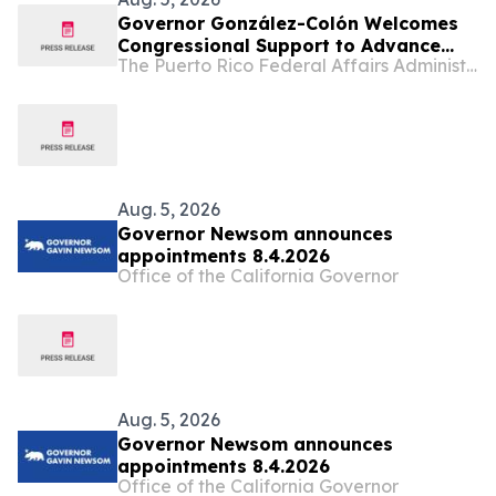
Governor González-Colón Welcomes
Congressional Support to Advance
The Puerto Rico Federal Affairs Administration (PRFAA)
Medicare Advantage Payment
Improvements
Aug. 5, 2026
Governor Newsom announces
appointments 8.4.2026
Office of the California Governor
Aug. 5, 2026
Governor Newsom announces
appointments 8.4.2026
Office of the California Governor