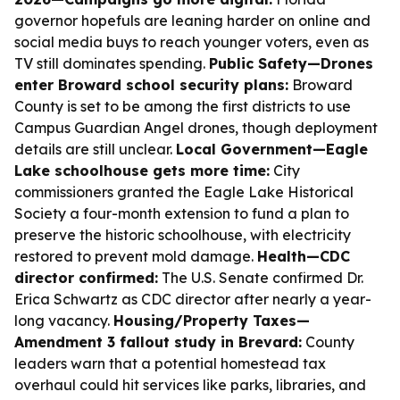
governor hopefuls are leaning harder on online and
social media buys to reach younger voters, even as
TV still dominates spending.
Public Safety—Drones
enter Broward school security plans:
Broward
County is set to be among the first districts to use
Campus Guardian Angel drones, though deployment
details are still unclear.
Local Government—Eagle
Lake schoolhouse gets more time:
City
commissioners granted the Eagle Lake Historical
Society a four-month extension to fund a plan to
preserve the historic schoolhouse, with electricity
restored to prevent mold damage.
Health—CDC
director confirmed:
The U.S. Senate confirmed Dr.
Erica Schwartz as CDC director after nearly a year-
long vacancy.
Housing/Property Taxes—
Amendment 3 fallout study in Brevard:
County
leaders warn that a potential homestead tax
overhaul could hit services like parks, libraries, and