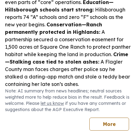
even parts of “core” operations.
Education—
Hillsborough schools start strong:
Hillsborough
reports 74 “A” schools and zero “F” schools as the
new year begins.
Conservation—Ranch
permanently protected in Highlands:
A
partnership secured a conservation easement for
1,500 acres at Square One Ranch to protect panther
habitat while keeping the land in production.
Crime
—Stalking case tied to stolen ashes:
A Flagler
County man faces charges after police say he
stalked a dating-app match and stole a teddy bear
containing her late son’s ashes.
Note: AI summary from news headlines; neutral sources
weighted more to help reduce bias in the result. Feedback is
welcome. Please
let us know
if you have any comments or
suggestions about the AGP Executive Report.
More