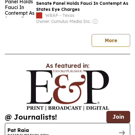
Senate Panel Holds Fauci In Contempt As
States Eye Charges
WBAP - Texas
Owner: Cumulus Media Inc.
news
More
As featured in:
@ Journalists!
Join
Pat Raia