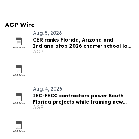
AGP Wire
Aug. 5, 2026
CER ranks Florida, Arizona and
Indiana atop 2026 charter school law
AGP
scorecard
Aug. 4, 2026
IEC-FECC contractors power South
Florida projects while training new
AGP
electricians