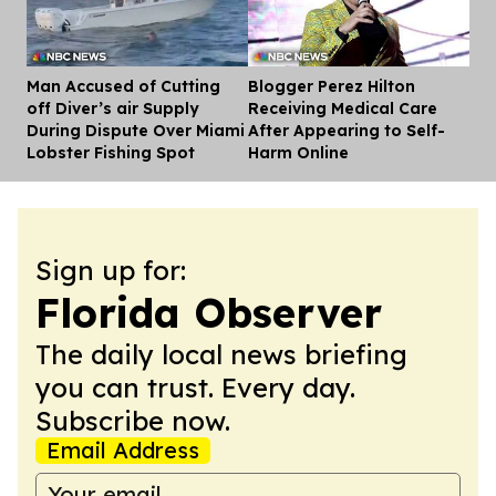
Man Accused of Cutting
Blogger Perez Hilton
Dis
off Diver’s air Supply
Receiving Medical Care
During Dispute Over Miami
After Appearing to Self-
Lobster Fishing Spot
Harm Online
Sign up for:
Florida Observer
The daily local news briefing
you can trust. Every day.
Subscribe now.
Email Address