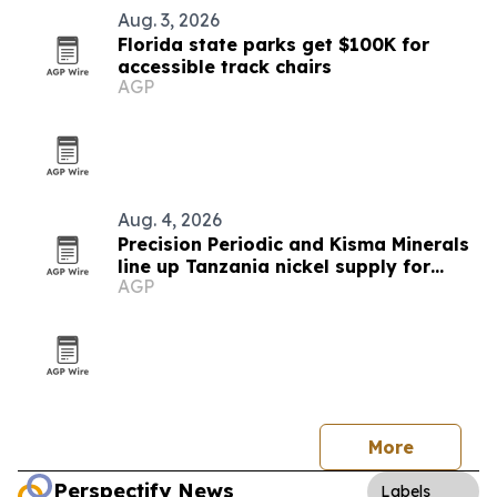
Aug. 3, 2026
Florida state parks get $100K for
accessible track chairs
AGP
Aug. 4, 2026
Precision Periodic and Kisma Minerals
line up Tanzania nickel supply for
AGP
Florida refinery
More
Perspectify News
Labels