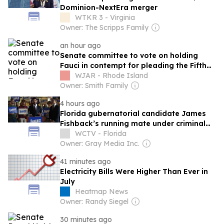
Dominion-NextEra merger
WTKR 3 - Virginia
Owner: The Scripps Family
an hour ago
Senate committee to vote on holding
Fauci in contempt for pleading the Fifth
111 times
WJAR - Rhode Island
Owner: Smith Family
4 hours ago
Florida gubernatorial candidate James
Fishback’s running mate under criminal
investigation
WCTV - Florida
Owner: Gray Media Inc.
41 minutes ago
Electricity Bills Were Higher Than Ever in
July
Heatmap News
Owner: Randy Siegel
30 minutes ago