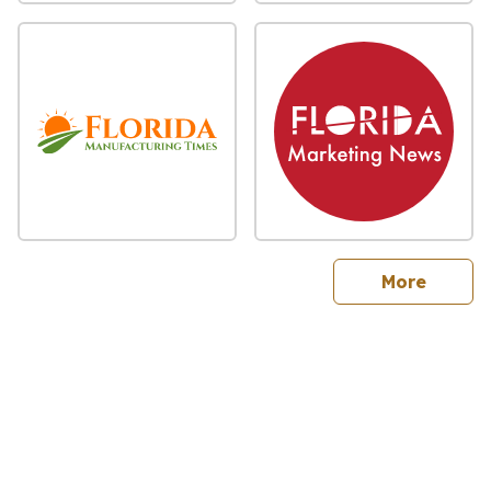
sites
More