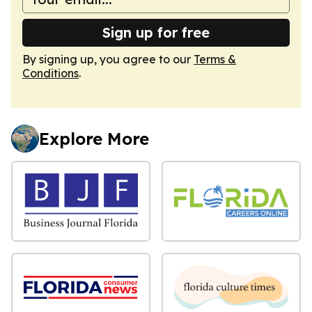
Sign up for free
By signing up, you agree to our
Terms &
Conditions
.
Explore More