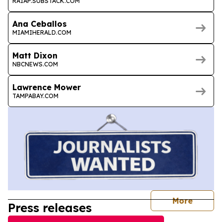
RAIAP.SUBSTACK.COM
Ana Ceballos
MIAMIHERALD.COM
Matt Dixon
NBCNEWS.COM
Lawrence Mower
TAMPABAY.COM
journal
More
Press releases