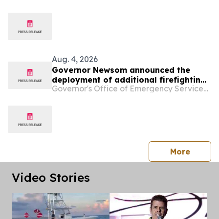
Aug. 4, 2026
Governor Newsom announced the
deployment of additional firefighting
Governor's Office of Emergency Services - California
resources and specialized personnel
to Washington and Oregon
press 
More
Video Stories