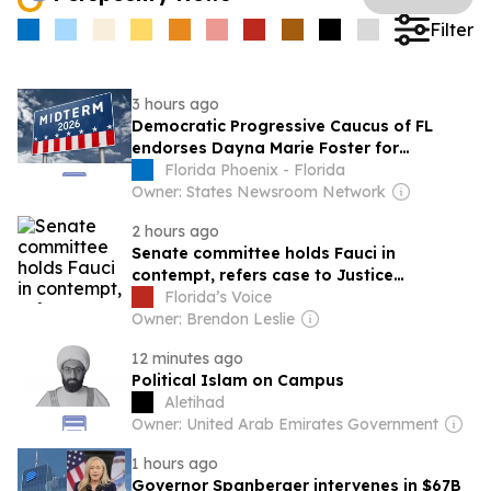
Filter
3 hours ago
Democratic Progressive Caucus of FL
endorses Dayna Marie Foster for
governor in primary election
Florida Phoenix - Florida
Owner: States Newsroom Network
2 hours ago
Senate committee holds Fauci in
contempt, refers case to Justice
Department
Florida’s Voice
Owner: Brendon Leslie
12 minutes ago
Political Islam on Campus
Aletihad
Owner: United Arab Emirates Government
1 hours ago
Governor Spanberger intervenes in $67B