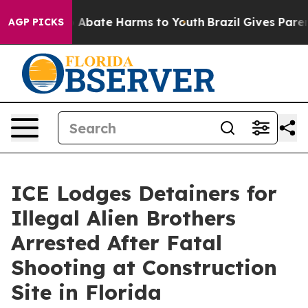
lion Fund to Abate Harms to Youth
Brazil Gives Parents
AGP PICKS
ICE Lodges Detainers for
Illegal Alien Brothers
Arrested After Fatal
Shooting at Construction
Site in Florida