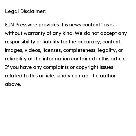
Legal Disclaimer:
EIN Presswire provides this news content "as is"
without warranty of any kind. We do not accept any
responsibility or liability for the accuracy, content,
images, videos, licenses, completeness, legality, or
reliability of the information contained in this article.
If you have any complaints or copyright issues
related to this article, kindly contact the author
above.