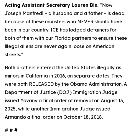
Acting Assistant Secretary Lauren Bis.
“Now
Joseph Manfredi – a husband and a father – is dead
because of these monsters who NEVER should have
been in our country. ICE has lodged detainers for
both of them with our Florida partners to ensure these
illegal aliens are never again loose on American
streets.”
Both brothers entered the United States illegally as
minors in California in 2016, on separate dates. They
were both RELEASED by the Obama Administration. A
Department of Justice (DOJ) Immigration Judge
issued Yovany a final order of removal on August 13,
2025, while another Immigration Judge issued
Armando a final order on October 18, 2018.
# # #