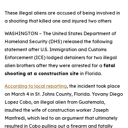
These illegal aliens are accused of being involved in
a shooting that killed one and injured two others
WASHINGTON – The United States Department of
Homeland Security (DHS) released the following
statement after U.S. Immigration and Customs
Enforcement (ICE) lodged detainers for two illegal
alien brothers after they were arrested for a
fatal
shooting at a construction site
in Florida.
According to local reporting
, the incident took place
on March 4 in St. Johns County, Florida. Yovany Diego
Lopez Cobo, an illegal alien from Guatemala,
insulted the wife of construction worker Joseph
Manfredi, which led to an argument that ultimately
resulted in Cobo pulling out a firearm and fatally