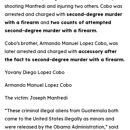
shooting Manfredi and injuring two others. Cobo was
arrested and charged with
second-degree murder
with a firearm
and
two counts of attempted
second-degree murder with a firearm.
Cobo’s brother, Armando Manuel Lopez Cobo, was
later arrested and charged with
accessory after
the fact to second-degree murder with a firearm.
Yovany Diego Lopez Cobo
Armando Manuel Lopez Cobo
The victim: Joseph Manfredi
“These criminal illegal aliens from Guatemala both
came to the United States illegally as minors and
were released by the Obama Administration,”
said