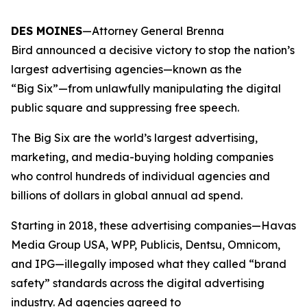
DES MOINES
—Attorney General Brenna
Bird announced a decisive victory to stop the nation’s
largest advertising agencies—known as the
“Big Six”—from unlawfully manipulating the digital
public square and suppressing free speech.
The Big Six are the world’s largest advertising,
marketing, and media-buying holding companies
who control hundreds of individual agencies and
billions of dollars in global annual ad spend.
Starting in 2018, these advertising companies—Havas
Media Group USA, WPP, Publicis, Dentsu, Omnicom,
and IPG—illegally imposed what they called “brand
safety” standards across the digital advertising
industry. Ad agencies agreed to