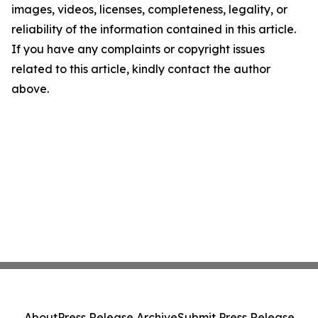
images, videos, licenses, completeness, legality, or
reliability of the information contained in this article.
If you have any complaints or copyright issues
related to this article, kindly contact the author
above.
About
Press Release Archive
Submit Press Release