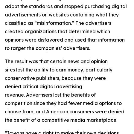
adopt the standards and stopped purchasing digital
advertisements on websites containing what they
classified as “misinformation.” The advertisers
created organizations that determined which
opinions were disfavored and used that information
to target the companies’ advertisers.
The result was that certain news and opinion
sites lost the ability to earn money, particularly
conservative publishers, because they were
denied critical digital advertising
revenue. Advertisers lost the benefits of
competition since they had fewer media options to
choose from, and American consumers were denied
the benefit of a competitive media marketplace.
“Iowans have a right to make their own decisions