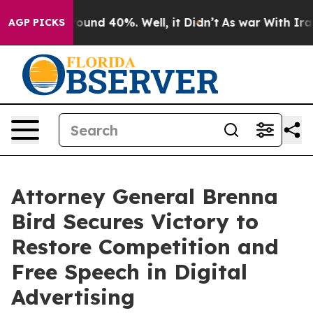
Floor Around 40%. Well, it Didn’t
As war With Iran D
AGP PICKS
Attorney General Brenna
Bird Secures Victory to
Restore Competition and
Free Speech in Digital
Advertising