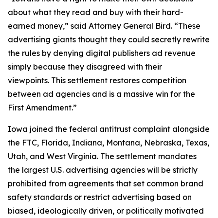
about what they read and buy with their hard-
earned money,” said Attorney General Bird. “These
advertising giants thought they could secretly rewrite
the rules by denying digital publishers ad revenue
simply because they disagreed with their
viewpoints. This settlement restores competition
between ad agencies and is a massive win for the
First Amendment.”
Iowa joined the federal antitrust complaint alongside
the FTC, Florida, Indiana, Montana, Nebraska, Texas,
Utah, and West Virginia. The settlement mandates
the largest U.S. advertising agencies will be strictly
prohibited from agreements that set common brand
safety standards or restrict advertising based on
biased, ideologically driven, or politically motivated