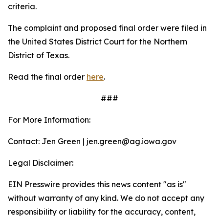
criteria.
The complaint and proposed final order were filed in
the United States District Court for the Northern
District of Texas.
Read the final order
here
.
###
For More Information:
Contact: Jen Green | jen.green@ag.iowa.gov
Legal Disclaimer:
EIN Presswire provides this news content "as is"
without warranty of any kind. We do not accept any
responsibility or liability for the accuracy, content,