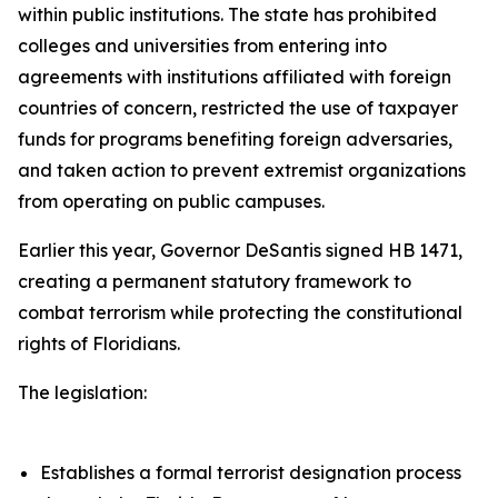
within public institutions. The state has prohibited
colleges and universities from entering into
agreements with institutions affiliated with foreign
countries of concern, restricted the use of taxpayer
funds for programs benefiting foreign adversaries,
and taken action to prevent extremist organizations
from operating on public campuses.
Earlier this year, Governor DeSantis signed HB 1471,
creating a permanent statutory framework to
combat terrorism while protecting the constitutional
rights of Floridians.
The legislation:
Establishes a formal terrorist designation process