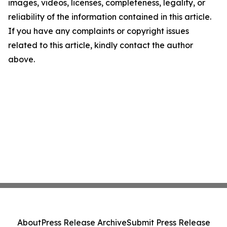
images, videos, licenses, completeness, legality, or
reliability of the information contained in this article.
If you have any complaints or copyright issues
related to this article, kindly contact the author
above.
About
Press Release Archive
Submit Press Release