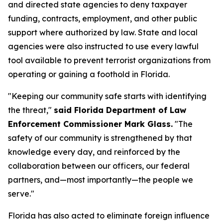
and directed state agencies to deny taxpayer
funding, contracts, employment, and other public
support where authorized by law. State and local
agencies were also instructed to use every lawful
tool available to prevent terrorist organizations from
operating or gaining a foothold in Florida.
"Keeping our community safe starts with identifying
the threat,"
said Florida Department of Law
Enforcement Commissioner Mark Glass.
"The
safety of our community is strengthened by that
knowledge every day, and reinforced by the
collaboration between our officers, our federal
partners, and—most importantly—the people we
serve."
Florida has also acted to eliminate foreign influence