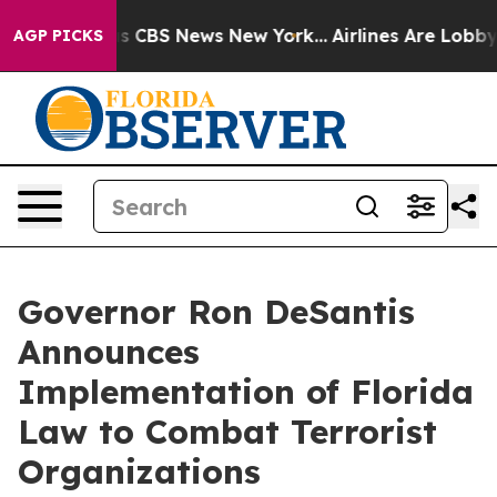
rative was CBS News New York...
Airlines Are Lobbying 
AGP PICKS
Governor Ron DeSantis
Announces
Implementation of Florida
Law to Combat Terrorist
Organizations