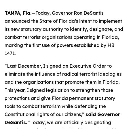
TAMPA, Fla.
—Today, Governor Ron DeSantis
announced the State of Florida’s intent to implement
its new statutory authority to identify, designate, and
combat terrorist organizations operating in Florida,
marking the first use of powers established by HB
1471.
“Last December, I signed an Executive Order to
eliminate the influence of radical terrorist ideologies
and the organizations that promote them in Florida.
This year, I signed legislation to strengthen those
protections and give Florida permanent statutory
tools to combat terrorism while defending the
Constitutional rights of our citizens,”
said Governor
DeSantis.
“Today, we are officially designating