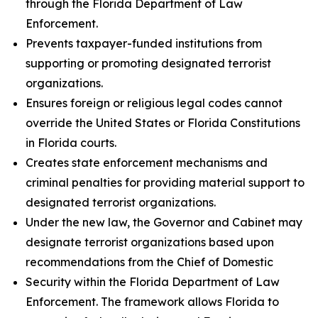
through the Florida Department of Law
Enforcement.
Prevents taxpayer-funded institutions from
supporting or promoting designated terrorist
organizations.
Ensures foreign or religious legal codes cannot
override the United States or Florida Constitutions
in Florida courts.
Creates state enforcement mechanisms and
criminal penalties for providing material support to
designated terrorist organizations.
Under the new law, the Governor and Cabinet may
designate terrorist organizations based upon
recommendations from the Chief of Domestic
Security within the Florida Department of Law
Enforcement. The framework allows Florida to