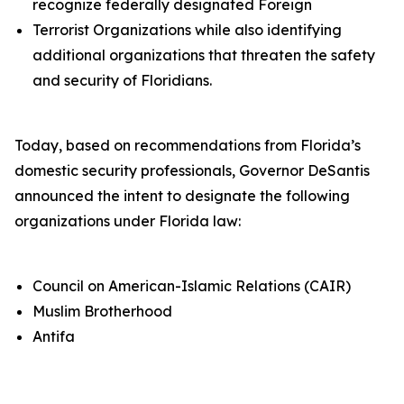
recognize federally designated Foreign
Terrorist Organizations while also identifying
additional organizations that threaten the safety
and security of Floridians.
Today, based on recommendations from Florida’s
domestic security professionals, Governor DeSantis
announced the intent to designate the following
organizations under Florida law:
Council on American-Islamic Relations (CAIR)
Muslim Brotherhood
Antifa