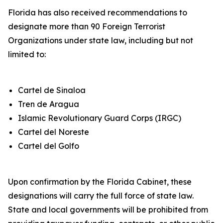
Florida has also received recommendations to
designate more than 90 Foreign Terrorist
Organizations under state law, including but not
limited to:
Cartel de Sinaloa
Tren de Aragua
Islamic Revolutionary Guard Corps (IRGC)
Cartel del Noreste
Cartel del Golfo
Upon confirmation by the Florida Cabinet, these
designations will carry the full force of state law.
State and local governments will be prohibited from