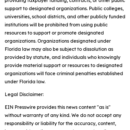
providing taxpayer funding, contracts, or other public
support to designated organizations. Public colleges,
universities, school districts, and other publicly funded
institutions will be prohibited from using public
resources to support or promote designated
organizations. Organizations designated under
Florida law may also be subject to dissolution as
provided by statute, and individuals who knowingly
provide material support or resources to designated
organizations will face criminal penalties established
under Florida law.
Legal Disclaimer:
EIN Presswire provides this news content "as is"
without warranty of any kind. We do not accept any
responsibility or liability for the accuracy, content,