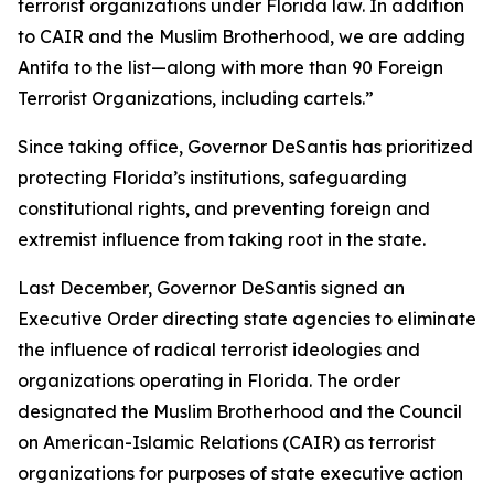
terrorist organizations under Florida law. In addition
to CAIR and the Muslim Brotherhood, we are adding
Antifa to the list—along with more than 90 Foreign
Terrorist Organizations, including cartels.”
Since taking office, Governor DeSantis has prioritized
protecting Florida’s institutions, safeguarding
constitutional rights, and preventing foreign and
extremist influence from taking root in the state.
Last December, Governor DeSantis signed an
Executive Order directing state agencies to eliminate
the influence of radical terrorist ideologies and
organizations operating in Florida. The order
designated the Muslim Brotherhood and the Council
on American-Islamic Relations (CAIR) as terrorist
organizations for purposes of state executive action