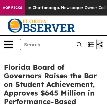
se
Chaos in Chattanooga. Newspaper Owner Calls the P
AGP PICKS
Florida Board of
Governors Raises the Bar
on Student Achievement,
Approves $645 Million in
Performance-Based