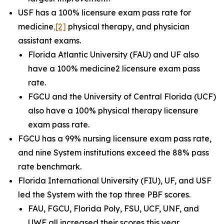
USF has a 100% licensure exam pass rate for
medicine
,
[2]
physical therapy, and physician
assistant exams.
Florida Atlantic University (FAU) and UF also
have a 100% medicine2 licensure exam pass
rate.
FGCU and the University of Central Florida (UCF)
also have a 100% physical therapy licensure
exam pass rate.
FGCU has a 99% nursing licensure exam pass rate,
and nine System institutions exceed the 88% pass
rate benchmark.
Florida International University (FIU), UF, and USF
led the System with the top three PBF scores.
FAU, FGCU, Florida Poly, FSU, UCF, UNF, and
UWF all increased their scores this year.