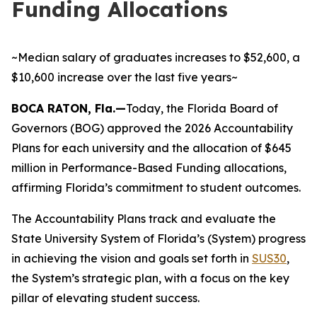
Funding Allocations
~Median salary of graduates increases to $52,600, a
$10,600 increase over the last five years~
BOCA RATON, Fla.—
Today, the Florida Board of
Governors (BOG) approved the 2026 Accountability
Plans for each university and the allocation of $645
million in Performance-Based Funding allocations,
affirming Florida’s commitment to student outcomes.
The Accountability Plans track and evaluate the
State University System of Florida’s (System) progress
in achieving the vision and goals set forth in
SUS30
,
the System’s strategic plan, with a focus on the key
pillar of elevating student success.