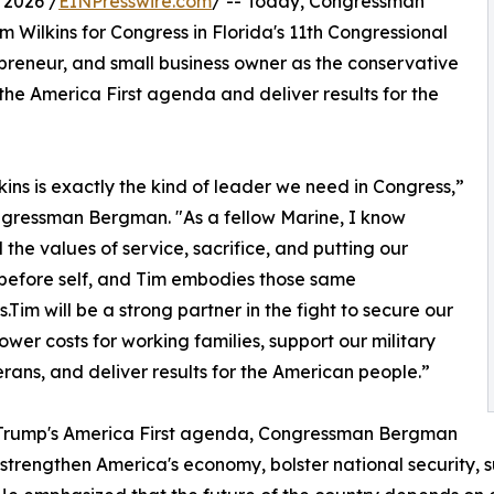
 2026 /
EINPresswire.com
/ -- Today, Congressman
ilkins for Congress in Florida's 11th Congressional
repreneur, and small business owner as the conservative
he America First agenda and deliver results for the
kins is exactly the kind of leader we need in Congress,”
gressman Bergman. "As a fellow Marine, I know
d the values of service, sacrifice, and putting our
before self, and Tim embodies those same
s.Tim will be a strong partner in the fight to secure our
lower costs for working families, support our military
rans, and deliver results for the American people.”
. Trump's America First agenda, Congressman Bergman
 strengthen America's economy, bolster national security, s