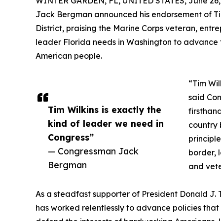
WINTER GARDEN, FL, UNITED STATES, June 26,
Jack Bergman announced his endorsement of Tim W
District, praising the Marine Corps veteran, ent
leader Florida needs in Washington to advance t
American people.
“Tim Wil
said Con
Tim Wilkins is exactly the
firsthan
kind of leader we need in
country 
Congress”
principle
— Congressman Jack
border, 
Bergman
and vete
As a steadfast supporter of President Donald J
has worked relentlessly to advance policies that