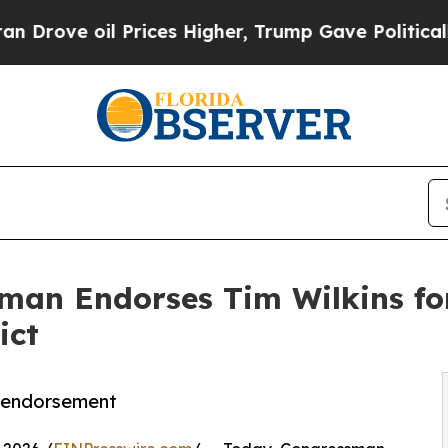
e oil Prices Higher, Trump Gave Politically Con
an Endorses Tim Wilkins for 
ict
y endorsement