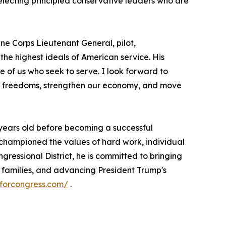
electing principled conservative leaders who are
ne Corps Lieutenant General, pilot,
e highest ideals of American service. His
se of us who seek to serve. I look forward to
ur freedoms, strengthen our economy, and move
17 years old before becoming a successful
 championed the values of hard work, individual
gressional District, he is committed to bringing
r families, and advancing President Trump's
sforcongress.com/
.