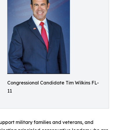
Congressional Candidate Tim Wilkins FL-
11
upport military families and veterans, and