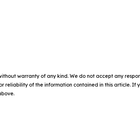
without warranty of any kind. We do not accept any responsib
r reliability of the information contained in this article. I
 above.