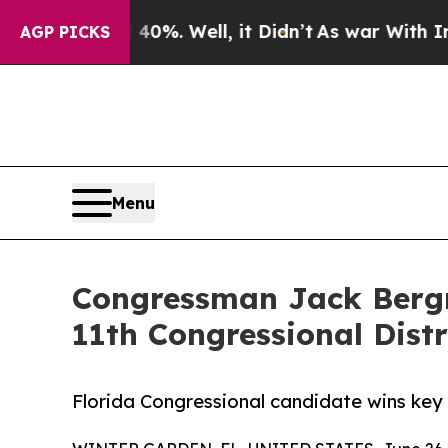
ound 40%. Well, it Didn’t
As war With Iran Drov
AGP PICKS
Menu
Congressman Jack Bergm
11th Congressional Distr
Florida Congressional candidate wins ke