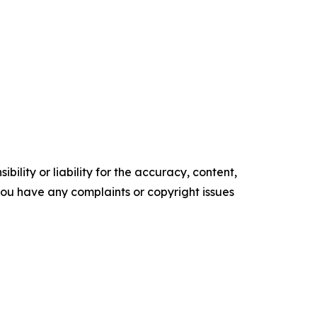
ility or liability for the accuracy, content,
f you have any complaints or copyright issues