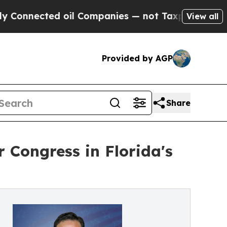
nected oil Companies — not Taxpayers — the Chan
View all
Provided by AGP
Share
Congress in Florida's