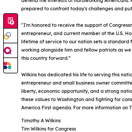
defend the interests of hardworking Americans. 
prepared to confront today's challenges and put 
"I'm honored to receive the support of Congress
entrepreneur, and current member of the U.S. H
lifetime of service to our nation sets a standard 
working alongside him and fellow patriots as w
this country forward.”
Wilkins has dedicated his life to serving this nat
entrepreneur and small business owner committed
liberty, economic opportunity, and a strong natio
these values to Washington and fighting for cons
America First agenda. For more information on Ti
Timothy A Wilkins
Tim Wilkins for Congress