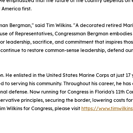
He emphasized that the future of the country depends on 
America first.
man Bergman," said Tim Wilkins. "A decorated retired Mari
ouse of Representatives, Congressman Bergman embodies th
for leadership, sacrifice, and commitment that inspires tho
e continue to restore common-sense leadership, defend o
ion. He enlisted in the United States Marine Corps at just 
 to serving his community. Throughout his career, he has
nal defense. Now running for Congress in Florida's 11th Con
ervative principles, securing the border, lowering costs fo
m Wilkins for Congress, please visit
https://www.timwilkin