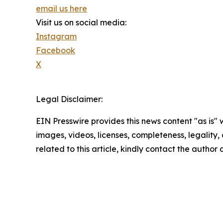
email us here
Visit us on social media:
Instagram
Facebook
X
Legal Disclaimer:
EIN Presswire provides this news content "as is" 
images, videos, licenses, completeness, legality, o
related to this article, kindly contact the author