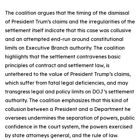
The coalition argues that the timing of the dismissal
of President Trum’s claims and the irregularities of the
settlement itself indicate that this case was collusive
and an attempted end-run around constitutional
limits on Executive Branch authority. The coalition
highlights that the settlement contravenes basic
principles of contract and settlement law, is
untethered to the value of President Trump’s claims,
which suffer from fatal legal deficiencies, and may
transgress legal and policy limits on DOJ’s settlement
authority. The coalition emphasizes that this kind of
collusion between a President and a Department he
oversees undermines the separation of powers, public
confidence in the court system, the powers exercised
by state attorneys general, and the rule of law.