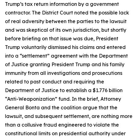
Trump’s tax return information by a government
contractor. The District Court noted the possible lack
of real adversity between the parties to the lawsuit
and was skeptical of its own jurisdiction, but shortly
before briefing on that issue was due, President
Trump voluntarily dismissed his claims and entered
into a “settlement” agreement with the Department
of Justice granting President Trump and his family
immunity from all investigations and prosecutions
related to past conduct and requiring the
Department of Justice to establish a $1.776 billion
“Anti-Weaponization” fund. In the brief, Attorney
General Bonta and the coalition argue that the
lawsuit, and subsequent settlement, are nothing more
than a collusive fraud engineered to violate the
constitutional limits on presidential authority under