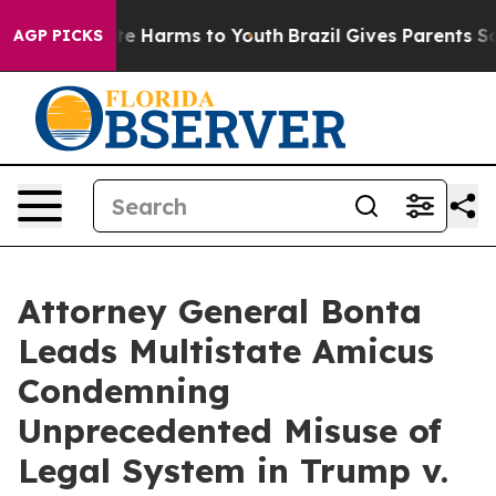
nd to Abate Harms to Youth
Brazil Gives Parents Social
AGP PICKS
Attorney General Bonta
Leads Multistate Amicus
Condemning
Unprecedented Misuse of
Legal System in Trump v.