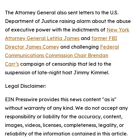
The Attorney General also sent letters to the U.S.
Department of Justice raising alarm about the abuse
of executive power with the indictments of
New York
Attorney General Letitia James
and
former FBI
Director James Comey
and challenging
Federal
Communications Commission Chair Brendan
Carr’s
campaign of censorship that led to the
suspension of late-night host Jimmy Kimmel.
Legal Disclaimer:
EIN Presswire provides this news content "as is"
without warranty of any kind. We do not accept any
responsibility or liability for the accuracy, content,
images, videos, licenses, completeness, legality, or
reliability of the information contained in this article.