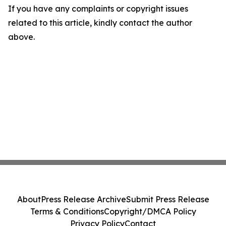
If you have any complaints or copyright issues
related to this article, kindly contact the author
above.
About
Press Release Archive
Submit Press Release
Terms & Conditions
Copyright/DMCA Policy
Privacy Policy
Contact