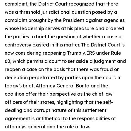
complaint, the District Court recognized that there
was a threshold jurisdictional question posed by a
complaint brought by the President against agencies
whose leadership serves at his pleasure and ordered
the parties to brief the question of whether a case or
controversy existed in this matter. The District Court is
now considering reopening
Trump v. IRS
under Rule
60, which permits a court to set aside a judgment and
reopen a case on the basis that there was fraud or
deception perpetrated by parties upon the court. In
today’s brief, Attorney General Bonta and the
coalition offer their perspective as the chief law
officers of their states, highlighting that the self-
dealing and corrupt nature of this settlement
agreement is antithetical to the responsibilities of
attorneys general and the rule of law.