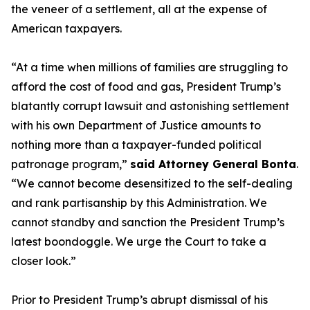
the veneer of a settlement, all at the expense of
American taxpayers.
“At a time when millions of families are struggling to
afford the cost of food and gas, President Trump’s
blatantly corrupt lawsuit and astonishing settlement
with his own Department of Justice amounts to
nothing more than a taxpayer-funded political
patronage program,”
said Attorney General Bonta
.
“We cannot become desensitized to the self-dealing
and rank partisanship by this Administration. We
cannot standby and sanction the President Trump’s
latest boondoggle. We urge the Court to take a
closer look.”
Prior to President Trump’s abrupt dismissal of his