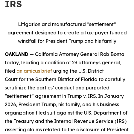
IRS
Litigation and manufactured “settlement”
agreement designed to create a tax-payer funded
windfall for President Trump and his family
OAKLAND
— California Attorney General Rob Bonta
today, leading a coalition of 23 attorneys general,
filed
an amicus brief
urging the U.S. District
Court for the Southern District of Florida to carefully
scrutinize the parties’ conduct and purported
“settlement” agreement in
Trump v. IRS
. In January
2026, President Trump, his family, and his business
organization filed suit against the U.S. Department of
the Treasury and the Internal Revenue Service (IRS)
asserting claims related to the disclosure of President