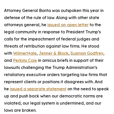
Attorney General Bonta was outspoken this year in
defense of the rule of law. Along with other state
attorneys general, he
issued an open letter
to the
legal community in response to President Trump’s
calls for the impeachment of federal judges and
threats of retribution against law firms. He stood
with
WilmerHale
,
Jenner & Block
,
Susman Godfrey
,
and
Perkins Coie
in amicus briefs in support of their
lawsuits challenging the Trump Administration’s
retaliatory executive orders targeting law firms that
represent clients or positions it disagrees with. And
he
issued a separate statement
on the need to speak
up and push back when our democratic norms are
violated, our legal system is undermined, and our
laws are broken.