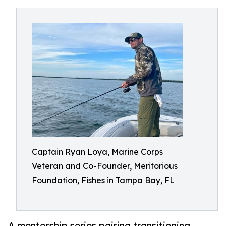
Captain Ryan Loya, Marine Corps
Veteran and Co-Founder, Meritorious
Foundation, Fishes in Tampa Bay, FL
A mentorship series pairing transitioning