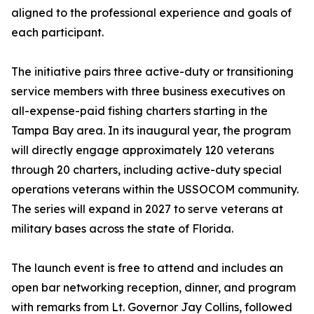
aligned to the professional experience and goals of
each participant.
The initiative pairs three active-duty or transitioning
service members with three business executives on
all-expense-paid fishing charters starting in the
Tampa Bay area. In its inaugural year, the program
will directly engage approximately 120 veterans
through 20 charters, including active-duty special
operations veterans within the USSOCOM community.
The series will expand in 2027 to serve veterans at
military bases across the state of Florida.
The launch event is free to attend and includes an
open bar networking reception, dinner, and program
with remarks from Lt. Governor Jay Collins, followed