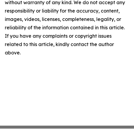
without warranty of any kind. We do not accept any
responsibility or liability for the accuracy, content,
images, videos, licenses, completeness, legality, or
reliability of the information contained in this article.
If you have any complaints or copyright issues
related to this article, kindly contact the author
above.