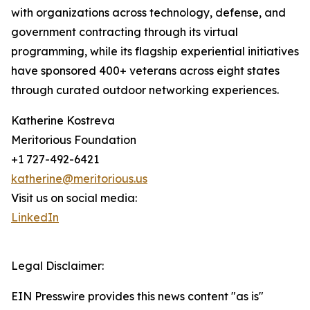
with organizations across technology, defense, and
government contracting through its virtual
programming, while its flagship experiential initiatives
have sponsored 400+ veterans across eight states
through curated outdoor networking experiences.
Katherine Kostreva
Meritorious Foundation
+1 727-492-6421
katherine@meritorious.us
Visit us on social media:
LinkedIn
Legal Disclaimer:
EIN Presswire provides this news content "as is"