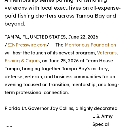
veterans with local executives on all-expense-
paid fishing charters across Tampa Bay and
beyond.
TAMPA, FL, UNITED STATES, June 22, 2026
/
EINPresswire.com
/ -- The
Meritorious Foundation
will host the launch of its newest program,
Veterans,
Fishing & Cigars
, on June 25, 2026 at Team House
Tampa, bringing together Tampa Bay’s military,
defense, veteran, and business communities for an
evening focused on transition, mentorship, and long-
term professional connection.
Florida Lt. Governor Jay Collins, a highly decorated
U.S. Army
Special