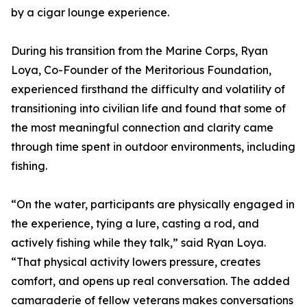
by a cigar lounge experience.
During his transition from the Marine Corps, Ryan
Loya, Co-Founder of the Meritorious Foundation,
experienced firsthand the difficulty and volatility of
transitioning into civilian life and found that some of
the most meaningful connection and clarity came
through time spent in outdoor environments, including
fishing.
“On the water, participants are physically engaged in
the experience, tying a lure, casting a rod, and
actively fishing while they talk,” said Ryan Loya.
“That physical activity lowers pressure, creates
comfort, and opens up real conversation. The added
camaraderie of fellow veterans makes conversations