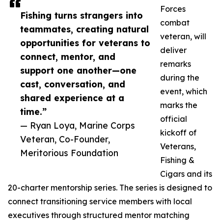
Forces
Fishing turns strangers into
combat
teammates, creating natural
veteran, will
opportunities for veterans to
deliver
connect, mentor, and
remarks
support one another—one
during the
cast, conversation, and
event, which
shared experience at a
marks the
time.”
official
— Ryan Loya, Marine Corps
kickoff of
Veteran, Co-Founder,
Veterans,
Meritorious Foundation
Fishing &
Cigars and its
20-charter mentorship series. The series is designed to
connect transitioning service members with local
executives through structured mentor matching