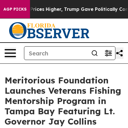
ove oil Prices Higher, Trump Gave Politically Connect
AGP PICKS
Meritorious Foundation
Launches Veterans Fishing
Mentorship Program in
Tampa Bay Featuring Lt.
Governor Jay Collins