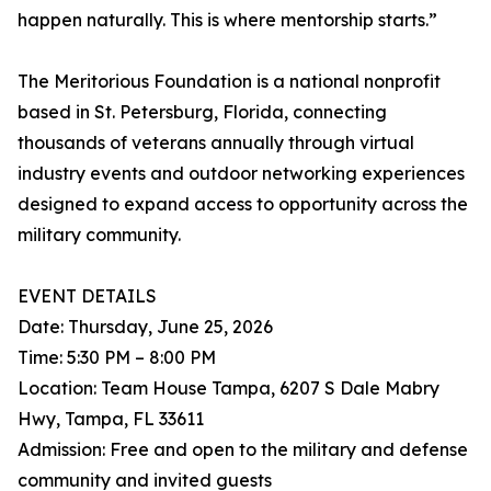
happen naturally. This is where mentorship starts.”
The Meritorious Foundation is a national nonprofit
based in St. Petersburg, Florida, connecting
thousands of veterans annually through virtual
industry events and outdoor networking experiences
designed to expand access to opportunity across the
military community.
EVENT DETAILS
Date: Thursday, June 25, 2026
Time: 5:30 PM – 8:00 PM
Location: Team House Tampa, 6207 S Dale Mabry
Hwy, Tampa, FL 33611
Admission: Free and open to the military and defense
community and invited guests