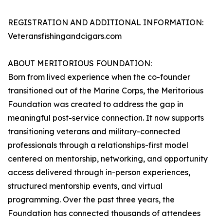
REGISTRATION AND ADDITIONAL INFORMATION:
Veteransfishingandcigars.com
ABOUT MERITORIOUS FOUNDATION:
Born from lived experience when the co-founder
transitioned out of the Marine Corps, the Meritorious
Foundation was created to address the gap in
meaningful post-service connection. It now supports
transitioning veterans and military-connected
professionals through a relationships-first model
centered on mentorship, networking, and opportunity
access delivered through in-person experiences,
structured mentorship events, and virtual
programming. Over the past three years, the
Foundation has connected thousands of attendees