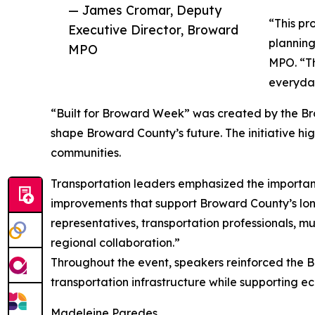
— James Cromar, Deputy
“This pr
Executive Director, Broward
planning
MPO
MPO. “Th
everyday
“Built for Broward Week” was created by the Brow
shape Broward County’s future. The initiative hig
communities.
Transportation leaders emphasized the importance
improvements that support Broward County’s lon
representatives, transportation professionals, m
regional collaboration.”
Throughout the event, speakers reinforced the B
transportation infrastructure while supporting ec
Madeleine Paredes