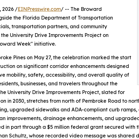
 2026 /
EINPresswire.com
/ -- The Broward
gside the Florida Department of Transportation
cials, transportation partners, and community
the University Drive Improvements Project on
oward Week" initiative.
roke Pines on May 27, the celebration marked the start
ruction on significant corridor enhancements designed
e mobility, safety, accessibility, and overall quality of
 residents, businesses, and travelers throughout the
The University Drive Improvements Project, slated for
on in 2030, stretches from north of Pembroke Road to nor
ing, upgraded sidewalks and ADA-compliant curb ramps, e
an improvements, drainage enhancements, and upgraded tr
d in part through a $5 million federal grant secured wit
an Schultz, whose recorded video message was shared du