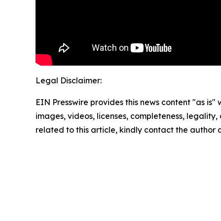
Legal Disclaimer:
EIN Presswire provides this news content "as is" 
images, videos, licenses, completeness, legality, o
related to this article, kindly contact the author