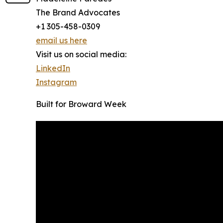
The Brand Advocates
+1 305-458-0309
email us here
Visit us on social media:
LinkedIn
Instagram
Built for Broward Week