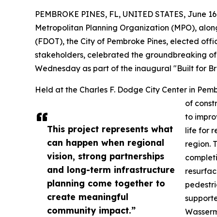
PEMBROKE PINES, FL, UNITED STATES, June 16,
Metropolitan Planning Organization (MPO), alon
(FDOT), the City of Pembroke Pines, elected offi
stakeholders, celebrated the groundbreaking of 
Wednesday as part of the inaugural "Built for Br
Held at the Charles F. Dodge City Center in Pemb
of const
to improv
This project represents what
life for
can happen when regional
region. 
vision, strong partnerships
completi
and long-term infrastructure
resurfac
planning come together to
pedestri
create meaningful
supporte
community impact.”
Wasserm