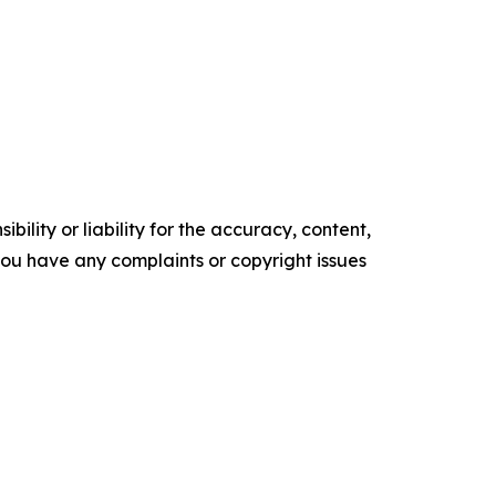
ility or liability for the accuracy, content,
f you have any complaints or copyright issues