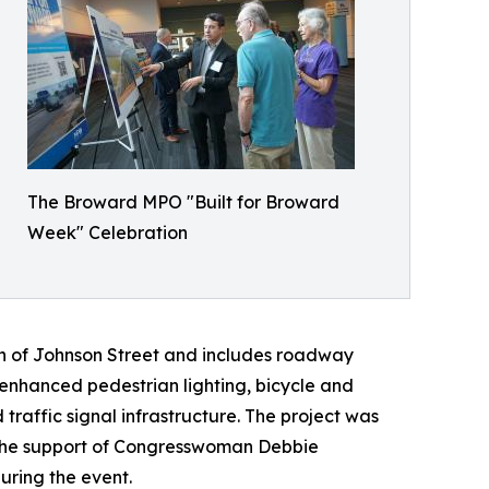
The Broward MPO "Built for Broward
Week" Celebration
th of Johnson Street and includes roadway
nhanced pedestrian lighting, bicycle and
affic signal infrastructure. The project was
h the support of Congresswoman Debbie
ring the event.