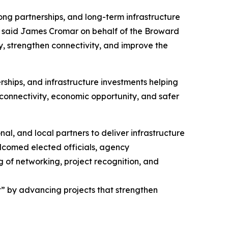
ong partnerships, and long-term infrastructure
 said James Cromar on behalf of the Broward
, strengthen connectivity, and improve the
ships, and infrastructure investments helping
, connectivity, economic opportunity, and safer
l, and local partners to deliver infrastructure
lcomed elected officials, agency
g of networking, project recognition, and
” by advancing projects that strengthen