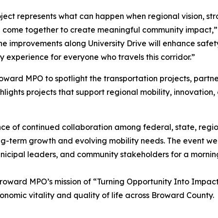
oject represents what can happen when regional vision, str
 come together to create meaningful community impact,”
e improvements along University Drive will enhance safety
 experience for everyone who travels this corridor.”
ard MPO to spotlight the transportation projects, partner
hlights projects that support regional mobility, innovation
 of continued collaboration among federal, state, regiona
g-term growth and evolving mobility needs. The event we
unicipal leaders, and community stakeholders for a mornin
roward MPO’s mission of “Turning Opportunity Into Impact
onomic vitality and quality of life across Broward County.