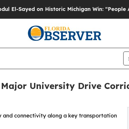
Sayed on Historic Michigan Win: “People Are Sick 
 Major University Drive Corr
y and connectivity along a key transportation