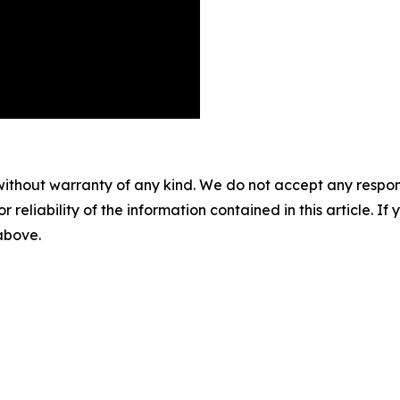
without warranty of any kind. We do not accept any responsib
r reliability of the information contained in this article. I
 above.