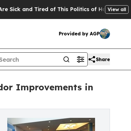
and Tired of This Politics of Hatred”
The Story B
View all
Provided by AGP
Share
idor Improvements in