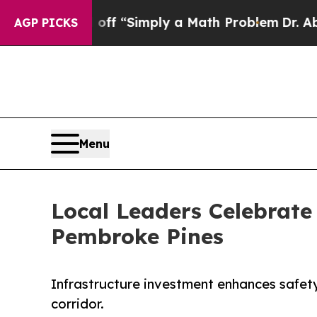
y Laid off “Simply a Math Problem
Dr. Abdul El-
AGP PICKS
Menu
Local Leaders Celebrate
Pembroke Pines
Infrastructure investment enhances safet
corridor.