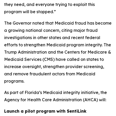
they need, and everyone trying to exploit this
program will be stopped.”
The Governor noted that Medicaid fraud has become
a growing national concern, citing major fraud
investigations in other states and recent federal
efforts to strengthen Medicaid program integrity. The
Trump Administration and the Centers for Medicare &
Medicaid Services (CMS) have called on states to
increase oversight, strengthen provider screening,
and remove fraudulent actors from Medicaid
programs.
As part of Florida’s Medicaid integrity initiative, the
Agency for Health Care Administration (AHCA) will:
Launch a pilot program with SentiLink