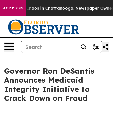
Collapse
Chaos in Chattanooga. Newspaper Owner Call
AGP PICKS
Governor Ron DeSantis
Announces Medicaid
Integrity Initiative to
Crack Down on Fraud