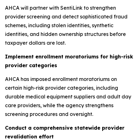
AHCA will partner with SentiLink to strengthen
provider screening and detect sophisticated fraud
schemes, including stolen identities, synthetic
identities, and hidden ownership structures before
taxpayer dollars are lost.
Implement enrollment moratoriums for high-risk
provider categories
AHCA has imposed enrollment moratoriums on
certain high-risk provider categories, including
durable medical equipment suppliers and adult day
care providers, while the agency strengthens
screening procedures and oversight.
Conduct a comprehensive statewide provider
revalidation effort