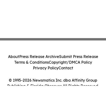
About
Press Release Archive
Submit Press Release
Terms & Conditions
Copyright/DMCA Policy
Privacy Policy
Contact
© 1995-2026 Newsmatics Inc. dba Affinity Group
Publishing & Florida Observer. All Rights Reserved.
Cookie Settings / Your Privacy Choices