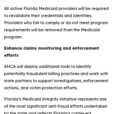
All active Florida Medicaid providers will be required
to revalidate their credentials and identities.
Providers who fail to comply or do not meet program
requirements will be removed from the Medicaid
program.
Enhance claims monitoring and enforcement
efforts
AHCA will deploy additional tools to identify
potentially fraudulent billing practices and work with
state partners to support investigations, enforcement
actions, and victim protection efforts.
Florida’s Medicaid integrity initiative represents one
of the most significant anti-fraud efforts undertaken
by the state and reflects Florida’s continued