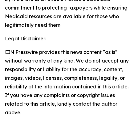
commitment to protecting taxpayers while ensuring
Medicaid resources are available for those who
legitimately need them.
Legal Disclaimer:
EIN Presswire provides this news content "as is"
without warranty of any kind. We do not accept any
responsibility or liability for the accuracy, content,
images, videos, licenses, completeness, legality, or
reliability of the information contained in this article.
If you have any complaints or copyright issues
related to this article, kindly contact the author
above.