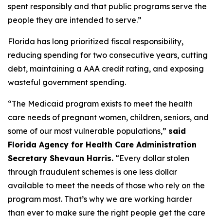
spent responsibly and that public programs serve the
people they are intended to serve.”
Florida has long prioritized fiscal responsibility,
reducing spending for two consecutive years, cutting
debt, maintaining a AAA credit rating, and exposing
wasteful government spending.
“The Medicaid program exists to meet the health
care needs of pregnant women, children, seniors, and
some of our most vulnerable populations,”
said
Florida Agency for Health Care Administration
Secretary Shevaun Harris.
“Every dollar stolen
through fraudulent schemes is one less dollar
available to meet the needs of those who rely on the
program most. That’s why we are working harder
than ever to make sure the right people get the care