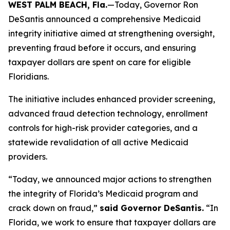
WEST PALM BEACH, Fla.
—Today, Governor Ron
DeSantis announced a comprehensive Medicaid
integrity initiative aimed at strengthening oversight,
preventing fraud before it occurs, and ensuring
taxpayer dollars are spent on care for eligible
Floridians.
The initiative includes enhanced provider screening,
advanced fraud detection technology, enrollment
controls for high-risk provider categories, and a
statewide revalidation of all active Medicaid
providers.
“Today, we announced major actions to strengthen
the integrity of Florida’s Medicaid program and
crack down on fraud,”
said Governor DeSantis.
“In
Florida, we work to ensure that taxpayer dollars are