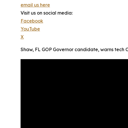
email us here
Visit us on social media:
Facebook
YouTube
X
Shaw, FL GOP Governor candidate, warns tech CEOs