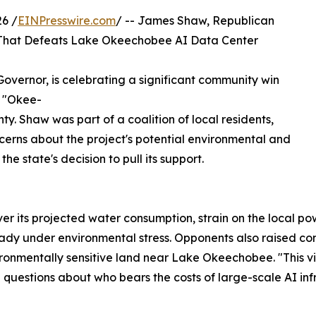
6 /
EINPresswire.com
/ -- James Shaw, Republican
n That Defeats Lake Okeechobee AI Data Center
vernor, is celebrating a significant community win
e "Okee-
. Shaw was part of a coalition of local residents,
cerns about the project's potential environmental and
he state's decision to pull its support.
r its projected water consumption, strain on the local pow
y under environmental stress. Opponents also raised conc
nvironmentally sensitive land near Lake Okeechobee. "This
 questions about who bears the costs of large-scale AI infr