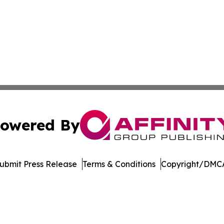
owered By
ubmit Press Release
Terms & Conditions
Copyright/DMCA
cs Inc. dba Affinity Group Publishing & Florida Observer.
Cookie Settings / Your Privacy Choices