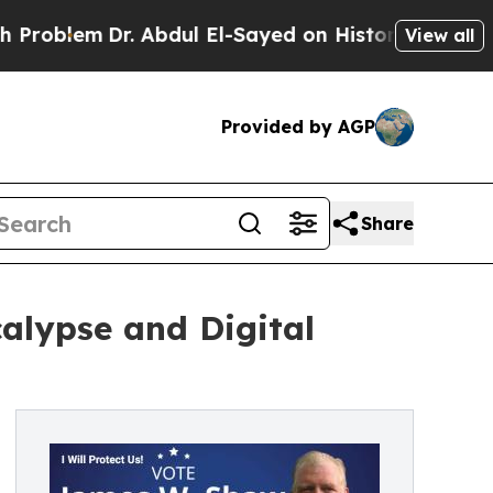
m
Dr. Abdul El-Sayed on Historic Michigan Win: “P
View all
Provided by AGP
Share
alypse and Digital