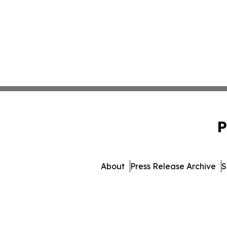
P
About
Press Release Archive
S
© 1995-2026 Newsmati