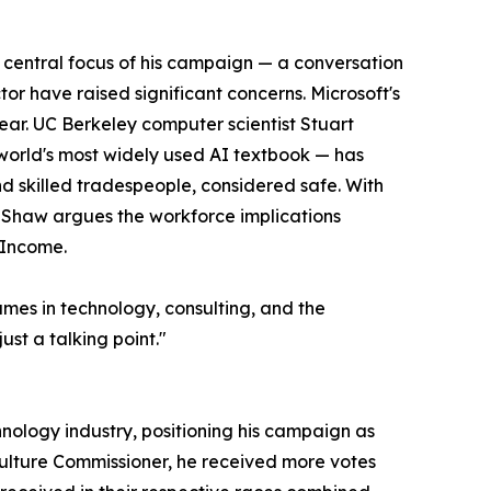
 central focus of his campaign — a conversation
or have raised significant concerns. Microsoft's
ear. UC Berkeley computer scientist Stuart
world's most widely used AI textbook — has
nd skilled tradespeople, considered safe. With
, Shaw argues the workforce implications
 Income.
ames in technology, consulting, and the
ust a talking point."
nology industry, positioning his campaign as
riculture Commissioner, he received more votes