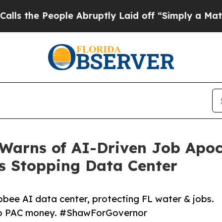
People Abruptly Laid off “Simply a Math Proble
Warns of AI-Driven Job Apoc
es Stopping Data Center
bee AI data center, protecting FL water & jobs.
 No PAC money. #ShawForGovernor