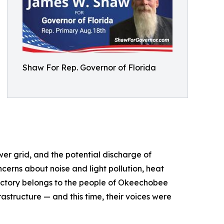
Shaw For Rep. Governor of Florida
er grid, and the potential discharge of
erns about noise and light pollution, heat
 victory belongs to the people of Okeechobee
astructure — and this time, their voices were