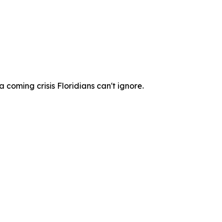
coming crisis Floridians can't ignore.