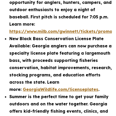
opportunity for anglers, hunters, campers, and
outdoor enthusiasts to enjoy a night of
baseball. First pitch is scheduled for 7:05 p.m.
Learn more:
https://www.milb.com/gwinnett/tickets/promot
New Black Bass Conservation License Plate
Available: Georgia anglers can now purchase a
specialty license plate featuring a largemouth
bass, with proceeds supporting fisheries
conservation, habitat improvements, research,
stocking programs, and education efforts
across the state. Learn
more:
GeorgiaWildlife.com/licenseplates
.
Summer is the perfect time to get your family
outdoors and on the water together. Georgia
offers kid-friendly fishing events, clinics, and