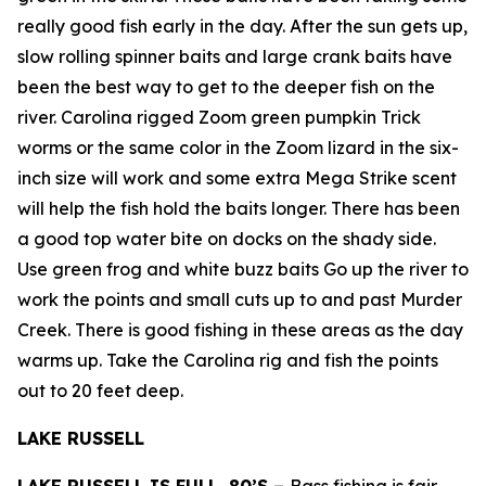
really good fish early in the day. After the sun gets up,
slow rolling spinner baits and large crank baits have
been the best way to get to the deeper fish on the
river. Carolina rigged Zoom green pumpkin Trick
worms or the same color in the Zoom lizard in the six-
inch size will work and some extra Mega Strike scent
will help the fish hold the baits longer. There has been
a good top water bite on docks on the shady side.
Use green frog and white buzz baits Go up the river to
work the points and small cuts up to and past Murder
Creek. There is good fishing in these areas as the day
warms up. Take the Carolina rig and fish the points
out to 20 feet deep.
LAKE RUSSELL