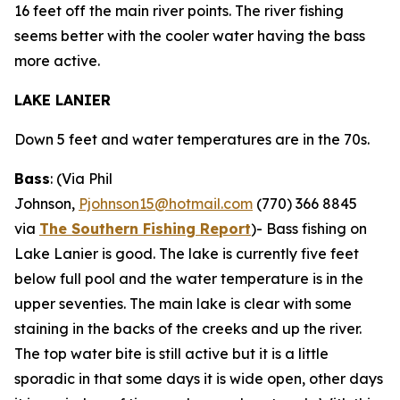
16 feet off the main river points. The river fishing
seems better with the cooler water having the bass
more active.
LAKE LANIER
Down 5 feet and water temperatures are in the 70s.
Bass
: (Via Phil
Johnson,
Pjohnson15@hotmail.com
(770) 366 8845
via
The Southern Fishing Report
)-
Bass fishing on
Lake Lanier is good. The lake is currently five feet
below full pool and the water temperature is in the
upper seventies. The main lake is clear with some
staining in the backs of the creeks and up the river.
The top water bite is still active but it is a little
sporadic in that some days it is wide open, other days