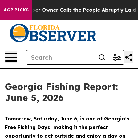
ner Calls the People Abruptly Laid off “Simply a Ma
AGP PICKS
Georgia Fishing Report:
June 5, 2026
Tomorrow, Saturday, June 6, is one of Georgia’s
Free Fishing Days, making it the perfect
opportunity to get outside and enjoy a day on