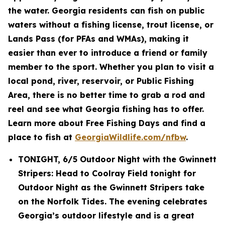
the water. Georgia residents can fish on public
waters without a fishing license, trout license, or
Lands Pass (for PFAs and WMAs), making it
easier than ever to introduce a friend or family
member to the sport. Whether you plan to visit a
local pond, river, reservoir, or Public Fishing
Area, there is no better time to grab a rod and
reel and see what Georgia fishing has to offer.
Learn more about Free Fishing Days and find a
place to fish at
GeorgiaWildlife.com/nfbw
.
TONIGHT, 6/5 Outdoor Night with the Gwinnett
Stripers: Head to Coolray Field tonight for
Outdoor Night as the Gwinnett Stripers take
on the Norfolk Tides. The evening celebrates
Georgia’s outdoor lifestyle and is a great