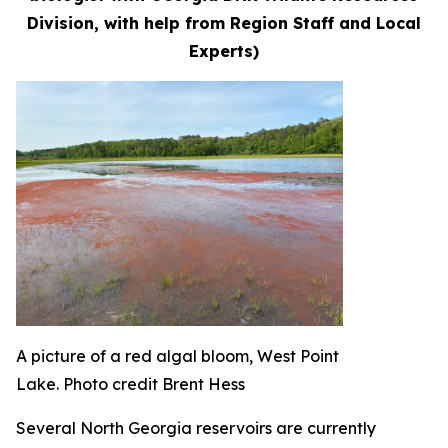
Division, with help from Region Staff and Local
Experts)
A picture of a red algal bloom, West Point
Lake. Photo credit Brent Hess
Several North Georgia reservoirs are currently