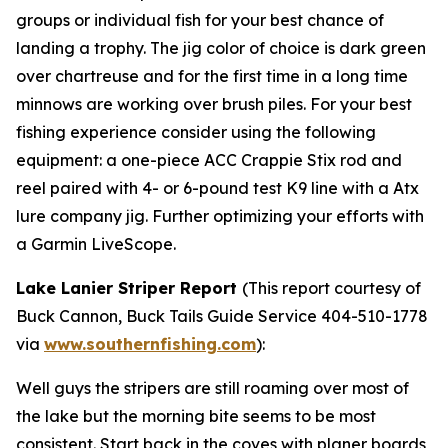
groups or individual fish for your best chance of
landing a trophy. The jig color of choice is dark green
over chartreuse and for the first time in a long time
minnows are working over brush piles. For your best
fishing experience consider using the following
equipment: a one-piece ACC Crappie Stix rod and
reel paired with 4- or 6-pound test K9 line with a Atx
lure company jig. Further optimizing your efforts with
a Garmin LiveScope.
Lake Lanier Striper Report
(
This report courtesy of
Buck Cannon, Buck Tails Guide Service 404-510-1778
via
www.southernfishing.com
):
Well guys the stripers are still roaming over most of
the lake but the morning bite seems to be most
consistent. Start back in the coves with planer boards,