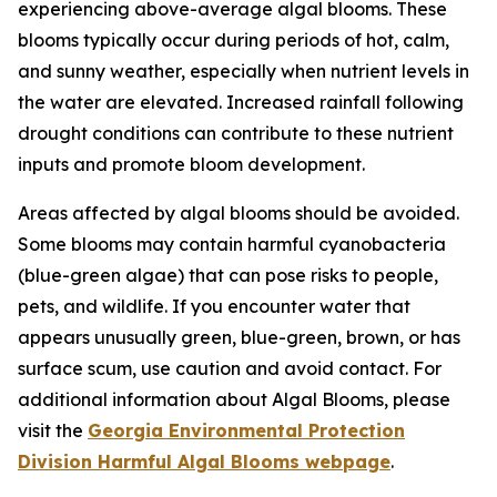
experiencing above-average algal blooms. These
blooms typically occur during periods of hot, calm,
and sunny weather, especially when nutrient levels in
the water are elevated. Increased rainfall following
drought conditions can contribute to these nutrient
inputs and promote bloom development.
Areas affected by algal blooms should be avoided.
Some blooms may contain harmful cyanobacteria
(blue-green algae) that can pose risks to people,
pets, and wildlife. If you encounter water that
appears unusually green, blue-green, brown, or has
surface scum, use caution and avoid contact. For
additional information about Algal Blooms, please
visit the
Georgia Environmental Protection
Division Harmful Algal Blooms webpage
.