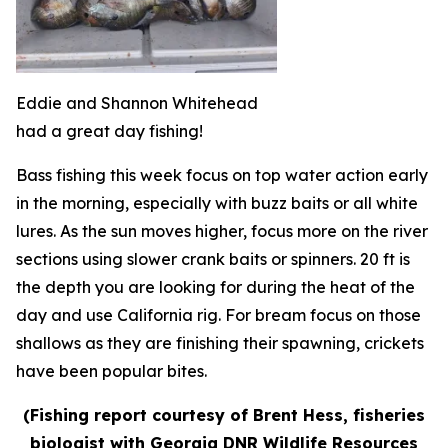
Eddie and Shannon Whitehead
had a great day fishing!
Bass fishing this week focus on top water action early
in the morning, especially with buzz baits or all white
lures. As the sun moves higher, focus more on the river
sections using slower crank baits or spinners. 20 ft is
the depth you are looking for during the heat of the
day and use California rig. For bream focus on those
shallows as they are finishing their spawning, crickets
have been popular bites.
(Fishing report courtesy of Brent Hess, fisheries
biologist with Georgia DNR Wildlife Resources