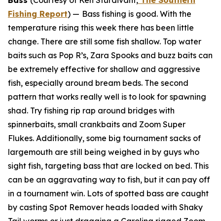
Bass
(Courtesy of Ken Sturdivant,
The Southern
Fishing Report
) —
Bass fishing is good. With the
temperature rising this week there has been little
change. There are still some fish shallow. Top water
baits such as Pop R’s, Zara Spooks and buzz baits can
be extremely effective for shallow and aggressive
fish, especially around bream beds. The second
pattern that works really well is to look for spawning
shad. Try fishing rip rap around bridges with
spinnerbaits, small crankbaits and Zoom Super
Flukes. Additionally, some big tournament sacks of
largemouth are still being weighed in by guys who
sight fish, targeting bass that are locked on bed. This
can be an aggravating way to fish, but it can pay off
in a tournament win. Lots of spotted bass are caught
by casting Spot Remover heads loaded with Shaky