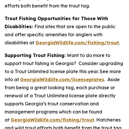
efforts both benefit from the trout tag.
Trout Fishing Opportunities for Those With
Disabilities:
Find sites that are open to the public
and offer specific amenities for anglers with
disabilities at
GeorgiaWildlife.com/fishing/trout
.
Supporting Trout Fishing:
Want to do more to
support trout fishing in Georgia? Consider upgrading
to a Trout Unlimited license plate this year. See more
info at
GeorgiaWildlife.com/licenseplates
. Aside
from being a great looking tag, each purchase or
renewal of a Trout Unlimited license plate directly
supports Georgia’s trout conservation and
management programs which can be found
at
GeorgiaWildlife.com/fishing/trout
. Hatcheries
and wild trout efforts both benefit from the trout tag.