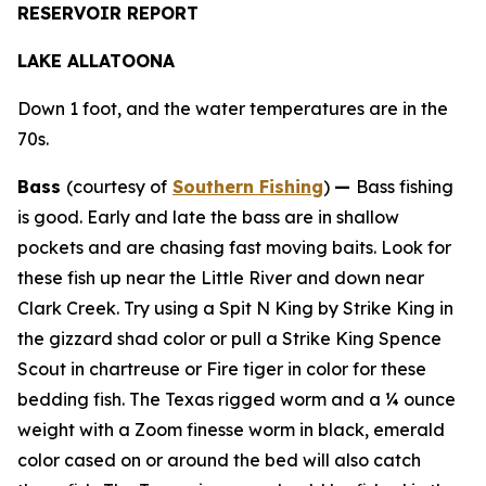
RESERVOIR REPORT
LAKE ALLATOONA
Down 1 foot, and the water temperatures are in the
70s.
Bass
(courtesy of
Southern Fishing
)
—
Bass fishing
is good. Early and late the bass are in shallow
pockets and are chasing fast moving baits. Look for
these fish up near the Little River and down near
Clark Creek. Try using a Spit N King by Strike King in
the gizzard shad color or pull a Strike King Spence
Scout in chartreuse or Fire tiger in color for these
bedding fish. The Texas rigged worm and a ¼ ounce
weight with a Zoom finesse worm in black, emerald
color cased on or around the bed will also catch