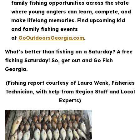
family fishing opportunities across the state
where young anglers can learn, compete, and
make lifelong memories. Find upcoming kid
and family fishing events
at
GoOutdoorsGeorgia.com
.
What’s better than fishing on a Saturday? A free
fishing Saturday! So, get out and Go Fish
Georgia.
(Fishing report courtesy of Laura Wenk, Fisheries
Technician, with help from Region Staff and Local
Experts)