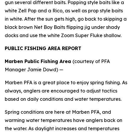
gun several different baits. Popping style baits like a
white Zell Pop and a Rico, as well as prop style baits
in white. After the sun gets high, go back to skipping a
black brown Net Boy Baits flipping jig under shady
docks and use the white Zoom Super Fluke shallow.
PUBLIC FISHING AREA REPORT
Marben Public Fishing Area
(courtesy of PFA
Manager Jamie Dowd) —
Marben PFA is a great place to enjoy spring fishing. As
always, anglers are encouraged to adjust tactics
based on daily conditions and water temperatures.
Spring conditions are here at Marben PFA, and
warming water temperatures have anglers back on
the water. As daylight increases and temperatures