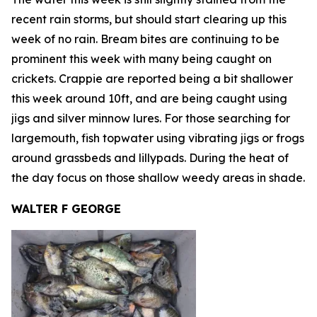
recent rain storms, but should start clearing up this
week of no rain. Bream bites are continuing to be
prominent this week with many being caught on
crickets. Crappie are reported being a bit shallower
this week around 10ft, and are being caught using
jigs and silver minnow lures. For those searching for
largemouth, fish topwater using vibrating jigs or frogs
around grassbeds and lillypads. During the heat of
the day focus on those shallow weedy areas in shade.
WALTER F GEORGE