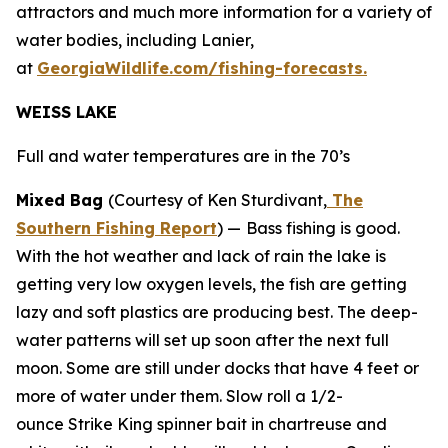
attractors and much more information for a variety of
water bodies, including Lanier,
at
GeorgiaWildlife.com/fishing-forecasts.
WEISS LAKE
Full and water temperatures are in the 70’s
Mixed Bag
(Courtesy of Ken Sturdivant,
The
Southern Fishing Report
) —
Bass fishing is good.
With the hot weather and lack of rain the lake is
getting very low oxygen levels, the fish are getting
lazy and soft plastics are producing best. The deep-
water patterns will set up soon after the next full
moon. Some are still under docks that have 4 feet or
more of water under them. Slow roll a 1/2-
ounce Strike King spinner bait in chartreuse and