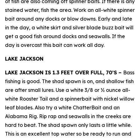
of fish are also coming off spinner baits. If there is any
stained water, fish the area. Work an all-white spinner
bait around any docks or blow downs. Early and late
in the day, a white skirt and silver blade buzz bait will
get a good fish around docks and seawalls. If the
day is overcast this bait can work all day.
LAKE JACKSON
LAKE JACKSON IS 1.3 FEET OVER FULL, 70’S –
Bass
fishing is good. The shad spawn is on, and shallow fish
are after small lures. Use a white 3/8 or ½ ounce all-
white Rooster Tail and a spinnerbait with nickel willow
leaf blades. Also try a white ChatterBait and an
Alabama Rig. Rip rap and seawalls in the creeks are
hard to beat. The shad spawn only lasts a little while.
This is an excellent top water so be ready to run and