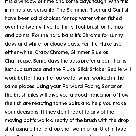
it is a window of time and some days tough. With this
in mind stay versatile. The Skimmer, Riser and Gunfish
have been solid choices for top water when fished
over the twenty-five-to-thirty-foot brush on humps
and points. For the hard baits it’s Chrome for sunny
days and white for cloudy days. For the Fluke use
either white, Crazy Chrome, Glimmer Blue or.
Chartreuse. Some days the bass prefer a bait that is
just sub surface and the Fluke, Slick Sticker Sebile will
work better than the top water when worked in the
same places. Using your Forward Facing Sonar on
the brush piles will give you a good indication of how
the fish are reacting to the baits and help you make
your decisions. If they don’t react to any of the
moving bait’s work directly of the brush with the drop
shot using either a drop shot worm or an Urchin type