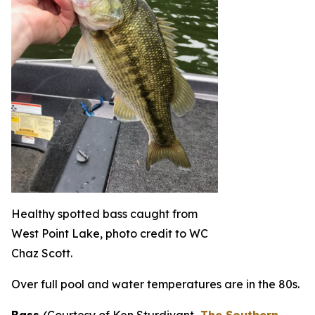
Healthy spotted bass caught from
West Point Lake, photo credit to WC
Chaz Scott.
Over full pool and water temperatures are in the 80s.