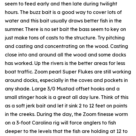
seem to feed early and then late during twilight
hours. The buzz bait is a good way to cover lots of
water and this bait usually draws better fish in the
summer. There is no set bait the bass seem to key on
just make tons of casts to the structure. Try pitching
and casting and concentrating on the wood. Casting
close into and around all the wood and some docks
has worked. Up the rivers is the better areas for less
boat traffic. Zoom pearl Super Flukes are still working
around docks, especially in the coves and pockets in
any shade. Large 3/0 Mustad offset hooks and a
small stinger hook is a great all day lure. Think of this
as a soft jerk bait and let it sink 2 to 12 feet on points
in the creeks. During the day, the Zoom finesse worm
on a 3-foot Carolina rig will force anglers to fish
deeper to the levels that the fish are holding at 12 to