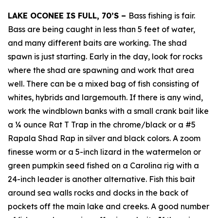
LAKE OCONEE IS FULL, 70’S –
Bass fishing is fair.
Bass are being caught in less than 5 feet of water,
and many different baits are working. The shad
spawn is just starting. Early in the day, look for rocks
where the shad are spawning and work that area
well. There can be a mixed bag of fish consisting of
whites, hybrids and largemouth. If there is any wind,
work the windblown banks with a small crank bait like
a ¼ ounce Rat T Trap in the chrome/black or a #5
Rapala Shad Rap in silver and black colors. A zoom
finesse worm or a 5-inch lizard in the watermelon or
green pumpkin seed fished on a Carolina rig with a
24-inch leader is another alternative. Fish this bait
around sea walls rocks and docks in the back of
pockets off the main lake and creeks. A good number