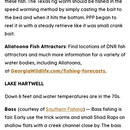
these fish. The Texas rig worm should be fished in the
speed worming method by simply casting the bait to
the bed and when it hits the bottom. PPP began to
reel it in with a steady retrieve like it was small crank
bait.
Allatoona Fish Attractors
: Find locations of DNR fish
attractors and much more information for a variety of
water bodies, including Allatoona,
at
GeorgiaWildlife.com/fishing-forecasts.
LAKE HARTWELL
Down 6 feet and water temperatures are in the 70s.
Bass
(courtesy of
Southern Fishing
) —
Bass fishing is
fair. Early use the trick worms and small Shad Raps on
shallow flats with a creek channel close by. The bass