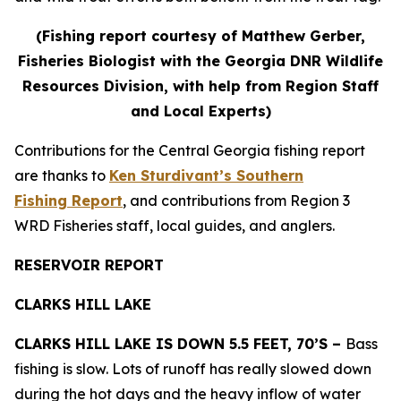
(Fishing report courtesy of Matthew Gerber,
Fisheries Biologist with the Georgia DNR Wildlife
Resources Division, with help from Region Staff
and Local Experts)
Contributions for the Central Georgia fishing report
are thanks to
Ken Sturdivant’s Southern
Fishing Report
, and contributions from Region 3
WRD Fisheries staff, local guides, and anglers.
RESERVOIR REPORT
CLARKS HILL LAKE
CLARKS HILL LAKE IS DOWN 5.5 FEET, 70’S –
Bass
fishing is slow. Lots of runoff has really slowed down
during the hot days and the heavy inflow of water