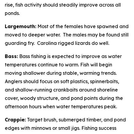
rise, fish activity should steadily improve across all
ponds.
Largemouth:
Most of the females have spawned and
moved to deeper water. The males may be found still
guarding fry. Carolina rigged lizards do well.
Bass:
Bass fishing is expected to improve as water
temperatures continue to warm. Fish will begin
moving shallower during stable, warming trends.
Anglers should focus on soft plastics, spinnerbaits,
and shallow-running crankbaits around shoreline
cover, woody structure, and pond points during the
afternoon hours when water temperatures peak.
Crappie:
Target brush, submerged timber, and pond
edges with minnows or small jigs. Fishing success