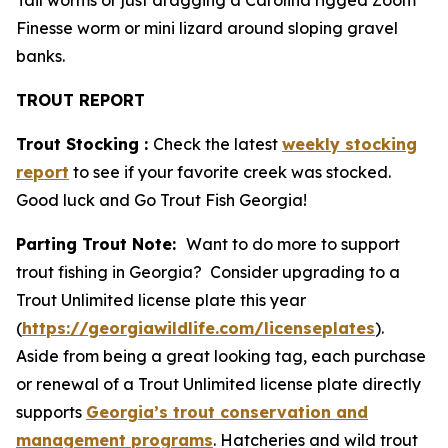
Tail worms or just dragging a Carolina rigged Zoom
Finesse worm or mini lizard around sloping gravel
banks.
TROUT REPORT
Trout Stocking :
Check the latest
weekly stocking
report
to see if your favorite creek was stocked.
Good luck and Go Trout Fish Georgia!
Parting Trout Note:
Want to do more to support
trout fishing in Georgia? Consider upgrading to a
Trout Unlimited license plate this year
(
https://georgiawildlife.com/licenseplates
).
Aside from being a great looking tag, each purchase
or renewal of a Trout Unlimited license plate directly
supports
Georgia’s trout conservation and
management programs
. Hatcheries and wild trout