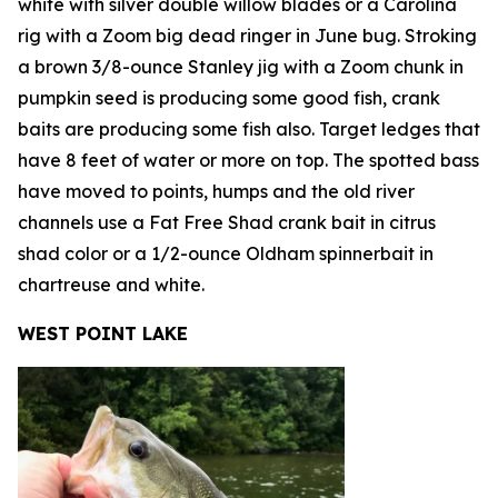
white with silver double willow blades or a Carolina
rig with a Zoom big dead ringer in June bug. Stroking
a brown 3/8-ounce Stanley jig with a Zoom chunk in
pumpkin seed is producing some good fish, crank
baits are producing some fish also. Target ledges that
have 8 feet of water or more on top. The spotted bass
have moved to points, humps and the old river
channels use a Fat Free Shad crank bait in citrus
shad color or a 1/2-ounce Oldham spinnerbait in
chartreuse and white.
WEST POINT LAKE