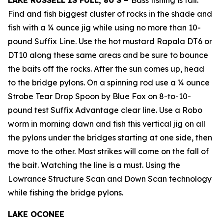
LAKE RUSSELL IS FULL, 80’S –
Bass fishing is fair.
Find and fish biggest cluster of rocks in the shade and
fish with a ¼ ounce jig while using no more than 10-
pound Suffix Line. Use the hot mustard Rapala DT6 or
DT10 along these same areas and be sure to bounce
the baits off the rocks. After the sun comes up, head
to the bridge pylons. On a spinning rod use a ¼ ounce
Strobe Tear Drop Spoon by Blue Fox on 8-to-10-
pound test Suffix Advantage clear line. Use a Robo
worm in morning dawn and fish this vertical jig on all
the pylons under the bridges starting at one side, then
move to the other. Most strikes will come on the fall of
the bait. Watching the line is a must. Using the
Lowrance Structure Scan and Down Scan technology
while fishing the bridge pylons.
LAKE OCONEE