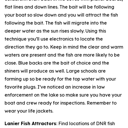
flat lines and down lines. The bait will be following
your boat so slow down and you will attract the fish
following the bait. The fish will migrate into the
deeper water as the sun rises slowly. Using this
technique you’ll use electronics to locate the
direction they go to. Keep in mind the clear and warm
waters are present and the fish are more likely to be
close. Blue backs are the bait of choice and the
shiners will produce as well. Large schools are
forming up so be ready for the top water with your
favorite plugs. I’ve noticed an increase in law
enforcement on the lake so make sure you have your
boat and crew ready for inspections. Remember to
wear your life jackets.
Lanier Fish Attractors
: Find locations of DNR fish