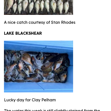
A nice catch courtesy of Stan Rhodes
LAKE BLACKSHEAR
Lucky day for Clay Pelham
The water this week is still slightly stained from the