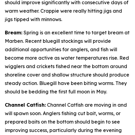
should improve significantly with consecutive days of
warm weather. Crappie were really hitting jigs and
jigs tipped with minnows.
Bream:
Spring is an excellent time to target bream at
Marben. Recent bluegill stockings will provide
additional opportunities for anglers, and fish will
become more active as water temperatures rise. Red
wigglers and crickets fished near the bottom around
shoreline cover and shallow structure should produce
steady action. Bluegill have been biting worms. They
should be bedding the first full moon in May.
Channel Catfish:
Channel Catfish are moving in and
will spawn soon. Anglers fishing cut bait, worms, or
prepared baits on the bottom should begin to see
improving success, particularly during the evening