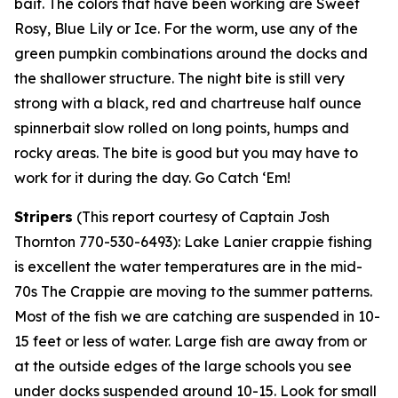
bait. The colors that have been working are Sweet
Rosy, Blue Lily or Ice. For the worm, use any of the
green pumpkin combinations around the docks and
the shallower structure. The night bite is still very
strong with a black, red and chartreuse half ounce
spinnerbait slow rolled on long points, humps and
rocky areas. The bite is good but you may have to
work for it during the day. Go Catch ‘Em!
Stripers
(
This report courtesy of Captain Josh
Thornton 770-530-6493):
Lake Lanier crappie fishing
is excellent the water temperatures are in the mid-
70s The Crappie are moving to the summer patterns.
Most of the fish we are catching are suspended in 10-
15 feet or less of water. Large fish are away from or
at the outside edges of the large schools you see
under docks suspended around 10-15. Look for small