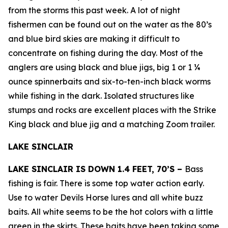
from the storms this past week. A lot of night
fishermen can be found out on the water as the 80’s
and blue bird skies are making it difficult to
concentrate on fishing during the day. Most of the
anglers are using black and blue jigs, big 1 or 1 ¼
ounce spinnerbaits and six-to-ten-inch black worms
while fishing in the dark. Isolated structures like
stumps and rocks are excellent places with the Strike
King black and blue jig and a matching Zoom trailer.
LAKE SINCLAIR
LAKE SINCLAIR IS DOWN 1.4 FEET, 70’S –
Bass
fishing is fair. There is some top water action early.
Use to water Devils Horse lures and all white buzz
baits. All white seems to be the hot colors with a little
green in the skirts. These baits have been taking some