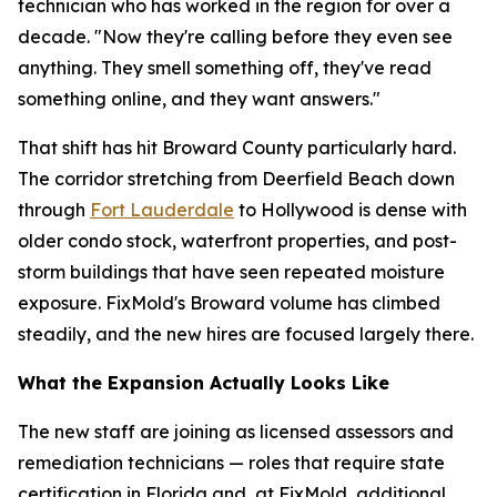
technician who has worked in the region for over a
decade. "Now they're calling before they even see
anything. They smell something off, they've read
something online, and they want answers."
That shift has hit Broward County particularly hard.
The corridor stretching from Deerfield Beach down
through
Fort Lauderdale
to Hollywood is dense with
older condo stock, waterfront properties, and post-
storm buildings that have seen repeated moisture
exposure. FixMold's Broward volume has climbed
steadily, and the new hires are focused largely there.
What the Expansion Actually Looks Like
The new staff are joining as licensed assessors and
remediation technicians — roles that require state
certification in Florida and, at FixMold, additional