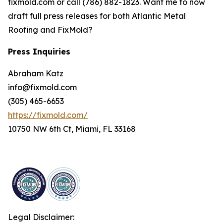
fixmold.com or call (786) 882-1823. Want me to now
draft full press releases for both Atlantic Metal
Roofing and FixMold?
Press Inquiries
Abraham Katz
info@fixmold.com
(305) 465-6653
https://fixmold.com/
10750 NW 6th Ct, Miami, FL 33168
Legal Disclaimer: