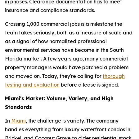
in phases. Clearance documentation has to meet
insurance and compliance standards.
Crossing 1,000 commercial jobs is a milestone the
team takes seriously, both as a measure of scale and
as a signal of how normalized professional
environmental services have become in the South
Florida market. A few years ago, many commercial
property managers would have patched a problem
and moved on. Today, they're calling for
thorough
testing and evaluation
before a lease is signed.
Miami's Market: Volume, Variety, and High
Standards
In
Miami
, the challenge is variety. The company
handles everything from luxury waterfront condos in
Brickell and Coconut Grove to older residential stock