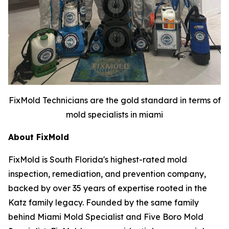
FixMold Technicians are the gold standard in terms of
mold specialists in miami
About FixMold
FixMold is South Florida's highest-rated mold
inspection, remediation, and prevention company,
backed by over 35 years of expertise rooted in the
Katz family legacy. Founded by the same family
behind Miami Mold Specialist and Five Boro Mold