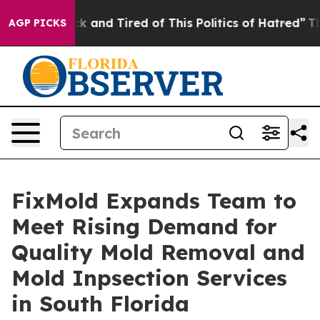
 Sick and Tired of This Politics of Hatred”
The Story 
AGP PICKS
FixMold Expands Team to
Meet Rising Demand for
Quality Mold Removal and
Mold Inpsection Services
in South Florida