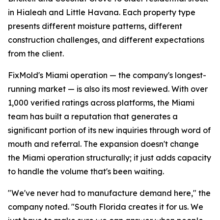
in Hialeah and Little Havana. Each property type
presents different moisture patterns, different
construction challenges, and different expectations
from the client.
FixMold's Miami operation — the company's longest-
running market — is also its most reviewed. With over
1,000 verified ratings across platforms, the Miami
team has built a reputation that generates a
significant portion of its new inquiries through word of
mouth and referral. The expansion doesn't change
the Miami operation structurally; it just adds capacity
to handle the volume that's been waiting.
"We've never had to manufacture demand here," the
company noted. "South Florida creates it for us. We