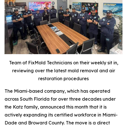
Team of FixMold Technicians on their weekly sit in,
reviewing over the latest mold removal and air
restoration procedures
The Miami-based company, which has operated
across South Florida for over three decades under
the Katz family, announced this month that it is
actively expanding its certified workforce in Miami-
Dade and Broward County. The move is a direct