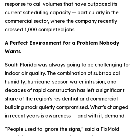
response to call volumes that have outpaced its
current scheduling capacity — particularly in the
commercial sector, where the company recently
crossed 1,000 completed jobs.
A Perfect Environment for a Problem Nobody
Wants
South Florida was always going to be challenging for
indoor air quality. The combination of subtropical
humidity, hurricane-season water intrusion, and
decades of rapid construction has left a significant
share of the region's residential and commercial
building stock quietly compromised. What's changed
in recent years is awareness — and with it, demand.
"People used to ignore the signs," said a FixMold