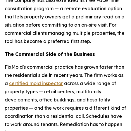
The company has also extended its free FaceTime
consultation program — a remote evaluation option
that lets property owners get a preliminary read on a
situation before committing to an on-site visit. For
commercial clients managing multiple properties, the
tool has become a preferred first step.
The Commercial Side of the Business
FixMold's commercial practice has grown faster than
the residential side in recent years. The firm works as
a
certified mold inspector
across a wide range of
property types — retail centers, multifamily
developments, office buildings, and hospitality
properties — and the work requires a different kind of
coordination than a residential call. Schedules have
to work around tenants. Remediation has to happen