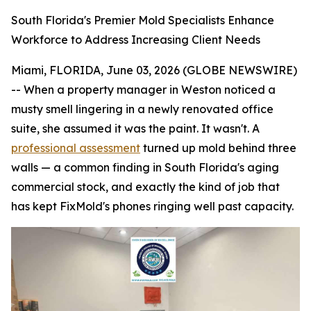
South Florida's Premier Mold Specialists Enhance
Workforce to Address Increasing Client Needs
Miami, FLORIDA, June 03, 2026 (GLOBE NEWSWIRE)
-- When a property manager in Weston noticed a
musty smell lingering in a newly renovated office
suite, she assumed it was the paint. It wasn't. A
professional assessment
turned up mold behind three
walls — a common finding in South Florida's aging
commercial stock, and exactly the kind of job that
has kept FixMold's phones ringing well past capacity.