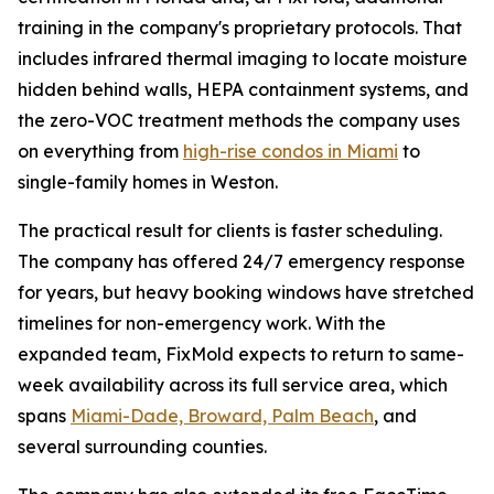
training in the company's proprietary protocols. That
includes infrared thermal imaging to locate moisture
hidden behind walls, HEPA containment systems, and
the zero-VOC treatment methods the company uses
on everything from
high-rise condos in Miami
to
single-family homes in Weston.
The practical result for clients is faster scheduling.
The company has offered 24/7 emergency response
for years, but heavy booking windows have stretched
timelines for non-emergency work. With the
expanded team, FixMold expects to return to same-
week availability across its full service area, which
spans
Miami-Dade, Broward, Palm Beach
, and
several surrounding counties.