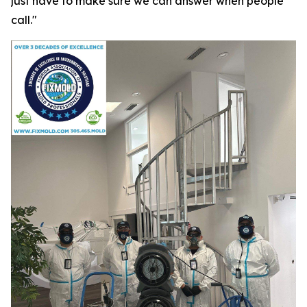
just have to make sure we can answer when people
call."