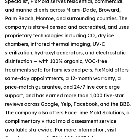
Specialist, FixMold serves residential, commercial,
and marine clients across Miami-Dade, Broward,
Palm Beach, Monroe, and surrounding counties. The
company is state-licensed and accredited, and uses
proprietary technologies including CO₂ dry ice
chambers, infrared thermal imaging, UV-C
sterilization, hydroxyl generators, and electrostatic
disinfection — with 100% organic, VOC-free
treatments safe for families and pets. FixMold offers
same-day appointments, a 12-month warranty, a
price-match guarantee, and 24/7 live concierge
support, and has earned more than 1,000 five-star
reviews across Google, Yelp, Facebook, and the BBB.
The company also offers FaceTime Mold Solutions, a
complimentary virtual mold assessment service
available statewide. For more information, visit