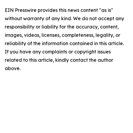
EIN Presswire provides this news content "as is"
without warranty of any kind. We do not accept any
responsibility or liability for the accuracy, content,
images, videos, licenses, completeness, legality, or
reliability of the information contained in this article.
If you have any complaints or copyright issues
related to this article, kindly contact the author
above.