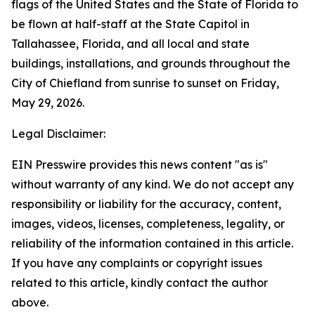
flags of the United States and the State of Florida to
be flown at half-staff at the State Capitol in
Tallahassee, Florida, and all local and state
buildings, installations, and grounds throughout the
City of Chiefland from sunrise to sunset on Friday,
May 29, 2026.
Legal Disclaimer:
EIN Presswire provides this news content "as is"
without warranty of any kind. We do not accept any
responsibility or liability for the accuracy, content,
images, videos, licenses, completeness, legality, or
reliability of the information contained in this article.
If you have any complaints or copyright issues
related to this article, kindly contact the author
above.