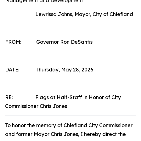
Management and Development
Lewrissa Johns, Mayor, City of Chiefland
FROM: Governor Ron DeSantis
DATE: Thursday, May 28, 2026
RE: Flags at Half-Staff in Honor of City
Commissioner Chris Jones
To honor the memory of Chiefland City Commissioner
and former Mayor Chris Jones, I hereby direct the