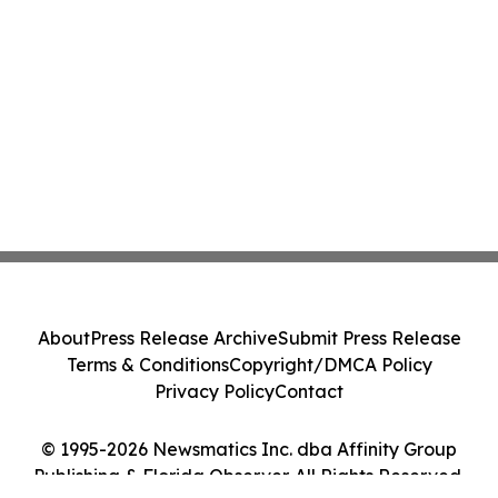
About
Press Release Archive
Submit Press Release
Terms & Conditions
Copyright/DMCA Policy
Privacy Policy
Contact
© 1995-2026 Newsmatics Inc. dba Affinity Group
Publishing & Florida Observer. All Rights Reserved.