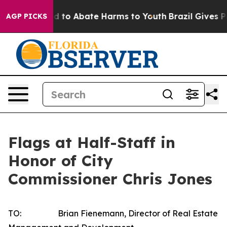
 Million Fund to Abate Harms to Youth
Brazil Gives Pa
AGP PICKS
Flags at Half-Staff in
Honor of City
Commissioner Chris Jones
TO: Brian Fienemann, Director of Real Estate