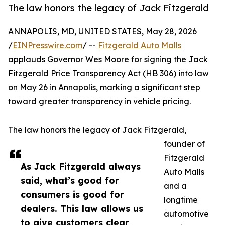
The law honors the legacy of Jack Fitzgerald
ANNAPOLIS, MD, UNITED STATES, May 28, 2026
/
EINPresswire.com
/ --
Fitzgerald Auto Malls
applauds Governor Wes Moore for signing the Jack
Fitzgerald Price Transparency Act (HB 306) into law
on May 26 in Annapolis, marking a significant step
toward greater transparency in vehicle pricing.
The law honors the legacy of Jack Fitzgerald,
founder of
Fitzgerald
As Jack Fitzgerald always
Auto Malls
said, what’s good for
and a
consumers is good for
longtime
dealers. This law allows us
automotive
to give customers clear