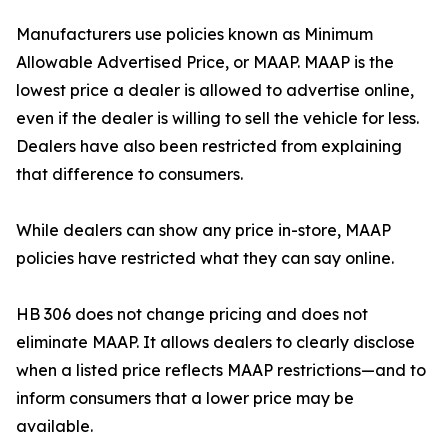
Manufacturers use policies known as Minimum
Allowable Advertised Price, or MAAP. MAAP is the
lowest price a dealer is allowed to advertise online,
even if the dealer is willing to sell the vehicle for less.
Dealers have also been restricted from explaining
that difference to consumers.
While dealers can show any price in-store, MAAP
policies have restricted what they can say online.
HB 306 does not change pricing and does not
eliminate MAAP. It allows dealers to clearly disclose
when a listed price reflects MAAP restrictions—and to
inform consumers that a lower price may be
available.