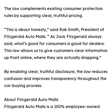
The law complements existing consumer protection
rules by supporting clear, truthful pricing.
“This is about honesty,” said Rob Smith, President of
Fitzgerald Auto Malls. “ As Jack Fitzgerald always
said, what’s good for consumers is good for dealers.
This law allows us to give customers clear information
up front online, where they are actually shopping.”
By enabling clear, truthful disclosure, the law reduces
confusion and improves transparency throughout the
car-buying process.
About Fitzgerald Auto Malls
Fitzgerald Auto Malls is a 100% employee-owned