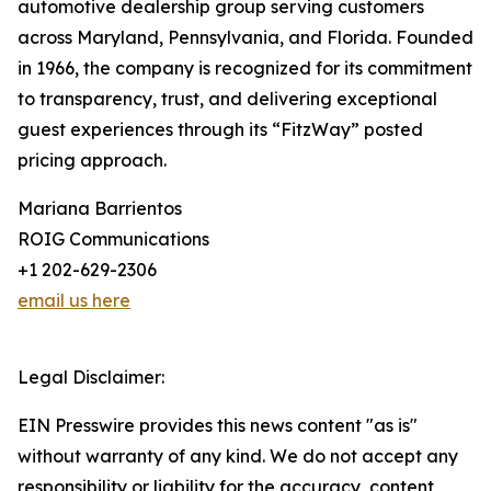
automotive dealership group serving customers
across Maryland, Pennsylvania, and Florida. Founded
in 1966, the company is recognized for its commitment
to transparency, trust, and delivering exceptional
guest experiences through its “FitzWay” posted
pricing approach.
Mariana Barrientos
ROIG Communications
+1 202-629-2306
email us here
Legal Disclaimer:
EIN Presswire provides this news content "as is"
without warranty of any kind. We do not accept any
responsibility or liability for the accuracy, content,