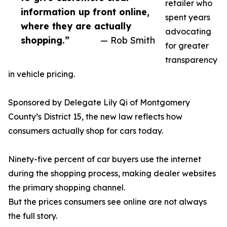
retailer who
information up front online,
spent years
where they are actually
advocating
shopping.”
— Rob Smith
for greater
transparency
in vehicle pricing.
Sponsored by Delegate Lily Qi of Montgomery
County’s District 15, the new law reflects how
consumers actually shop for cars today.
Ninety-five percent of car buyers use the internet
during the shopping process, making dealer websites
the primary shopping channel.
But the prices consumers see online are not always
the full story.