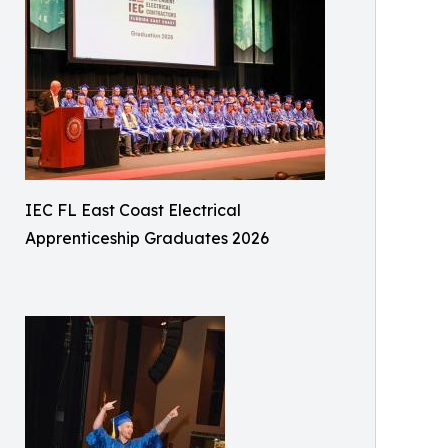
IEC FL East Coast Electrical
Apprenticeship Graduates 2026