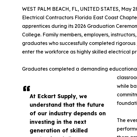
WEST PALM BEACH, FL, UNITED STATES, May 28
Electrical Contractors Florida East Coast Chapt
apprentices during its 2026 Graduation Ceremo
College. Family members, employers, instructors,
graduates who successfully completed rigorous
enter the workforce as highly skilled electrical pr
Graduates completed a demanding educational j
classroo
while ba
commitme
At Eckart Supply, we
foundati
understand that the future
of our industry depends on
The even
investing in the next
perform
generation of skilled