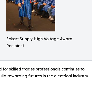
Eckart Supply High Voltage Award
Recipient
for skilled trades professionals continues to
d rewarding futures in the electrical industry.