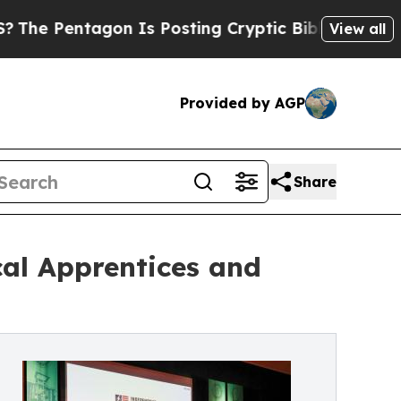
agon Is Posting Cryptic Biblical Messages on So
View all
Provided by AGP
Share
cal Apprentices and