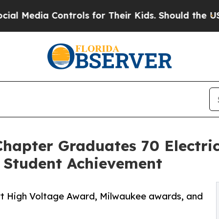
 Controls for Their Kids. Should the US?
The Pent
Chapter Graduates 70 Electri
 Student Achievement
art High Voltage Award, Milwaukee awards, and