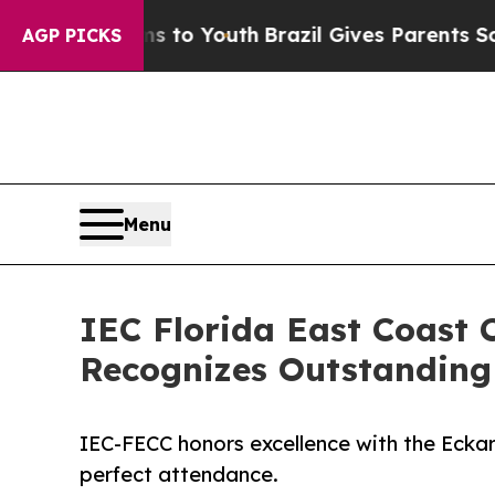
Harms to Youth
Brazil Gives Parents Social Media
AGP PICKS
Menu
IEC Florida East Coast 
Recognizes Outstanding
IEC-FECC honors excellence with the Eck
perfect attendance.