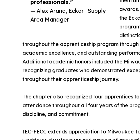
them amo
professionals.”
awards. 
— Alex Arana, Eckart Supply
the Ecka
Area Manager
program’
distinc
throughout the apprenticeship program through e
academic excellence, and outstanding performa
Additional academic honors included the Milwau
recognizing graduates who demonstrated exce
throughout their apprenticeship journey.
The chapter also recognized four apprentices f
attendance throughout all four years of the pr
discipline, and commitment.
IEC-FECC extends appreciation to Milwaukee Tool