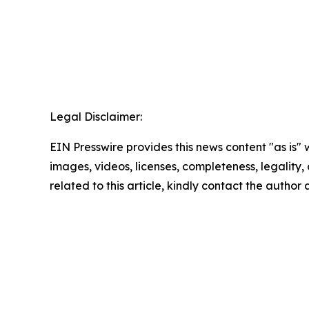
Legal Disclaimer:
EIN Presswire provides this news content "as is" 
images, videos, licenses, completeness, legality, o
related to this article, kindly contact the author