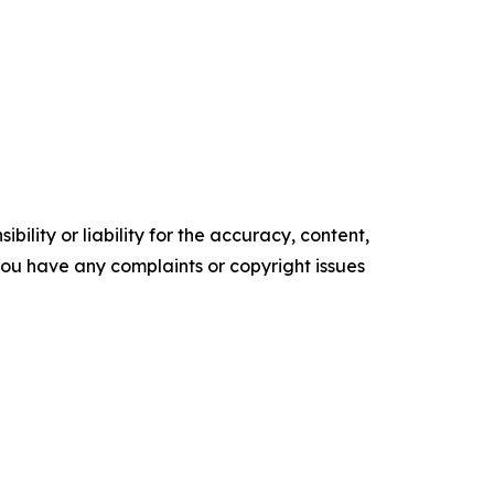
ility or liability for the accuracy, content,
f you have any complaints or copyright issues