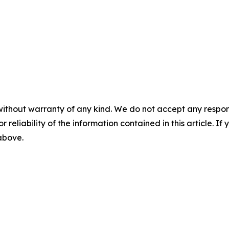
without warranty of any kind. We do not accept any responsib
r reliability of the information contained in this article. I
 above.