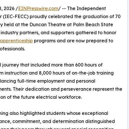
, 2026 /
EINPresswire.com
/ -- The Independent
er (IEC-FECC) proudly celebrated the graduation of 70
ny held at the Duncan Theatre at Palm Beach State
 industry partners, and supporters gathered to honor
apprenticeship
programs and are now prepared to
ofessionals.
ourney that included more than 600 hours of
m instruction and 8,000 hours of on-the-job training
lancing full-time employment and personal
nts. Their dedication and perseverance represent the
on of the future electrical workforce.
ing also highlighted students whose exceptional
ance, commitment, and determination distinguished