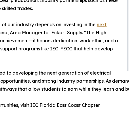
eship education. Industry partnerships such as these
 skilled trades.
 of our industry depends on investing in the
next
Arana, Area Manager for Eckart Supply. "The High
chievement—it honors dedication, work ethic, and a
to support programs like IEC-FECC that help develop
d to developing the next generation of electrical
opportunities, and strong industry partnerships. As demand 
ways that allow students to earn while they learn and buil
unities, visit IEC Florida East Coast Chapter.