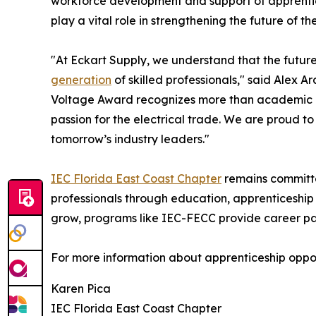
workforce development and support of apprentic
play a vital role in strengthening the future of the
"At Eckart Supply, we understand that the future
generation
of skilled professionals," said Alex 
Voltage Award recognizes more than academic a
passion for the electrical trade. We are proud 
tomorrow’s industry leaders."
IEC Florida East Coast Chapter
remains committe
professionals through education, apprenticeship 
grow, programs like IEC-FECC provide career path
For more information about apprenticeship opport
Karen Pica
IEC Florida East Coast Chapter