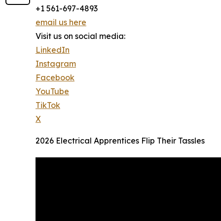
+1 561-697-4893
email us here
Visit us on social media:
LinkedIn
Instagram
Facebook
YouTube
TikTok
X
2026 Electrical Apprentices Flip Their Tassles