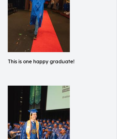
This is one happy graduate!