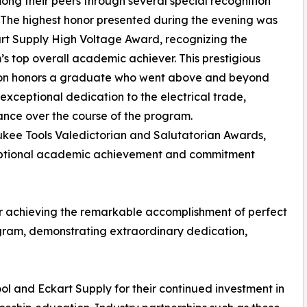
ng their peers through several special recognition
The highest honor presented during the evening was
rt Supply High Voltage Award, recognizing the
s top overall academic achiever. This prestigious
tion honors a graduate who went above and beyond
xceptional dedication to the electrical trade,
nce over the course of the program.
kee Tools Valedictorian and Salutatorian Awards,
ptional academic achievement and commitment
or achieving the remarkable accomplishment of perfect
ogram, demonstrating extraordinary dedication,
 and Eckart Supply for their continued investment in