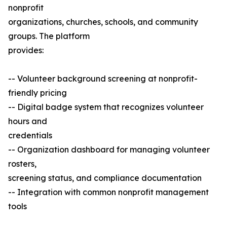
nonprofit
organizations, churches, schools, and community
groups. The platform
provides:
-- Volunteer background screening at nonprofit-
friendly pricing
-- Digital badge system that recognizes volunteer
hours and
credentials
-- Organization dashboard for managing volunteer
rosters,
screening status, and compliance documentation
-- Integration with common nonprofit management
tools