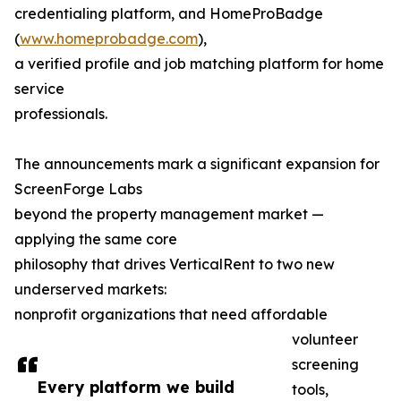
credentialing platform, and HomeProBadge
(
www.homeprobadge.com
),
a verified profile and job matching platform for home
service
professionals.
The announcements mark a significant expansion for
ScreenForge Labs
beyond the property management market —
applying the same core
philosophy that drives VerticalRent to two new
underserved markets:
nonprofit organizations that need affordable
volunteer
screening
Every platform we build
tools,