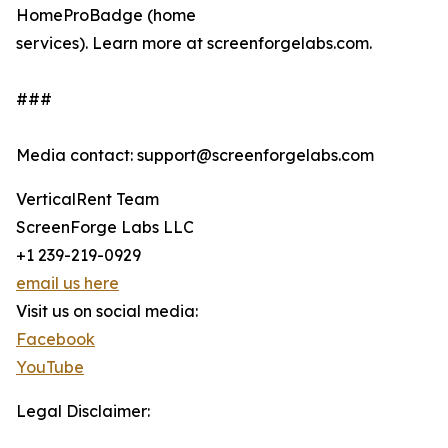
HomeProBadge (home
services). Learn more at screenforgelabs.com.
###
Media contact: support@screenforgelabs.com
VerticalRent Team
ScreenForge Labs LLC
+1 239-219-0929
email us here
Visit us on social media:
Facebook
YouTube
Legal Disclaimer: