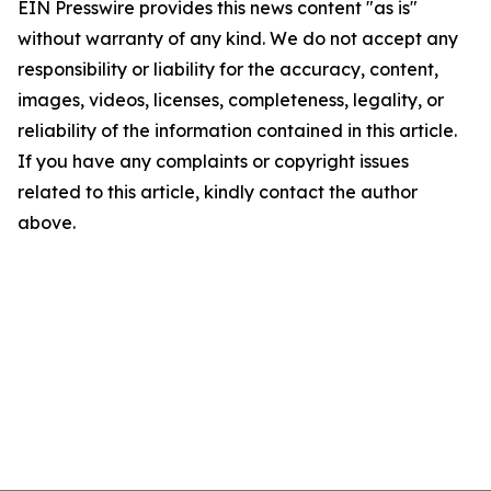
EIN Presswire provides this news content "as is"
without warranty of any kind. We do not accept any
responsibility or liability for the accuracy, content,
images, videos, licenses, completeness, legality, or
reliability of the information contained in this article.
If you have any complaints or copyright issues
related to this article, kindly contact the author
above.