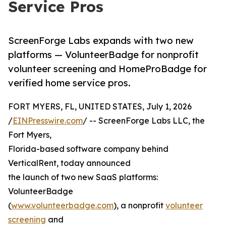
Service Pros
ScreenForge Labs expands with two new
platforms — VolunteerBadge for nonprofit
volunteer screening and HomeProBadge for
verified home service pros.
FORT MYERS, FL, UNITED STATES, July 1, 2026
/
EINPresswire.com
/ -- ScreenForge Labs LLC, the
Fort Myers,
Florida-based software company behind
VerticalRent, today announced
the launch of two new SaaS platforms:
VolunteerBadge
(
www.volunteerbadge.com
), a nonprofit
volunteer
screening
and