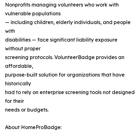
Nonprofits managing volunteers who work with
vulnerable populations
— including children, elderly individuals, and people
with
disabilities — face significant liability exposure
without proper
screening protocols. VolunteerBadge provides an
affordable,
purpose-built solution for organizations that have
historically
had to rely on enterprise screening tools not designed
for their
needs or budgets.
About HomeProBadge: