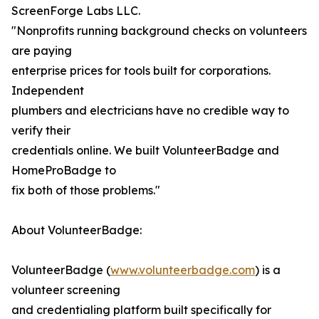
ScreenForge Labs LLC.
"Nonprofits running background checks on volunteers
are paying
enterprise prices for tools built for corporations.
Independent
plumbers and electricians have no credible way to
verify their
credentials online. We built VolunteerBadge and
HomeProBadge to
fix both of those problems."
About VolunteerBadge:
VolunteerBadge (
www.volunteerbadge.com
) is a
volunteer screening
and credentialing platform built specifically for