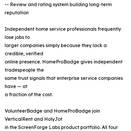
-- Review and rating system building long-term
reputation
Independent home service professionals frequently
lose jobs to
larger companies simply because they lack a
credible, verified
online presence. HomeProBadge gives independent
tradespeople the
same trust signals that enterprise service companies
have — at
a fraction of the cost.
VolunteerBadge and HomeProBadge join
VerticalRent and HolyJot
in the ScreenForge Labs product portfolio. All four