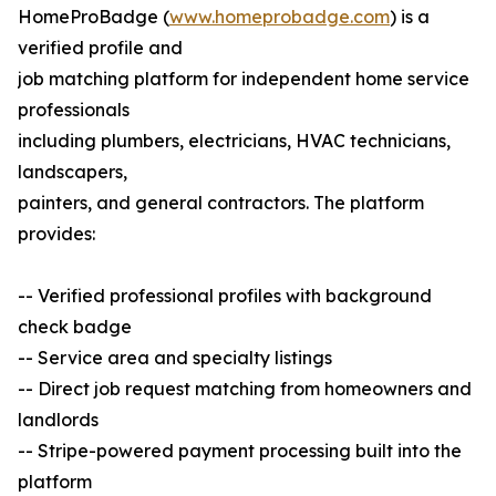
HomeProBadge (
www.homeprobadge.com
) is a
verified profile and
job matching platform for independent home service
professionals
including plumbers, electricians, HVAC technicians,
landscapers,
painters, and general contractors. The platform
provides:
-- Verified professional profiles with background
check badge
-- Service area and specialty listings
-- Direct job request matching from homeowners and
landlords
-- Stripe-powered payment processing built into the
platform