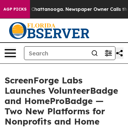
haos in Chattanooga. Newspaper Owner Calls the Peop
AGP PICKS
ScreenForge Labs
Launches VolunteerBadge
and HomeProBadge —
Two New Platforms for
Nonprofits and Home