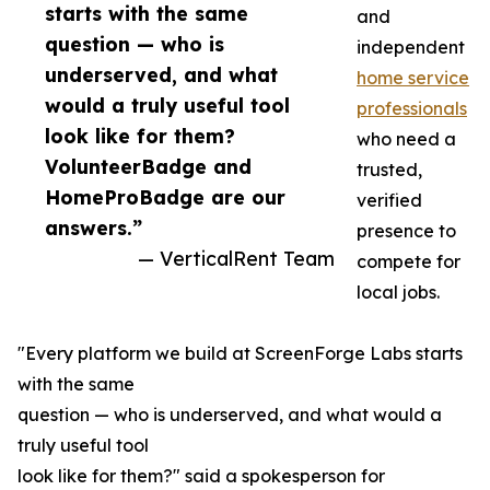
starts with the same
and
question — who is
independent
underserved, and what
home service
would a truly useful tool
professionals
look like for them?
who need a
VolunteerBadge and
trusted,
HomeProBadge are our
verified
answers.”
presence to
— VerticalRent Team
compete for
local jobs.
"Every platform we build at ScreenForge Labs starts
with the same
question — who is underserved, and what would a
truly useful tool
look like for them?" said a spokesperson for