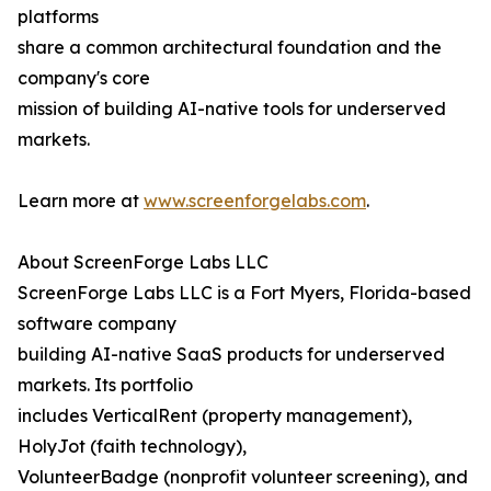
platforms
share a common architectural foundation and the
company's core
mission of building AI-native tools for underserved
markets.
Learn more at
www.screenforgelabs.com
.
About ScreenForge Labs LLC
ScreenForge Labs LLC is a Fort Myers, Florida-based
software company
building AI-native SaaS products for underserved
markets. Its portfolio
includes VerticalRent (property management),
HolyJot (faith technology),
VolunteerBadge (nonprofit volunteer screening), and