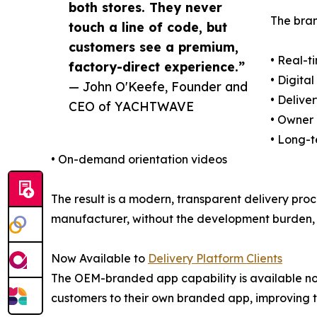
both stores. They never
The bran
touch a line of code, but
customers see a premium,
• Real-t
factory-direct experience.”
• Digit
— John O'Keefe, Founder and
• Delive
CEO of YACHTWAVE
• Owner
• Long-
• On-demand orientation videos
The result is a modern, transparent delivery pro
manufacturer, without the development burden, 
Now Available to
Delivery Platform Clients
The OEM-branded app capability is available n
customers to their own branded app, improving tr