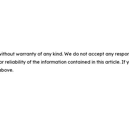
without warranty of any kind. We do not accept any responsib
r reliability of the information contained in this article. I
 above.