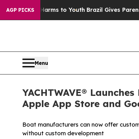
to Abate Harms to Youth
Brazil Gives Parents Soc
AGP PICKS
Menu
YACHTWAVE® Launches Br
Apple App Store and Go
Boat manufacturers can now offer custom
without custom development