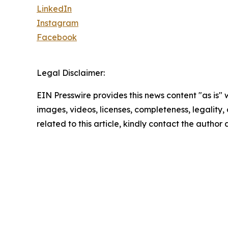
LinkedIn
Instagram
Facebook
Legal Disclaimer:
EIN Presswire provides this news content "as is" 
images, videos, licenses, completeness, legality, o
related to this article, kindly contact the author