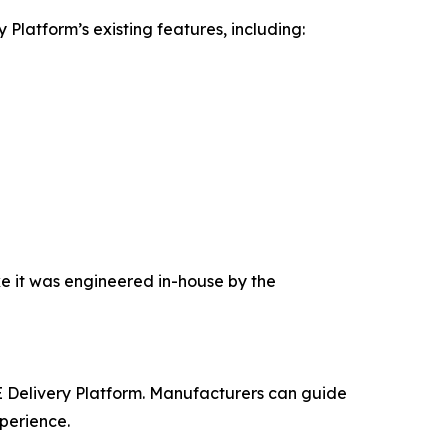
latform’s existing features, including:
ke it was engineered in-house by the
 Delivery Platform. Manufacturers can guide
xperience.