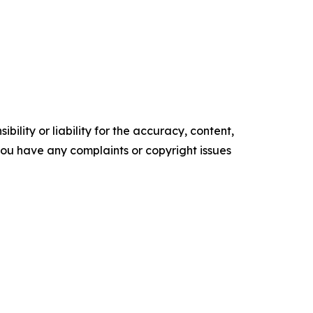
ility or liability for the accuracy, content,
f you have any complaints or copyright issues