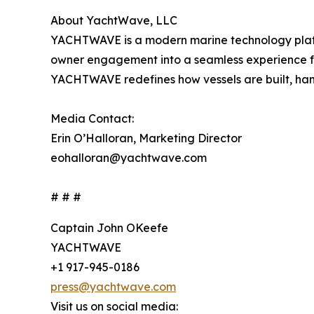
About YachtWave, LLC
YACHTWAVE is a modern marine technology platf
owner engagement into a seamless experience fo
YACHTWAVE redefines how vessels are built, hand
Media Contact:
Erin O’Halloran, Marketing Director
eohalloran@yachtwave.com
# # #
Captain John OKeefe
YACHTWAVE
+1 917-945-0186
press@yachtwave.com
Visit us on social media: