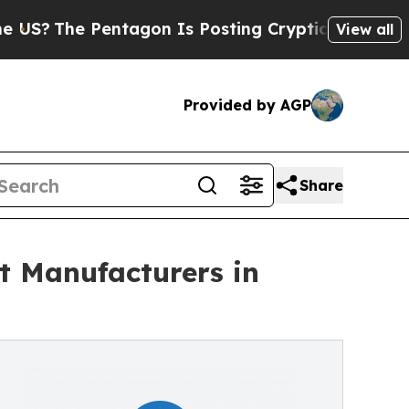
?
The Pentagon Is Posting Cryptic Biblical Messa
View all
Provided by AGP
Share
 Manufacturers in