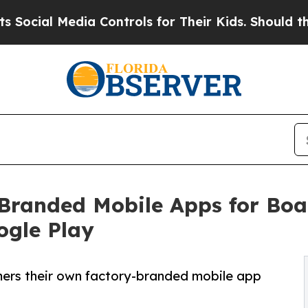
ial Media Controls for Their Kids. Should the US
anded Mobile Apps for Boat
ogle Play
ers their own factory-branded mobile app