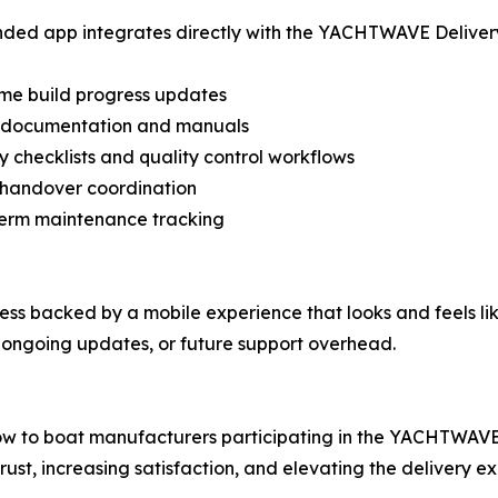
ded app integrates directly with the YACHTWAVE Delivery P
ime build progress updates
al documentation and manuals
ry checklists and quality control workflows
 handover coordination
term maintenance tracking
cess backed by a mobile experience that looks and feels li
ongoing updates, or future support overhead.
ow to boat manufacturers participating in the YACHTWAVE
ust, increasing satisfaction, and elevating the delivery e