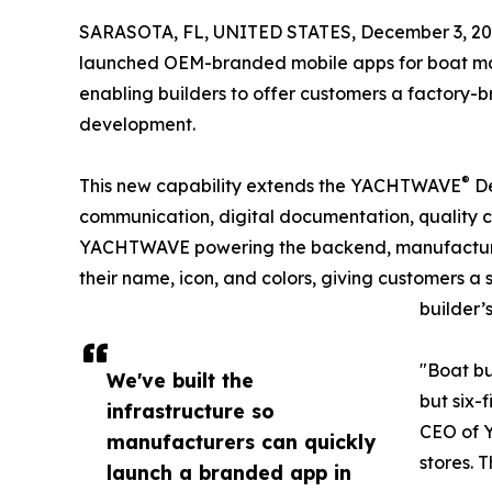
SARASOTA, FL, UNITED STATES, December 3, 20
launched OEM-branded mobile apps for boat man
enabling builders to offer customers a factory-
development.
®
This new capability extends the YACHTWAVE
De
communication, digital documentation, quality c
YACHTWAVE powering the backend, manufacturer
their name, icon, and colors, giving customers a
builder’
"Boat bu
We've built the
but six-
infrastructure so
CEO of Y
manufacturers can quickly
stores. 
launch a branded app in