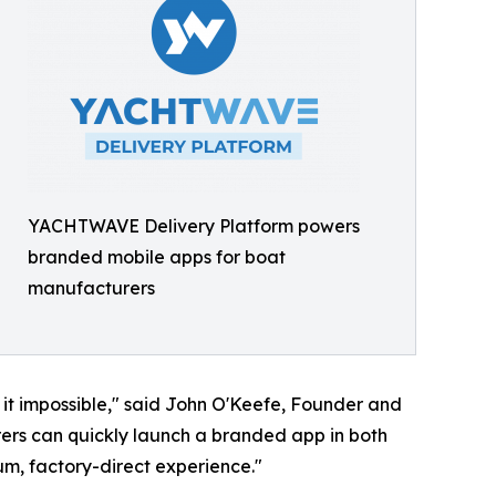
YACHTWAVE Delivery Platform powers
branded mobile apps for boat
manufacturers
t impossible," said John O'Keefe, Founder and
ers can quickly launch a branded app in both
um, factory-direct experience."