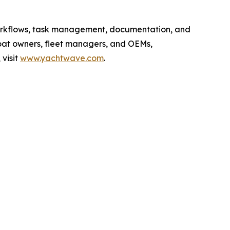
workflows, task management, documentation, and
boat owners, fleet managers, and OEMs,
visit
www.yachtwave.com
.