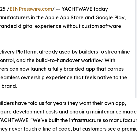
25 /
EINPresswire.com
/ -- YACHTWAVE today
ufacturers in the Apple App Store and Google Play,
branded digital experience without custom software
livery Platform, already used by builders to streamline
ontrol, and the build-to-handover workflow. With
s can now launch a fully branded app that carries
 seamless ownership experience that feels native to the
s brand.
ilders have told us for years they want their own app,
figure development costs and ongoing maintenance made i
ACHTWAVE. "We've built the infrastructure so manufactur
They never touch a line of code, but customers see a premi