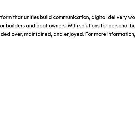
orm that unifies build communication, digital delivery 
r builders and boat owners. With solutions for personal 
ed over, maintained, and enjoyed. For more information, 