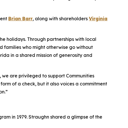
dent
Brian Barr
, along with shareholders
Virginia
the holidays. Through partnerships with local
nd families who might otherwise go without
rida in a shared mission of generosity and
o, we are privileged to support Communities
e form of a check, but it also voices a commitment
on.”
ram in 1979. Straughn shared a glimpse of the