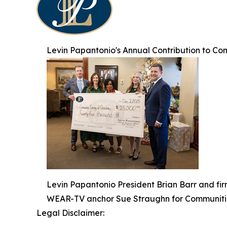
Levin Papantonio's Annual Contribution to Co
Levin Papantonio President Brian Barr and fi
WEAR-TV anchor Sue Straughn for Communitie
Legal Disclaimer: