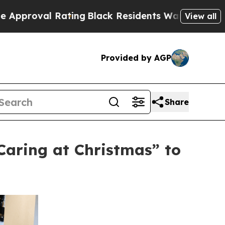
Rating
Black Residents Warned of Abusive Cops fo
View all
Provided by AGP
Share
aring at Christmas” to