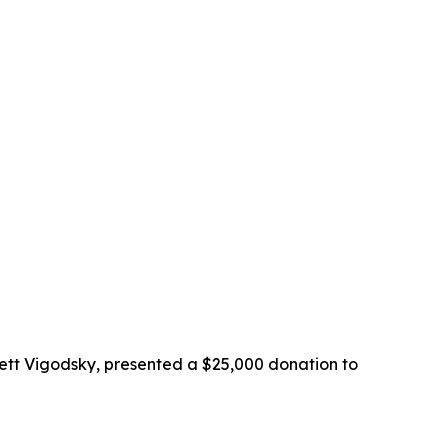
ett Vigodsky, presented a $25,000 donation to