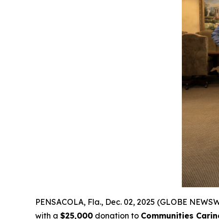
PENSACOLA, Fla., Dec. 02, 2025 (GLOBE NEWSW
with a
$25,000
donation to
Communities Carin