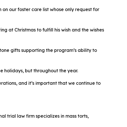
on our foster care list whose only request for
g at Christmas to fulfill his wish and the wishes
ne gifts supporting the program’s ability to
the holidays, but throughout the year.
rations, and it’s important that we continue to
 trial law firm specializes in mass torts,