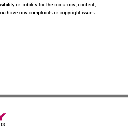
ility or liability for the accuracy, content,
f you have any complaints or copyright issues