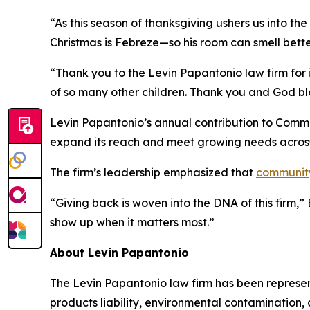
“As this season of thanksgiving ushers us into th
Christmas is Febreze—so his room can smell bette
“Thank you to the Levin Papantonio law firm for i
of so many other children. Thank you and God bl
Levin Papantonio’s annual contribution to Commun
expand its reach and meet growing needs acros
The firm’s leadership emphasized that
communit
“Giving back is woven into the DNA of this firm,
show up when it matters most.”
About Levin Papantonio
The Levin Papantonio law firm has been representi
products liability, environmental contamination, 