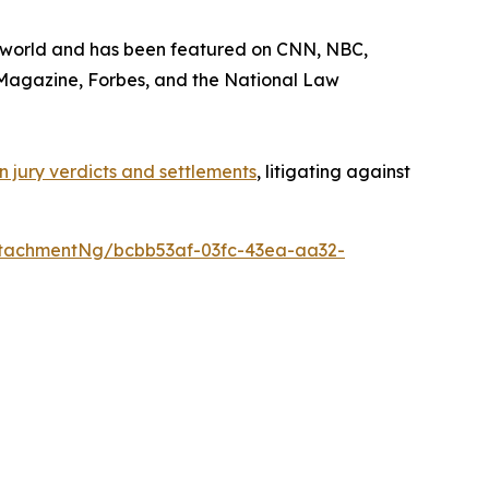
he world and has been featured on CNN, NBC,
Magazine
,
Forbes
, and the
National Law
 in jury verdicts and settlements
, litigating against
tachmentNg/bcbb53af-03fc-43ea-aa32-