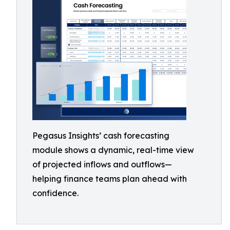
Pegasus Insights’ cash forecasting
module shows a dynamic, real-time view
of projected inflows and outflows—
helping finance teams plan ahead with
confidence.