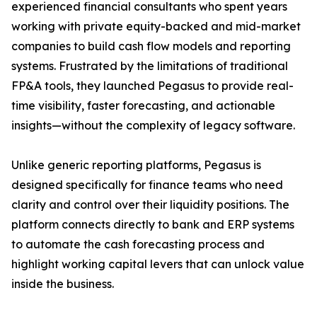
experienced financial consultants who spent years
working with private equity-backed and mid-market
companies to build cash flow models and reporting
systems. Frustrated by the limitations of traditional
FP&A tools, they launched Pegasus to provide real-
time visibility, faster forecasting, and actionable
insights—without the complexity of legacy software.
Unlike generic reporting platforms, Pegasus is
designed specifically for finance teams who need
clarity and control over their liquidity positions. The
platform connects directly to bank and ERP systems
to automate the cash forecasting process and
highlight working capital levers that can unlock value
inside the business.