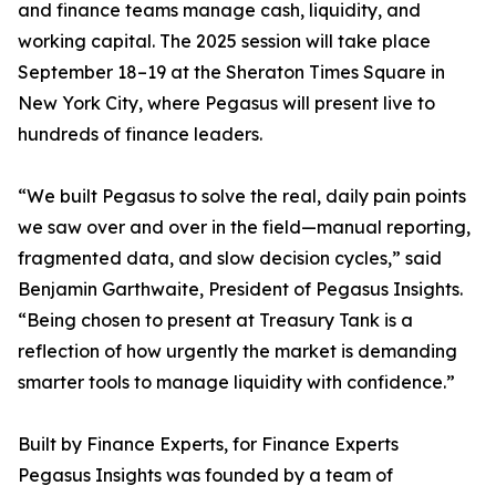
and finance teams manage cash, liquidity, and
working capital. The 2025 session will take place
September 18–19 at the Sheraton Times Square in
New York City, where Pegasus will present live to
hundreds of finance leaders.
“We built Pegasus to solve the real, daily pain points
we saw over and over in the field—manual reporting,
fragmented data, and slow decision cycles,” said
Benjamin Garthwaite, President of Pegasus Insights.
“Being chosen to present at Treasury Tank is a
reflection of how urgently the market is demanding
smarter tools to manage liquidity with confidence.”
Built by Finance Experts, for Finance Experts
Pegasus Insights was founded by a team of