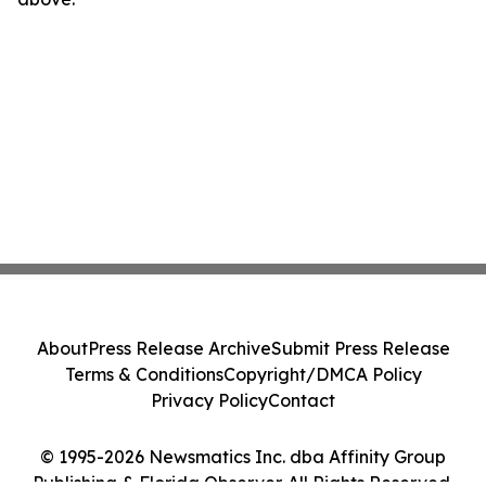
About
Press Release Archive
Submit Press Release
Terms & Conditions
Copyright/DMCA Policy
Privacy Policy
Contact
© 1995-2026 Newsmatics Inc. dba Affinity Group
Publishing & Florida Observer. All Rights Reserved.