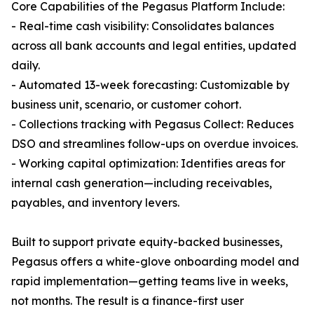
Core Capabilities of the Pegasus Platform Include:
- Real-time cash visibility: Consolidates balances
across all bank accounts and legal entities, updated
daily.
- Automated 13-week forecasting: Customizable by
business unit, scenario, or customer cohort.
- Collections tracking with Pegasus Collect: Reduces
DSO and streamlines follow-ups on overdue invoices.
- Working capital optimization: Identifies areas for
internal cash generation—including receivables,
payables, and inventory levers.
Built to support private equity-backed businesses,
Pegasus offers a white-glove onboarding model and
rapid implementation—getting teams live in weeks,
not months. The result is a finance-first user