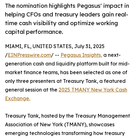
The nomination highlights Pegasus' impact in
helping CFOs and treasury leaders gain real-
time cash visibility and optimize working
capital performance.
MIAMI, FL, UNITED STATES, July 31, 2025
/
EINPresswire.com
/ --
Pegasus Insights,
a next-
generation cash and liquidity platform built for mid-
market finance teams, has been selected as one of
only three presenters at Treasury Tank, a featured
general session at the
2025 TMANY New York Cash
Exchange.
Treasury Tank, hosted by the Treasury Management
Association of New York (TMANY), showcases
emerging technologies transforming how treasury