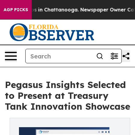
pse
Chaos in Chattanooga. Newspaper Owner Calls the
AGP PICKS
Pegasus Insights Selected
to Present at Treasury
Tank Innovation Showcase