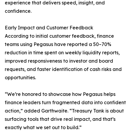
experience that delivers speed, insight, and
confidence.
Early Impact and Customer Feedback
According to initial customer feedback, finance
teams using Pegasus have reported a 50–70%
reduction in time spent on weekly liquidity reports,
improved responsiveness to investor and board
requests, and faster identification of cash risks and
opportunities.
“We’re honored to showcase how Pegasus helps
finance leaders turn fragmented data into confident
action,” added Garthwaite. “Treasury Tank is about
surfacing tools that drive real impact, and that’s
exactly what we set out to build.”