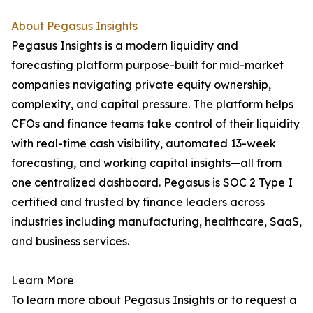
About Pegasus Insights
Pegasus Insights is a modern liquidity and
forecasting platform purpose-built for mid-market
companies navigating private equity ownership,
complexity, and capital pressure. The platform helps
CFOs and finance teams take control of their liquidity
with real-time cash visibility, automated 13-week
forecasting, and working capital insights—all from
one centralized dashboard. Pegasus is SOC 2 Type I
certified and trusted by finance leaders across
industries including manufacturing, healthcare, SaaS,
and business services.
Learn More
To learn more about Pegasus Insights or to request a