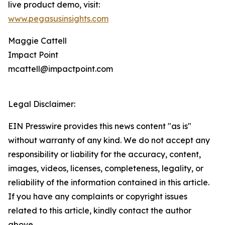
live product demo, visit:
www.pegasusinsights.com
Maggie Cattell
Impact Point
mcattell@impactpoint.com
Legal Disclaimer:
EIN Presswire provides this news content "as is"
without warranty of any kind. We do not accept any
responsibility or liability for the accuracy, content,
images, videos, licenses, completeness, legality, or
reliability of the information contained in this article.
If you have any complaints or copyright issues
related to this article, kindly contact the author
above.