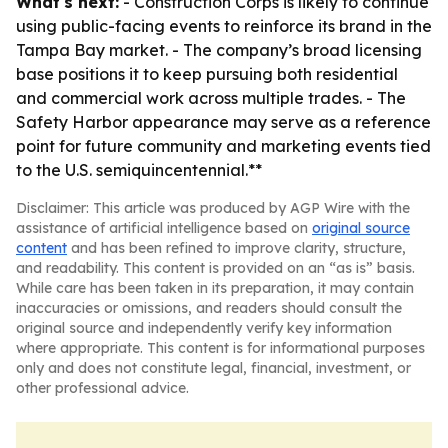
What's next:
- Construction Corps is likely to continue
using public-facing events to reinforce its brand in the
Tampa Bay market. - The company’s broad licensing
base positions it to keep pursuing both residential
and commercial work across multiple trades. - The
Safety Harbor appearance may serve as a reference
point for future community and marketing events tied
to the U.S. semiquincentennial.**
Disclaimer: This article was produced by AGP Wire with the
assistance of artificial intelligence based on
original source
content
and has been refined to improve clarity, structure,
and readability. This content is provided on an “as is” basis.
While care has been taken in its preparation, it may contain
inaccuracies or omissions, and readers should consult the
original source and independently verify key information
where appropriate. This content is for informational purposes
only and does not constitute legal, financial, investment, or
other professional advice.