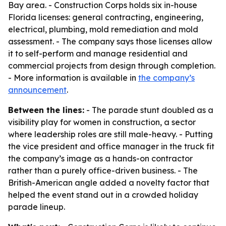
Bay area. - Construction Corps holds six in-house
Florida licenses: general contracting, engineering,
electrical, plumbing, mold remediation and mold
assessment. - The company says those licenses allow
it to self-perform and manage residential and
commercial projects from design through completion.
- More information is available in
the company’s
announcement
.
Between the lines:
- The parade stunt doubled as a
visibility play for women in construction, a sector
where leadership roles are still male-heavy. - Putting
the vice president and office manager in the truck fit
the company’s image as a hands-on contractor
rather than a purely office-driven business. - The
British-American angle added a novelty factor that
helped the event stand out in a crowded holiday
parade lineup.