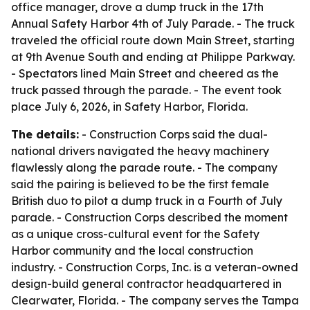
office manager, drove a dump truck in the 17th
Annual Safety Harbor 4th of July Parade. - The truck
traveled the official route down Main Street, starting
at 9th Avenue South and ending at Philippe Parkway.
- Spectators lined Main Street and cheered as the
truck passed through the parade. - The event took
place July 6, 2026, in Safety Harbor, Florida.
The details:
- Construction Corps said the dual-
national drivers navigated the heavy machinery
flawlessly along the parade route. - The company
said the pairing is believed to be the first female
British duo to pilot a dump truck in a Fourth of July
parade. - Construction Corps described the moment
as a unique cross-cultural event for the Safety
Harbor community and the local construction
industry. - Construction Corps, Inc. is a veteran-owned
design-build general contractor headquartered in
Clearwater, Florida. - The company serves the Tampa