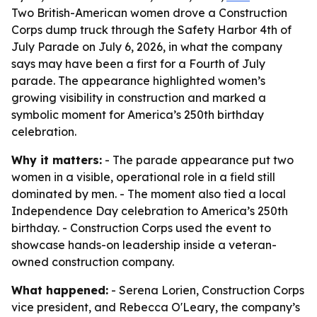
Two British-American women drove a Construction
Corps dump truck through the Safety Harbor 4th of
July Parade on July 6, 2026, in what the company
says may have been a first for a Fourth of July
parade. The appearance highlighted women’s
growing visibility in construction and marked a
symbolic moment for America’s 250th birthday
celebration.
Why it matters:
- The parade appearance put two
women in a visible, operational role in a field still
dominated by men. - The moment also tied a local
Independence Day celebration to America’s 250th
birthday. - Construction Corps used the event to
showcase hands-on leadership inside a veteran-
owned construction company.
What happened:
- Serena Lorien, Construction Corps
vice president, and Rebecca O'Leary, the company’s