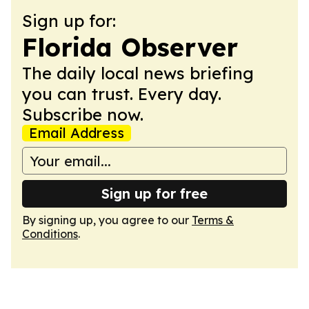
Sign up for:
Florida Observer
The daily local news briefing
you can trust. Every day.
Subscribe now.
Email Address
Sign up for free
By signing up, you agree to our
Terms &
Conditions
.