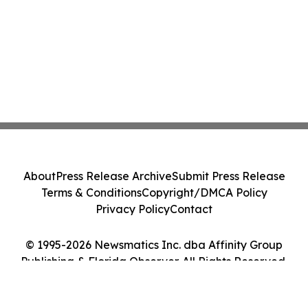
About
Press Release Archive
Submit Press Release
Terms & Conditions
Copyright/DMCA Policy
Privacy Policy
Contact
© 1995-2026 Newsmatics Inc. dba Affinity Group
Publishing & Florida Observer. All Rights Reserved.
Cookie Settings / Your Privacy Choices