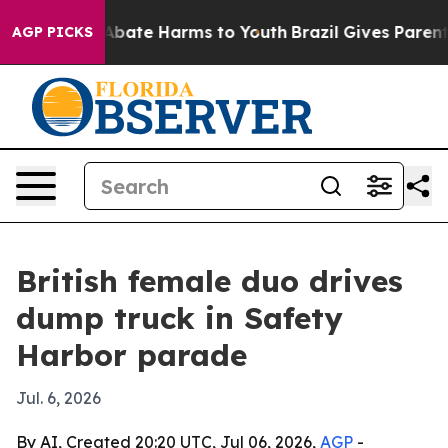
on Fund to Abate Harms to Youth
Brazil Gives Parents S
AGP PICKS
British female duo drives
dump truck in Safety
Harbor parade
Jul. 6, 2026
By AI, Created 20:20 UTC, Jul 06, 2026,
AGP
-