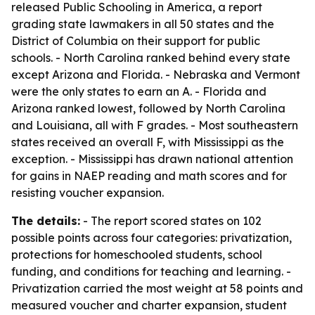
released
Public Schooling in America
, a report
grading state lawmakers in all 50 states and the
District of Columbia on their support for public
schools. - North Carolina ranked behind every state
except Arizona and Florida. - Nebraska and Vermont
were the only states to earn an A. - Florida and
Arizona ranked lowest, followed by North Carolina
and Louisiana, all with F grades. - Most southeastern
states received an overall F, with Mississippi as the
exception. - Mississippi has drawn national attention
for gains in NAEP reading and math scores and for
resisting voucher expansion.
The details:
- The report scored states on 102
possible points across four categories: privatization,
protections for homeschooled students, school
funding, and conditions for teaching and learning. -
Privatization carried the most weight at 58 points and
measured voucher and charter expansion, student