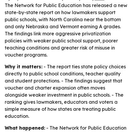
The Network for Public Education has released a new
state-by-state report on how lawmakers support
public schools, with North Carolina near the bottom
and only Nebraska and Vermont earning A grades.
The findings link more aggressive privatization
policies with weaker public school support, poorer
teaching conditions and greater risk of misuse in
voucher programs.
Why it matters:
- The report ties state policy choices
directly to public school conditions, teacher quality
and student protections. - The findings suggest that
voucher and charter expansion often moves
alongside weaker investment in public schools. - The
ranking gives lawmakers, educators and voters a
simple measure of how states are treating public
education.
What happened:
- The Network for Public Education