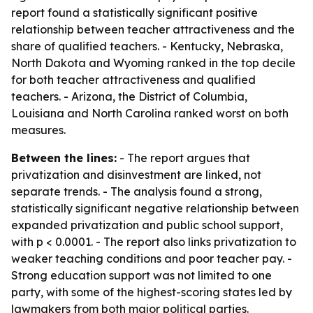
report found a statistically significant positive
relationship between teacher attractiveness and the
share of qualified teachers. - Kentucky, Nebraska,
North Dakota and Wyoming ranked in the top decile
for both teacher attractiveness and qualified
teachers. - Arizona, the District of Columbia,
Louisiana and North Carolina ranked worst on both
measures.
Between the lines:
- The report argues that
privatization and disinvestment are linked, not
separate trends. - The analysis found a strong,
statistically significant negative relationship between
expanded privatization and public school support,
with p < 0.0001. - The report also links privatization to
weaker teaching conditions and poor teacher pay. -
Strong education support was not limited to one
party, with some of the highest-scoring states led by
lawmakers from both major political parties.