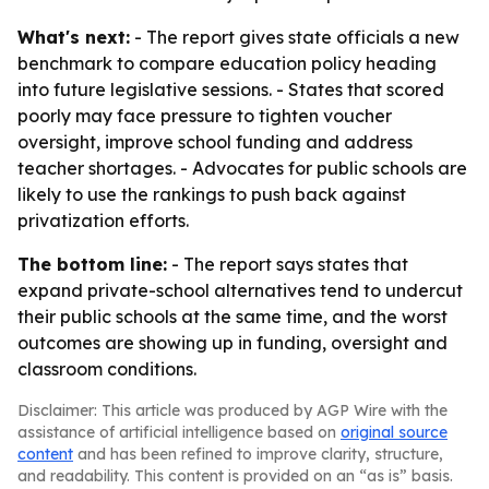
What's next:
- The report gives state officials a new
benchmark to compare education policy heading
into future legislative sessions. - States that scored
poorly may face pressure to tighten voucher
oversight, improve school funding and address
teacher shortages. - Advocates for public schools are
likely to use the rankings to push back against
privatization efforts.
The bottom line:
- The report says states that
expand private-school alternatives tend to undercut
their public schools at the same time, and the worst
outcomes are showing up in funding, oversight and
classroom conditions.
Disclaimer: This article was produced by AGP Wire with the
assistance of artificial intelligence based on
original source
content
and has been refined to improve clarity, structure,
and readability. This content is provided on an “as is” basis.