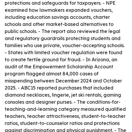
protections and safeguards for taxpayers. - NPE
examined how lawmakers expanded vouchers,
including education savings accounts, charter
schools and other market-based alternatives to
public schools. - The report also reviewed the legal
and regulatory guardrails protecting students and
families who use private, voucher-accepting schools.
- States with limited voucher regulation were found
to create fertile ground for fraud. - In Arizona, an
audit of the Empowerment Scholarship Account
program flagged almost 84,000 cases of
misspending between December 2024 and October
2025. - ABC15 reported purchases that included
diamond necklaces, lingerie, jet ski rentals, gaming
consoles and designer purses. - The conditions-for-
teaching-and-learning category measured qualified
teachers, teacher attractiveness, student-to-teacher
ratios, student-to-counselor ratios and protections
against discrimination and physical punishment. - The