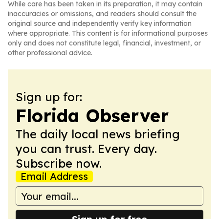
While care has been taken in its preparation, it may contain
inaccuracies or omissions, and readers should consult the
original source and independently verify key information
where appropriate. This content is for informational purposes
only and does not constitute legal, financial, investment, or
other professional advice.
Sign up for:
Florida Observer
The daily local news briefing
you can trust. Every day.
Subscribe now.
Email Address