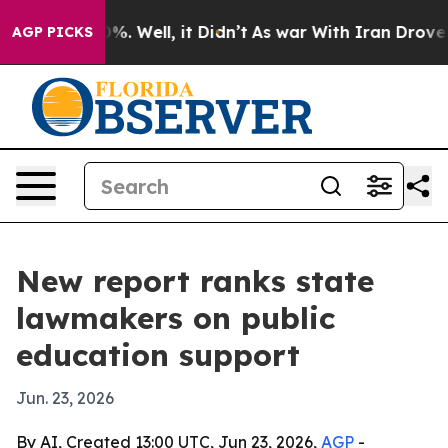
und 40%. Well, it Didn’t
As war With Iran Drove oil 
AGP PICKS
New report ranks state
lawmakers on public
education support
Jun. 23, 2026
By AI, Created 13:00 UTC, Jun 23, 2026,
AGP
-