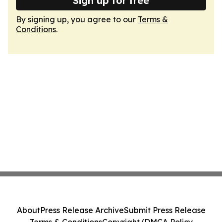
Sign up for free
By signing up, you agree to our
Terms &
Conditions
.
About
Press Release Archive
Submit Press Release