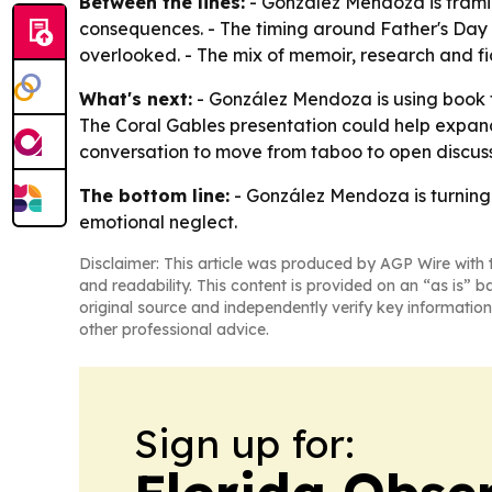
Between the lines:
- González Mendoza is framin
consequences. - The timing around Father's Day a
overlooked. - The mix of memoir, research and fic
What's next:
- González Mendoza is using book 
The Coral Gables presentation could help expan
conversation to move from taboo to open discussi
The bottom line:
- González Mendoza is turning
emotional neglect.
Disclaimer: This article was produced by AGP Wire with t
and readability. This content is provided on an “as is” b
original source and independently verify key information
other professional advice.
Sign up for: