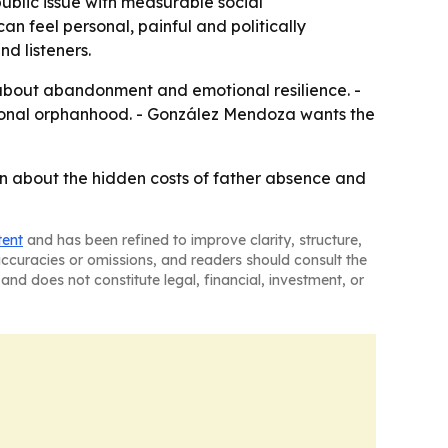
blic issue with measurable social
n feel personal, painful and politically
d listeners.
about abandonment and emotional resilience. -
tional orphanhood. - González Mendoza wants the
n about the hidden costs of father absence and
tent
and has been refined to improve clarity, structure,
naccuracies or omissions, and readers should consult the
and does not constitute legal, financial, investment, or