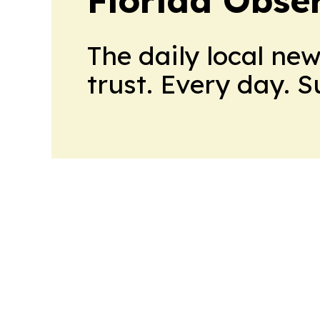
Florida Obse
The daily local ne
trust. Every day. 