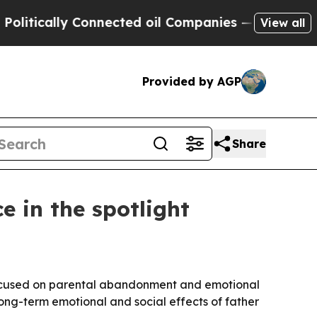
tically Connected oil Companies — not Taxpayers
View all
Provided by AGP
Share
 in the spotlight
 focused on parental abandonment and emotional
long-term emotional and social effects of father