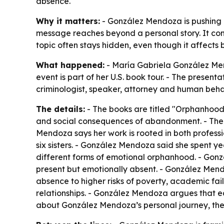
absence.
Why it matters:
- González Mendoza is pushing 
message reaches beyond a personal story. It con
topic often stays hidden, even though it affects 
What happened:
- María Gabriela González Mendo
event is part of her U.S. book tour. - The prese
criminologist, speaker, attorney and human beha
The details:
- The books are titled "Orphanhood
and social consequences of abandonment. - The n
Mendoza says her work is rooted in both profess
six sisters. - González Mendoza said she spent 
different forms of emotional orphanhood. - Gon
present but emotionally absent. - González Mendo
absence to higher risks of poverty, academic fai
relationships. - González Mendoza argues that ea
about González Mendoza’s personal journey, the