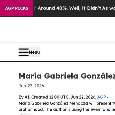
 a Floor Around 40%. Well, it Didn’t
As war Wit
AGP PICKS
Menu
María Gabriela González
Jun. 22, 2026
By AI, Created 12:00 UTC, Jun 22, 2026,
AGP
-
María Gabriela González Mendoza will present tw
orphanhood. The author is using the event and he