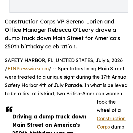
Construction Corps VP Serena Lorien and
Office Manager Rebecca O'Leary drove a
dump truck down Main Street for America's
250th birthday celebration.
SAFETY HARBOR, FL, UNITED STATES, July 6, 2026
/
EINPresswire.com
/ -- Spectators lining Main Street
were treated to a unique sight during the 17th Annual
Safety Harbor 4th of July Parade. In what is believed
to be a first of its kind, two British-American women
took the
wheel of a
Driving a dump truck down
Construction
Main Street on America's
Corps
dump