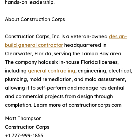
hands-on leadership.
About Construction Corps
Construction Corps, Inc. is a veteran-owned
design-
build general contractor
headquartered in
Clearwater, Florida, serving the Tampa Bay area.
The company holds six in-house Florida licenses,
including
general contracting
, engineering, electrical,
plumbing, mold remediation, and mold assessment,
allowing it to self-perform and manage residential
and commercial projects from design through
completion. Learn more at constructioncorps.com.
Matt Thompson
Construction Corps
+1 727-999-1855