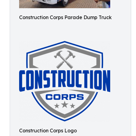
Construction Corps Parade Dump Truck
Construction Corps Logo