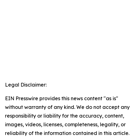
Legal Disclaimer:
EIN Presswire provides this news content "as is"
without warranty of any kind. We do not accept any
responsibility or liability for the accuracy, content,
images, videos, licenses, completeness, legality, or
reliability of the information contained in this article.