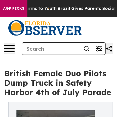
Abate Harms to Youth
Brazil Gives Parents Social Media
AGP PICKS
British Female Duo Pilots
Dump Truck in Safety
Harbor 4th of July Parade