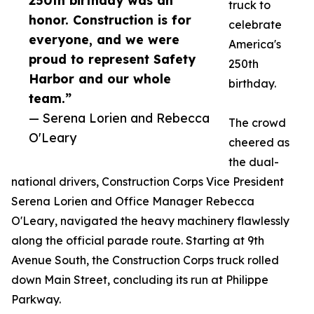
250th birthday was an
truck to
honor. Construction is for
celebrate
everyone, and we were
America's
proud to represent Safety
250th
Harbor and our whole
birthday.
team.”
— Serena Lorien and Rebecca
The crowd
O'Leary
cheered as
the dual-
national drivers, Construction Corps Vice President
Serena Lorien and Office Manager Rebecca
O'Leary, navigated the heavy machinery flawlessly
along the official parade route. Starting at 9th
Avenue South, the Construction Corps truck rolled
down Main Street, concluding its run at Philippe
Parkway.