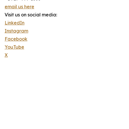
email us here
Visit us on social media:
LinkedIn
Instagram
Facebook
YouTube
X