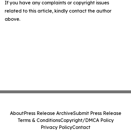
If you have any complaints or copyright issues
related to this article, kindly contact the author
above.
About
Press Release Archive
Submit Press Release
Terms & Conditions
Copyright/DMCA Policy
Privacy Policy
Contact