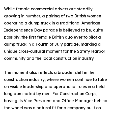
While female commercial drivers are steadily
growing in number, a pairing of two British women
operating a dump truck in a traditional American
Independence Day parade is believed to be, quite
possibly, the first female British duo ever to pilot a
dump truck in a Fourth of July parade, marking a
unique cross-cultural moment for the Safety Harbor
community and the local construction industry.
The moment also reflects a broader shift in the
construction industry, where women continue to take
on visible leadership and operational roles in a field
long dominated by men. For Construction Corps,
having its Vice President and Office Manager behind
the wheel was a natural fit for a company built on