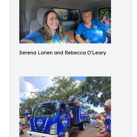
Serena Lorien and Rebecca O'Leary