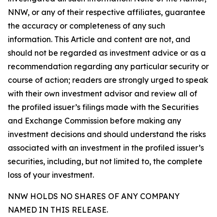
NNW, or any of their respective affiliates, guarantee
the accuracy or completeness of any such
information. This Article and content are not, and
should not be regarded as investment advice or as a
recommendation regarding any particular security or
course of action; readers are strongly urged to speak
with their own investment advisor and review all of
the profiled issuer’s filings made with the Securities
and Exchange Commission before making any
investment decisions and should understand the risks
associated with an investment in the profiled issuer’s
securities, including, but not limited to, the complete
loss of your investment.
NNW HOLDS NO SHARES OF ANY COMPANY
NAMED IN THIS RELEASE.