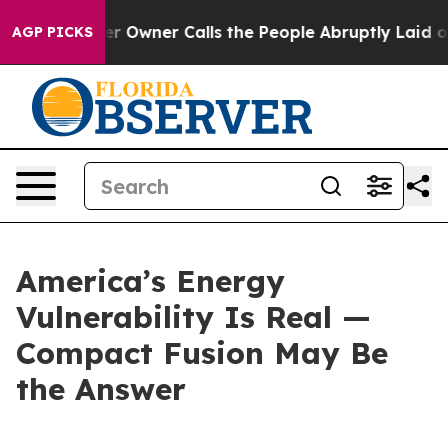
ner Calls the People Abruptly Laid off “Simply a Ma
AGP PICKS
America’s Energy
Vulnerability Is Real —
Compact Fusion May Be
the Answer