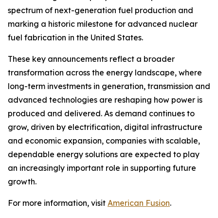
spectrum of next-generation fuel production and
marking a historic milestone for advanced nuclear
fuel fabrication in the United States.
These key announcements reflect a broader
transformation across the energy landscape, where
long-term investments in generation, transmission and
advanced technologies are reshaping how power is
produced and delivered. As demand continues to
grow, driven by electrification, digital infrastructure
and economic expansion, companies with scalable,
dependable energy solutions are expected to play
an increasingly important role in supporting future
growth.
For more information, visit
American Fusion
.