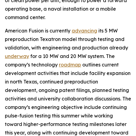
of clean power per unit, enough to power a forward
operating base, a naval installation or a mobile
command center.
American Fusion is currently
advancing
its 5 MW
preproduction Texatron model through testing and
validation, with engineering and production already
underway
for a 10 MW and 20 MW system. The
company’s technology
roadmap
outlines current
development activities that include facility expansion
in north Texas, continued preproduction
development, ongoing patent filings, planned testing
activities and university collaboration discussions. The
company’s engineering objective include continuing
pulse-fusion testing this summer while working
toward higher-performance testing milestones later
this year, along with continuing development toward