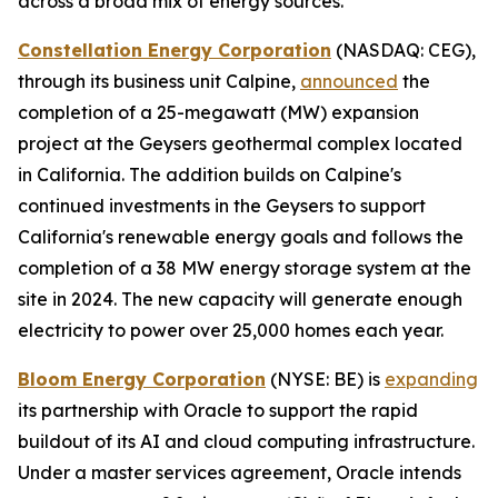
across a broad mix of energy sources.
Constellation Energy Corporation
(NASDAQ: CEG),
through its business unit Calpine,
announced
the
completion of a 25-megawatt (MW) expansion
project at the Geysers geothermal complex located
in California. The addition builds on Calpine's
continued investments in the Geysers to support
California's renewable energy goals and follows the
completion of a 38 MW energy storage system at the
site in 2024. The new capacity will generate enough
electricity to power over 25,000 homes each year.
Bloom Energy Corporation
(NYSE: BE) is
expanding
its partnership with Oracle to support the rapid
buildout of its AI and cloud computing infrastructure.
Under a master services agreement, Oracle intends