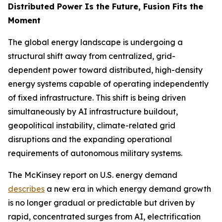
Distributed Power Is the Future, Fusion Fits the
Moment
The global energy landscape is undergoing a
structural shift away from centralized, grid-
dependent power toward distributed, high-density
energy systems capable of operating independently
of fixed infrastructure. This shift is being driven
simultaneously by AI infrastructure buildout,
geopolitical instability, climate-related grid
disruptions and the expanding operational
requirements of autonomous military systems.
The McKinsey report on U.S. energy demand
describes
a new era in which energy demand growth
is no longer gradual or predictable but driven by
rapid, concentrated surges from AI, electrification