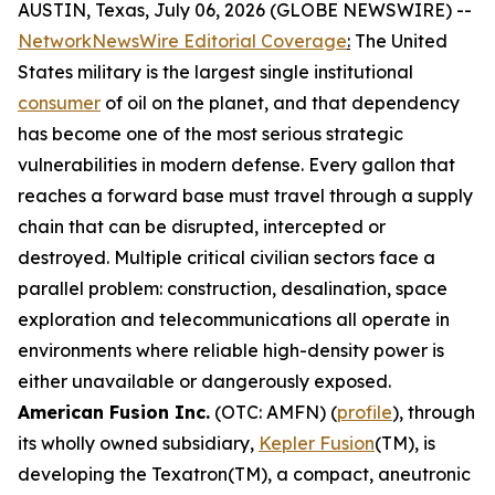
AUSTIN, Texas, July 06, 2026 (GLOBE NEWSWIRE) --
NetworkNewsWire Editorial Coverage
:
The United
States military is the largest single institutional
consumer
of oil on the planet, and that dependency
has become one of the most serious strategic
vulnerabilities in modern defense. Every gallon that
reaches a forward base must travel through a supply
chain that can be disrupted, intercepted or
destroyed. Multiple critical civilian sectors face a
parallel problem: construction, desalination, space
exploration and telecommunications all operate in
environments where reliable high-density power is
either unavailable or dangerously exposed.
American Fusion Inc.
(OTC: AMFN) (
profile
), through
its wholly owned subsidiary,
Kepler Fusion
(TM), is
developing the Texatron(TM), a compact, aneutronic