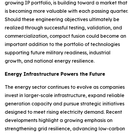
growing IP portfolio, is building toward a market that
is becoming more valuable with each passing quarter.
Should these engineering objectives ultimately be
realized through successful testing, validation, and
commercialization, compact fusion could become an
important addition to the portfolio of technologies
supporting future military readiness, industrial
growth, and national energy resilience.
Energy Infrastructure Powers the Future
The energy sector continues to evolve as companies
invest in larger-scale infrastructure, expand reliable
generation capacity and pursue strategic initiatives
designed to meet rising electricity demand. Recent
developments highlight a growing emphasis on
strengthening grid resilience, advancing low-carbon