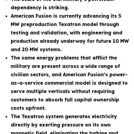
dependency is striking.
American Fusion is currently advancing its 5
MW preproduction Texatron model through
testing and validation, with engineering and
production already underway for future 10 MW
and 20 MW systems.
The same energy problems that afflict the
military are present across a wide range of
civilian sectors, and American Fusion’s power-
as-a-service commercial model is designed to
serve multiple verticals without requiring
customers to absorb full capital ownership
costs upfront.
The Texatron system generates electricity
directly by exerting pressure on its own
magnetic field, eliminating the turbine and