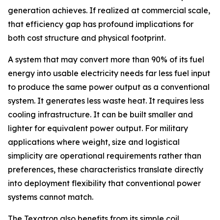
generation achieves. If realized at commercial scale,
that efficiency gap has profound implications for
both cost structure and physical footprint.
A system that may convert more than 90% of its fuel
energy into usable electricity needs far less fuel input
to produce the same power output as a conventional
system. It generates less waste heat. It requires less
cooling infrastructure. It can be built smaller and
lighter for equivalent power output. For military
applications where weight, size and logistical
simplicity are operational requirements rather than
preferences, these characteristics translate directly
into deployment flexibility that conventional power
systems cannot match.
The Texatron also benefits from its simple coil