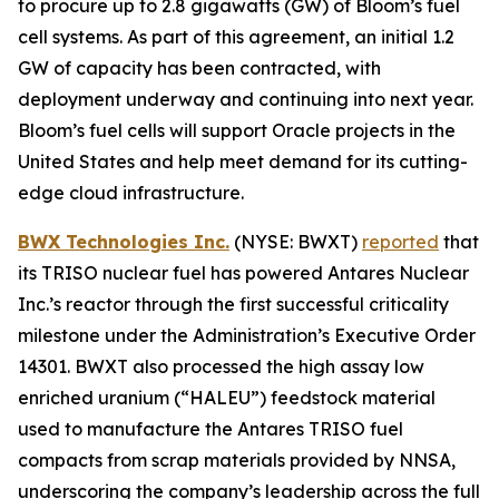
to procure up to 2.8 gigawatts (GW) of Bloom’s fuel
cell systems. As part of this agreement, an initial 1.2
GW of capacity has been contracted, with
deployment underway and continuing into next year.
Bloom’s fuel cells will support Oracle projects in the
United States and help meet demand for its cutting-
edge cloud infrastructure.
BWX Technologies Inc.
(NYSE: BWXT)
reported
that
its TRISO nuclear fuel has powered Antares Nuclear
Inc.’s reactor through the first successful criticality
milestone under the Administration’s Executive Order
14301. BWXT also processed the high assay low
enriched uranium (“HALEU”) feedstock material
used to manufacture the Antares TRISO fuel
compacts from scrap materials provided by NNSA,
underscoring the company’s leadership across the full