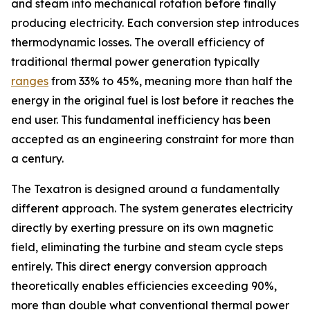
and steam into mechanical rotation before finally
producing electricity. Each conversion step introduces
thermodynamic losses. The overall efficiency of
traditional thermal power generation typically
ranges
from 33% to 45%, meaning more than half the
energy in the original fuel is lost before it reaches the
end user. This fundamental inefficiency has been
accepted as an engineering constraint for more than
a century.
The Texatron is designed around a fundamentally
different approach. The system generates electricity
directly by exerting pressure on its own magnetic
field, eliminating the turbine and steam cycle steps
entirely. This direct energy conversion approach
theoretically enables efficiencies exceeding 90%,
more than double what conventional thermal power