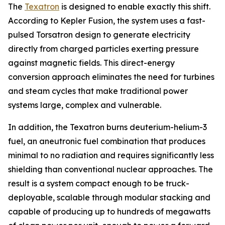
The
Texatron
is designed to enable exactly this shift.
According to Kepler Fusion, the system uses a fast-
pulsed Torsatron design to generate electricity
directly from charged particles exerting pressure
against magnetic fields. This direct-energy
conversion approach eliminates the need for turbines
and steam cycles that make traditional power
systems large, complex and vulnerable.
In addition, the Texatron burns deuterium-helium-3
fuel, an aneutronic fuel combination that produces
minimal to no radiation and requires significantly less
shielding than conventional nuclear approaches. The
result is a system compact enough to be truck-
deployable, scalable through modular stacking and
capable of producing up to hundreds of megawatts