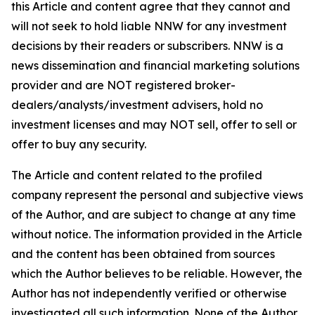
this Article and content agree that they cannot and
will not seek to hold liable NNW for any investment
decisions by their readers or subscribers. NNW is a
news dissemination and financial marketing solutions
provider and are NOT registered broker-
dealers/analysts/investment advisers, hold no
investment licenses and may NOT sell, offer to sell or
offer to buy any security.
The Article and content related to the profiled
company represent the personal and subjective views
of the Author, and are subject to change at any time
without notice. The information provided in the Article
and the content has been obtained from sources
which the Author believes to be reliable. However, the
Author has not independently verified or otherwise
investigated all such information. None of the Author,