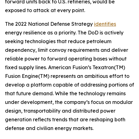
forward units back to U.S. refineries, would be
exposed to attack at every point.
The 2022 National Defense Strategy
identifies
energy resilience as a priority. The DoD is actively
seeking technologies that reduce petroleum
dependency, limit convoy requirements and deliver
reliable power to forward operating bases without
fixed supply lines. American Fusion’s Texatron(TM)
Fusion Engine(TM) represents an ambitious effort to
develop a platform capable of addressing portions of
that future demand. While the technology remains
under development, the company’s focus on modular
design, transportability and distributed power
generation reflects trends that are reshaping both
defense and civilian energy markets.