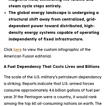
steam cycle steps entirely.
The global energy landscape is undergoing a
structural shift away from centralized, grid-
dependent power toward distributed, high-
density energy systems capable of operating
independently of fixed infrastructure.
Click
here
to view the custom infographic of the
American Fusion editorial.
A Fuel Dependency That Costs Lives and Billions
The scale of the U.S. military’s petroleum dependency
is striking. Reports indicate that U.S. armed forces
consume approximately 4.6 billion gallons of fuel per
year. If the Pentagon were a country, it would rank
among the top 60 oil-consuming nations on earth. The