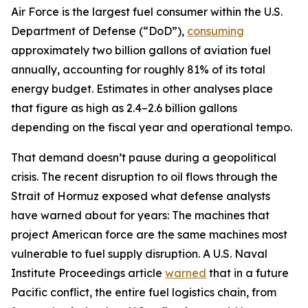
Air Force is the largest fuel consumer within the U.S.
Department of Defense (“DoD”),
consuming
approximately two billion gallons of aviation fuel
annually, accounting for roughly 81% of its total
energy budget. Estimates in other analyses place
that figure as high as 2.4–2.6 billion gallons
depending on the fiscal year and operational tempo.
That demand doesn’t pause during a geopolitical
crisis. The recent disruption to oil flows through the
Strait of Hormuz exposed what defense analysts
have warned about for years: The machines that
project American force are the same machines most
vulnerable to fuel supply disruption. A U.S. Naval
Institute Proceedings article
warned
that in a future
Pacific conflict, the entire fuel logistics chain, from