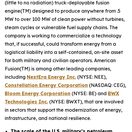
(little to no radiation) truck-deployable fusion
engine(TM) designed to produce anywhere from .5
MW to over 100 MW of clean power without turbines,
steam cycles or vulnerable fuel supply chains. The
company is working to commercialize a technology
that, if successful, could transform energy from a
logistical liability into a self-contained, on-site asset
for both military and civilian operators. American
Fusion(TM) is among other leading companies,
including
N
extEra Energy Inc.
(NYSE: NEE),
Constellation Energy Corporation
(NASDAQ: CEG),
Bloom Energy Corporation
(NYSE: BE) and
BWX
Technologies Inc.
(NYSE: BWXT), that are involved
in sectors that support the modernization of energy,
infrastructure, and national resilience.
The scale of the U.S. military’s petroleum