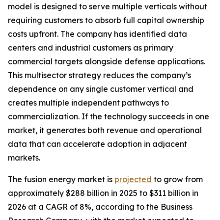
model is designed to serve multiple verticals without
requiring customers to absorb full capital ownership
costs upfront. The company has identified data
centers and industrial customers as primary
commercial targets alongside defense applications.
This multisector strategy reduces the company’s
dependence on any single customer vertical and
creates multiple independent pathways to
commercialization. If the technology succeeds in one
market, it generates both revenue and operational
data that can accelerate adoption in adjacent
markets.
The fusion energy market is
projected
to grow from
approximately $288 billion in 2025 to $311 billion in
2026 at a CAGR of 8%, according to the Business