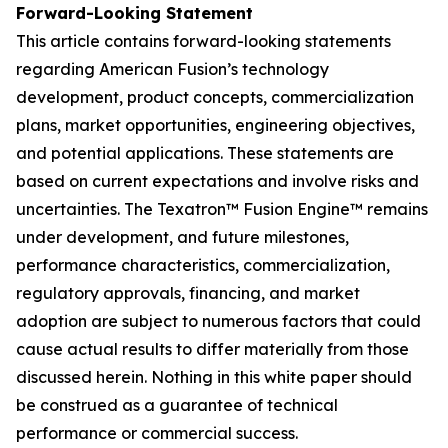
Forward-Looking Statement
This article contains forward-looking statements
regarding American Fusion’s technology
development, product concepts, commercialization
plans, market opportunities, engineering objectives,
and potential applications. These statements are
based on current expectations and involve risks and
uncertainties. The Texatron™ Fusion Engine™ remains
under development, and future milestones,
performance characteristics, commercialization,
regulatory approvals, financing, and market
adoption are subject to numerous factors that could
cause actual results to differ materially from those
discussed herein. Nothing in this white paper should
be construed as a guarantee of technical
performance or commercial success.