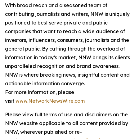
With broad reach and a seasoned team of
contributing journalists and writers, NNW is uniquely
positioned to best serve private and public
companies that want to reach a wide audience of
investors, influencers, consumers, journalists and the
general public. By cutting through the overload of
information in today’s market, NNW brings its clients
unparalleled recognition and brand awareness.
NNW is where breaking news, insightful content and
actionable information converge.
For more information, please
visit
www.NetworkNewsWire.com
Please view full terms of use and disclaimers on the
NNW website applicable to all content provided by
NNW, wherever published or re-