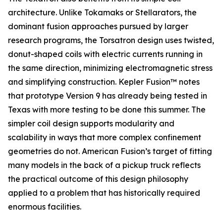
architecture. Unlike Tokamaks or Stellarators, the
dominant fusion approaches pursued by larger
research programs, the Torsatron design uses twisted,
donut-shaped coils with electric currents running in
the same direction, minimizing electromagnetic stress
and simplifying construction. Kepler Fusion™ notes
that prototype Version 9 has already being tested in
Texas with more testing to be done this summer. The
simpler coil design supports modularity and
scalability in ways that more complex confinement
geometries do not. American Fusion’s target of fitting
many models in the back of a pickup truck reflects
the practical outcome of this design philosophy
applied to a problem that has historically required
enormous facilities.