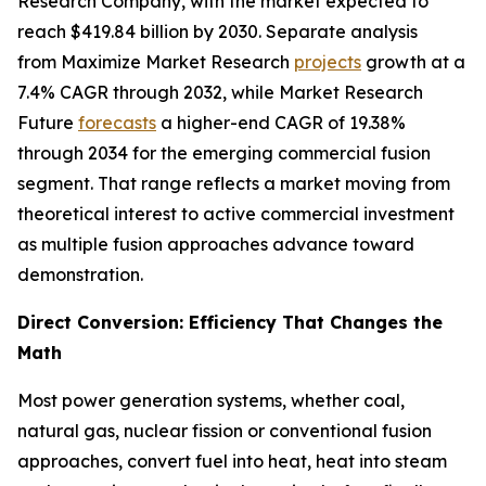
Research Company, with the market expected to
reach $419.84 billion by 2030. Separate analysis
from Maximize Market Research
projects
growth at a
7.4% CAGR through 2032, while Market Research
Future
forecasts
a higher-end CAGR of 19.38%
through 2034 for the emerging commercial fusion
segment. That range reflects a market moving from
theoretical interest to active commercial investment
as multiple fusion approaches advance toward
demonstration.
Direct Conversion: Efficiency That Changes the
Math
Most power generation systems, whether coal,
natural gas, nuclear fission or conventional fusion
approaches, convert fuel into heat, heat into steam