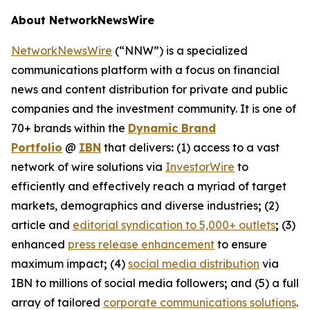
About NetworkNewsWire
NetworkNewsWire
(“NNW”) is a specialized
communications platform with a focus on financial
news and content distribution for private and public
companies and the investment community. It is one of
70+ brands within the
Dynamic Brand
Portfolio
@
IBN
that delivers
:
(1) access to a vast
network of wire solutions via
InvestorWire
to
efficiently and effectively reach a myriad of target
markets, demographics and diverse industries
;
(2)
article and
editorial syndication to 5,000+ outlets
;
(3)
enhanced
press release enhancement
to ensure
maximum impact
;
(4)
social media distribution
via
IBN to millions of social media followers
;
and (5) a full
array of tailored
corporate communications solutions
.