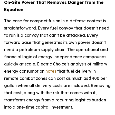
On-Site Power That Removes Danger from the
Equation
The case for compact fusion in a defense context is
straightforward. Every fuel convoy that doesn’t need
to run is a convoy that can’t be attacked. Every
forward base that generates its own power doesn’t
need a petroleum supply chain. The operational and
financial logic of energy independence compounds
quickly at scale. Electric Choice’s analysis of military
energy consumption
notes
that fuel delivery in
remote combat zones can cost as much as $400 per
gallon when all delivery costs are included. Removing
that cost, along with the risk that comes with it,
transforms energy from a recurring logistics burden
into a one-time capital investment.