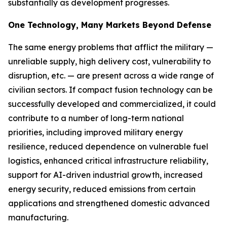
substantially as development progresses.
One Technology, Many Markets Beyond Defense
The same energy problems that afflict the military —
unreliable supply, high delivery cost, vulnerability to
disruption, etc. — are present across a wide range of
civilian sectors. If compact fusion technology can be
successfully developed and commercialized, it could
contribute to a number of long-term national
priorities, including improved military energy
resilience, reduced dependence on vulnerable fuel
logistics, enhanced critical infrastructure reliability,
support for AI-driven industrial growth, increased
energy security, reduced emissions from certain
applications and strengthened domestic advanced
manufacturing.