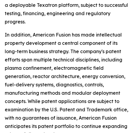
a deployable Texatron platform, subject to successful
testing, financing, engineering and regulatory
progress.
In addition, American Fusion has made intellectual
property development a central component of its
long-term business strategy. The company's patent
efforts span multiple technical disciplines, including
plasma confinement, electromagnetic field
generation, reactor architecture, energy conversion,
fuel-delivery systems, diagnostics, controls,
manufacturing methods and modular deployment
concepts. While patent applications are subject to
examination by the U.S. Patent and Trademark office,
with no guarantees of issuance, American Fusion
anticipates its patent portfolio to continue expanding