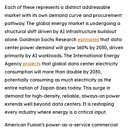
Each of these represents a distinct addressable
market with its own demand curve and procurement
pathway. The global energy market is undergoing a
structural shift driven by AI infrastructure buildout
alone. Goldman Sachs Research
estimates
that data
center power demand will grow 160% by 2030, driven
primarily by AI workloads. The International Energy
Agency
projects
that global data center electricity
consumption will more than double by 2030,
potentially consuming as much electricity as the
entire nation of Japan does today. This surge in
demand for high-density, reliable, always-on power
extends well beyond data centers. It is reshaping
every industry where energy is a critical input.
American Fusion’s power-as-a-service commercial