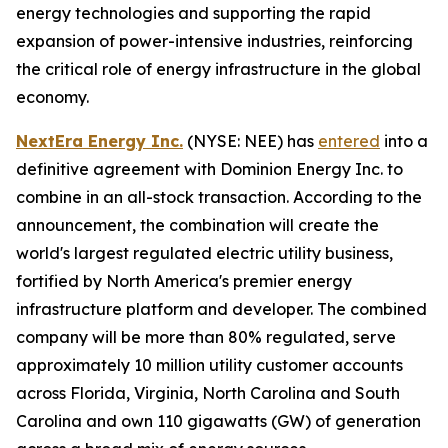
energy technologies and supporting the rapid
expansion of power-intensive industries, reinforcing
the critical role of energy infrastructure in the global
economy.
NextEra Energy Inc.
(NYSE: NEE) has
entered
into a
definitive agreement with Dominion Energy Inc. to
combine in an all-stock transaction. According to the
announcement, the combination will create the
world's largest regulated electric utility business,
fortified by North America's premier energy
infrastructure platform and developer. The combined
company will be more than 80% regulated, serve
approximately 10 million utility customer accounts
across Florida, Virginia, North Carolina and South
Carolina and own 110 gigawatts (GW) of generation