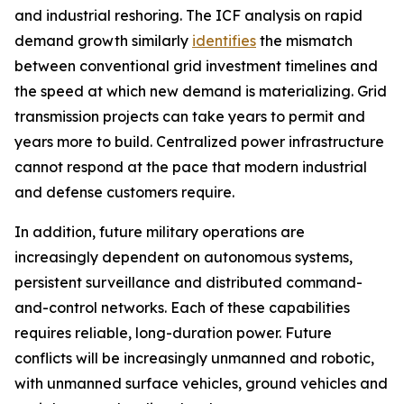
and industrial reshoring. The ICF analysis on rapid
demand growth similarly
identifies
the mismatch
between conventional grid investment timelines and
the speed at which new demand is materializing. Grid
transmission projects can take years to permit and
years more to build. Centralized power infrastructure
cannot respond at the pace that modern industrial
and defense customers require.
In addition, future military operations are
increasingly dependent on autonomous systems,
persistent surveillance and distributed command-
and-control networks. Each of these capabilities
requires reliable, long-duration power. Future
conflicts will be increasingly unmanned and robotic,
with unmanned surface vehicles, ground vehicles and