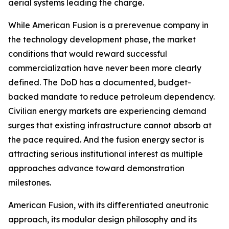
aerial systems leading the charge.
While American Fusion is a prerevenue company in
the technology development phase, the market
conditions that would reward successful
commercialization have never been more clearly
defined. The DoD has a documented, budget-
backed mandate to reduce petroleum dependency.
Civilian energy markets are experiencing demand
surges that existing infrastructure cannot absorb at
the pace required. And the fusion energy sector is
attracting serious institutional interest as multiple
approaches advance toward demonstration
milestones.
American Fusion, with its differentiated aneutronic
approach, its modular design philosophy and its