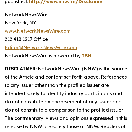
published:
http://www.nnw.fm/Disclaimer
NetworkNewsWire
New York, NY
www.NetworkNewsWire.com
212.418.1217 Office
Editor@NetworkNewsWire.com
NetworkNewsWire is powered by
IBN
DISCLAIMER
: NetworkNewsWire (NNW) is the source
of the Article and content set forth above. References
to any issuer other than the profiled issuer are
intended solely to identify industry participants and
do not constitute an endorsement of any issuer and
do not constitute a comparison to the profiled issuer.
The commentary, views and opinions expressed in this
release by NNW are solely those of NNW. Readers of