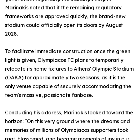
Marinakis noted that if the remaining regulatory
frameworks are approved quickly, the brand-new
stadium could officially open its doors by August
2028.
To facilitate immediate construction once the green
light is given, Olympiacos FC plans to temporarily
relocate its home fixtures to Athens' Olympic Stadium
(OAKA) for approximately two seasons, as it is the
only venue capable of securely accommodating the
team's massive, passionate fanbase.
Concluding his address, Marinakis looked toward the
horizon: "On this very ground where the dreams and
memories of millions of Olympiacos supporters took
root, blossomed, and became moments of joy in our