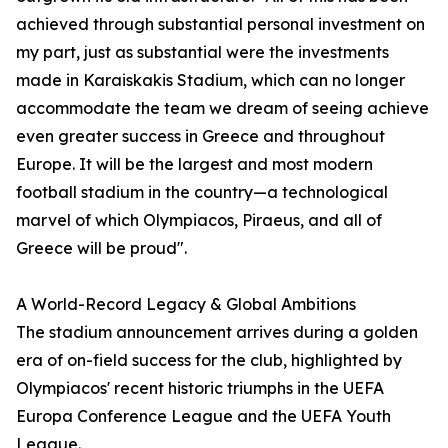
achieved through substantial personal investment on
my part, just as substantial were the investments
made in Karaiskakis Stadium, which can no longer
accommodate the team we dream of seeing achieve
even greater success in Greece and throughout
Europe. It will be the largest and most modern
football stadium in the country—a technological
marvel of which Olympiacos, Piraeus, and all of
Greece will be proud".
A World-Record Legacy & Global Ambitions
The stadium announcement arrives during a golden
era of on-field success for the club, highlighted by
Olympiacos' recent historic triumphs in the UEFA
Europa Conference League and the UEFA Youth
League.