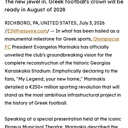
The new jewel in. Greek football's crown will be
ready in August of 2028
RICHBORO, PA, UNITED STATES, July 3, 2026
/
EINPresswire.com
/ -- In what has been hailed as a
monumental milestone for Greek sports,
Olympiacos
FC
President Evangelos Marinakis has officially
unveiled the club's groundbreaking vision for the
complete reconstruction of the historic Georgios
Karaiskakis Stadium. Emphatically declaring to the
fans, "My Legend, your new home," Marinakis
detailed a €250+ million sporting revolution that will
stand as the most ambitious infrastructural project in
the history of Greek football.
Speaking at a special presentation held at the iconic
Piraeus Municipal Theatre, Marinakis described the