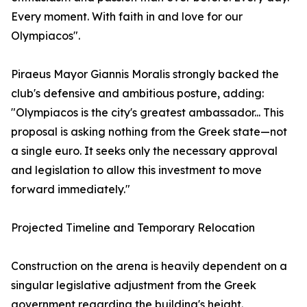
Every moment. With faith in and love for our
Olympiacos".
Piraeus Mayor Giannis Moralis strongly backed the
club's defensive and ambitious posture, adding:
"Olympiacos is the city's greatest ambassador... This
proposal is asking nothing from the Greek state—not
a single euro. It seeks only the necessary approval
and legislation to allow this investment to move
forward immediately."
Projected Timeline and Temporary Relocation
Construction on the arena is heavily dependent on a
singular legislative adjustment from the Greek
government regarding the building's height.