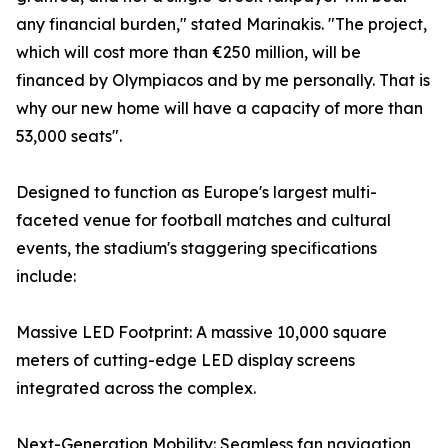
any financial burden," stated Marinakis. "The project,
which will cost more than €250 million, will be
financed by Olympiacos and by me personally. That is
why our new home will have a capacity of more than
53,000 seats".
Designed to function as Europe's largest multi-
faceted venue for football matches and cultural
events, the stadium's staggering specifications
include:
Massive LED Footprint: A massive 10,000 square
meters of cutting-edge LED display screens
integrated across the complex.
Next-Generation Mobility: Seamless fan navigation