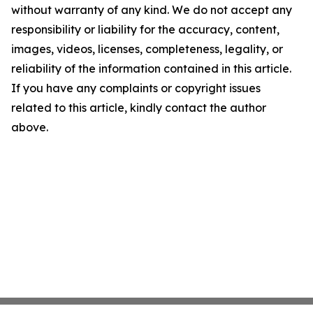
without warranty of any kind. We do not accept any
responsibility or liability for the accuracy, content,
images, videos, licenses, completeness, legality, or
reliability of the information contained in this article.
If you have any complaints or copyright issues
related to this article, kindly contact the author
above.