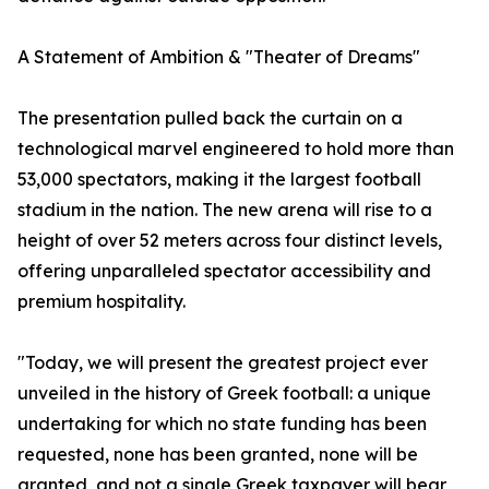
A Statement of Ambition & "Theater of Dreams"
The presentation pulled back the curtain on a
technological marvel engineered to hold more than
53,000 spectators, making it the largest football
stadium in the nation. The new arena will rise to a
height of over 52 meters across four distinct levels,
offering unparalleled spectator accessibility and
premium hospitality.
"Today, we will present the greatest project ever
unveiled in the history of Greek football: a unique
undertaking for which no state funding has been
requested, none has been granted, none will be
granted, and not a single Greek taxpayer will bear