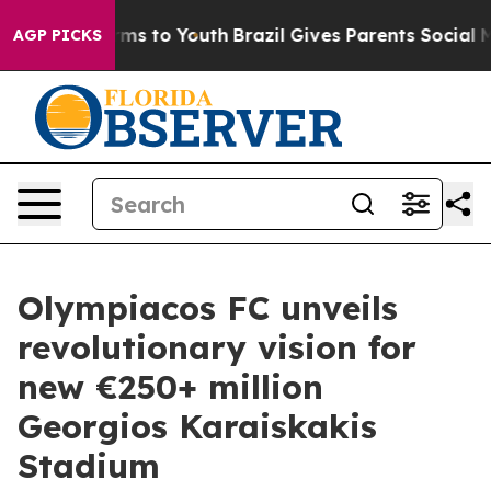
ate Harms to Youth
Brazil Gives Parents Social Media C
AGP PICKS
Olympiacos FC unveils
revolutionary vision for
new €250+ million
Georgios Karaiskakis
Stadium