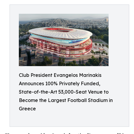
Club President Evangelos Marinakis
Announces 100% Privately Funded,
State-of-the-Art 53,000-Seat Venue to
Become the Largest Football Stadium in
Greece