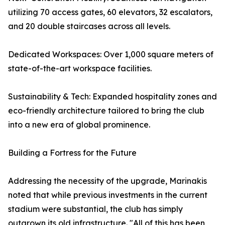
utilizing 70 access gates, 60 elevators, 32 escalators,
and 20 double staircases across all levels.
Dedicated Workspaces: Over 1,000 square meters of
state-of-the-art workspace facilities.
Sustainability & Tech: Expanded hospitality zones and
eco-friendly architecture tailored to bring the club
into a new era of global prominence.
Building a Fortress for the Future
Addressing the necessity of the upgrade, Marinakis
noted that while previous investments in the current
stadium were substantial, the club has simply
outgrown its old infrastructure. "All of this has been