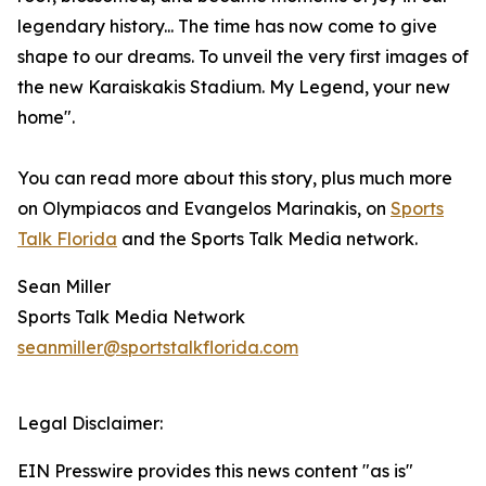
legendary history... The time has now come to give
shape to our dreams. To unveil the very first images of
the new Karaiskakis Stadium. My Legend, your new
home".
You can read more about this story, plus much more
on Olympiacos and Evangelos Marinakis, on
Sports
Talk Florida
and the Sports Talk Media network.
Sean Miller
Sports Talk Media Network
seanmiller@sportstalkflorida.com
Legal Disclaimer:
EIN Presswire provides this news content "as is"