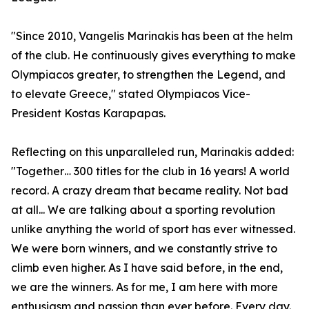
"Since 2010, Vangelis Marinakis has been at the helm
of the club. He continuously gives everything to make
Olympiacos greater, to strengthen the Legend, and
to elevate Greece," stated Olympiacos Vice-
President Kostas Karapapas.
Reflecting on this unparalleled run, Marinakis added:
"Together… 300 titles for the club in 16 years! A world
record. A crazy dream that became reality. Not bad
at all... We are talking about a sporting revolution
unlike anything the world of sport has ever witnessed.
We were born winners, and we constantly strive to
climb even higher. As I have said before, in the end,
we are the winners. As for me, I am here with more
enthusiasm and passion than ever before. Every day.