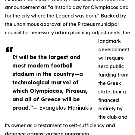
announcement as “a historic day for Olympiacos and
for the city where the Legend was born.” Backed by
the unanimous approval of the Piraeus municipal
council for necessary urban planning adjustments, the
landmark
development
It will be the largest and
will require
most modern football
zero public
stadium in the country—a
funding from
technological marvel of
the Greek
which Olympiacos, Piraeus,
state, being
and all of Greece will be
financed
proud.”
— Evangelos Marinakis
entirely by
the club and
its owner as a testament to self-sufficiency and
defiance against outside opposition.