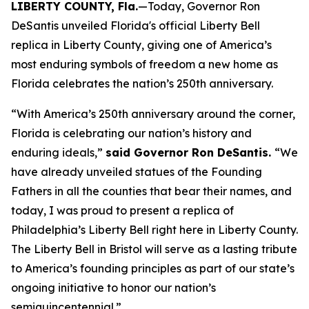
LIBERTY COUNTY, Fla.
—Today, Governor Ron
DeSantis unveiled Florida's official Liberty Bell
replica in Liberty County, giving one of America’s
most enduring symbols of freedom a new home as
Florida celebrates the nation’s 250th anniversary.
“With America’s 250th anniversary around the corner,
Florida is celebrating our nation’s history and
enduring ideals,”
said Governor Ron DeSantis.
“We
have already unveiled statues of the Founding
Fathers in all the counties that bear their names, and
today, I was proud to present a replica of
Philadelphia’s Liberty Bell right here in Liberty County.
The Liberty Bell in Bristol will serve as a lasting tribute
to America’s founding principles as part of our state’s
ongoing initiative to honor our nation’s
semiquincentennial.”