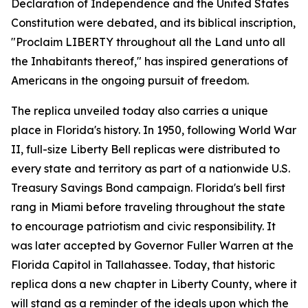
Declaration of Independence and the United States
Constitution were debated, and its biblical inscription,
"
Proclaim LIBERTY throughout all the Land unto all
the Inhabitants thereof
," has inspired generations of
Americans in the ongoing pursuit of freedom.
The replica unveiled today also carries a unique
place in Florida's history. In 1950, following World War
II, full-size Liberty Bell replicas were distributed to
every state and territory as part of a nationwide U.S.
Treasury Savings Bond campaign. Florida's bell first
rang in Miami before traveling throughout the state
to encourage patriotism and civic responsibility. It
was later accepted by Governor Fuller Warren at the
Florida Capitol in Tallahassee. Today, that historic
replica dons a new chapter in Liberty County, where it
will stand as a reminder of the ideals upon which the