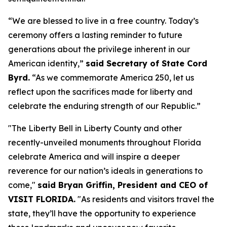
“We are blessed to live in a free country. Today’s
ceremony offers a lasting reminder to future
generations about the privilege inherent in our
American identity,”
said Secretary of State Cord
Byrd.
“As we commemorate America 250, let us
reflect upon the sacrifices made for liberty and
celebrate the enduring strength of our Republic.”
"The Liberty Bell in Liberty County and other
recently-unveiled monuments throughout Florida
celebrate America and will inspire a deeper
reverence for our nation’s ideals in generations to
come,"
said Bryan Griffin, President and CEO of
VISIT FLORIDA.
"As residents and visitors travel the
state, they’ll have the opportunity to experience