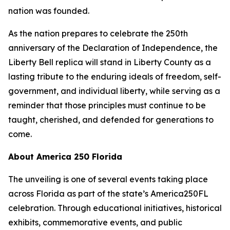
nation was founded.
As the nation prepares to celebrate the 250th
anniversary of the Declaration of Independence, the
Liberty Bell replica will stand in Liberty County as a
lasting tribute to the enduring ideals of freedom, self-
government, and individual liberty, while serving as a
reminder that those principles must continue to be
taught, cherished, and defended for generations to
come.
About America 250 Florida
The unveiling is one of several events taking place
across Florida as part of the state’s America250FL
celebration. Through educational initiatives, historical
exhibits, commemorative events, and public