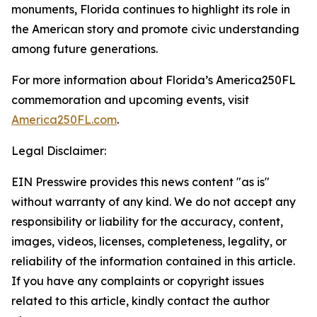
monuments, Florida continues to highlight its role in
the American story and promote civic understanding
among future generations.
For more information about Florida’s America250FL
commemoration and upcoming events, visit
America250FL.com
.
Legal Disclaimer:
EIN Presswire provides this news content "as is"
without warranty of any kind. We do not accept any
responsibility or liability for the accuracy, content,
images, videos, licenses, completeness, legality, or
reliability of the information contained in this article.
If you have any complaints or copyright issues
related to this article, kindly contact the author