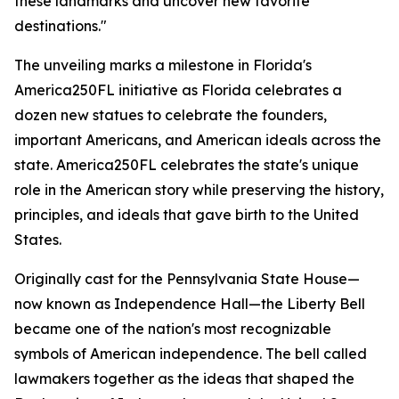
these landmarks and uncover new favorite
destinations."
The unveiling marks a milestone in Florida's
America250FL initiative as Florida celebrates a
dozen new statues to celebrate the founders,
important Americans, and American ideals across the
state. America250FL celebrates the state's unique
role in the American story while preserving the history,
principles, and ideals that gave birth to the United
States.
Originally cast for the Pennsylvania State House—
now known as Independence Hall—the Liberty Bell
became one of the nation's most recognizable
symbols of American independence. The bell called
lawmakers together as the ideas that shaped the