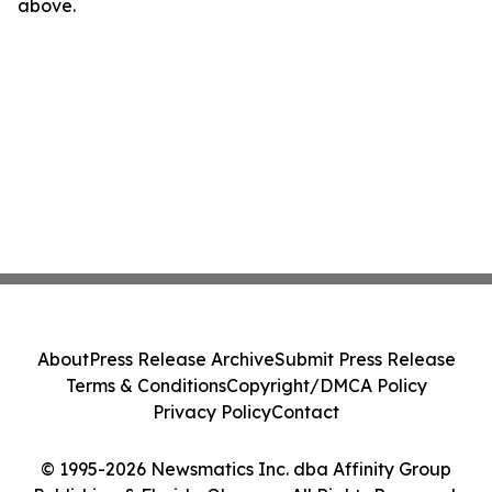
above.
About
Press Release Archive
Submit Press Release
Terms & Conditions
Copyright/DMCA Policy
Privacy Policy
Contact
© 1995-2026 Newsmatics Inc. dba Affinity Group