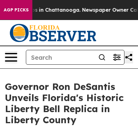
lapse
Chaos in Chattanooga. Newspaper Owner Calls th
AGP PICKS
Governor Ron DeSantis
Unveils Florida's Historic
Liberty Bell Replica in
Liberty County