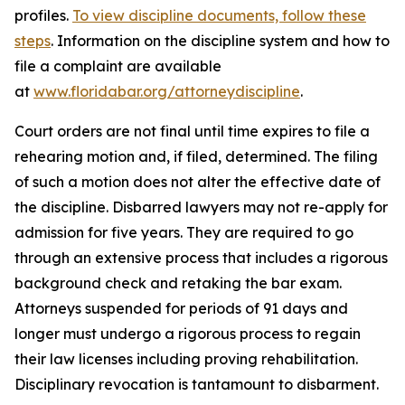
profiles.
To view discipline documents, follow these
steps
. Information on the discipline system and how to
file a complaint are available
at
www.floridabar.org/attorneydiscipline
.
Court orders are not final until time expires to file a
rehearing motion and, if filed, determined. The filing
of such a motion does not alter the effective date of
the discipline. Disbarred lawyers may not re-apply for
admission for five years. They are required to go
through an extensive process that includes a rigorous
background check and retaking the bar exam.
Attorneys suspended for periods of 91 days and
longer must undergo a rigorous process to regain
their law licenses including proving rehabilitation.
Disciplinary revocation is tantamount to disbarment.