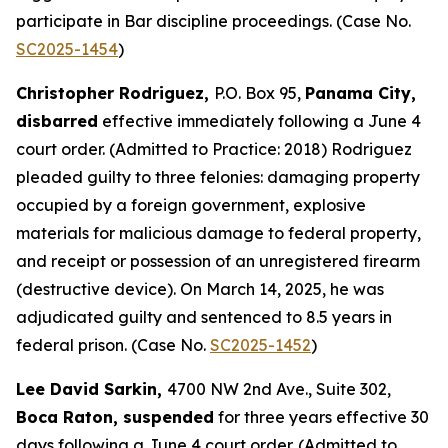
participate in Bar discipline proceedings. (Case No.
SC2025-1454
)
Christopher Rodriguez,
P.O. Box 95,
Panama City,
disbarred
effective immediately following a June 4
court order. (Admitted to Practice: 2018) Rodriguez
pleaded guilty to three felonies: damaging property
occupied by a foreign government, explosive
materials for malicious damage to federal property,
and receipt or possession of an unregistered firearm
(destructive device). On March 14, 2025, he was
adjudicated guilty and sentenced to 8.5 years in
federal prison. (Case No.
SC2025-1452
)
Lee David Sarkin,
4700 NW 2nd Ave., Suite 302,
Boca Raton, suspended
for three years effective 30
days following a June 4 court order. (Admitted to