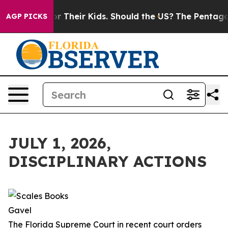
s for Their Kids. Should the US?
The Pentagon Is Posti
AGP PICKS
JULY 1, 2026,
DISCIPLINARY ACTIONS
The Florida Supreme Court in recent court orders