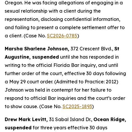
Oregon. He was facing allegations of engaging in a
sexual relationship with a client during the
representation, disclosing confidential information,
and failing to present a complete settlement offer to
a client. (Case No.
SC2026-0785
)
Marsha Sharlene Johnson,
372 Crescent Blvd.,
St
Augustine, suspended
until she has responded in
writing to the official Florida Bar inquiry, and until
further order of the court, effective 30 days following
a May 29 court order. (Admitted to Practice: 2012)
Johnson was held in contempt for her failure to
respond to official Bar inquiries and the court’s order
to show cause. (Case No.
SC2025-1893
)
Drew Mark Levitt,
31 Sabal Island Dr.,
Ocean Ridge,
suspended
for three years effective 30 days