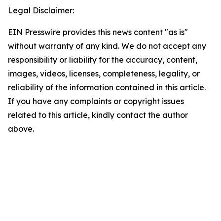
Legal Disclaimer:
EIN Presswire provides this news content "as is"
without warranty of any kind. We do not accept any
responsibility or liability for the accuracy, content,
images, videos, licenses, completeness, legality, or
reliability of the information contained in this article.
If you have any complaints or copyright issues
related to this article, kindly contact the author
above.