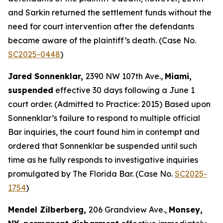
and Sarkin returned the settlement funds without the
need for court intervention after the defendants
became aware of the plaintiff’s death. (Case No.
SC2025-0448
)
Jared Sonnenklar,
2390 NW 107th Ave.,
Miami,
suspended
effective 30 days following a June 1
court order. (Admitted to Practice: 2015) Based upon
Sonnenklar’s failure to respond to multiple official
Bar inquiries, the court found him in contempt and
ordered that Sonnenklar be suspended until such
time as he fully responds to investigative inquiries
promulgated by The Florida Bar. (Case No.
SC2025-
1754
)
Mendel Zilberberg,
206 Grandview Ave.,
Monsey,