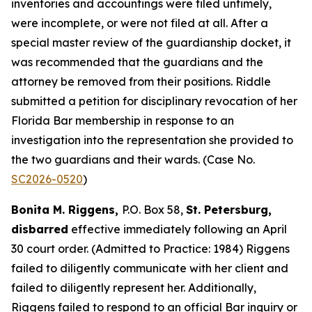
inventories and accountings were filed untimely,
were incomplete, or were not filed at all. After a
special master review of the guardianship docket, it
was recommended that the guardians and the
attorney be removed from their positions. Riddle
submitted a petition for disciplinary revocation of her
Florida Bar membership in response to an
investigation into the representation she provided to
the two guardians and their wards. (Case No.
SC2026-0520
)
Bonita M. Riggens,
P.O. Box 58,
St. Petersburg,
disbarred
effective immediately following an April
30 court order. (Admitted to Practice: 1984) Riggens
failed to diligently communicate with her client and
failed to diligently represent her. Additionally,
Riggens failed to respond to an official Bar inquiry or