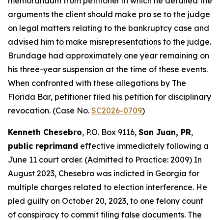
memorandum from petitioner in which he detailed the
arguments the client should make pro se to the judge
on legal matters relating to the bankruptcy case and
advised him to make misrepresentations to the judge.
Brundage had approximately one year remaining on
his three-year suspension at the time of these events.
When confronted with these allegations by The
Florida Bar, petitioner filed his petition for disciplinary
revocation. (Case No.
SC2026-0709
)
Kenneth Chesebro
, P.O. Box 9116,
San Juan, PR
,
public reprimand
effective immediately following a
June 11 court order. (Admitted to Practice: 2009) In
August 2023, Chesebro was indicted in Georgia for
multiple charges related to election interference. He
pled guilty on October 20, 2023, to one felony count
of conspiracy to commit filing false documents. The