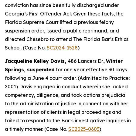
conviction has since been fully discharged under
Georgia’s First Offender Act. Given these facts, the
Florida Supreme Court lifted a previous felony
suspension order, issued a public reprimand, and
directed Chesebro to attend The Florida Bar’s Ethics
School. (Case No.
SC2024-1528
)
Jacqueline Kelley Davis,
486 Lancers Dr.,
Winter
Springs, suspended
for one year effective 30 days
following a June 4 court order. (Admitted to Practice:
2001) Davis engaged in conduct wherein she lacked
competency, diligence, and took actions prejudicial
to the administration of justice in connection with her
representation of clients in legal proceedings and
failed to respond to the Bar’s investigative inquiries in
a timely manner. (Case No.
SC2025-0603
)