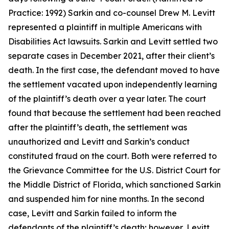
Practice: 1992) Sarkin and co-counsel Drew M. Levitt
represented a plaintiff in multiple Americans with
Disabilities Act lawsuits. Sarkin and Levitt settled two
separate cases in December 2021, after their client’s
death. In the first case, the defendant moved to have
the settlement vacated upon independently learning
of the plaintiff’s death over a year later. The court
found that because the settlement had been reached
after the plaintiff’s death, the settlement was
unauthorized and Levitt and Sarkin’s conduct
constituted fraud on the court. Both were referred to
the Grievance Committee for the U.S. District Court for
the Middle District of Florida, which sanctioned Sarkin
and suspended him for nine months. In the second
case, Levitt and Sarkin failed to inform the
defendants of the plaintiff’s death; however, Levitt