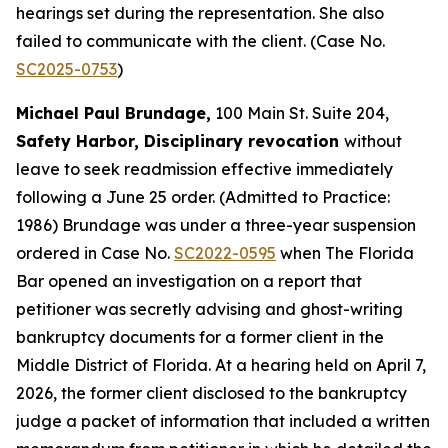
hearings set during the representation. She also
failed to communicate with the client. (Case No.
SC2025-0753
)
Michael Paul Brundage,
100 Main St. Suite 204,
Safety Harbor, Disciplinary revocation
without
leave to seek readmission effective immediately
following a June 25 order. (Admitted to Practice:
1986) Brundage was under a three-year suspension
ordered in Case No.
SC2022-0595
when The Florida
Bar opened an investigation on a report that
petitioner was secretly advising and ghost-writing
bankruptcy documents for a former client in the
Middle District of Florida. At a hearing held on April 7,
2026, the former client disclosed to the bankruptcy
judge a packet of information that included a written