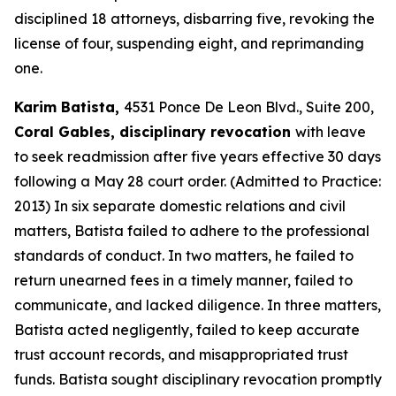
disciplined 18 attorneys, disbarring five, revoking the
license of four, suspending eight, and reprimanding
one.
Karim Batista,
4531 Ponce De Leon Blvd., Suite 200,
Coral Gables, disciplinary revocation
with leave
to seek readmission after five years effective 30 days
following a May 28 court order. (Admitted to Practice:
2013) In six separate domestic relations and civil
matters, Batista failed to adhere to the professional
standards of conduct. In two matters, he failed to
return unearned fees in a timely manner, failed to
communicate, and lacked diligence. In three matters,
Batista acted negligently, failed to keep accurate
trust account records, and misappropriated trust
funds. Batista sought disciplinary revocation promptly