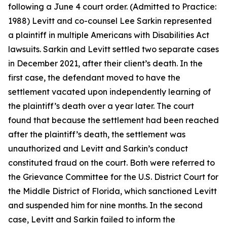
following a June 4 court order. (Admitted to Practice:
1988) Levitt and co-counsel Lee Sarkin represented
a plaintiff in multiple Americans with Disabilities Act
lawsuits. Sarkin and Levitt settled two separate cases
in December 2021, after their client’s death. In the
first case, the defendant moved to have the
settlement vacated upon independently learning of
the plaintiff’s death over a year later. The court
found that because the settlement had been reached
after the plaintiff’s death, the settlement was
unauthorized and Levitt and Sarkin’s conduct
constituted fraud on the court. Both were referred to
the Grievance Committee for the U.S. District Court for
the Middle District of Florida, which sanctioned Levitt
and suspended him for nine months. In the second
case, Levitt and Sarkin failed to inform the