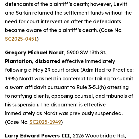
defendants of the plaintiff’s death; however, Levitt
and Sarkin returned the settlement funds without the
need for court intervention after the defendants
became aware of the plaintiff’s death. (Case No.
SC2025-0451
)
Gregory Michael Nordt,
5900 SW 13th St.,
Plantation, disbarred
effective immediately
following a May 29 court order. (Admitted to Practice:
1995) Nordt was held in contempt for failing to submit
a sworn affidavit pursuant to Rule 3-5.1(h) attesting
to notifying clients, opposing counsel, and tribunals of
his suspension. The disbarment is effective
immediately as Nordt was previously suspended.
(Case No.
SC2025-1949
)
Larry Edward Powers III,
2126 Woodbridge Rd.,