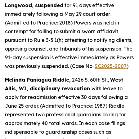
Longwood, suspended
for 91 days effective
immediately following a May 29 court order.
(Admitted to Practice: 2018) Powers was held in
contempt for failing to submit a sworn affidavit
pursuant to Rule 3-5.1(h) attesting to notifying clients,
opposing counsel, and tribunals of his suspension. The
91-day suspension is effective immediately as Powers
was previously suspended. (Case No.
SC2025-2007
)
Melinda Paniagua Riddle,
2426 S. 60th St.,
West
Allis, WI, disciplinary revocation
with leave to
apply for readmission effective 30 days following a
June 25 order. (Admitted to Practice: 1987) Riddle
represented two professional guardians caring for
approximately 40 total wards. In each case filings
indispensable to guardianship cases such as