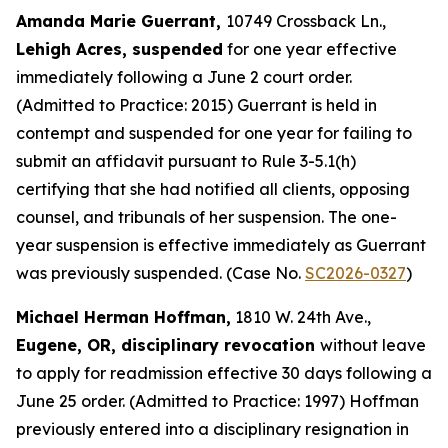
Amanda Marie Guerrant,
10749 Crossback Ln.,
Lehigh Acres, suspended
for one year effective
immediately following a June 2 court order.
(Admitted to Practice: 2015) Guerrant is held in
contempt and suspended for one year for failing to
submit an affidavit pursuant to Rule 3-5.1(h)
certifying that she had notified all clients, opposing
counsel, and tribunals of her suspension. The one-
year suspension is effective immediately as Guerrant
was previously suspended. (Case No.
SC2026-0327
)
Michael Herman Hoffman,
1810 W. 24th Ave.,
Eugene, OR, disciplinary revocation
without leave
to apply for readmission effective 30 days following a
June 25 order. (Admitted to Practice: 1997) Hoffman
previously entered into a disciplinary resignation in