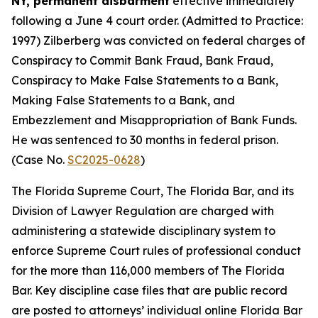
NY, permanent disbarment
effective immediately
following a June 4 court order. (Admitted to Practice:
1997) Zilberberg was convicted on federal charges of
Conspiracy to Commit Bank Fraud, Bank Fraud,
Conspiracy to Make False Statements to a Bank,
Making False Statements to a Bank, and
Embezzlement and Misappropriation of Bank Funds.
He was sentenced to 30 months in federal prison.
(Case No.
SC2025-0628
)
The Florida Supreme Court, The Florida Bar, and its
Division of Lawyer Regulation are charged with
administering a statewide disciplinary system to
enforce Supreme Court rules of professional conduct
for the more than 116,000 members of The Florida
Bar. Key discipline case files that are public record
are posted to attorneys’ individual online Florida Bar