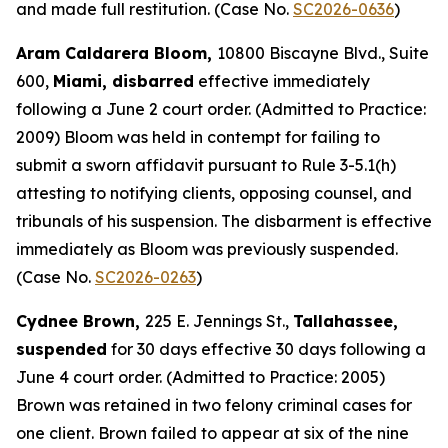
and made full restitution. (Case No.
SC2026-0636
)
Aram Caldarera Bloom,
10800 Biscayne Blvd., Suite
600,
Miami, disbarred
effective immediately
following a June 2 court order. (Admitted to Practice:
2009) Bloom was held in contempt for failing to
submit a sworn affidavit pursuant to Rule 3-5.1(h)
attesting to notifying clients, opposing counsel, and
tribunals of his suspension. The disbarment is effective
immediately as Bloom was previously suspended.
(Case No.
SC2026-0263
)
Cydnee Brown,
225 E. Jennings St.,
Tallahassee,
suspended
for 30 days effective 30 days following a
June 4 court order. (Admitted to Practice: 2005)
Brown was retained in two felony criminal cases for
one client. Brown failed to appear at six of the nine