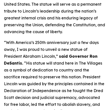
United States. The statue will serve as a permanent
tribute to Lincoln’s leadership during the nation’s
greatest internal crisis and his enduring legacy of
preserving the Union, defending the Constitution, and
advancing the cause of liberty.
“With America’s 250th anniversary just a few days
away, I was proud to unveil a new statue of
President Abraham Lincoln,”
said Governor Ron
DeSantis.
“His statue will stand here in The Villages
as a symbol of dedication to country and the
sacrifice required to preserve this nation. President
Lincoln was guided by the principles contained in the
Declaration of Independence as he fought the Dred
Scott decision and judicial supremacy, advocated
for free labor, led the effort to abolish slavery, and