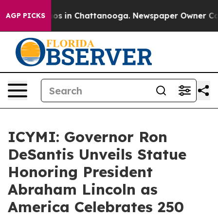
lapse
Chaos in Chattanooga. Newspaper Owner Calls th
AGP PICKS
ICYMI: Governor Ron
DeSantis Unveils Statue
Honoring President
Abraham Lincoln as
America Celebrates 250