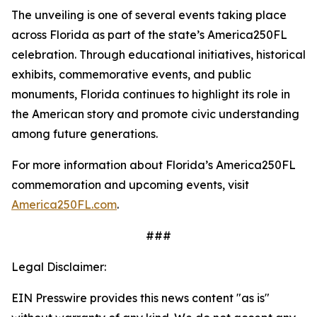
The unveiling is one of several events taking place
across Florida as part of the state’s America250FL
celebration. Through educational initiatives, historical
exhibits, commemorative events, and public
monuments, Florida continues to highlight its role in
the American story and promote civic understanding
among future generations.
For more information about Florida’s America250FL
commemoration and upcoming events, visit
America250FL.com
.
###
Legal Disclaimer:
EIN Presswire provides this news content "as is"