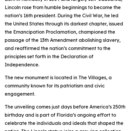
Lincoln rose from humble beginnings to become the
nation’s 16th president. During the Civil War, he led
the United States through its darkest chapter, issued
the Emancipation Proclamation, championed the
passage of the 13th Amendment abolishing slavery,
and reaffirmed the nation’s commitment to the
principles set forth in the Declaration of
Independence.
The new monument is located in The Villages, a
community known for its patriotism and civic
engagement.
The unveiling comes just days before America’s 250th
birthday and is part of Florida’s ongoing effort to
celebrate the individuals and ideals that shaped the