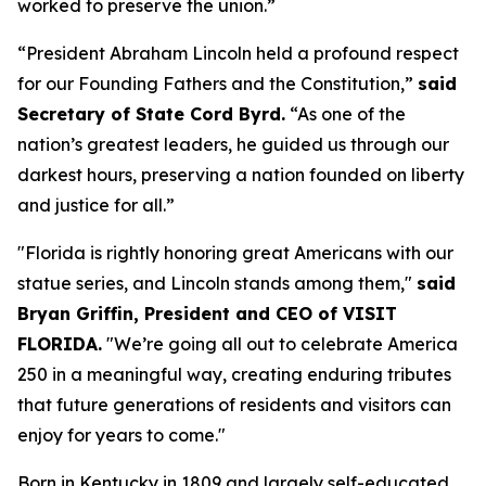
worked to preserve the union.”
“President Abraham Lincoln held a profound respect
for our Founding Fathers and the Constitution,”
said
Secretary of State Cord Byrd.
“As one of the
nation’s greatest leaders, he guided us through our
darkest hours, preserving a nation founded on liberty
and justice for all.”
"Florida is rightly honoring great Americans with our
statue series, and Lincoln stands among them,"
said
Bryan Griffin, President and CEO of VISIT
FLORIDA.
"We’re going all out to celebrate America
250 in a meaningful way, creating enduring tributes
that future generations of residents and visitors can
enjoy for years to come."
Born in Kentucky in 1809 and largely self-educated,