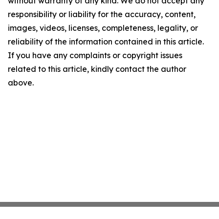
without warranty of any kind. We do not accept any
responsibility or liability for the accuracy, content,
images, videos, licenses, completeness, legality, or
reliability of the information contained in this article.
If you have any complaints or copyright issues
related to this article, kindly contact the author
above.