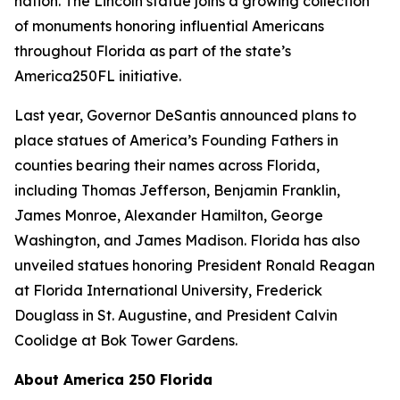
nation. The Lincoln statue joins a growing collection
of monuments honoring influential Americans
throughout Florida as part of the state’s
America250FL initiative.
Last year, Governor DeSantis announced plans to
place statues of America’s Founding Fathers in
counties bearing their names across Florida,
including Thomas Jefferson, Benjamin Franklin,
James Monroe, Alexander Hamilton, George
Washington, and James Madison. Florida has also
unveiled statues honoring President Ronald Reagan
at Florida International University, Frederick
Douglass in St. Augustine, and President Calvin
Coolidge at Bok Tower Gardens.
About America 250 Florida