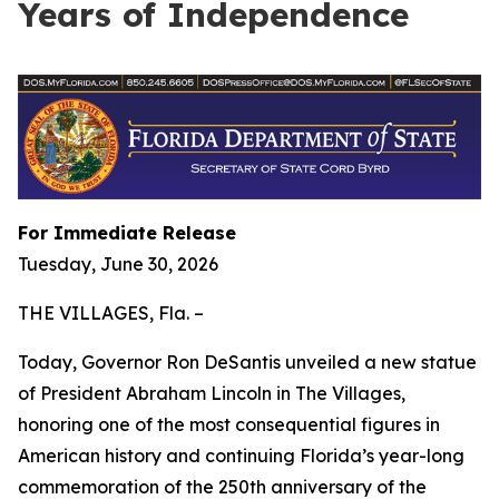
Years of Independence
For Immediate Release
Tuesday, June 30, 2026
THE VILLAGES, Fla. –
Today, Governor Ron DeSantis unveiled a new statue
of President Abraham Lincoln in The Villages,
honoring one of the most consequential figures in
American history and continuing Florida’s year-long
commemoration of the 250th anniversary of the