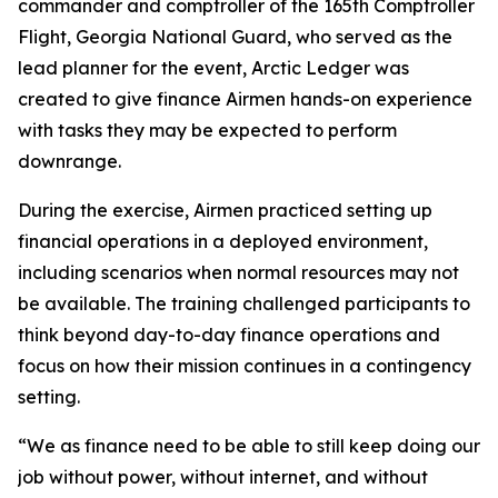
commander and comptroller of the 165th Comptroller
Flight, Georgia National Guard, who served as the
lead planner for the event, Arctic Ledger was
created to give finance Airmen hands-on experience
with tasks they may be expected to perform
downrange.
During the exercise, Airmen practiced setting up
financial operations in a deployed environment,
including scenarios when normal resources may not
be available. The training challenged participants to
think beyond day-to-day finance operations and
focus on how their mission continues in a contingency
setting.
“We as finance need to be able to still keep doing our
job without power, without internet, and without