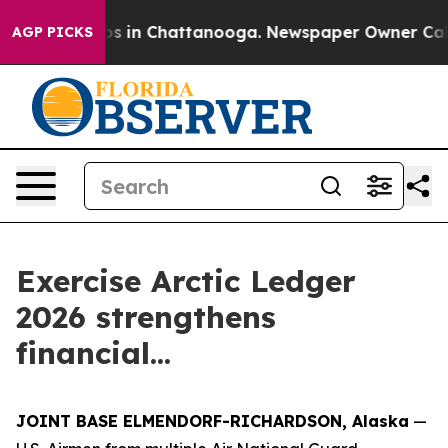
apse
Chaos in Chattanooga. Newspaper Owner Calls the
AGP PICKS
Exercise Arctic Ledger
2026 strengthens
financial...
JOINT BASE ELMENDORF-RICHARDSON, Alaska
—