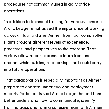
procedures not commonly used in daily office
operations.
In addition to technical training for various scenarios,
Arctic Ledger emphasized the importance of working
across units and states. Airmen from four comptroller
flights brought different levels of experience,
processes, and perspectives to the exercise. That
variety allowed participants to learn from one
another while building relationships that could carry
into future operations.
That collaboration is especially important as Airmen
prepare to operate under evolving deployment
models. Participants said Arctic Ledger helped them
better understand how to communicate, identify
training gaps and form a cohesive team with Airmen