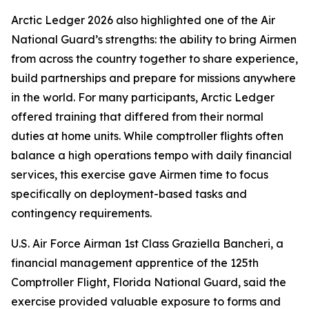
Arctic Ledger 2026 also highlighted one of the Air
National Guard’s strengths: the ability to bring Airmen
from across the country together to share experience,
build partnerships and prepare for missions anywhere
in the world. For many participants, Arctic Ledger
offered training that differed from their normal
duties at home units. While comptroller flights often
balance a high operations tempo with daily financial
services, this exercise gave Airmen time to focus
specifically on deployment-based tasks and
contingency requirements.
U.S. Air Force Airman 1st Class Graziella Bancheri, a
financial management apprentice of the 125th
Comptroller Flight, Florida National Guard, said the
exercise provided valuable exposure to forms and