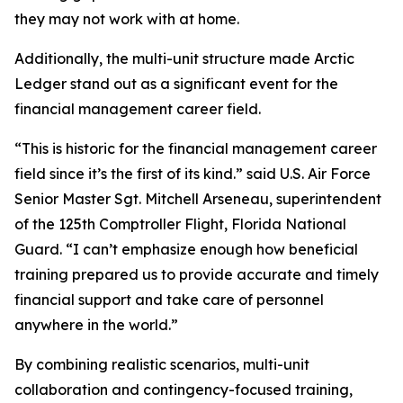
they may not work with at home.
Additionally, the multi-unit structure made Arctic
Ledger stand out as a significant event for the
financial management career field.
“This is historic for the financial management career
field since it’s the first of its kind.” said U.S. Air Force
Senior Master Sgt. Mitchell Arseneau, superintendent
of the 125th Comptroller Flight, Florida National
Guard. “I can’t emphasize enough how beneficial
training prepared us to provide accurate and timely
financial support and take care of personnel
anywhere in the world.”
By combining realistic scenarios, multi-unit
collaboration and contingency-focused training,