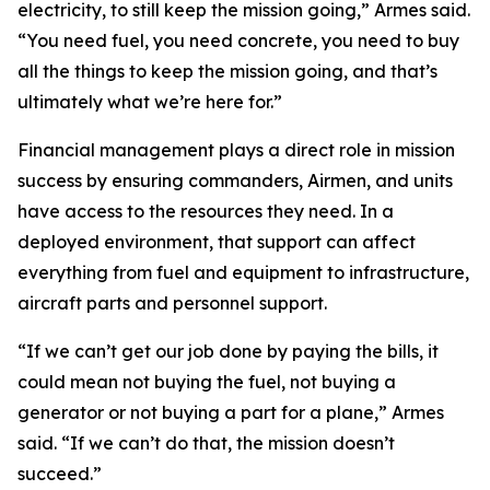
electricity, to still keep the mission going,” Armes said.
“You need fuel, you need concrete, you need to buy
all the things to keep the mission going, and that’s
ultimately what we’re here for.”
Financial management plays a direct role in mission
success by ensuring commanders, Airmen, and units
have access to the resources they need. In a
deployed environment, that support can affect
everything from fuel and equipment to infrastructure,
aircraft parts and personnel support.
“If we can’t get our job done by paying the bills, it
could mean not buying the fuel, not buying a
generator or not buying a part for a plane,” Armes
said. “If we can’t do that, the mission doesn’t
succeed.”