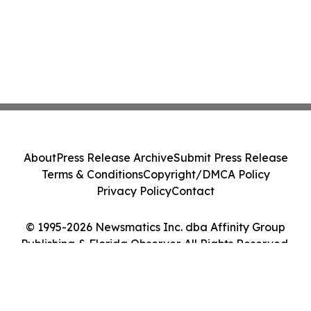
About
Press Release Archive
Submit Press Release
Terms & Conditions
Copyright/DMCA Policy
Privacy Policy
Contact
© 1995-2026 Newsmatics Inc. dba Affinity Group
Publishing & Florida Observer. All Rights Reserved.
Cookie Settings / Your Privacy Choices