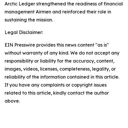
Arctic Ledger strengthened the readiness of financial
management Airmen and reinforced their role in
sustaining the mission.
Legal Disclaimer:
EIN Presswire provides this news content "as is"
without warranty of any kind. We do not accept any
responsibility or liability for the accuracy, content,
images, videos, licenses, completeness, legality, or
reliability of the information contained in this article.
If you have any complaints or copyright issues
related to this article, kindly contact the author
above.