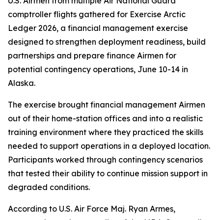
U.S. Airmen from multiple Air National Guard
comptroller flights gathered for Exercise Arctic
Ledger 2026, a financial management exercise
designed to strengthen deployment readiness, build
partnerships and prepare finance Airmen for
potential contingency operations, June 10-14 in
Alaska.
The exercise brought financial management Airmen
out of their home-station offices and into a realistic
training environment where they practiced the skills
needed to support operations in a deployed location.
Participants worked through contingency scenarios
that tested their ability to continue mission support in
degraded conditions.
According to U.S. Air Force Maj. Ryan Armes,