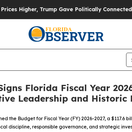
, Trump Gave Politically Connected oil Companie
igns Florida Fiscal Year 20
tive Leadership and Historic 
d the Budget for Fiscal Year (FY) 2026-2027, a $117.6 bill
al discipline, responsible governance, and strategic invest