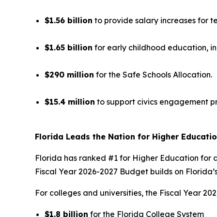
$1.56 billion
to provide salary increases for t
$1.65 billion
for early childhood education, i
$290 million
for the Safe Schools Allocation.
$15.4 million
to support civics engagement p
Florida Leads the Nation for Higher Educati
Florida has ranked #1 for Higher Education for a
Fiscal Year 2026-2027 Budget builds on Florida’s
For colleges and universities, the Fiscal Year 
$1.8 billion
for the Florida College System