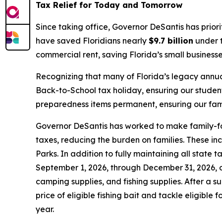
Tax Relief for Today and Tomorrow
Since taking office, Governor DeSantis has prior
have saved Floridians nearly
$9.7 billion
under t
commercial rent, saving Florida’s small business
Recognizing that many of Florida’s legacy annua
Back-to-School tax holiday, ensuring our studen
preparedness items permanent, ensuring our famil
Governor DeSantis has worked to make family-foc
taxes, reducing the burden on families. These in
Parks. In addition to fully maintaining all state
September 1, 2026, through December 31, 2026, on
camping supplies, and fishing supplies. After a s
price of eligible fishing bait and tackle eligible
year.