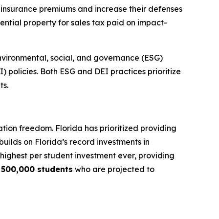
r insurance premiums and increase their defenses
ential property for sales tax paid on impact-
nvironmental, social, and governance (ESG)
I) policies. Both ESG and DEI practices prioritize
ts.
tion freedom. Florida has prioritized providing
builds on Florida’s record investments in
e highest per student investment ever, providing
y
500,000 students
who are projected to