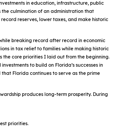
nvestments in education, infrastructure, public
the culmination of an administration that
record reserves, lower taxes, and make historic
 while breaking record after record in economic
ons in tax relief to families while making historic
the core priorities I laid out from the beginning.
 investments to build on Florida’s successes in
 that Florida continues to serve as the prime
tewardship produces long-term prosperity. During
st priorities.