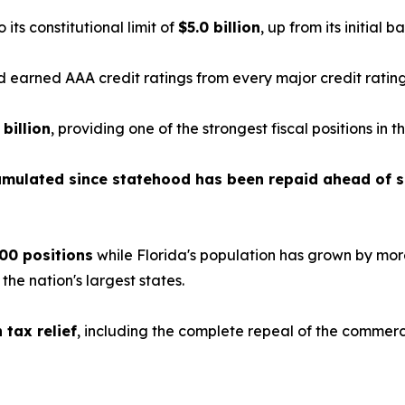
o its constitutional limit of
$5.0 billion
, up from its initial b
earned AAA credit ratings from every major credit ratin
 billion
, providing one of the strongest fiscal positions in t
cumulated since statehood has been repaid ahead of 
00 positions
while Florida's population has grown by mor
e nation's largest states.
n tax relief
, including the complete repeal of the commerc