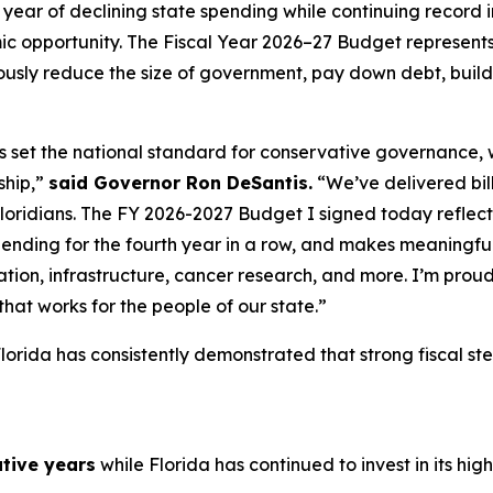
year of declining state spending while continuing record i
c opportunity. The Fiscal Year 2026–27 Budget represents 
sly reduce the size of government, pay down debt, build 
as set the national standard for conservative governance,
ship,”
said Governor Ron DeSantis.
“We’ve delivered billi
Floridians. The FY 2026-2027 Budget I signed today reflects 
pending for the fourth year in a row, and makes meaningful
tion, infrastructure, cancer research, and more. I’m proud
hat works for the people of our state.”
lorida has consistently demonstrated that strong fiscal s
tive years
while Florida has continued to invest in its highe