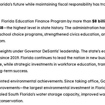
rida's future while maintaining fiscal responsibility has 
the Florida Education Finance Program by more than
$8 bill
38
—the highest level in state history. The administration h
school choice programs, strengthened civics education, and
om.
 heights under Governor DeSantis' leadership. The state's
since 2019. Florida continues to lead the nation in new bu
, while strategic investments in workforce education, tra
ng-term success.
ented environmental achievements. Since taking office, G
provements—the largest environmental investment in Flori
ipled South Florida's water storage capacity, improved wat
conservation.