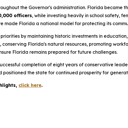
roughout the Governor's administration. Florida became the
0,000 officers
, while investing heavily in school safety,
ve made Florida a national model for protecting its commun
iorities by maintaining historic investments in education,
s, conserving Florida's natural resources, promoting wor
nsure Florida remains prepared for future challenges.
ccessful completion of eight years of conservative leader
positioned the state for continued prosperity for generat
hlights,
c
lick
here
.