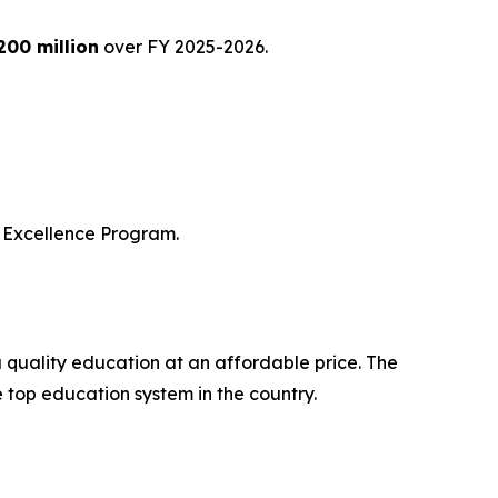
200 million
over FY 2025-2026.
of Excellence Program.
a quality education at an affordable price. The
e top education system in the country.