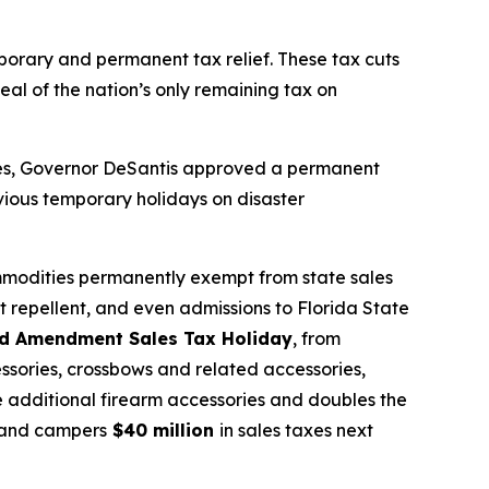
mporary and permanent tax relief. These tax cuts
eal of the nation’s only remaining tax on
sses, Governor DeSantis approved a permanent
vious temporary holidays on disaster
mmodities permanently exempt from state sales
t repellent, and even admissions to Florida State
d Amendment Sales Tax Holiday
, from
ssories, crossbows and related accessories,
de additional firearm accessories and doubles the
s, and campers
$40 million
in sales taxes next