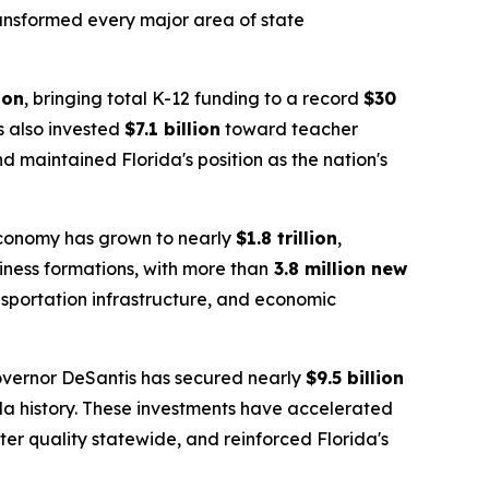
transformed every major area of state
ion
, bringing total K-12 funding to a record
$30
as also invested
$7.1 billion
toward teacher
 maintained Florida's position as the nation's
 economy has grown to nearly
$1.8 trillion
,
siness formations, with more than
3.8 million new
nsportation infrastructure, and economic
overnor DeSantis has secured nearly
$9.5 billion
da history. These investments have accelerated
er quality statewide, and reinforced Florida's