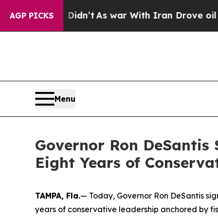
 Didn’t
As war With Iran Drove oil Prices Higher
AGP PICKS
Menu
Governor Ron DeSantis S
Eight Years of Conserva
TAMPA, Fla.
— Today, Governor Ron DeSantis signe
years of conservative leadership anchored by fisc