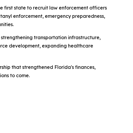
 first state to recruit law enforcement officers
 fentanyl enforcement, emergency preparedness,
ities.
 strengthening transportation infrastructure,
kforce development, expanding healthcare
ship that strengthened Florida's finances,
ions to come.