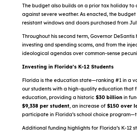
The budget also builds on a prior tax holiday to
against severe weather. As enacted, the budget in
resistant windows and doors purchased from July
Throughout his second term, Governor DeSantis h
investing and spending scams, and from the injecti
ideological agendas over common-sense pecuniar
Investing in Florida’s K-12 Students
Florida is the education state—ranking #1 in a v
our students with a high-quality education that f
education, providing a historic
$30 billion
in fun
$9,338 per student
, an increase of
$150 over la
participate in Florida’s school choice program
Additional funding highlights for Florida’s K-12 s