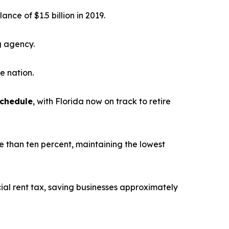
alance of $1.5 billion in 2019.
g agency.
he nation.
schedule
, with Florida now on track to retire
e than ten percent, maintaining the lowest
ial rent tax, saving businesses approximately