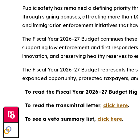
Public safety has remained a defining priority th
through signing bonuses, attracting more than
1
and immigration enforcement initiatives that ha
The Fiscal Year 2026–27 Budget continues these pr
supporting law enforcement and first responder
innovation, and preserving healthy reserves to e
The Fiscal Year 2026–27 Budget represents the su
expanded opportunity, protected taxpayers, and 
To read the Fiscal Year 2026–27 Budget Hig
To read the transmittal letter,
click here
.
To see a veto summary list,
click here
.