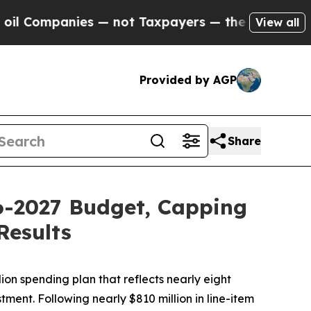
s — not Taxpayers — the Chance to Cash in on Pu
View all
Provided by AGP
Share
26-2027 Budget, Capping
Results
ion spending plan that reflects nearly eight
ment. Following nearly $810 million in line-item