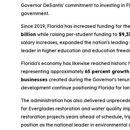
Governor DeSantis' commitment to investing in Flo
government.
Since 2019, Florida has increased funding for 
billion
while raising per-student funding to
$9,3
salary increases, expanded the nation's leading 
leader in higher education and education freed
Florida's economy has likewise reached historic
representing approximately
65 percent growth
businesses
created during the Governor's tenure
development continue positioning Florida for lo
The administration has also delivered unpreced
for Everglades restoration and water quality im
restoration projects years ahead of schedule, tr
position as the national leader in environmental 