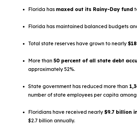
Florida has
maxed out its Rainy-Day fund
t
Florida has maintained balanced budgets and 
Total state reserves have grown to nearly
$18
More than
50 percent of all state debt ac
approximately 52%.
State government has reduced more than
1,3
number of state employees per capita among th
Floridians have received nearly
$9.7 billion i
$2.7 billion annually.