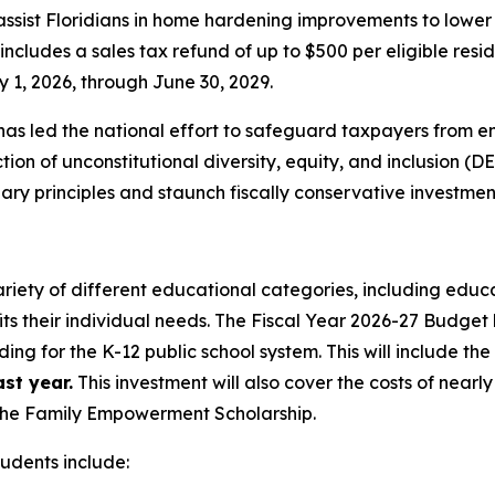
 assist Floridians in home hardening improvements to lowe
cludes a sales tax refund of up to $500 per eligible resid
 1, 2026, through June 30, 2029.
as led the national effort to safeguard taxpayers from e
on of unconstitutional diversity, equity, and inclusion (DE
y principles and staunch fiscally conservative investmen
ariety of different educational categories, including educa
its their individual needs. The Fiscal Year 2026-27 Budget 
ding for the K-12 public school system. This will include th
st year.
This investment will also cover the costs of nearl
—the Family Empowerment Scholarship.
tudents include: