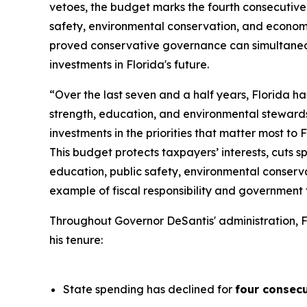
vetoes, the budget marks the fourth consecutive 
safety, environmental conservation, and economi
proved conservative governance can simultaneou
investments in Florida's future.
“Over the last seven and a half years, Florida h
strength, education, and environmental steward
investments in the priorities that matter most to 
This budget protects taxpayers’ interests, cuts s
education, public safety, environmental conserva
example of fiscal responsibility and government t
Throughout Governor DeSantis' administration, F
his tenure:
State spending has declined for
four consecu