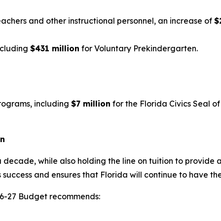
eachers and other instructional personnel, an increase of
$
ncluding
$431 million
for Voluntary Prekindergarten.
rograms, including
$7 million
for the Florida Civics Seal 
on
 decade, while also holding the line on tuition to provide 
 success and ensures that Florida will continue to have th
2026-27 Budget recommends: