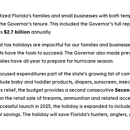
itized Florida’s families and small businesses with both te
he Governor’s tenure. This included the Governor’s full rep
es
$2.7 billion
annually.
l tax holidays are impactful for our families and busine
ts have the tools to succeed. The Governor also made pre
ies have all year to prepare for hurricane season.
used expenditures part of the state’s growing list of co
clude baby and toddler products, diapers, sunscreen, insec
 tax relief, the budget provides a second consecutive
Secon
 the retail sale of firearms, ammunition and related acce
uccessful launch in 2025, the holiday is expanded to inclu
 for savings. The holiday will save Florida’s hunters, angler