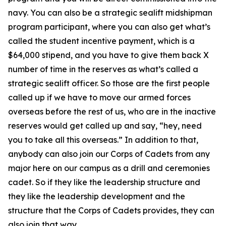
navy. You can also be a strategic sealift midshipman
program participant, where you can also get what’s
called the student incentive payment, which is a
$64,000 stipend, and you have to give them back X
number of time in the reserves as what’s called a
strategic sealift officer. So those are the first people
called up if we have to move our armed forces
overseas before the rest of us, who are in the inactive
reserves would get called up and say, “hey, need
you to take all this overseas.” In addition to that,
anybody can also join our Corps of Cadets from any
major here on our campus as a drill and ceremonies
cadet. So if they like the leadership structure and
they like the leadership development and the
structure that the Corps of Cadets provides, they can
also join that way.