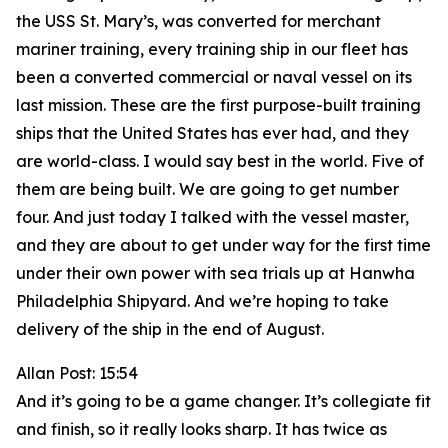
the USS St. Mary’s, was converted for merchant
mariner training, every training ship in our fleet has
been a converted commercial or naval vessel on its
last mission. These are the first purpose-built training
ships that the United States has ever had, and they
are world-class. I would say best in the world. Five of
them are being built. We are going to get number
four. And just today I talked with the vessel master,
and they are about to get under way for the first time
under their own power with sea trials up at Hanwha
Philadelphia Shipyard. And we’re hoping to take
delivery of the ship in the end of August.
Allan Post: 15:54
And it’s going to be a game changer. It’s collegiate fit
and finish, so it really looks sharp. It has twice as