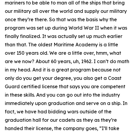
mariners to be able to man all of the ships that bring
our military all over the world and supply our military
once they’re there. So that was the basis why the
program was set up during World War II when it was
finally finalized. It was actually set up much earlier
than that. The oldest Maritime Academy is a little
over 150 years old. We are a little over, hmm, what
are we now? About 60 years, uh, 1962. I can’t do math
in my head. And it is a great program because not
only do you get your degree, you also get a Coast
Guard certified license that says you are competent
in these skills. And you can go out into the industry
immediately upon graduation and serve on a ship. In
fact, we have had bidding wars outside of the
graduation hall for our cadets as they as they’re
handed their license, the company goes, “I’ll take