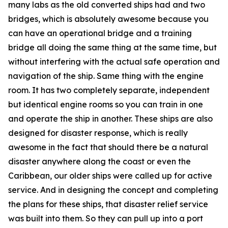
many labs as the old converted ships had and two
bridges, which is absolutely awesome because you
can have an operational bridge and a training
bridge all doing the same thing at the same time, but
without interfering with the actual safe operation and
navigation of the ship. Same thing with the engine
room. It has two completely separate, independent
but identical engine rooms so you can train in one
and operate the ship in another. These ships are also
designed for disaster response, which is really
awesome in the fact that should there be a natural
disaster anywhere along the coast or even the
Caribbean, our older ships were called up for active
service. And in designing the concept and completing
the plans for these ships, that disaster relief service
was built into them. So they can pull up into a port