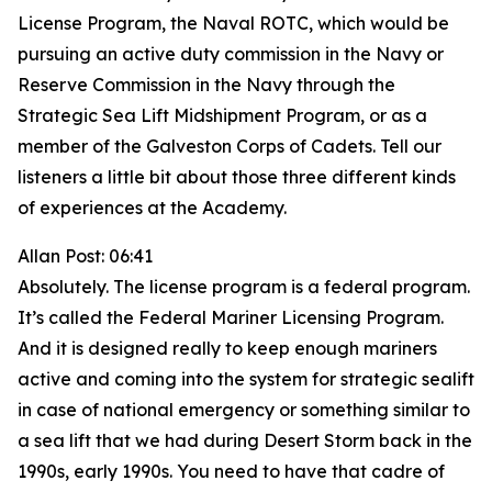
License Program, the Naval ROTC, which would be
pursuing an active duty commission in the Navy or
Reserve Commission in the Navy through the
Strategic Sea Lift Midshipment Program, or as a
member of the Galveston Corps of Cadets. Tell our
listeners a little bit about those three different kinds
of experiences at the Academy.
Allan Post: 06:41
Absolutely. The license program is a federal program.
It’s called the Federal Mariner Licensing Program.
And it is designed really to keep enough mariners
active and coming into the system for strategic sealift
in case of national emergency or something similar to
a sea lift that we had during Desert Storm back in the
1990s, early 1990s. You need to have that cadre of