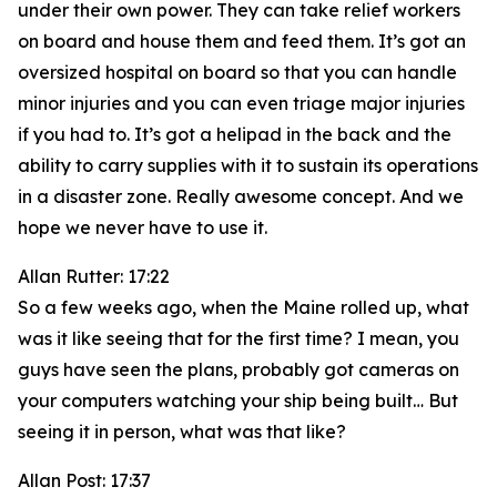
under their own power. They can take relief workers
on board and house them and feed them. It’s got an
oversized hospital on board so that you can handle
minor injuries and you can even triage major injuries
if you had to. It’s got a helipad in the back and the
ability to carry supplies with it to sustain its operations
in a disaster zone. Really awesome concept. And we
hope we never have to use it.
Allan Rutter: 17:22
So a few weeks ago, when the Maine rolled up, what
was it like seeing that for the first time? I mean, you
guys have seen the plans, probably got cameras on
your computers watching your ship being built… But
seeing it in person, what was that like?
Allan Post: 17:37