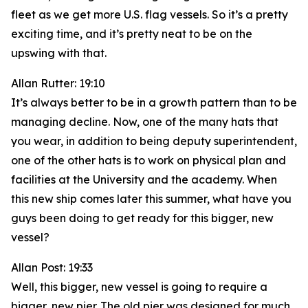
fleet as we get more U.S. flag vessels. So it’s a pretty
exciting time, and it’s pretty neat to be on the
upswing with that.
Allan Rutter: 19:10
It’s always better to be in a growth pattern than to be
managing decline. Now, one of the many hats that
you wear, in addition to being deputy superintendent,
one of the other hats is to work on physical plan and
facilities at the University and the academy. When
this new ship comes later this summer, what have you
guys been doing to get ready for this bigger, new
vessel?
Allan Post: 19:33
Well, this bigger, new vessel is going to require a
bigger, new pier. The old pier was designed for much