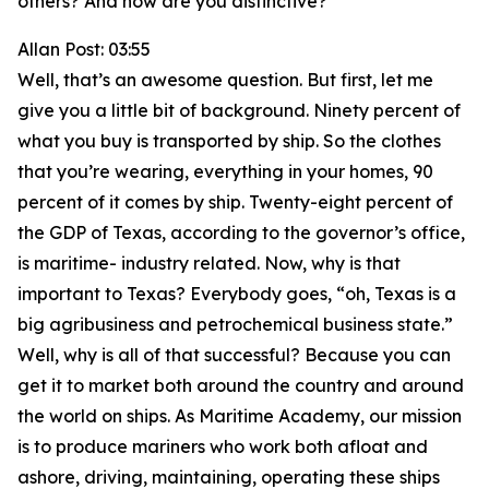
others? And how are you distinctive?
Allan Post: 03:55
Well, that’s an awesome question. But first, let me
give you a little bit of background. Ninety percent of
what you buy is transported by ship. So the clothes
that you’re wearing, everything in your homes, 90
percent of it comes by ship. Twenty-eight percent of
the GDP of Texas, according to the governor’s office,
is maritime- industry related. Now, why is that
important to Texas? Everybody goes, “oh, Texas is a
big agribusiness and petrochemical business state.”
Well, why is all of that successful? Because you can
get it to market both around the country and around
the world on ships. As Maritime Academy, our mission
is to produce mariners who work both afloat and
ashore, driving, maintaining, operating these ships