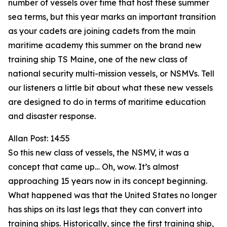
number of vessels over time that host these summer
sea terms, but this year marks an important transition
as your cadets are joining cadets from the main
maritime academy this summer on the brand new
training ship TS Maine, one of the new class of
national security multi-mission vessels, or NSMVs. Tell
our listeners a little bit about what these new vessels
are designed to do in terms of maritime education
and disaster response.
Allan Post: 14:55
So this new class of vessels, the NSMV, it was a
concept that came up… Oh, wow. It’s almost
approaching 15 years now in its concept beginning.
What happened was that the United States no longer
has ships on its last legs that they can convert into
training ships. Historically, since the first training ship,