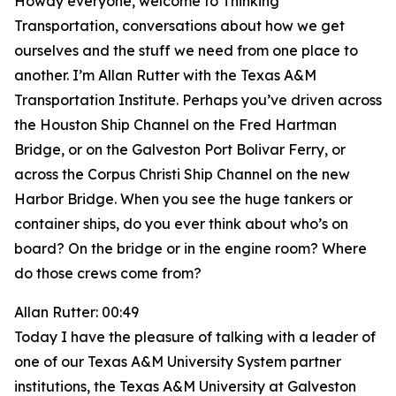
Howdy everyone, welcome to Thinking
Transportation, conversations about how we get
ourselves and the stuff we need from one place to
another. I’m Allan Rutter with the Texas A&M
Transportation Institute. Perhaps you’ve driven across
the Houston Ship Channel on the Fred Hartman
Bridge, or on the Galveston Port Bolivar Ferry, or
across the Corpus Christi Ship Channel on the new
Harbor Bridge. When you see the huge tankers or
container ships, do you ever think about who’s on
board? On the bridge or in the engine room? Where
do those crews come from?
Allan Rutter: 00:49
Today I have the pleasure of talking with a leader of
one of our Texas A&M University System partner
institutions, the Texas A&M University at Galveston