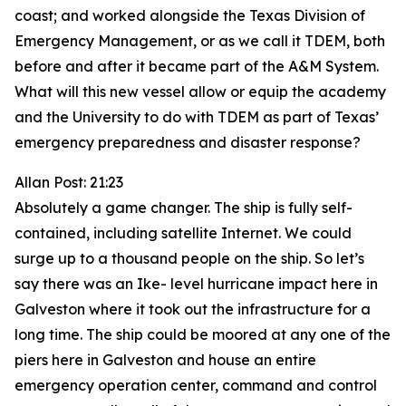
coast; and worked alongside the Texas Division of
Emergency Management, or as we call it TDEM, both
before and after it became part of the A&M System.
What will this new vessel allow or equip the academy
and the University to do with TDEM as part of Texas’
emergency preparedness and disaster response?
Allan Post: 21:23
Absolutely a game changer. The ship is fully self-
contained, including satellite Internet. We could
surge up to a thousand people on the ship. So let’s
say there was an Ike- level hurricane impact here in
Galveston where it took out the infrastructure for a
long time. The ship could be moored at any one of the
piers here in Galveston and house an entire
emergency operation center, command and control