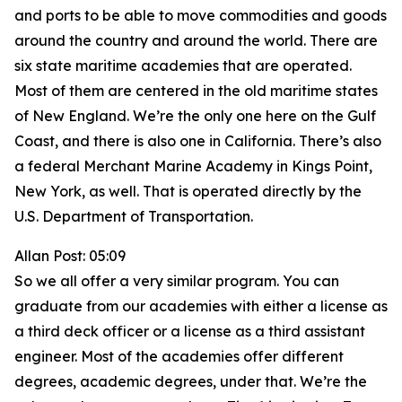
and ports to be able to move commodities and goods
around the country and around the world. There are
six state maritime academies that are operated.
Most of them are centered in the old maritime states
of New England. We’re the only one here on the Gulf
Coast, and there is also one in California. There’s also
a federal Merchant Marine Academy in Kings Point,
New York, as well. That is operated directly by the
U.S. Department of Transportation.
Allan Post: 05:09
So we all offer a very similar program. You can
graduate from our academies with either a license as
a third deck officer or a license as a third assistant
engineer. Most of the academies offer different
degrees, academic degrees, under that. We’re the