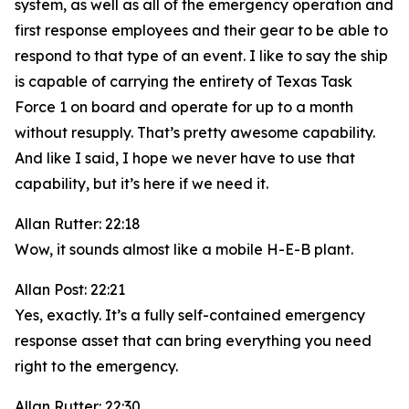
system, as well as all of the emergency operation and
first response employees and their gear to be able to
respond to that type of an event. I like to say the ship
is capable of carrying the entirety of Texas Task
Force 1 on board and operate for up to a month
without resupply. That’s pretty awesome capability.
And like I said, I hope we never have to use that
capability, but it’s here if we need it.
Allan Rutter: 22:18
Wow, it sounds almost like a mobile H-E-B plant.
Allan Post: 22:21
Yes, exactly. It’s a fully self-contained emergency
response asset that can bring everything you need
right to the emergency.
Allan Rutter: 22:30