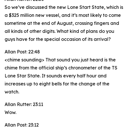
So we’ve discussed the new Lone Start State, which is
a $325 million new vessel, and it’s most likely to come
sometime at the end of August, crossing fingers and
all kinds of other digits. What kind of plans do you
guys have for the special occasion of its arrival?
Allan Post: 22:48
<chime sounding> That sound you just heard is the
chime from the official ship’s chronometer of the TS
Lone Star State. It sounds every half hour and
increases up to eight bells for the change of the
watch.
Allan Rutter: 23:11
Wow.
Allan Post: 23:12