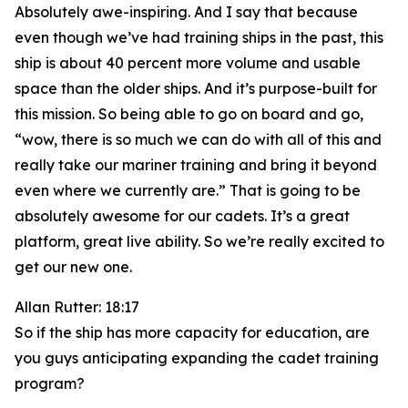
Absolutely awe-inspiring. And I say that because
even though we’ve had training ships in the past, this
ship is about 40 percent more volume and usable
space than the older ships. And it’s purpose-built for
this mission. So being able to go on board and go,
“wow, there is so much we can do with all of this and
really take our mariner training and bring it beyond
even where we currently are.” That is going to be
absolutely awesome for our cadets. It’s a great
platform, great live ability. So we’re really excited to
get our new one.
Allan Rutter: 18:17
So if the ship has more capacity for education, are
you guys anticipating expanding the cadet training
program?