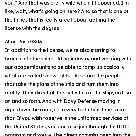
you.” And that was pretty wild when it happened. I’m
like, wait, what’s going on here? And so that is one of
the things that is really great about getting the
license with the degree.
Allan Post: 08:13
In addition to the license, we’re also starting to
branch into the shipbuilding industry and working with
our academic units to be able to ramp up basically
what are called shipwrights. Those are the people
that take the plans of the ship and turn them into
reality. They direct all the activities of the shipyard, so
on and so forth. And with Davy Defense moving in
right down the road, it’s a very fortuitous time to do
that. If you wish to serve in the uniformed services of
the United States, you can also join through the ROTC
program and you will be direct commissioned into the