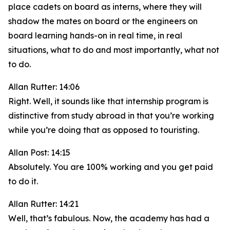
place cadets on board as interns, where they will
shadow the mates on board or the engineers on
board learning hands-on in real time, in real
situations, what to do and most importantly, what not
to do.
Allan Rutter: 14:06
Right. Well, it sounds like that internship program is
distinctive from study abroad in that you’re working
while you’re doing that as opposed to touristing.
Allan Post: 14:15
Absolutely. You are 100% working and you get paid
to do it.
Allan Rutter: 14:21
Well, that’s fabulous. Now, the academy has had a