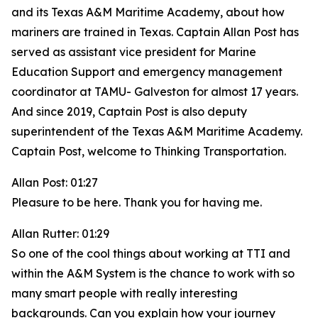
and its Texas A&M Maritime Academy, about how
mariners are trained in Texas. Captain Allan Post has
served as assistant vice president for Marine
Education Support and emergency management
coordinator at TAMU- Galveston for almost 17 years.
And since 2019, Captain Post is also deputy
superintendent of the Texas A&M Maritime Academy.
Captain Post, welcome to Thinking Transportation.
Allan Post: 01:27
Pleasure to be here. Thank you for having me.
Allan Rutter: 01:29
So one of the cool things about working at TTI and
within the A&M System is the chance to work with so
many smart people with really interesting
backgrounds. Can you explain how your journey