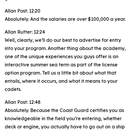
Allan Post: 12:20
Absolutely. And the salaries are over $100,000 a year.
Allan Rutter: 12:24
Well, clearly, we’ll do our best to advertise for entry
into your program. Another thing about the academy,
one of the unique experiences you guys offer is an
interactive summer sea term as part of the license
option program. Tell us a little bit about what that
entails, where it occurs, and what it means to your
cadets.
Allan Post: 12:48
Absolutely. Because the Coast Guard certifies you as
knowledgeable in the field you’re entering, whether
deck or engine, you actually have to go out on a ship