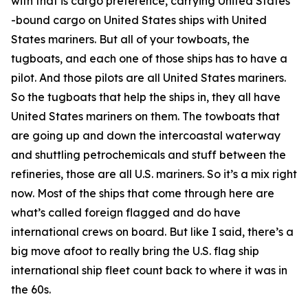
with that is cargo preference, carrying United States
-bound cargo on United States ships with United
States mariners. But all of your towboats, the
tugboats, and each one of those ships has to have a
pilot. And those pilots are all United States mariners.
So the tugboats that help the ships in, they all have
United States mariners on them. The towboats that
are going up and down the intercoastal waterway
and shuttling petrochemicals and stuff between the
refineries, those are all U.S. mariners. So it’s a mix right
now. Most of the ships that come through here are
what’s called foreign flagged and do have
international crews on board. But like I said, there’s a
big move afoot to really bring the U.S. flag ship
international ship fleet count back to where it was in
the 60s.