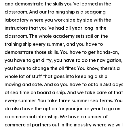
and demonstrate the skills you’ve learned in the
classroom. And our training ship is a seagoing
laboratory where you work side by side with the
instructors that you’ve had all year long in the
classroom. The whole academy sets sail on the
training ship every summer, and you have to
demonstrate those skills. You have to get hands-on,
you have to get dirty, you have to do the navigation,
you have to change the oil filter. You know, there’s a
whole lot of stuff that goes into keeping a ship
moving and safe. And so you have to obtain 360 days
of sea time on board a ship. And we take care of that
every summer. You take three summer sea terms. You
do also have the option for your junior year to go on
a commercial internship. We have a number of
commercial partners out in the industry where we will