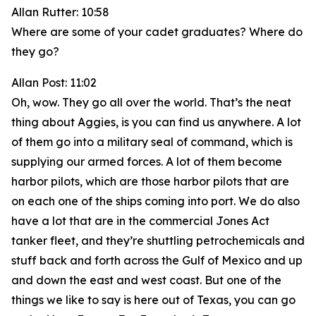
Allan Rutter: 10:58
Where are some of your cadet graduates? Where do
they go?
Allan Post: 11:02
Oh, wow. They go all over the world. That’s the neat
thing about Aggies, is you can find us anywhere. A lot
of them go into a military seal of command, which is
supplying our armed forces. A lot of them become
harbor pilots, which are those harbor pilots that are
on each one of the ships coming into port. We do also
have a lot that are in the commercial Jones Act
tanker fleet, and they’re shuttling petrochemicals and
stuff back and forth across the Gulf of Mexico and up
and down the east and west coast. But one of the
things we like to say is here out of Texas, you can go