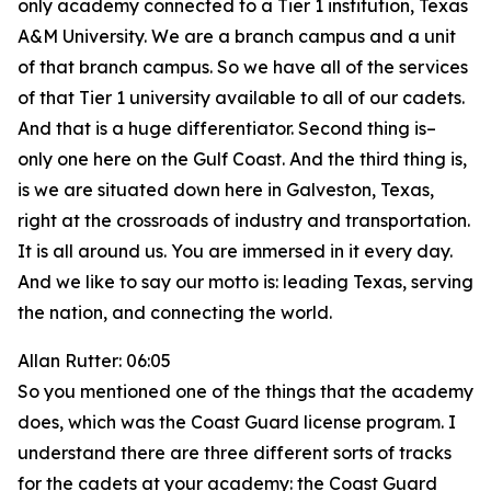
only academy connected to a Tier 1 institution, Texas
A&M University. We are a branch campus and a unit
of that branch campus. So we have all of the services
of that Tier 1 university available to all of our cadets.
And that is a huge differentiator. Second thing is–
only one here on the Gulf Coast. And the third thing is,
is we are situated down here in Galveston, Texas,
right at the crossroads of industry and transportation.
It is all around us. You are immersed in it every day.
And we like to say our motto is: leading Texas, serving
the nation, and connecting the world.
Allan Rutter: 06:05
So you mentioned one of the things that the academy
does, which was the Coast Guard license program. I
understand there are three different sorts of tracks
for the cadets at your academy: the Coast Guard