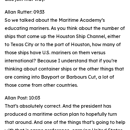
Allan Rutter: 09:33
So we talked about the Maritime Academy’s
educating mariners. As you think about the number of
ships that come up the Houston Ship Channel, either
to Texas City or to the port of Houston, how many of
those ships have U.S. mariners on them versus
international? Because I understand that if you’re
thinking about container ships or the other things that
are coming into Bayport or Barbours Cut, a lot of
those come from other countries.
Allan Post: 10:03
That’s absolutely correct. And the president has
produced a maritime action plan to hopefully turn
that around. And one of the things that’s going to help