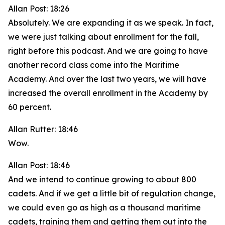
Allan Post: 18:26
Absolutely. We are expanding it as we speak. In fact,
we were just talking about enrollment for the fall,
right before this podcast. And we are going to have
another record class come into the Maritime
Academy. And over the last two years, we will have
increased the overall enrollment in the Academy by
60 percent.
Allan Rutter: 18:46
Wow.
Allan Post: 18:46
And we intend to continue growing to about 800
cadets. And if we get a little bit of regulation change,
we could even go as high as a thousand maritime
cadets, training them and getting them out into the