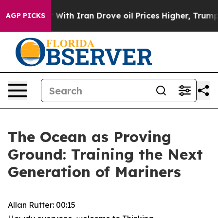
h Iran Drove oil Prices Higher, Trump Gave Political
AGP PICKS
The Ocean as Proving
Ground: Training the Next
Generation of Mariners
Allan Rutter: 00:15