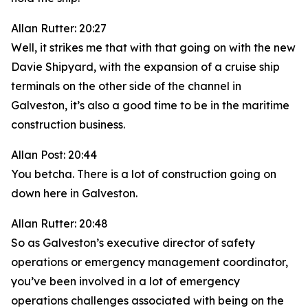
Allan Rutter: 20:27
Well, it strikes me that with that going on with the new
Davie Shipyard, with the expansion of a cruise ship
terminals on the other side of the channel in
Galveston, it’s also a good time to be in the maritime
construction business.
Allan Post: 20:44
You betcha. There is a lot of construction going on
down here in Galveston.
Allan Rutter: 20:48
So as Galveston’s executive director of safety
operations or emergency management coordinator,
you’ve been involved in a lot of emergency
operations challenges associated with being on the