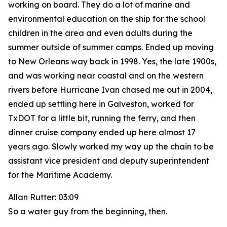
working on board. They do a lot of marine and
environmental education on the ship for the school
children in the area and even adults during the
summer outside of summer camps. Ended up moving
to New Orleans way back in 1998. Yes, the late 1900s,
and was working near coastal and on the western
rivers before Hurricane Ivan chased me out in 2004,
ended up settling here in Galveston, worked for
TxDOT for a little bit, running the ferry, and then
dinner cruise company ended up here almost 17
years ago. Slowly worked my way up the chain to be
assistant vice president and deputy superintendent
for the Maritime Academy.
Allan Rutter: 03:09
So a water guy from the beginning, then.