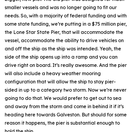
smaller vessels and was no longer going to fit our
needs. So, with a majority of federal funding and with
some state funding, we’re putting in a $75 million pier,
the Lone Star State Pier, that will accommodate the
vessel, accommodate the ability to drive vehicles on
and off the ship as the ship was intended. Yeah, the
side of the ship opens up into a ramp and you can
drive right on board. It’s really awesome. And the pier
will also include a heavy weather mooring
configuration that will allow the ship to stay pier-
sided in up to a category two storm. Now we’re never
going to do that. We would prefer to get out to sea
and away from the storm and come in behind it if it’s
heading here towards Galveston. But should for some
reason it happens, the pier is substantial enough to
hold the ship.