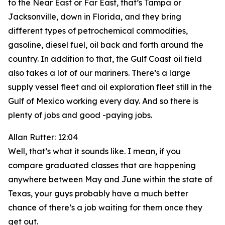
to the Near East or Far East, that’s Tampa or
Jacksonville, down in Florida, and they bring
different types of petrochemical commodities,
gasoline, diesel fuel, oil back and forth around the
country. In addition to that, the Gulf Coast oil field
also takes a lot of our mariners. There’s a large
supply vessel fleet and oil exploration fleet still in the
Gulf of Mexico working every day. And so there is
plenty of jobs and good -paying jobs.
Allan Rutter: 12:04
Well, that’s what it sounds like. I mean, if you
compare graduated classes that are happening
anywhere between May and June within the state of
Texas, your guys probably have a much better
chance of there’s a job waiting for them once they
get out.