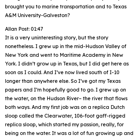
brought you to marine transportation and to Texas
A&M University-Galveston?
Allan Post: 01:47
It is a very uninteresting story, but the story
nonetheless. I grew up in the mid-Hudson Valley of
New York and went to Maritime Academy in New
York. I didn’t grow up in Texas, but I did get here as
soon as I could. And I’ve now lived south of I-10
longer than anywhere else. So I’ve got my Texas
papers and I’m hopefully good to go. I grew up on
the water, on the Hudson River– the river that flows
both ways. And my first job was on a replica Dutch
sloop called the Clearwater, 106-foot gaff-rigged
replica sloop, which started my passion, really, for
being on the water. It was a lot of fun growing up and