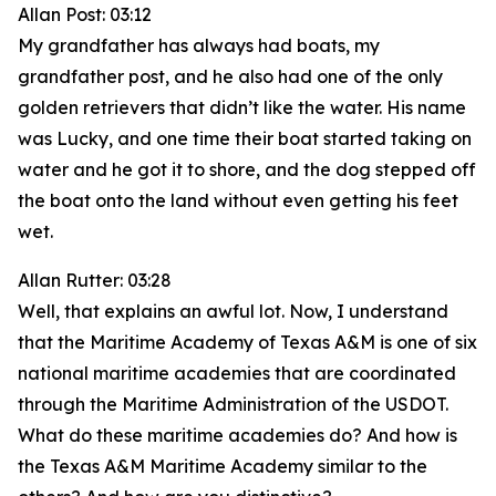
Allan Post: 03:12
My grandfather has always had boats, my
grandfather post, and he also had one of the only
golden retrievers that didn’t like the water. His name
was Lucky, and one time their boat started taking on
water and he got it to shore, and the dog stepped off
the boat onto the land without even getting his feet
wet.
Allan Rutter: 03:28
Well, that explains an awful lot. Now, I understand
that the Maritime Academy of Texas A&M is one of six
national maritime academies that are coordinated
through the Maritime Administration of the USDOT.
What do these maritime academies do? And how is
the Texas A&M Maritime Academy similar to the