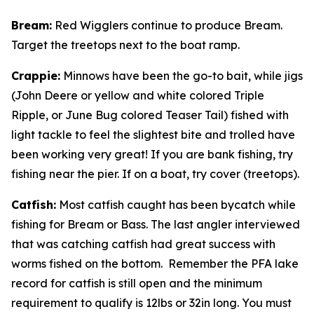
Bream
:
Red Wigglers continue to produce Bream.
Target the treetops next to the boat ramp.
Crappie
:
Minnows have been the go-to bait, while jigs
(John Deere or yellow and white colored Triple
Ripple, or June Bug colored Teaser Tail) fished with
light tackle to feel the slightest bite and trolled have
been working very great! If you are bank fishing, try
fishing near the pier. If on a boat, try cover (treetops).
Catfish
:
Most catfish caught has been bycatch while
fishing for Bream or Bass. The last angler interviewed
that was catching catfish had great success with
worms fished on the bottom. Remember the PFA lake
record for catfish is still open and the minimum
requirement to qualify is 12lbs or 32in long. You must