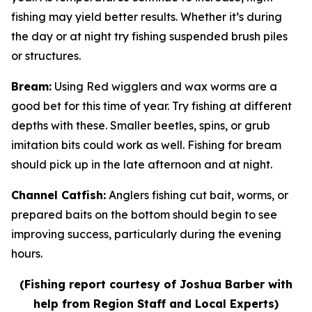
fishing may yield better results. Whether it’s during
the day or at night try fishing suspended brush piles
or structures.
Bream
:
Using Red wigglers and wax worms are a
good bet for this time of year. Try fishing at different
depths with these. Smaller beetles, spins, or grub
imitation bits could work as well. Fishing for bream
should pick up in the late afternoon and at night.
Channel Catfish
:
Anglers fishing cut bait, worms, or
prepared baits on the bottom should begin to see
improving success, particularly during the evening
hours.
(Fishing report courtesy of Joshua Barber with
help from Region Staff and Local Experts)