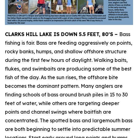
CLARKS HILL LAKE IS DOWN 5.5 FEET, 80’S –
Bass
fishing is fair. Bass are feeding aggressively on points,
rocky banks, humps, and shallow offshore structure
during the first few hours of daylight. Walking baits,
flukes, and swimbaits are producing some of the best
fish of the day. As the sun rises, the offshore bite
becomes the dominant pattern. Many anglers are
finding schools of bass around brush piles in 15 to 30
feet of water, while others are targeting deeper
points and channel swings where baitfish are
concentrated. The spotted bass and largemouth bass
are both beginning to settle into predictable summer
locations. Start early around long points and humps