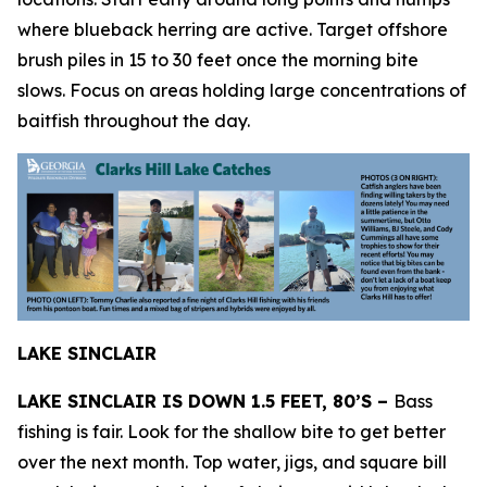
where blueback herring are active. Target offshore
brush piles in 15 to 30 feet once the morning bite
slows. Focus on areas holding large concentrations of
baitfish throughout the day.
LAKE SINCLAIR
LAKE SINCLAIR IS DOWN 1.5 FEET, 80’S –
Bass
fishing is fair. Look for the shallow bite to get better
over the next month. Top water, jigs, and square bill