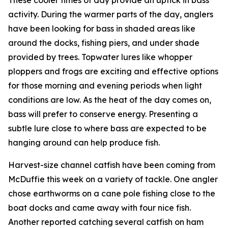
activity. During the warmer parts of the day, anglers
have been looking for bass in shaded areas like
around the docks, fishing piers, and under shade
provided by trees. Topwater lures like whopper
ploppers and frogs are exciting and effective options
for those morning and evening periods when light
conditions are low. As the heat of the day comes on,
bass will prefer to conserve energy. Presenting a
subtle lure close to where bass are expected to be
hanging around can help produce fish.
Harvest-size channel catfish have been coming from
McDuffie this week on a variety of tackle. One angler
chose earthworms on a cane pole fishing close to the
boat docks and came away with four nice fish.
Another reported catching several catfish on ham