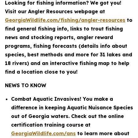
Looking for fishing information? We got you!
Visit our Angler Resources webpage at
GeorgiaWildlife.com/fishing/angler-resources
to
find general fishing info, links to trout fishing
news and stocking reports, angler reward
programs, fishing forecasts (details info about
species, best methods and more for 31 lakes and
18 rivers) and an interactive fishing
map to help
find a location close to you!
NEWS TO KNOW
Combat Aquatic Invasives! You make a
difference in keeping Aquatic Nuisance Species
out of Georgia waters. Check out the online
certification training course at
GeorgiaWildlife.com/ans
to learn more about