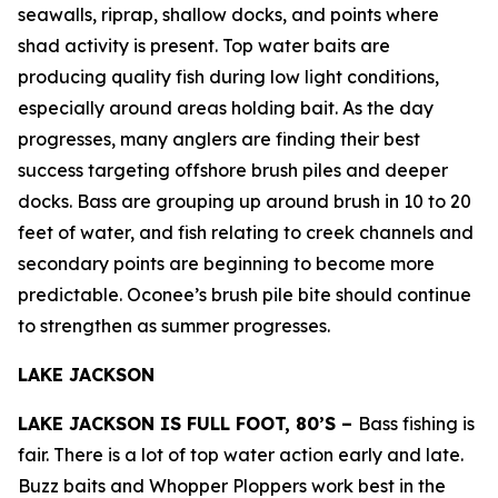
seawalls, riprap, shallow docks, and points where
shad activity is present. Top water baits are
producing quality fish during low light conditions,
especially around areas holding bait. As the day
progresses, many anglers are finding their best
success targeting offshore brush piles and deeper
docks. Bass are grouping up around brush in 10 to 20
feet of water, and fish relating to creek channels and
secondary points are beginning to become more
predictable. Oconee’s brush pile bite should continue
to strengthen as summer progresses.
LAKE JACKSON
LAKE JACKSON IS FULL FOOT, 80’S –
Bass fishing is
fair. There is a lot of top water action early and late.
Buzz baits and Whopper Ploppers work best in the