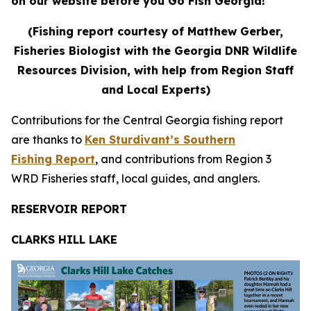
on our website before you Go Fish Georgia!
(Fishing report courtesy of Matthew Gerber,
Fisheries Biologist with the Georgia DNR Wildlife
Resources Division, with help from Region Staff
and Local Experts)
Contributions for the Central Georgia fishing report
are thanks to
Ken Sturdivant’s Southern
Fishing Report
, and contributions from Region 3
WRD Fisheries staff, local guides, and anglers.
RESERVOIR REPORT
CLARKS HILL LAKE