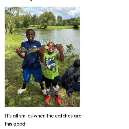
It’s all smiles when the catches are
this good!