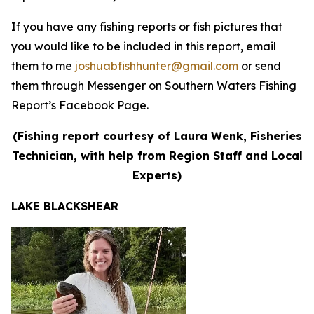
If you have any fishing reports or fish pictures that
you would like to be included in this report, email
them to me
joshuabfishhunter@gmail.com
or send
them through Messenger on Southern Waters Fishing
Report’s Facebook Page.
(Fishing report courtesy of Laura Wenk, Fisheries
Technician, with help from Region Staff and Local
Experts)
LAKE BLACKSHEAR