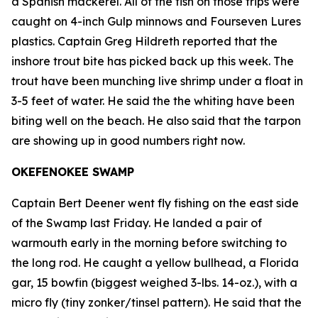
a Spanish mackerel. All of the fish on those trips were
caught on 4-inch Gulp minnows and Fourseven Lures
plastics. Captain Greg Hildreth reported that the
inshore trout bite has picked back up this week. The
trout have been munching live shrimp under a float in
3-5 feet of water. He said the the whiting have been
biting well on the beach. He also said that the tarpon
are showing up in good numbers right now.
OKEFENOKEE SWAMP
Captain Bert Deener went fly fishing on the east side
of the Swamp last Friday. He landed a pair of
warmouth early in the morning before switching to
the long rod. He caught a yellow bullhead, a Florida
gar, 15 bowfin (biggest weighed 3-lbs. 14-oz.), with a
micro fly (tiny zonker/tinsel pattern). He said that the