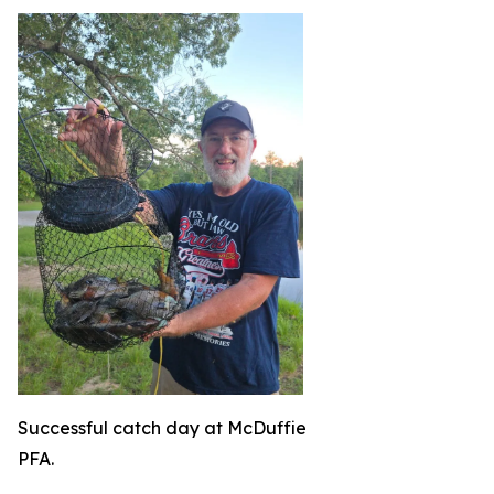
Successful catch day at McDuffie
PFA.