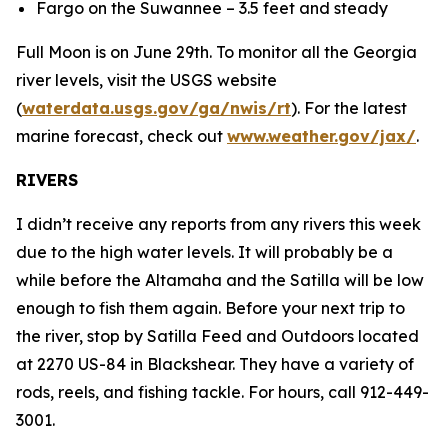
Fargo on the Suwannee – 3.5 feet and steady
Full Moon is on June 29th. To monitor all the Georgia
river levels, visit the USGS website
(
waterdata.usgs.gov/ga/nwis/rt
). For the latest
marine forecast, check out
www.weather.gov/jax/
.
RIVERS
I didn’t receive any reports from any rivers this week
due to the high water levels. It will probably be a
while before the Altamaha and the Satilla will be low
enough to fish them again. Before your next trip to
the river, stop by Satilla Feed and Outdoors located
at 2270 US-84 in Blackshear. They have a variety of
rods, reels, and fishing tackle. For hours, call 912-449-
3001.