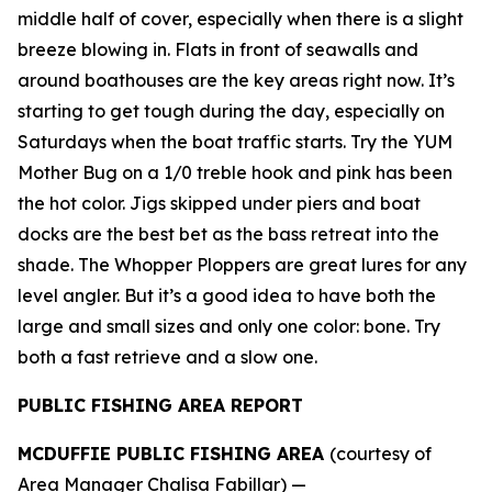
middle half of cover, especially when there is a slight
breeze blowing in. Flats in front of seawalls and
around boathouses are the key areas right now. It’s
starting to get tough during the day, especially on
Saturdays when the boat traffic starts. Try the YUM
Mother Bug on a 1/0 treble hook and pink has been
the hot color. Jigs skipped under piers and boat
docks are the best bet as the bass retreat into the
shade. The Whopper Ploppers are great lures for any
level angler. But it’s a good idea to have both the
large and small sizes and only one color: bone. Try
both a fast retrieve and a slow one.
PUBLIC FISHING AREA REPORT
MCDUFFIE PUBLIC FISHING AREA
(courtesy of
Area Manager Chalisa Fabillar) —