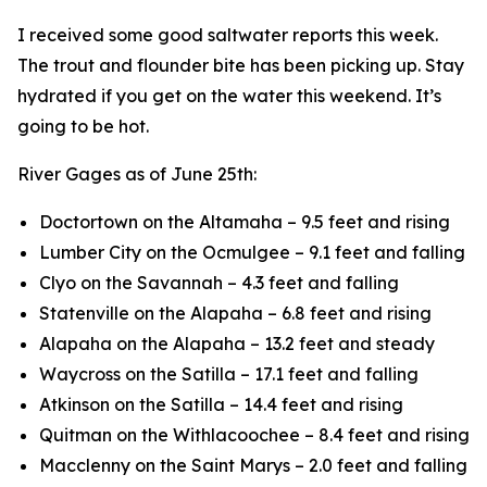
I received some good saltwater reports this week.
The trout and flounder bite has been picking up. Stay
hydrated if you get on the water this weekend. It’s
going to be hot.
River Gages as of June 25th:
Doctortown on the Altamaha – 9.5 feet and rising
Lumber City on the Ocmulgee – 9.1 feet and falling
Clyo on the Savannah – 4.3 feet and falling
Statenville on the Alapaha – 6.8 feet and rising
Alapaha on the Alapaha – 13.2 feet and steady
Waycross on the Satilla – 17.1 feet and falling
Atkinson on the Satilla – 14.4 feet and rising
Quitman on the Withlacoochee – 8.4 feet and rising
Macclenny on the Saint Marys – 2.0 feet and falling