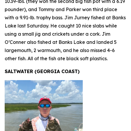
10.39-lbs. (they won the second big fish pot with a 6.19
pounder), and Tommy and Parker won third place
with a 9.91-lb. trophy bass. Jim Jurney fished at Banks
Lake last Saturday. He caught 10 nice slabs while
using a small jig and crickets under a cork. Jim
O’Conner also fished at Banks Lake and landed 5
largemouth, 2 warmouth, and he also missed 4-6
other fish. All of the fish ate black soft plastics.
SALTWATER (GEORGIA COAST)