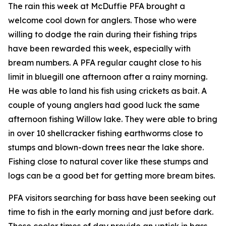
The rain this week at McDuffie PFA brought a
welcome cool down for anglers. Those who were
willing to dodge the rain during their fishing trips
have been rewarded this week, especially with
bream numbers. A PFA regular caught close to his
limit in bluegill one afternoon after a rainy morning.
He was able to land his fish using crickets as bait. A
couple of young anglers had good luck the same
afternoon fishing Willow lake. They were able to bring
in over 10 shellcracker fishing earthworms close to
stumps and blown-down trees near the lake shore.
Fishing close to natural cover like these stumps and
logs can be a good bet for getting more bream bites.
PFA visitors searching for bass have been seeking out
time to fish in the early morning and just before dark.
These cooler times of day provide an uptick in bass