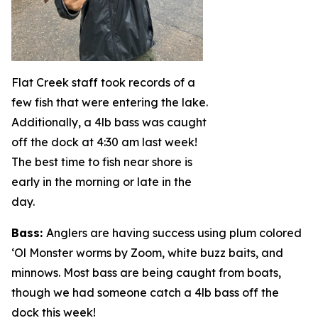
Flat Creek staff took records of a
few fish that were entering the lake.
Additionally, a 4lb bass was caught
off the dock at 4:30 am last week!
The best time to fish near shore is
early in the morning or late in the
day.
Bass
:
Anglers are having success using plum colored
‘Ol Monster worms by Zoom, white buzz baits, and
minnows. Most bass are being caught from boats,
though we had someone catch a 4lb bass off the
dock this week!