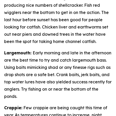
producing nice numbers of shellcracker. Fish red
wigglers near the bottom to get in on the action. The
last hour before sunset has been good for people
looking for catfish. Chicken liver and earthworms set
out near piers and downed trees in the water have
been the spot for taking home channel catfish.
Largemouth
:
Early morning and late in the afternoon
are the best time to try and catch largemouth bass.
Using baits mimicking shad or any finesse rigs such as
drop shots are a safe bet. Crank baits, jerk baits, and
top water lures have also yielded success recently for
anglers. Try fishing on or near the bottom of the
ponds.
Crappie
:
Few crappie are being caught this time of
year. As temperatures continue to increase, night