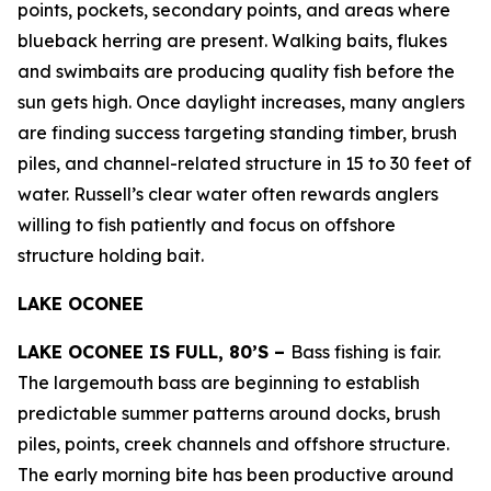
points, pockets, secondary points, and areas where
blueback herring are present. Walking baits, flukes
and swimbaits are producing quality fish before the
sun gets high. Once daylight increases, many anglers
are finding success targeting standing timber, brush
piles, and channel-related structure in 15 to 30 feet of
water. Russell’s clear water often rewards anglers
willing to fish patiently and focus on offshore
structure holding bait.
LAKE OCONEE
LAKE OCONEE IS FULL, 80’S –
Bass fishing is fair.
The largemouth bass are beginning to establish
predictable summer patterns around docks, brush
piles, points, creek channels and offshore structure.
The early morning bite has been productive around