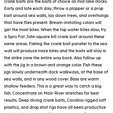
crank baits are the baits of choice on mid lake docks.
Early and late each day, throw a plopper or a prop
bait around sea walls, lay down trees, and overhangs
that have flies present. Bream-imitating colors will
get the most bites. When the top water bites slow, try
a Spro Fat John square bill crank bait around these
same areas. Fishing the crank bait parallel to the sea
wall will produce more bites and the baits will stay in
the strike zone the entire way back. Also follow up
with the jig in a brown and orange color. Fish these
jigs slowly underneath dock walkways, at the base of
sea walls, and in any wood cover. Bass are warm
shallow feeders. This is a great way to catch a big
fish. Concentrate on Main River stretches for best
results. Deep diving crank baits, Carolina rigged soft
plastics, and drop shot rigs have all been productive