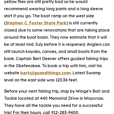
yellow flies are still pretty bad so he would
recommend wearing long pants and a long sleeve
shirt if you go. The boat ramp on the west side
(
Stephen C. Foster State Park
) is still currently
closed due to some renovations that are taking place
around the boat basin. They now estimate that it will
be at least mid July before it is reopened. Anglers can
still launch kayaks, canoes, and small boats from the
bank. Captain Bert Deener offers guided fishing trips
in the Okefenokee. To book a trip with him, visit his
website
bertsjigsandthings.com
. Latest Swamp
level on the east side was 120.34 feet.
Before your next fishing trip, stop by Winge’s Bait and
Tackle located at 440 Memorial Drive in Waycross.
They have all the tackle you need for a successful
trip! For their hours, call 912-283-9400.