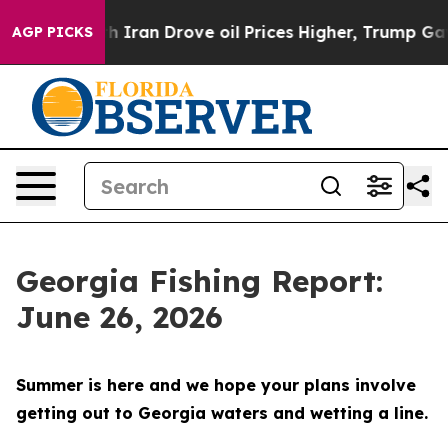
rove oil Prices Higher, Trump Gave Politically Conne
AGP PICKS
Georgia Fishing Report:
June 26, 2026
Summer is here and we hope your plans involve
getting out to Georgia waters and wetting a line.