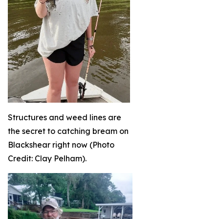
Structures and weed lines are
the secret to catching bream on
Blackshear right now (Photo
Credit: Clay Pelham).