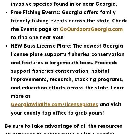
invasive species found in or near Georgia.
Free Fishing Events: Georgia offers family
friendly fishing events across the state. Check
the Events page at
GoOutdoorsGeorgia.com
to find one near you!
NEW Bass License Plate: The newest Georgia
license plate supports fisheries conservation
and features a largemouth bass. Proceeds
support fisheries conservation, habitat
improvements, research, stocking programs,
and education efforts across the state. Learn
more at
GeorgiaWildlife.com/licenseplates
and visit
your county tag office to grab yours!
Be sure to take advantage of all the resources