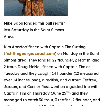
Mike Sapp landed this bull redfish
last Saturday in the Saint Simons
Area.
Kim Arnsdorf fished with Captain Tim Cutting
(
fishthegeorgiacoast.com
) on Monday in the Saint
Simons area. They landed 22 flounder, 2 redfish, and
2 trout. Doug McNeil fished with Captain Tim on
Tuesday and they caught 14 flounder (12 measured
over 14 inches long), a redfish, and a trout. Jeffrey,
Jaxson, and Conner Ross went on a guided trip with
th
Captain Tim on Thursday (June 25
) and they
managed to catch 30 trout, 3 redfish, 2 flounder, and