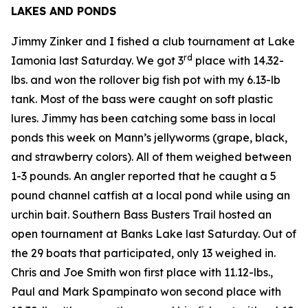
LAKES AND PONDS
Jimmy Zinker and I fished a club tournament at Lake
rd
Iamonia last Saturday. We got 3
place with 14.32-
lbs. and won the rollover big fish pot with my 6.13-lb
tank. Most of the bass were caught on soft plastic
lures. Jimmy has been catching some bass in local
ponds this week on Mann’s jellyworms (grape, black,
and strawberry colors). All of them weighed between
1-3 pounds. An angler reported that he caught a 5
pound channel catfish at a local pond while using an
urchin bait. Southern Bass Busters Trail hosted an
open tournament at Banks Lake last Saturday. Out of
the 29 boats that participated, only 13 weighed in.
Chris and Joe Smith won first place with 11.12-lbs.,
Paul and Mark Spampinato won second place with