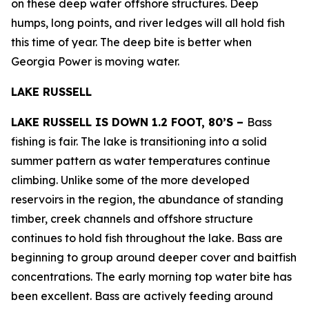
on these deep water offshore structures. Deep
humps, long points, and river ledges will all hold fish
this time of year. The deep bite is better when
Georgia Power is moving water.
LAKE RUSSELL
LAKE RUSSELL IS DOWN 1.2 FOOT, 80’S –
Bass
fishing is fair. The lake is transitioning into a solid
summer pattern as water temperatures continue
climbing. Unlike some of the more developed
reservoirs in the region, the abundance of standing
timber, creek channels and offshore structure
continues to hold fish throughout the lake. Bass are
beginning to group around deeper cover and baitfish
concentrations. The early morning top water bite has
been excellent. Bass are actively feeding around