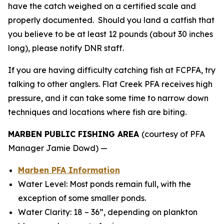
have the catch weighed on a certified scale and
properly documented. Should you land a catfish that
you believe to be at least 12 pounds (about 30 inches
long), please notify DNR staff.
If you are having difficulty catching fish at FCPFA, try
talking to other anglers. Flat Creek PFA receives high
pressure, and it can take some time to narrow down
techniques and locations where fish are biting.
MARBEN PUBLIC FISHING AREA
(courtesy of PFA
Manager Jamie Dowd) —
Marben PFA Information
Water Level: Most ponds remain full, with the
exception of some smaller ponds.
Water Clarity: 18 – 36”, depending on plankton