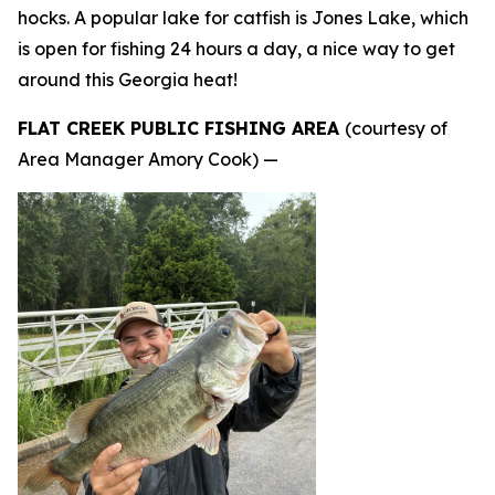
hocks. A popular lake for catfish is Jones Lake, which
is open for fishing 24 hours a day, a nice way to get
around this Georgia heat!
FLAT CREEK PUBLIC FISHING AREA
(courtesy of
Area Manager Amory Cook) —