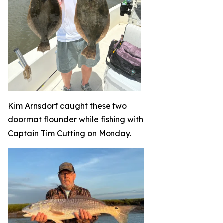
Kim Arnsdorf caught these two
doormat flounder while fishing with
Captain Tim Cutting on Monday.