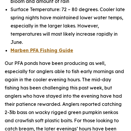
bloom and amount of rain
Surface Temperature: 72 – 80 degrees. Cooler late
spring nights have maintained lower water temps,
especially in the larger lakes. However,
temperatures will most likely increase rapidly in
June.
Marben PFA Fishing Guide
Our PFA ponds have been producing as well,
especially for anglers able to fish early mornings and
again in the cooler evening hours. The mid-day
fishing has been challenging this past week, but
anglers who have stayed into the evening have had
their patience rewarded. Anglers reported catching
2-3lb bass on wacky rigged green pumpkin senkos
and crawfish soft plastic baits. For those looking to
catch bream, the later evenings’ hours have been