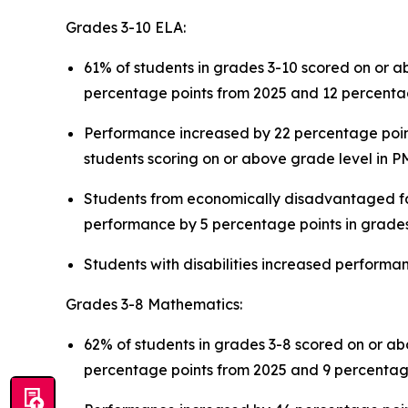
Grades 3-10 ELA:
61% of students in grades 3-10 scored on or 
percentage points from 2025 and 12 percentag
Performance increased by 22 percentage points
students scoring on or above grade level in 
Students from economically disadvantaged fam
performance by 5 percentage points in grade
Students with disabilities increased perform
Grades 3-8 Mathematics:
62% of students in grades 3-8 scored on or a
percentage points from 2025 and 9 percentag