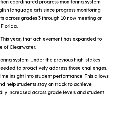
nation coordinated progress monitoring system.
glish language arts since progress monitoring
ts across grades 3 through 10 now meeting or
 Florida.
 This year, that achievement has expanded to
me of Clearwater.
itoring system. Under the previous high-stakes
 needed to proactively address those challenges.
ime insight into student performance. This allows
nd help students stay on track to achieve
dily increased across grade levels and student