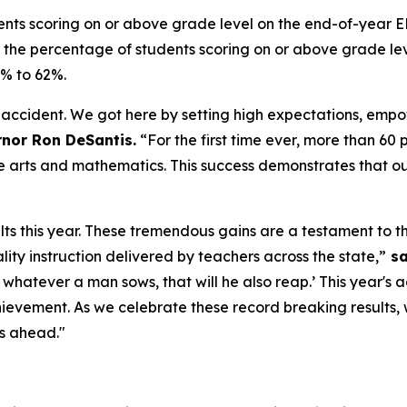
nts scoring on or above grade level on the end-of-year 
y, the percentage of students scoring on or above grade 
3% to 62%.
accident. We got here by setting high expectations, empo
nor Ron DeSantis.
“For the first time ever, more than 60
e arts and mathematics. This success demonstrates that our
lts this year. These tremendous gains are a testament to th
ity instruction delivered by teachers across the state,”
sa
r whatever a man sows, that will he also reap.’ This year'
evement. As we celebrate these record breaking results,
rs ahead."