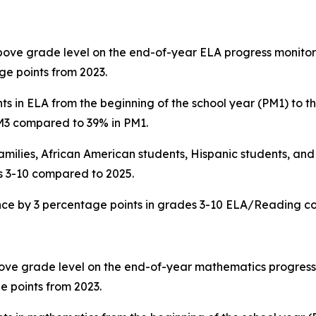
above grade level on the end-of-year ELA progress monitor
e points from 2023.
 in ELA from the beginning of the school year (PM1) to th
PM3 compared to 39% in PM1.
ilies, African American students, Hispanic students, and
s 3-10 compared to 2025.
ance by 3 percentage points in grades 3-10 ELA/Reading c
bove grade level on the end-of-year mathematics progress 
e points from 2023.