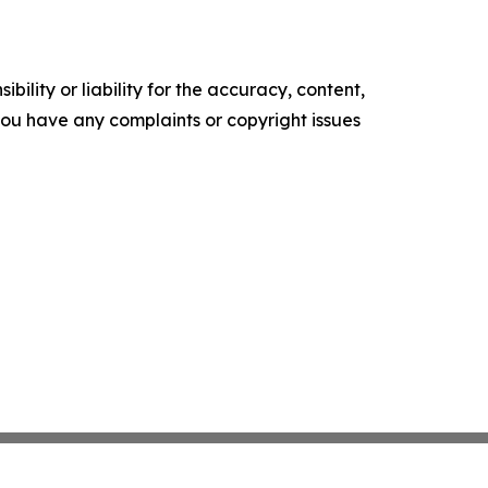
ility or liability for the accuracy, content,
f you have any complaints or copyright issues