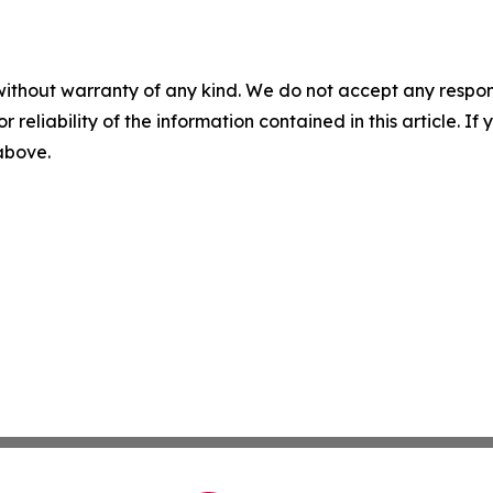
without warranty of any kind. We do not accept any responsib
r reliability of the information contained in this article. I
 above.