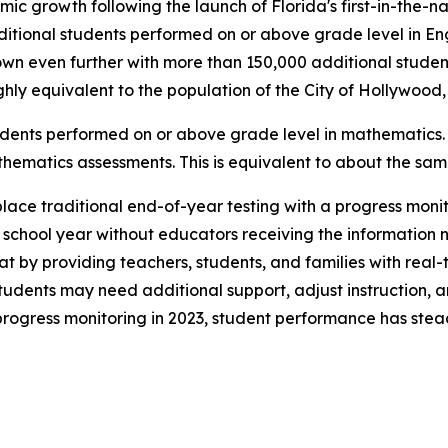
mic growth following the launch of Florida's first-in-the-
ditional students performed on or above grade level in En
wn even further with more than 150,000 additional studen
hly equivalent to the population of the City of Hollywood,
udents performed on or above grade level in mathematics.
thematics assessments. This is equivalent to about the sa
eplace traditional end-of-year testing with a progress mon
e school year without educators receiving the information
t by providing teachers, students, and families with real-t
udents may need additional support, adjust instruction, a
rogress monitoring in 2023, student performance has stea