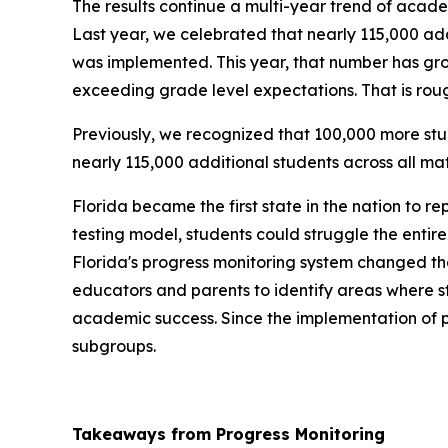
The results continue a multi-year trend of acade
Last year, we celebrated that nearly 115,000 ad
was implemented. This year, that number has gro
exceeding grade level expectations. That is roug
Previously, we recognized that 100,000 more st
nearly 115,000 additional students across all ma
Florida became the first state in the nation to r
testing model, students could struggle the entir
Florida's progress monitoring system changed tha
educators and parents to identify areas where st
academic success. Since the implementation of p
subgroups.
Takeaways from Progress Monitoring