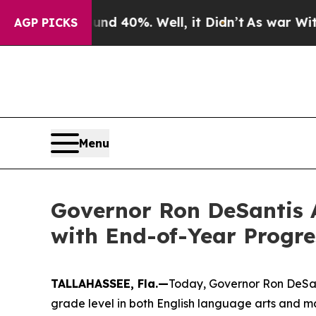
und 40%. Well, it Didn’t
As war With Iran Drove
AGP PICKS
Menu
Governor Ron DeSantis 
with End-of-Year Progre
TALLAHASSEE, Fla.—
Today, Governor Ron DeSant
grade level in both English language arts and m