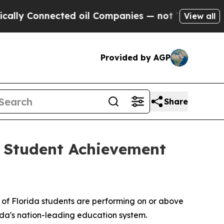
ected oil Companies — not Taxpayers — the Chanc
View all
Provided by AGP
Share
 Student Achievement
 of Florida students are performing on or above
ida's nation-leading education system.