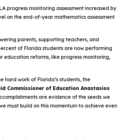
ELA progress monitoring assessment increased by
level on the end-of-year mathematics assessment
wering parents, supporting teachers, and
 percent of Florida students are now performing
 education reforms, like progress monitoring,
e hard work of Florida’s students, the
id Commissioner of Education Anastasios
s accomplishments are evidence of the seeds we
 we must build on this momentum to achieve even