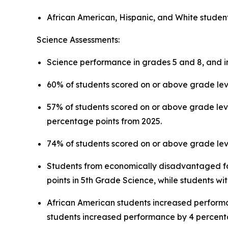
African American, Hispanic, and White studen
Science Assessments:
Science performance in grades 5 and 8, and in B
60% of students scored on or above grade leve
57% of students scored on or above grade leve
percentage points from 2025.
74% of students scored on or above grade leve
Students from economically disadvantaged fam
points in 5th Grade Science, while students w
African American students increased perform
students increased performance by 4 percenta