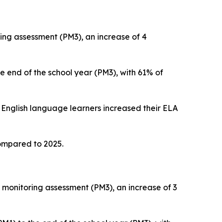
ing assessment (PM3), an increase of 4
e end of the school year (PM3), with 61% of
 English language learners increased their ELA
ompared to 2025.
monitoring assessment (PM3), an increase of 3