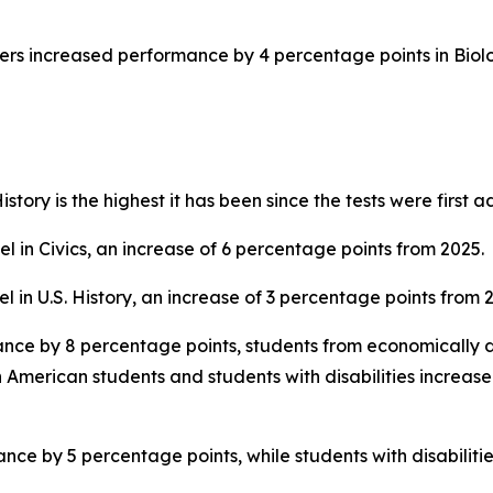
ers increased performance by 4 percentage points in Biol
story is the highest it has been since the tests were first 
 in Civics, an increase of 6 percentage points from 2025.
 in U.S. History, an increase of 3 percentage points from 
ance by 8 percentage points, students from economically 
 American students and students with disabilities increas
ce by 5 percentage points, while students with disabilitie