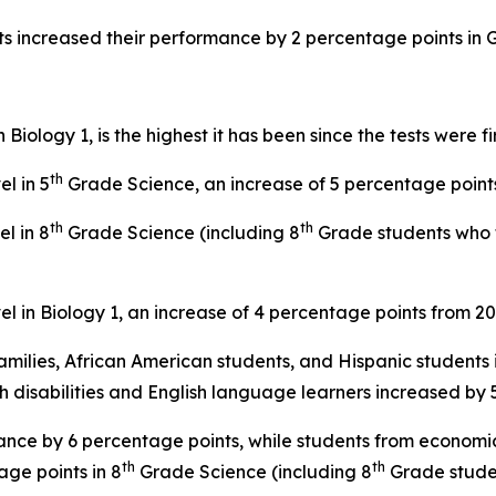
ts increased their performance by 2 percentage points in
iology 1, is the highest it has been since the tests were fi
th
l in 5
Grade Science, an increase of 5 percentage point
th
th
l in 8
Grade Science (including 8
Grade students who t
l in Biology 1, an increase of 4 percentage points from 2
ilies, African American students, and Hispanic students
ith disabilities and English language learners increased b
ance by 6 percentage points, while students from economi
th
th
ge points in 8
Grade Science (including 8
Grade stude