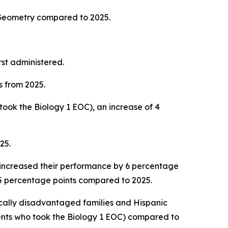
 Geometry compared to 2025.
rst administered.
s from 2025.
ook the Biology 1 EOC), an increase of 4
025.
 increased their performance by 6 percentage
y 5 percentage points compared to 2025.
cally disadvantaged families and Hispanic
nts who took the Biology 1 EOC) compared to