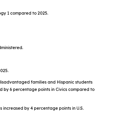
ogy 1 compared to 2025.
administered.
2025.
disadvantaged families and Hispanic students
ed by 6 percentage points in Civics compared to
s increased by 4 percentage points in U.S.