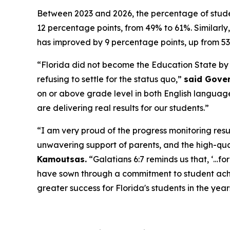
Between 2023 and 2026, the percentage of stude
12 percentage points, from 49% to 61%. Similarl
has improved by 9 percentage points, up from 5
“Florida did not become the Education State by 
refusing to settle for the status quo,”
said Gover
on or above grade level in both English languag
are delivering real results for our students.”
“I am very proud of the progress monitoring resu
unwavering support of parents, and the high-qual
Kamoutsas.
“Galatians 6:7 reminds us that, ‘…fo
have sown through a commitment to student achi
greater success for Florida's students in the yea