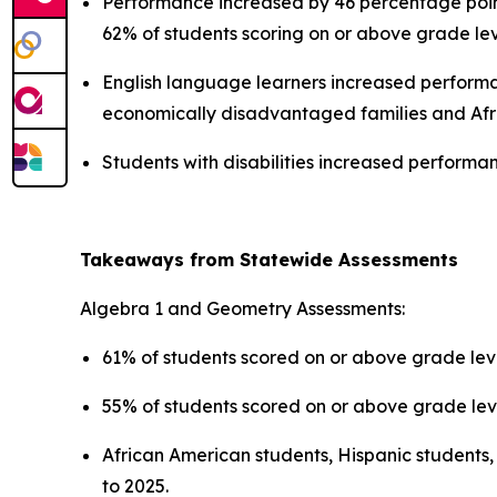
Performance increased by 46 percentage points
62% of students scoring on or above grade le
English language learners increased performa
economically disadvantaged families and Afr
Students with disabilities increased perform
Takeaways from Statewide Assessments
Algebra 1 and Geometry Assessments:
61% of students scored on or above grade leve
55% of students scored on or above grade lev
African American students, Hispanic students
to 2025.