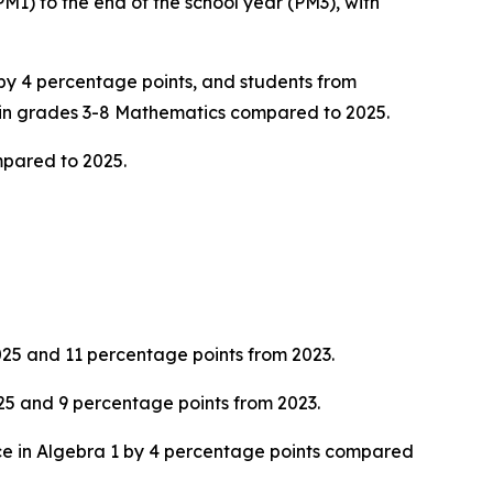
1) to the end of the school year (PM3), with
by 4 percentage points, and students from
 in grades 3-8 Mathematics compared to 2025.
mpared to 2025.
025 and 11 percentage points from 2023.
25 and 9 percentage points from 2023.
ce in Algebra 1 by 4 percentage points compared