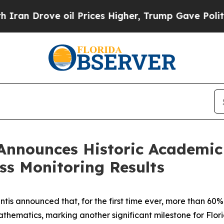
 oil Prices Higher, Trump Gave Politically Conn
Announces Historic Academic
ss Monitoring Results
is announced that, for the first time ever, more than 60%
athematics, marking another significant milestone for Flor