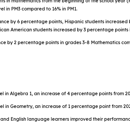
 in mathematics from the beginning of the school year (PM
vel in PM3 compared to 16% in PM1.
nce by 6 percentage points, Hispanic students increased 
ican American students increased by 3 percentage points
ance by 2 percentage points in grades 3-8 Mathematics co
l in Algebra 1, an increase of 4 percentage points from 2
el in Geometry, an increase of 1 percentage point from 20
, and English language learners improved their performan