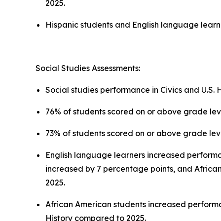
2025.
Hispanic students and English language learn
Social Studies Assessments:
Social studies performance in Civics and U.S. Hi
76% of students scored on or above grade level
73% of students scored on or above grade level
English language learners increased perform
increased by 7 percentage points, and African
2025.
African American students increased performan
History compared to 2025.