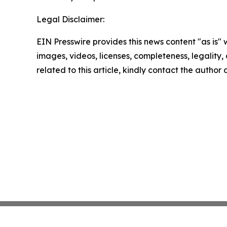
Legal Disclaimer:
EIN Presswire provides this news content "as is" 
images, videos, licenses, completeness, legality, o
related to this article, kindly contact the author