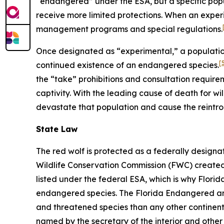
“endangered” under the ESA, but a specific pop
receive more limited protections. When an experi
management programs and special regulations.
Once designated as “experimental,” a population
[
continued existence of an endangered species.
the “take” prohibitions and consultation require
captivity. With the leading cause of death for wil
devastate that population and cause the reintro
State Law
The red wolf is protected as a federally desig
Wildlife Conservation Commission (FWC) created F
listed under the federal ESA, which is why Flori
endangered species. The Florida Endangered and 
and threatened species than any other continental
named by the secretary of the interior and other