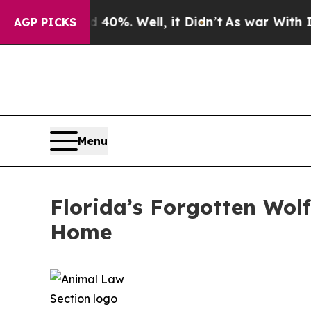
0%. Well, it Didn’t
As war With Iran Drove oil 
AGP PICKS
Menu
Florida’s Forgotten Wol
Home