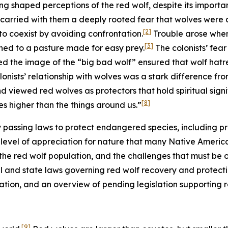
ng shaped perceptions of the red wolf, despite its importa
 carried with them a deeply rooted fear that wolves were a
[2]
o coexist by avoiding confrontation.
Trouble arose when 
[3]
ned to a pasture made for easy prey.
The colonists’ fea
ed the image of the “big bad wolf” ensured that wolf hat
onists’ relationship with wolves was a stark difference fr
 viewed red wolves as protectors that hold spiritual signi
[8]
s higher than the things around us.”
by passing laws to protect endangered species, including pre
evel of appreciation for nature that many Native American 
 the red wolf population, and the challenges that must be
al and state laws governing red wolf recovery and protection,
lation, and an overview of pending legislation supporting 
[9]