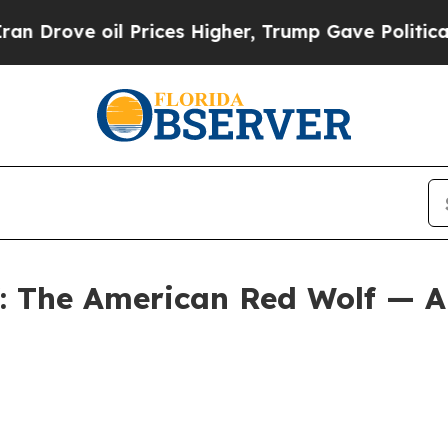
Prices Higher, Trump Gave Politically Connected
f: The American Red Wolf — A