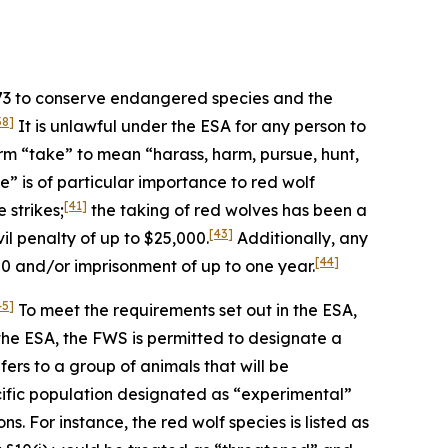
973 to conserve endangered species and the
38]
It is unlawful under the ESA for any person to
rm “take” to mean “harass, harm, pursue, hunt,
” is of particular importance to red wolf
[41]
 strikes;
the taking of red wolves has been a
[43]
l penalty of up to $25,000.
Additionally, any
[44]
00 and/or imprisonment of up to one year.
45]
To meet the requirements set out in the ESA,
the ESA, the FWS is permitted to designate a
ers to a group of animals that will be
ific population designated as “experimental”
s. For instance, the red wolf species is listed as