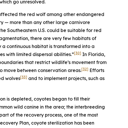
 which go unresolved.
 affected the red wolf among other endangered
itory — more than any other large carnivore
 the Southeastern U.S. could be suitable for red
agmentation, there are very few habitats of
y a continuous habitat is transformed into a
[30]
s with limited dispersal abilities.”
In Florida,
oundaries that restrict wildlife’s movement from
[32]
 to move between conservation areas.
Efforts
[33]
ed wolves
and to implement projects, such as
on is depleted, coyotes began to fill their
mon wild canine in the area; the interbreeding
art of the recovery process, one of the most
 Recovery Plan, coyote sterilization has been