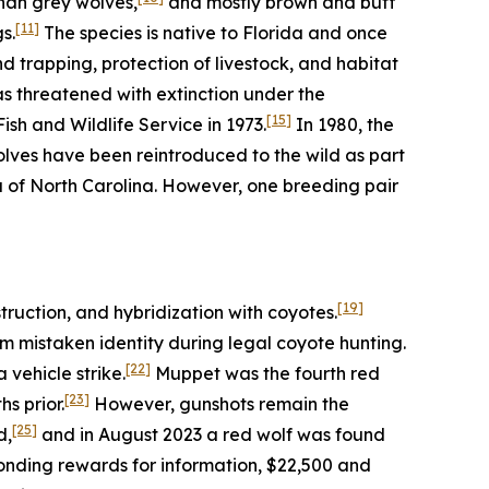
han grey wolves,
and mostly brown and buff
[11]
s.
The species is native to Florida and once
trapping, protection of livestock, and habitat
as threatened with extinction under the
[15]
sh and Wildlife Service in 1973.
In 1980, the
olves have been reintroduced to the wild as part
a of North Carolina. However, one breeding pair
[19]
truction, and hybridization with coyotes.
m mistaken identity during legal coyote hunting.
[22]
vehicle strike.
Muppet was the fourth red
[23]
s prior.
However, gunshots remain the
[25]
d,
and in August 2023 a red wolf was found
ponding rewards for information, $22,500 and