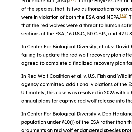
Procedure Act (APA).
Judge Boyle issued an o
of the species, that its two authorizations to pri
[60]
were in violation of both the ESA and NEPA.
T
that the red wolves were a threat to human safety
sections of the ESA, 16 U.S.C., 50 C.F.R., and 42 U.S
In
Center For Biological Diversity, et al. v. David
failing to update the red wolf recovery plan afte
agreed to complete a finalized recovery plan for
In
Red Wolf Coalition et al. v. U.S. Fish and Wildli
agency committed additional violations of the ES
Ultimately, this case was resolved in 2023 with 
annual plans for captive red wolf release into t
In
Center For Biological Diversity v. Deb Haala
population under §10(j) of the ESA rather than t
arguments on red wolf endangered species prote