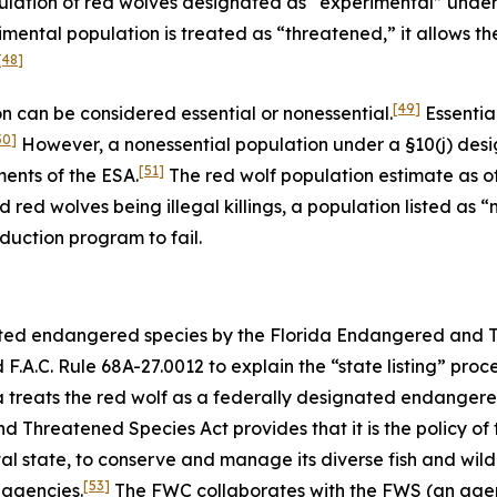
ulation of red wolves designated as “experimental” under
mental population is treated as “threatened,” it allows t
[48]
[49]
 can be considered essential or nonessential.
Essentia
50]
However, a nonessential population under a §10(j) desi
[51]
ments of the ESA.
The red wolf population estimate as of 
d red wolves being illegal killings, a population listed as
duction program to fail.
nated endangered species by the Florida Endangered and 
.A.C. Rule 68A-27.0012 to explain the “state listing” proc
da treats the red wolf as a federally designated endanger
Threatened Species Act provides that it is the policy of
 state, to conserve and manage its diverse fish and wildli
[53]
 agencies.
The FWC collaborates with the FWS (an agenc