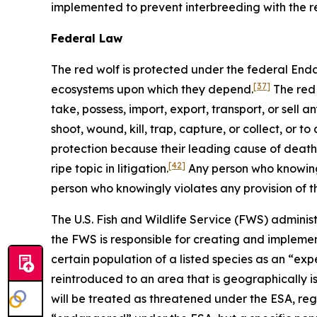
implemented to prevent interbreeding with the r
Federal Law
The red wolf is protected under the federal En
[37]
ecosystems upon which they depend.
The red 
take, possess, import, export, transport, or sell 
shoot, wound, kill, trap, capture, or collect, or 
protection because their leading cause of death is
[42]
ripe topic in litigation.
Any person who knowingl
person who knowingly violates any provision of 
The U.S. Fish and Wildlife Service (FWS) administ
the FWS is responsible for creating and implemen
certain population of a listed species as an “ex
reintroduced to an area that is geographically i
will be treated as threatened under the ESA, regar