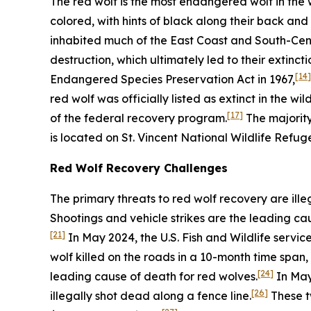
The red wolf is the most endangered wolf in the 
colored, with hints of black along their back and 
inhabited much of the East Coast and South-Cent
destruction, which ultimately led to their extinctio
[14]
Endangered Species Preservation Act in 1967,
red wolf was officially listed as extinct in the wil
[17]
of the federal recovery program.
The majority
is located on St. Vincent National Wildlife Refuge
Red Wolf Recovery Challenges
The primary threats to red wolf recovery are ille
Shootings and vehicle strikes are the leading ca
[21]
In May 2024, the U.S. Fish and Wildlife servi
wolf killed on the roads in a 10-month time span, 
[24]
leading cause of death for red wolves.
In May 
[26]
illegally shot dead along a fence line.
These t