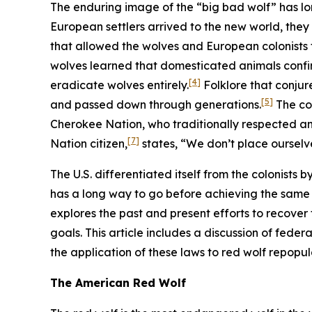
The enduring image of the “big bad wolf” has lo
European settlers arrived to the new world, they
that allowed the wolves and European colonists t
wolves learned that domesticated animals confi
[4]
eradicate wolves entirely.
Folklore that conjur
[5]
and passed down through generations.
The col
Cherokee Nation, who traditionally respected and
[7]
Nation citizen,
states, “We don’t place ourselve
The U.S. differentiated itself from the colonists 
has a long way to go before achieving the same l
explores the past and present efforts to recover
goals. This article includes a discussion of feder
the application of these laws to red wolf repopu
The American Red Wolf