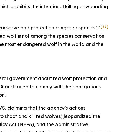
hich prohibits the intentional killing or wounding
[56]
to conserve and protect endangered species].”
ed wolf is not among the species conservation
 the most endangered wolf in the world and the
deral government about red wolf protection and
A and failed to comply with their obligations
on.
S, claiming that the agency’s actions
to shoot and kill red wolves) jeopardized the
olicy Act (NEPA), and the Administrative