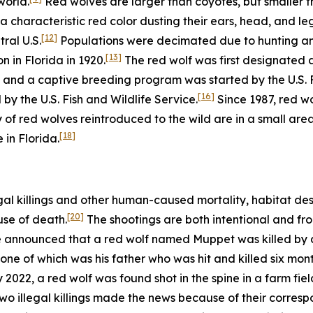
world.
Red wolves are larger than coyotes, but smaller t
a characteristic red color dusting their ears, head, and leg
[12]
ral U.S.
Populations were decimated due to hunting and 
[13]
n in Florida in 1920.
The red wolf was first designated 
and a captive breeding program was started by the U.S. Fi
[16]
d by the U.S. Fish and Wildlife Service.
Since 1987, red w
 of red wolves reintroduced to the wild are in a small are
[18]
 in Florida.
gal killings and other human-caused mortality, habitat des
[20]
use of death.
The shootings are both intentional and fro
ce announced that a red wolf named Muppet was killed by a 
one of which was his father who was hit and killed six month
2022, a red wolf was found shot in the spine in a farm fiel
wo illegal killings made the news because of their corres