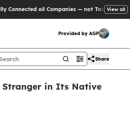
 oil Companies — not Taxpayers — the Chance to 
View all
Provided by AGP
Share
 Stranger in Its Native