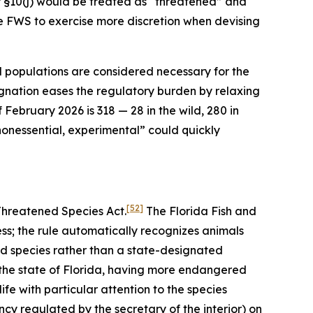
 §10(j) would be treated as “threatened” and
he FWS to exercise more discretion when devising
l populations are considered necessary for the
gnation eases the regulatory burden by relaxing
February 2026 is 318 — 28 in the wild, 280 in
 “nonessential, experimental” could quickly
[52]
Threatened Species Act.
The Florida Fish and
ess; the rule automatically recognizes animals
ed species rather than a state-designated
 the state of Florida, having more endangered
fe with particular attention to the species
y regulated by the secretary of the interior) on