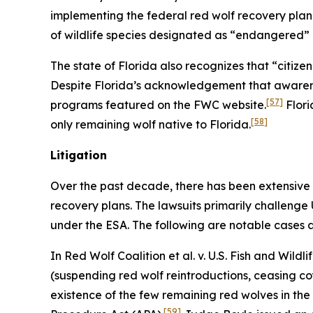
implementing the federal red wolf recovery plan
of wildlife species designated as “endangered”
The state of Florida also recognizes that “citiz
Despite Florida’s acknowledgement that awarenes
[57]
programs featured on the FWC website.
Flori
[58]
only remaining wolf native to Florida.
Litigation
Over the past decade, there has been extensive 
recovery plans. The lawsuits primarily challenge
under the ESA. The following are notable cases a
In
Red Wolf Coalition et al. v. U.S. Fish and Wildli
(suspending red wolf reintroductions, ceasing coy
existence of the few remaining red wolves in the 
[59]