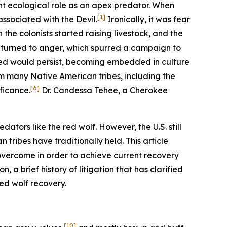
nt ecological role as an apex predator. When
[1]
ssociated with the Devil.
Ironically, it was fear
the colonists started raising livestock, and the
r turned to anger, which spurred a campaign to
red would persist, becoming embedded in culture
om many Native American tribes, including the
[6]
ficance.
Dr. Candessa Tehee, a Cherokee
dators like the red wolf. However, the U.S. still
tribes have traditionally held. This article
 overcome in order to achieve current recovery
 a brief history of litigation that has clarified
red wolf recovery.
[10]