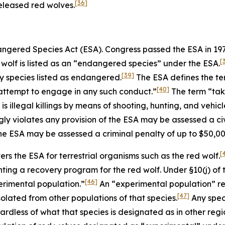
[36]
eleased red wolves.
dangered Species Act (ESA). Congress passed the ESA in 1
[
wolf is listed as an “endangered species” under the ESA.
[39]
any species listed as endangered.
The ESA defines the te
[40]
to attempt to engage in any such conduct.”
The term “take
 illegal killings by means of shooting, hunting, and vehicle
y violates any provision of the ESA may be assessed a civi
the ESA may be assessed a criminal penalty of up to $50,0
[
ers the ESA for terrestrial organisms such as the red wolf.
ting a recovery program for the red wolf. Under §10(j) of 
[46]
perimental population.”
An “experimental population” ref
[47]
solated from other populations of that species.
Any spec
dless of what that species is designated as in other region