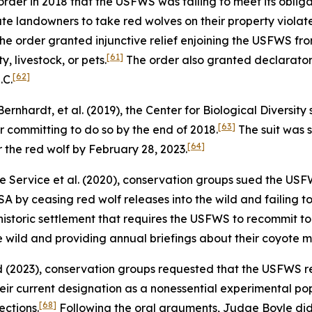
rder in 2018 that the USFWS was failing to meet its oblig
vate landowners to take red wolves on their property violate
he order granted injunctive relief enjoining the USFWS fro
[61]
, livestock, or pets.
The order also granted declaratory
[62]
.C.
 Bernhardt, et al.
(2019), the Center for Biological Diversi
[63]
r committing to do so by the end of 2018.
The suit was 
[64]
 the red wolf by February 28, 2023.
fe Service et al.
(2020), conservation groups sued the USFWS
A by ceasing red wolf releases into the wild and failing t
a historic settlement that requires the USFWS to recommit 
he wild and providing annual briefings about their coyote 
nd
(2023), conservation groups requested that the USFWS re
heir current designation as a nonessential experimental po
[68]
ctions.
Following the oral arguments, Judge Boyle did 