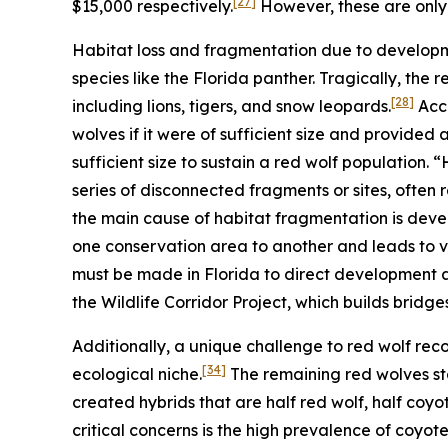
[27]
$15,000 respectively.
However, these are only 
Habitat loss and fragmentation due to developm
species like the Florida panther. Tragically, the 
[28]
including lions, tigers, and snow leopards.
Acco
wolves if it were of sufficient size and provided
sufficient size to sustain a red wolf population.
series of disconnected fragments or sites, often re
the main cause of habitat fragmentation is dev
one conservation area to another and leads to v
must be made in Florida to direct development a
the Wildlife Corridor Project, which builds bridges
Additionally, a unique challenge to red wolf recov
[34]
ecological niche.
The remaining red wolves st
created hybrids that are half red wolf, half coyot
critical concerns is the high prevalence of coyote