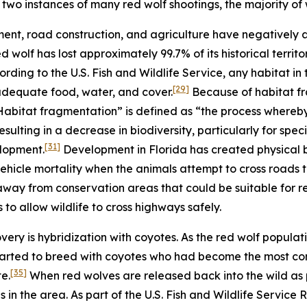
two instances of many red wolf shootings, the majority of
ent, road construction, and agriculture have negatively
red wolf has lost approximately 99.7% of its historical terr
rding to the U.S. Fish and Wildlife Service, any habitat in
[29]
 adequate food, water, and cover.
Because of habitat fr
 “Habitat fragmentation” is defined as “the process whereb
sulting in a decrease in biodiversity, particularly for specie
[31]
elopment.
Development in Florida has created physical b
ehicle mortality when the animals attempt to cross roads
way from conservation areas that could be suitable for r
 to allow wildlife to cross highways safely.
ery is hybridization with coyotes. As the red wolf populati
arted to breed with coyotes who had become the most com
[35]
e.
When red wolves are released back into the wild as p
s in the area. As part of the U.S. Fish and Wildlife Service