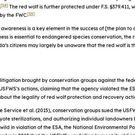
[54]
.
The red wolf is further protected under F.S. §379.411, w
[55]
 by the FWC.
en awareness is a key element in the success of [the plan 
s is essential to endangered species conservation, the r
da’s citizens may largely be unaware that the red wolf is
litigation brought by conservation groups against the fe
 USFWS’s actions, claiming that the agency violated the ES
bout the legality of red wolf protection and recovery acti
fe Service et al.
(2015), conservation groups sued the USFW
ote sterilizations, and authorizing individual landowners 
wild in violation of the ESA, the National Environmental P