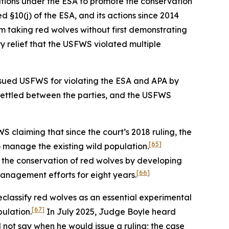
ations under the ESA to promote the conservation
d §10(j) of the ESA, and its actions since 2014
m taking red wolves without first demonstrating
 relief that the USFWS violated multiple
ty sued USFWS for violating the ESA and APA by
settled between the parties, and the USFWS
 claiming that since the court’s 2018 ruling, the
[65]
o manage the existing wild population.
to the conservation of red wolves by developing
[66]
management efforts for eight years.
classify red wolves as an essential experimental
[67]
pulation.
In July 2025, Judge Boyle heard
not say when he would issue a ruling; the case