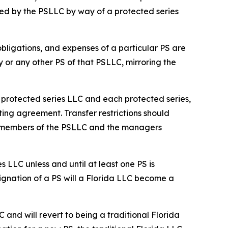
ed by the PSLLC by way of a protected series
 obligations, and expenses of a particular PS are
y or any other PS of that PSLLC, mirroring the
he protected series LLC and each protected series,
ting agreement. Transfer restrictions should
he members of the PSLLC and the managers
s LLC unless and until at least one PS is
ignation of a PS will a Florida LLC become a
C and will revert to being a traditional Florida