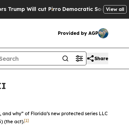
ut Pirro
Democratic Socialists of America Propo
View all
Provided by AGP
Share
II
ow, and why” of Florida’s new protected series LLC
[1]
) (the act).