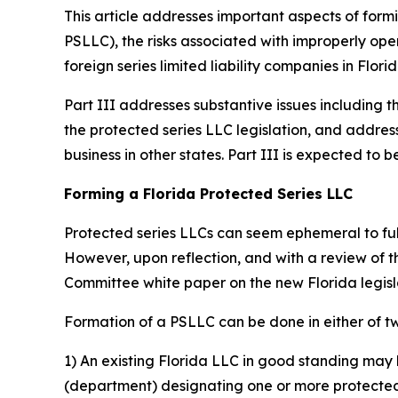
This article addresses important aspects of formi
PSLLC), the risks associated with improperly oper
foreign series limited liability companies in Florid
Part III addresses substantive issues including t
the protected series LLC legislation, and addres
business in other states. Part III is expected t
Forming a Florida Protected Series LLC
Protected series LLCs can seem ephemeral to fully
However, upon reflection, and with a review of 
Committee white paper on the new Florida legis
Formation of a PSLLC can be done in either of t
1) An existing Florida LLC in good standing may 
(department) designating one or more protected s