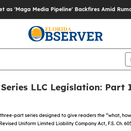
a Pipeline' Backfires Amid Rumors Trump Will c
Series LLC Legislation: Part 
 a three-part series designed to give readers the “what, h
Revised Uniform Limited Liability Company Act, F.S. Ch. 605