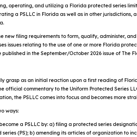
ng, operating, and utilizing a Florida protected series lim
ating a PSLLC in Florida as well as in other jurisdictions,
a.
he new filing requirements to form, qualify, administer, and
ses issues relating to the use of one or more Florida prote
o be published in the September/October 2026 issue of The F
 grasp as an initial reaction upon a first reading of Flori
the official commentary to the Uniform Protected Series LL
lation, the PSLLC comes into focus and becomes more str
wo ways:
become a PSLLC by: a) filing a protected series designati
eries (PS); b) amending its articles of organization to in