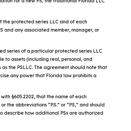
ation for a new PS, the traditional Florida LLC
f the protected series LLC and of each
 PS and any associated member, manager, or
d series of a particular protected series LLC
le to assets (including real, personal, and
es as the PSLLC. The agreement should note that
cise any power that Florida law prohibits a
 with §605.2202, that the name of each
or the abbreviations “P.S.” or “PS,” and should
so describe how additional PSs are authorized