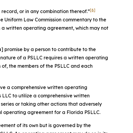
[6]
record, or in any combination thereof.”
 the Uniform Law Commission commentary to the
s a written operating agreement, which may not
] promise by a person to contribute to the
nature of a PSLLC requires a written operating
ts of, the members of the PSLLC and each
 have a comprehensive written operating
 LLC to utilize a comprehensive written
eries or taking other actions that adversely
ral operating agreement for a Florida PSLLC.
eement of its own but is governed by the