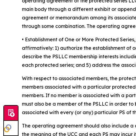
operating agreement of the protected series LLC
main body through a different exhibit or append
agreement or memorandum among its associated 
through some combination. The operating agreeme
• Establishment of One or More Protected Seri
affirmatively: 1) authorize the establishment of
describe the PSLLC membership interests includin
each protected series; and 5) address the associa
With respect to associated members, the protec
members associated with a particular protected ser
members. If no member is associated with a part
must also be a member of the PSLLC in order to 
associated with every (or any) particular PS of 
The operating agreement should also include a cle
the meaning of the UCC and each PS may incur it