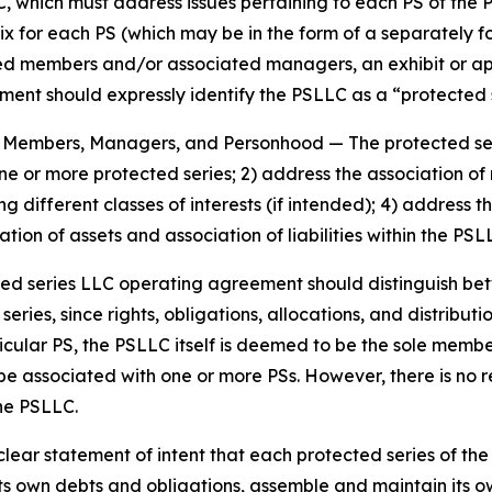
, which must address issues pertaining to each PS of the 
ix for each PS (which may be in the form of a separately 
members and/or associated managers, an exhibit or appen
nt should expressly identify the PSLLC as a “protected se
es, Members, Managers, and Personhood
— The protected s
 one or more protected series; 2) address the association
g different classes of interests (if intended); 4) addres
tion of assets and association of liabilities within the PS
ted series LLC operating agreement should distinguish b
ies, since rights, obligations, allocations, and distributio
icular PS, the PSLLC itself is deemed to be the sole memb
be associated with one or more PSs. However, there is no
the PSLLC.
ar statement of intent that each protected series of the p
s own debts and obligations, assemble and maintain its ow