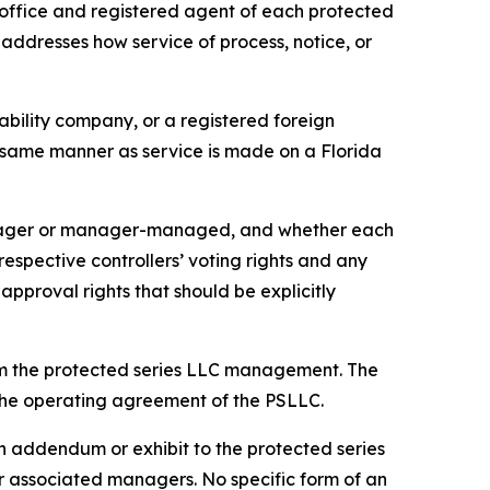
office and registered agent of each protected
 addresses how service of process, notice, or
iability company, or a registered foreign
he same manner as service is made on a Florida
anager or manager-managed, and whether each
pective controllers’ voting rights and any
approval rights that should be explicitly
om the protected series LLC management. The
n the operating agreement of the PSLLC.
 addendum or exhibit to the protected series
associated managers. No specific form of an