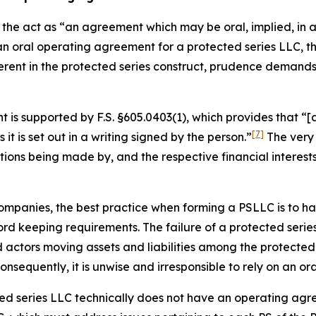
the act as “an agreement which may be oral, implied, in a 
 an oral operating agreement for a protected series LLC,
erent in the protected series construct, prudence demand
is supported by F.S. §605.0403(1), which provides that “[a
[7]
s it is set out in a writing
signed by the person.”
The very 
utions being made by, and the respective financial interes
ty companies, the best practice when forming a PSLLC is to
d keeping requirements. The failure of a protected series
ctors moving assets and liabilities among the protected s
sequently, it is unwise and irresponsible to rely on an o
cted series LLC technically does not have an operating agr