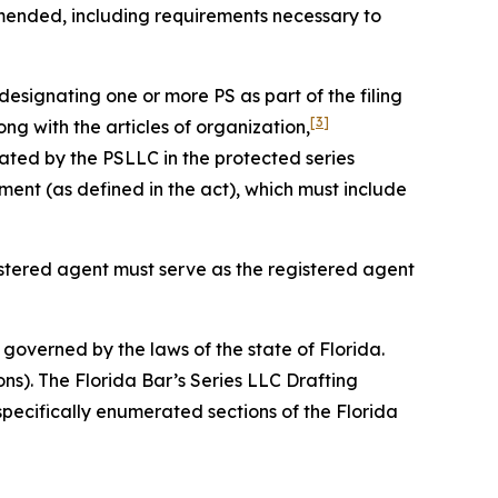
amended, including requirements necessary to
designating one or more PS as part of the filing
[3]
ng with the articles of organization,
ated by the PSLLC in the protected series
nt (as defined in the act), which must include
gistered agent must serve as the registered agent
governed by the laws of the state of Florida.
ons). The Florida Bar’s Series LLC Drafting
specifically enumerated sections of the Florida