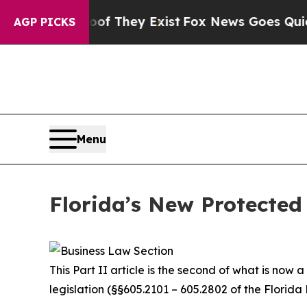
oof They Exist
Fox News Goes Quiet as 'Maga Medi
AGP PICKS
Menu
Florida’s New Protected 
This Part II article is the second of what is now
legislation (§§605.2101 – 605.2802 of the Florida 