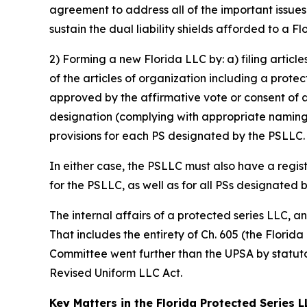
agreement to address all of the important issue
sustain the dual liability shields afforded to a F
2) Forming a new Florida LLC by: a) filing articl
of the articles of organization including a prote
approved by the affirmative vote or consent of 
designation (complying with appropriate naming 
provisions for each PS designated by the PSLLC.
In either case, the PSLLC must also have a regis
for the PSLLC, as well as for all PSs designated 
The internal affairs of a protected series LLC, 
That includes the entirety of Ch. 605 (the Florid
Committee went further than the UPSA by statutor
Revised Uniform LLC Act.
Key Matters in the Florida Protected Series