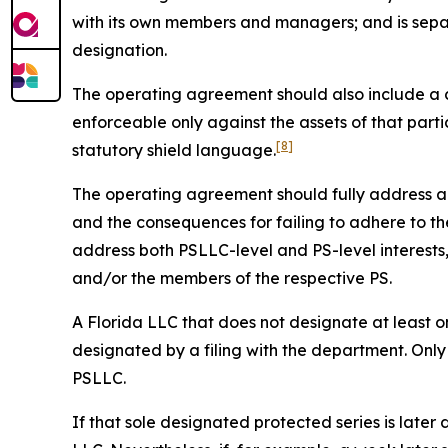
with its own members and managers; and is sepa
designation.
The operating agreement should also include a cle
enforceable only against the assets of that parti
[8]
statutory shield language.
The operating agreement should fully address all 
and the consequences for failing to adhere to the
address both PSLLC-level and PS-level interest
and/or the members of the respective PS.
A Florida LLC that does not designate at least on
designated by a filing with the department. Only
PSLLC.
If that sole designated protected series is later 