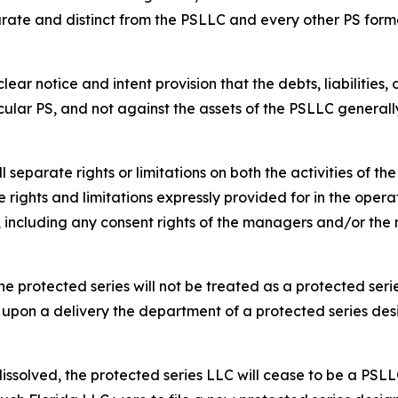
rate and distinct from the PSLLC and every other PS form
ar notice and intent provision that the debts, liabilities,
cular PS, and not against the assets of the PSLLC generall
separate rights or limitations on both the activities of t
 rights and limitations expressly provided for in the opera
s, including any consent rights of the managers and/or t
e protected series will not be treated as a protected serie
 upon a delivery the department of a protected series des
dissolved, the protected series LLC will cease to be a PSLL