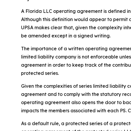
A Florida LLC operating agreement is defined in 
Although this definition would appear to permit
UPSA makes clear that, given the complexity inh
be amended except in a signed writing.
The importance of a written operating agreement 
limited liability company is not enforceable
unles
agreement in order to keep track of the contrib
protected series.
Given the complexities of series limited liabili
agreement and to comply with the statutory recor
operating agreement also opens the door to bad a
impacts the members associated with each PS. Con
As a default rule, a protected series of a prote