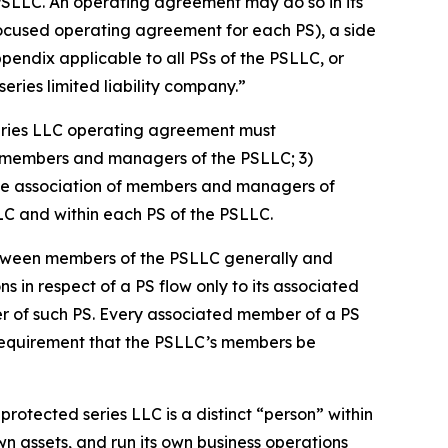
PSLLC. An operating agreement may do so in its
focused operating agreement for each PS), a side
dix applicable to all PSs of the PSLLC, or
ries limited liability company.”
eries LLC operating agreement must
 of members and managers of the PSLLC; 3)
s the association of members and managers of
LLC and within each PS of the PSLLC.
etween members of the PSLLC generally and
ns in respect of a PS flow only to its associated
er of such PS. Every associated member of a PS
 requirement that the PSLLC’s members be
rotected series LLC is a distinct “person” within
n assets, and run its own business operations