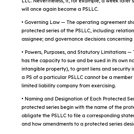
LLC. Nevertheless, if, for example, a week later 
will once again become a PSLLC.
•
Governing Law
— The operating agreement shoul
protected series of the PSLLC, including: rela
assignee; and governance decisions concerning 
•
Powers, Purposes, and Statutory Limitations
— 
has the capacity to sue and be sued in its own nam
intangible property), to grant liens and securit
a PS of a particular PSLLC cannot be a member of
limited liability company from exercising.
• Naming and Designation of Each Protected Se
protected series begin with the name of the prot
obligate the PSLLC to file a corresponding stat
and how amendments to a protected series desi