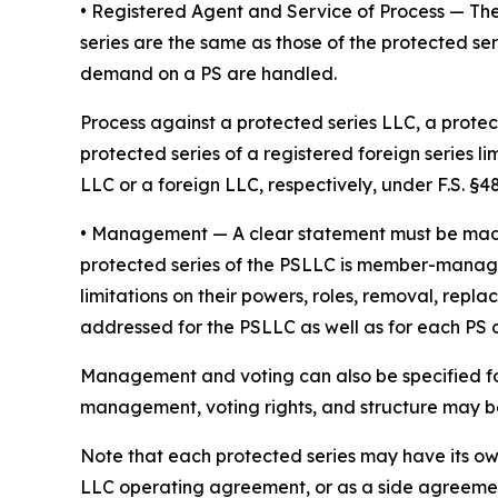
• Registered Agent and Service of Process
— The
series are the same as those of the protected ser
demand on a PS are handled.
Process against a protected series LLC, a protect
protected series of a registered foreign series l
LLC or a foreign LLC, respectively, under F.S. §48.
•
Management
— A clear statement must be ma
protected series of the PSLLC is member-manage
limitations on their powers, roles, removal, repl
addressed for the PSLLC as well as for each PS
Management and voting can also be specified fo
management, voting rights, and structure may be 
Note that each protected series may have its o
LLC operating agreement, or as a side agreeme