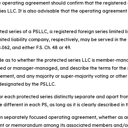
 operating agreement should confirm that the registered 
ies LLC. It is also advisable that the operating agreement
ed series of a PSLLC, a registered foreign series limited l
imited liability company, respectively, may be served in t
062, and either F.S. Ch. 48 or 49.
de as to whether the protected series LLC is member-m
d or manager-managed, and describe the terms for the res
acement, and any majority or super-majority voting or other 
 designated by the PSLLC.
r each protected series distinctly separate and apart fr
different in each PS, as long as it is clearly described i
wn separately focused operating agreement, whether as an
nt or memorandum among its associated members and/or 