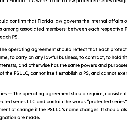
such Florida LLC were to file a new protected series design
d confirm that Florida law governs the internal affairs o
tions among associated members; between each respective
each PS.
The operating agreement should reflect that each protecte
e, to carry on any lawful business, to contract, to hold tit
y interests, and otherwise has the same powers and purpos
 the PSLLC, cannot itself establish a PS, and cannot exer
ries
— The operating agreement should require, consistent
ected series LLC and contain the words “protected series” 
ement of change if the PSLLC’s name changes. It should al
gnation are made.