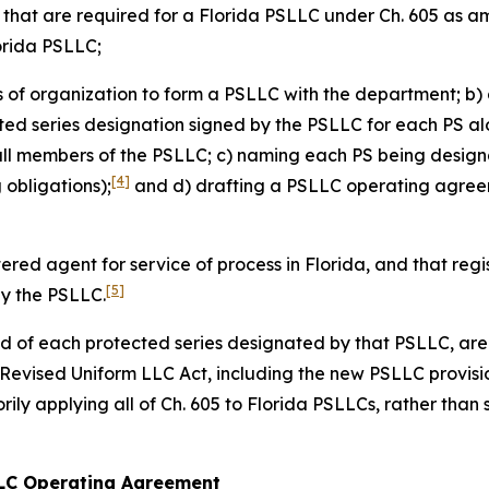
s that are required for a Florida PSLLC under Ch. 605 as 
lorida PSLLC;
es of organization to form a PSLLC with the department; b) 
cted series designation signed by the PSLLC for each PS alo
all members of the PSLLC; c) naming each PS being design
[4]
obligations);
and d) drafting a PSLLC operating agreeme
tered agent for service of process in Florida, and that re
[5]
by the PSLLC.
and of each protected series designated by that PSLLC, are 
a Revised Uniform LLC Act, including the new PSLLC provisi
ily applying all of Ch. 605 to Florida PSLLCs, rather than 
 LLC Operating Agreement