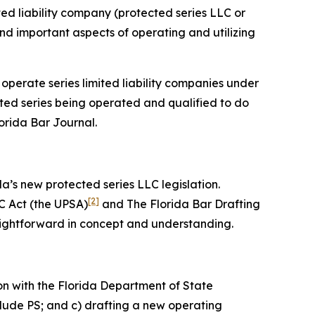
ited liability company (protected series LLC or
 and important aspects of operating and utilizing
 operate series limited liability companies under
cted series being operated and qualified to do
lorida Bar
Journal
.
da’s new protected series LLC legislation.
[2]
C Act (the UPSA)
and The Florida Bar Drafting
aightforward in concept and understanding.
on with the Florida Department of State
clude PS; and c) drafting a new operating