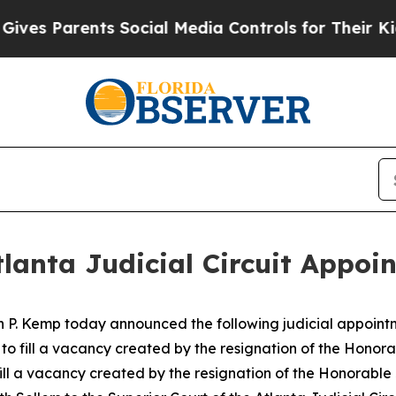
 Parents Social Media Controls for Their Kids. Sh
lanta Judicial Circuit Appoi
n P. Kemp today announced the following judicial appoint
t to fill a vacancy created by the resignation of the Hono
 fill a vacancy created by the resignation of the Honorabl