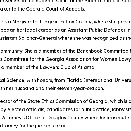
th Sellers to the Superior Court of the Atlanta Judicial Circu
ker to the Georgia Court of Appeals.
 as a Magistrate Judge in Fulton County, where she preside
gan her legal career as an Assistant Public Defender in th
ssistant Solicitor-General where she was recognized as th
l community. She is a member of the Benchbook Committee 
airs Committee for the Georgia Association for Women Lawye
d a member of the Lawyers Club of Atlanta.
al Science, with honors, from Florida International Univers
with her husband and their eleven-year-old son.
ector of the State Ethics Commission of Georgia, which is 
y elected officials, candidates for public office, lobbyists
ict Attorney's Office of Douglas County where he prosecuted
ttorney for the judicial circuit.