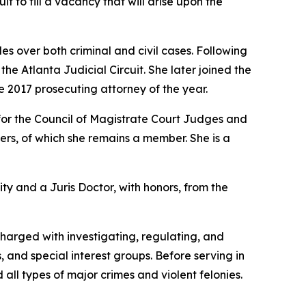
it to fill a vacancy that will arise upon the
s over both criminal and civil cases. Following
e Atlanta Judicial Circuit. She later joined the
e 2017 prosecuting attorney of the year.
for the Council of Magistrate Court Judges and
rs, of which she remains a member. She is a
ity and a Juris Doctor, with honors, from the
charged with investigating, regulating, and
, and special interest groups. Before serving in
 all types of major crimes and violent felonies.