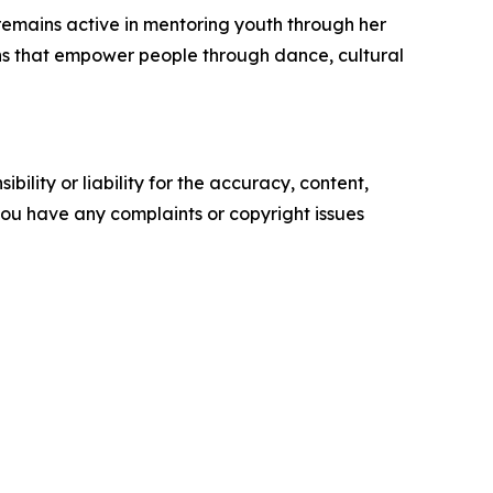
remains active in mentoring youth through her
ions that empower people through dance, cultural
ility or liability for the accuracy, content,
f you have any complaints or copyright issues