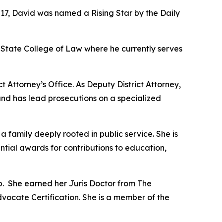
017, David was named a Rising Star by the Daily
State College of Law where he currently serves
t Attorney’s Office. As Deputy District Attorney,
and has lead prosecutions on a specialized
amily deeply rooted in public service. She is
ential awards for contributions to education,
p. She earned her Juris Doctor from The
dvocate Certification. She is a member of the