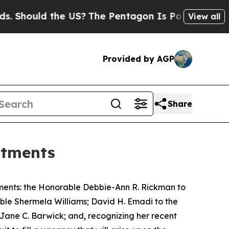
ould the US?
The Pentagon Is Posting Cryptic Bi
View all
Provided by AGP
Share
ntments
ments: the Honorable Debbie-Ann R. Rickman to
rable Shermela Williams; David H. Emadi to the
e Jane C. Barwick; and, recognizing her recent