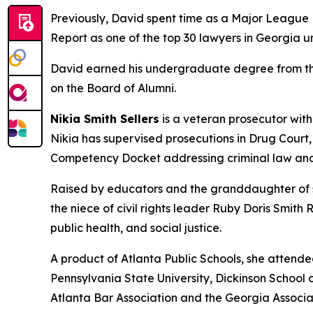
Previously, David spent time as a Major League B
Report as one of the top 30 lawyers in Georgia u
David earned his undergraduate degree from the 
on the Board of Alumni.
Nikia Smith Sellers
is a veteran prosecutor with
Nikia has supervised prosecutions in Drug Court
Competency Docket addressing criminal law and
Raised by educators and the granddaughter of sh
the niece of civil rights leader Ruby Doris Smith
public health, and social justice.
A product of Atlanta Public Schools, she attend
Pennsylvania State University, Dickinson School o
Atlanta Bar Association and the Georgia Associa