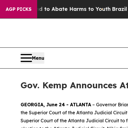
llion Fund to Abate Harms to Youth
Brazil Gives
AGP PICKS
Menu
Gov. Kemp Announces At
GEORGIA, June 24 - ATLANTA
– Governor Bria
the Superior Court of the Atlanta Judicial Circui
Superior Court of the Atlanta Judicial Circuit to