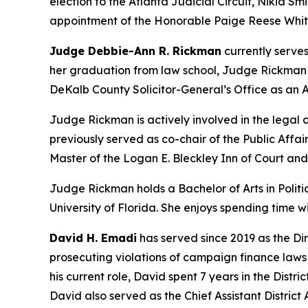
election to the Atlanta Judicial Circuit, Nikia Smi
appointment of the Honorable Paige Reese Whita
Judge Debbie-Ann R. Rickman
currently serves
her graduation from law school, Judge Rickman be
DeKalb County Solicitor-General’s Office as an A
Judge Rickman is actively involved in the lega
previously served as co-chair of the Public Aff
Master of the Logan E. Bleckley Inn of Court an
Judge Rickman holds a Bachelor of Arts in Politic
University of Florida. She enjoys spending time 
David H. Emadi
has served since 2019 as the Dir
prosecuting violations of campaign finance laws b
his current role, David spent 7 years in the Distr
David also served as the Chief Assistant District A