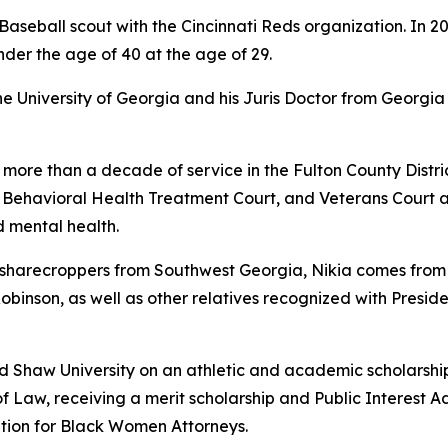
aseball scout with the Cincinnati Reds organization. In 2
nder the age of 40 at the age of 29.
University of Georgia and his Juris Doctor from Georgia 
 more than a decade of service in the Fulton County Distric
, Behavioral Health Treatment Court, and Veterans Court 
 mental health.
arecroppers from Southwest Georgia, Nikia comes from a f
 Robinson, as well as other relatives recognized with Presid
ed Shaw University on an athletic and academic scholarshi
f Law, receiving a merit scholarship and Public Interest A
tion for Black Women Attorneys.