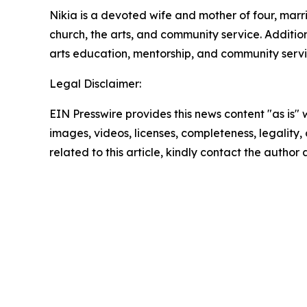
Nikia is a devoted wife and mother of four, mar
church, the arts, and community service. Additio
arts education, mentorship, and community servi
Legal Disclaimer:
EIN Presswire provides this news content "as is" 
images, videos, licenses, completeness, legality, o
related to this article, kindly contact the author