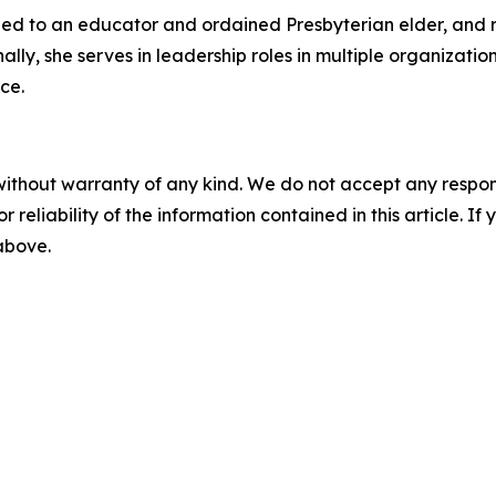
ried to an educator and ordained Presbyterian elder, and 
nally, she serves in leadership roles in multiple organizat
ce.
without warranty of any kind. We do not accept any responsib
r reliability of the information contained in this article. I
 above.