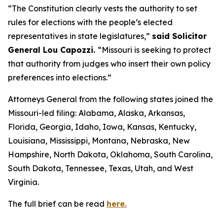
“The Constitution clearly vests the authority to set
rules for elections with the people’s elected
representatives in state legislatures,”
said Solicitor
General Lou Capozzi.
“Missouri is seeking to protect
that authority from judges who insert their own policy
preferences into elections.”
Attorneys General from the following states joined the
Missouri-led filing: Alabama, Alaska, Arkansas,
Florida, Georgia, Idaho, Iowa, Kansas, Kentucky,
Louisiana, Mississippi, Montana, Nebraska, New
Hampshire, North Dakota, Oklahoma, South Carolina,
South Dakota, Tennessee, Texas, Utah, and West
Virginia.
The full brief can be read
here.