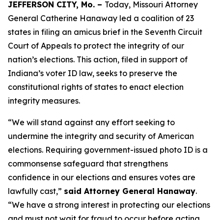
JEFFERSON CITY, Mo. –
Today, Missouri Attorney
General Catherine Hanaway led a coalition of 23
states in filing an amicus brief in the Seventh Circuit
Court of Appeals to protect the integrity of our
nation’s elections. This action, filed in support of
Indiana’s voter ID law, seeks to preserve the
constitutional rights of states to enact election
integrity measures.
“We will stand against any effort seeking to
undermine the integrity and security of American
elections. Requiring government-issued photo ID is a
commonsense safeguard that strengthens
confidence in our elections and ensures votes are
lawfully cast,”
said Attorney General Hanaway
.
“We have a strong interest in protecting our elections
and must not wait for fraud to occur before acting.