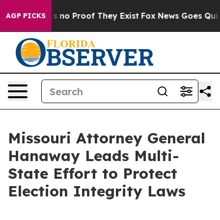
 but Offers no Proof They Exist
Fox News Goes Quiet a
AGP PICKS
Missouri Attorney General
Hanaway Leads Multi-
State Effort to Protect
Election Integrity Laws