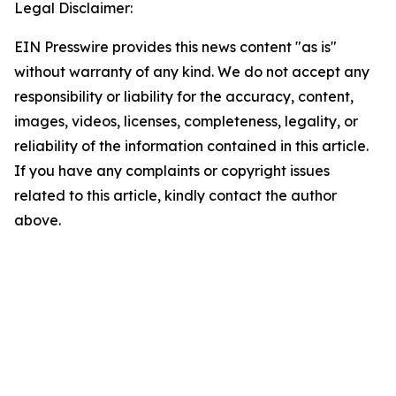
Legal Disclaimer:
EIN Presswire provides this news content "as is"
without warranty of any kind. We do not accept any
responsibility or liability for the accuracy, content,
images, videos, licenses, completeness, legality, or
reliability of the information contained in this article.
If you have any complaints or copyright issues
related to this article, kindly contact the author
above.