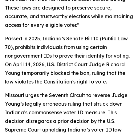
These laws are designed to preserve secure,
accurate, and trustworthy elections while maintaining
access for every eligible voter.”
Passed in 2025, Indiana’s Senate Bill 10 (Public Law
70), prohibits individuals from using certain
nongovernment IDs to prove their identity for voting.
On April 14, 2026, U.S. District Court Judge Richard
Young temporarily blocked the ban, ruling that the
law violates the Constitution’s right to vote.
Missouri urges the Seventh Circuit to reverse Judge
Young’s legally erroneous ruling that struck down
Indiana’s commonsense voter ID measure. This
decision disregards a prior decision by the U.S.
Supreme Court upholding Indiana’s voter-ID law.