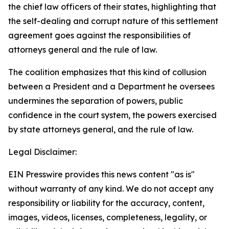
the chief law officers of their states, highlighting that
the self-dealing and corrupt nature of this settlement
agreement goes against the responsibilities of
attorneys general and the rule of law.
The coalition emphasizes that this kind of collusion
between a President and a Department he oversees
undermines the separation of powers, public
confidence in the court system, the powers exercised
by state attorneys general, and the rule of law.
Legal Disclaimer:
EIN Presswire provides this news content "as is"
without warranty of any kind. We do not accept any
responsibility or liability for the accuracy, content,
images, videos, licenses, completeness, legality, or