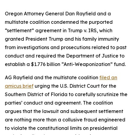
Oregon Attorney General Dan Rayfield and a
multistate coalition condemned the purported
“settlement” agreement in Trump v. IRS, which
granted President Trump and his family immunity
from investigations and prosecutions related to past
conduct and required the Department of Justice to
establish a $1.776 billion “Anti-Weaponization” fund.
AG Rayfield and the multistate coalition
filed an
amicus brief
urging the U.S. District Court for the
Southern District of Florida to carefully scrutinize the
parties’ conduct and agreement. The coalition
argues that the lawsuit and subsequent settlement
are nothing more than a collusive fraud engineered
to violate the constitutional limits on presidential