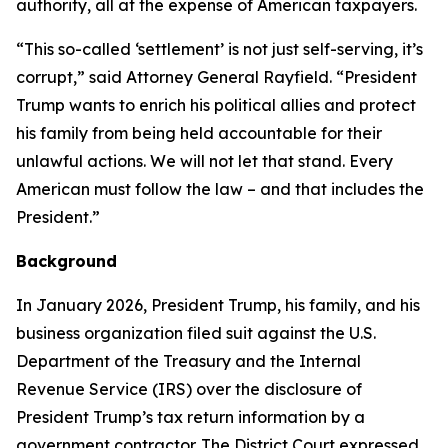
authority, all at the expense of American taxpayers.
“This so-called ‘settlement’ is not just self-serving, it’s
corrupt,” said Attorney General Rayfield. “President
Trump wants to enrich his political allies and protect
his family from being held accountable for their
unlawful actions. We will not let that stand. Every
American must follow the law – and that includes the
President.”
Background
In January 2026, President Trump, his family, and his
business organization filed suit against the U.S.
Department of the Treasury and the Internal
Revenue Service (IRS) over the disclosure of
President Trump’s tax return information by a
government contractor. The District Court expressed