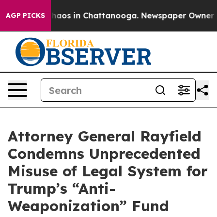
Collapse
Chaos in Chattanooga. Newspaper Owner Calls
AGP PICKS
Attorney General Rayfield
Condemns Unprecedented
Misuse of Legal System for
Trump’s “Anti-
Weaponization” Fund