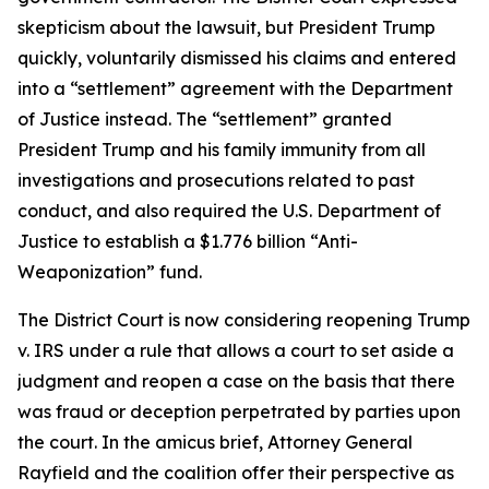
skepticism about the lawsuit, but President Trump
quickly, voluntarily dismissed his claims and entered
into a “settlement” agreement with the Department
of Justice instead. The “settlement” granted
President Trump and his family immunity from all
investigations and prosecutions related to past
conduct, and also required the U.S. Department of
Justice to establish a $1.776 billion “Anti-
Weaponization” fund.
The District Court is now considering reopening Trump
v. IRS under a rule that allows a court to set aside a
judgment and reopen a case on the basis that there
was fraud or deception perpetrated by parties upon
the court. In the amicus brief, Attorney General
Rayfield and the coalition offer their perspective as