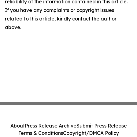
reliability of the information contained in this article.
If you have any complaints or copyright issues
related to this article, kindly contact the author
above.
About
Press Release Archive
Submit Press Release
Terms & Conditions
Copyright/DMCA Policy