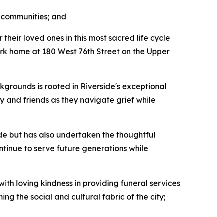
r communities; and
heir loved ones in this most sacred life cycle
mark home at 180 West 76th Street on the Upper
kgrounds is rooted in Riverside's exceptional
y and friends as they navigate grief while
de but has also undertaken the thoughtful
ontinue to serve future generations while
th loving kindness in providing funeral services
 the social and cultural fabric of the city;