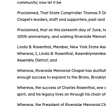
community; now let it be
Proclaimed, That State Comptroller Thomas P. D
Chapel's leaders, staff and supporters, past and p
Proclaimed, that on this sixteenth day of June, 
100th anniversary, and wishing Riverside Memori
Linda B. Rosenthal, Member, New York State Asse
Whereas, I, Linda B. Rosenthal, Assemblymember 
Assembly District; and
Whereas, Riverside Memorial Chapel has dutifully
enough success to expand to the Bronx, Brooklyn
Whereas, the success of Charles Rosenthal, one o
spirit, and his legacy lives on through his chain
Whereas, the President of Riverside Memorial Cha