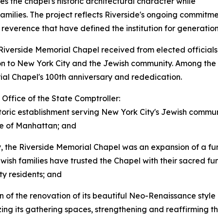
s the chapel's historic architectural character while
 families. The project reflects Riverside's ongoing commitm
everence that have defined the institution for generation
Riverside Memorial Chapel received from elected officials, 
tion to New York City and the Jewish community. Among the
l Chapel's 100th anniversary and rededication.
Office of the State Comptroller:
oric establishment serving New York City's Jewish communit
ide of Manhattan; and
y, the Riverside Memorial Chapel was an expansion of a f
wish families have trusted the Chapel with their sacred fu
ty residents; and
n of the renovation of its beautiful Neo-Renaissance style
zing its gathering spaces, strengthening and reaffirming 