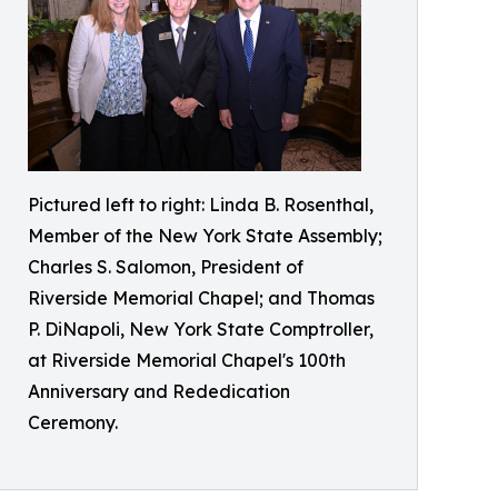
Pictured left to right: Linda B. Rosenthal,
Member of the New York State Assembly;
Charles S. Salomon, President of
Riverside Memorial Chapel; and Thomas
P. DiNapoli, New York State Comptroller,
at Riverside Memorial Chapel's 100th
Anniversary and Rededication
Ceremony.