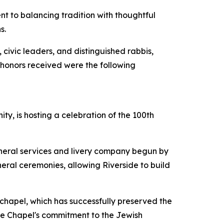
ent to balancing tradition with thoughtful
s.
civic leaders, and distinguished rabbis,
 honors received were the following
y, is hosting a celebration of the 100th
uneral services and livery company begun by
neral ceremonies, allowing Riverside to build
 chapel, which has successfully preserved the
the Chapel's commitment to the Jewish