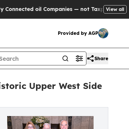
oil Companies — not Taxpayers — the Chance to C
View all
Provided by AGP
Share
istoric Upper West Side