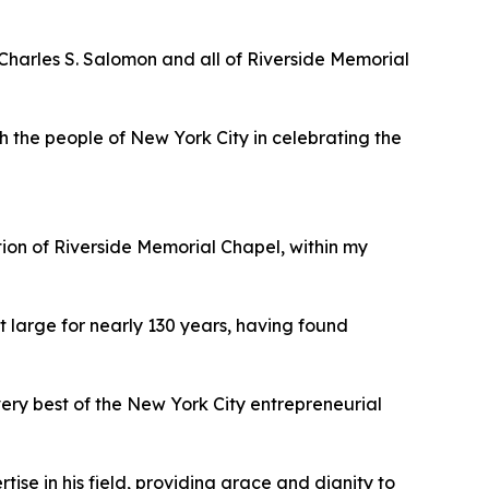
harles S. Salomon and all of Riverside Memorial
h the people of New York City in celebrating the
ion of Riverside Memorial Chapel, within my
t large for nearly 130 years, having found
very best of the New York City entrepreneurial
se in his field, providing grace and dignity to