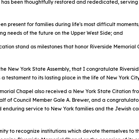
 has been thoughtfully restored and rededicated, serving a
 present for families during life's most difficult moments
ng needs of the future on the Upper West Side; and
ation stand as milestones that honor Riverside Memorial 
 the New York State Assembly, that I congratulate Rivers
 testament to its lasting place in the life of New York City
emorial Chapel also received a New York State Citation f
lf of Council Member Gale A. Brewer, and a congratulatory 
nd enduring service to New York families and the Jewish c
 to recognize institutions which devote themselves to the