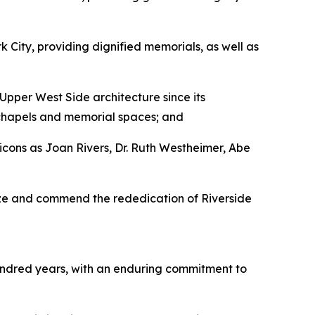
 City, providing dignified memorials, as well as
pper West Side architecture since its
r chapels and memorial spaces; and
cons as Joan Rivers, Dr. Ruth Westheimer, Abe
ize and commend the rededication of Riverside
undred years, with an enduring commitment to