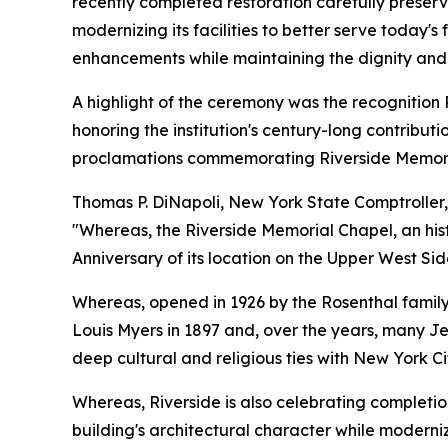
recently completed restoration carefully preserve
modernizing its facilities to better serve today's
enhancements while maintaining the dignity and r
A highlight of the ceremony was the recognition 
honoring the institution's century-long contribu
proclamations commemorating Riverside Memoria
Thomas P. DiNapoli, New York State Comptroller, 
"Whereas, the Riverside Memorial Chapel, an hist
Anniversary of its location on the Upper West S
Whereas, opened in 1926 by the Rosenthal famil
Louis Myers in 1897 and, over the years, many Je
deep cultural and religious ties with New York Ci
Whereas, Riverside is also celebrating completio
building's architectural character while moderni