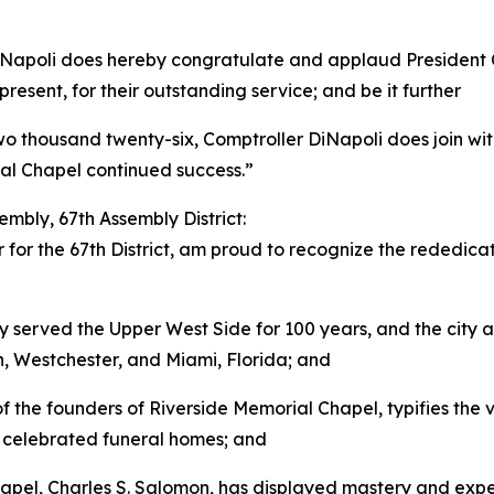
iNapoli does hereby congratulate and applaud President C
resent, for their outstanding service; and be it further
two thousand twenty-six, Comptroller DiNapoli does join wit
al Chapel continued success.”
mbly, 67th Assembly District:
for the 67th District, am proud to recognize the rededicat
 served the Upper West Side for 100 years, and the city a
, Westchester, and Miami, Florida; and
f the founders of Riverside Memorial Chapel, typifies the 
 of celebrated funeral homes; and
pel, Charles S. Salomon, has displayed mastery and experti