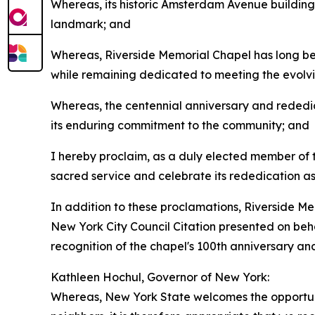
Whereas, its historic Amsterdam Avenue building
landmark; and
Whereas, Riverside Memorial Chapel has long been
while remaining dedicated to meeting the evolvi
Whereas, the centennial anniversary and rededic
its enduring commitment to the community; and
I hereby proclaim, as a duly elected member of
sacred service and celebrate its rededication as a
In addition to these proclamations, Riverside M
New York City Council Citation presented on beha
recognition of the chapel's 100th anniversary a
Kathleen Hochul, Governor of New York:
Whereas, New York State welcomes the opportunity