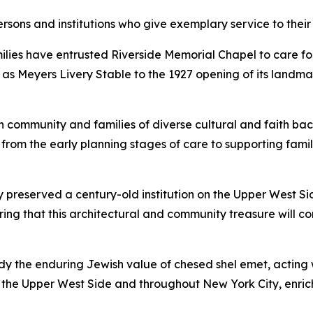
persons and institutions who give exemplary service to thei
ies have entrusted Riverside Memorial Chapel to care for t
de as Meyers Livery Stable to the 1927 opening of its land
 community and families of diverse cultural and faith bac
rom the early planning stages of care to supporting famil
 preserved a century-old institution on the Upper West Si
suring that this architectural and community treasure will c
 the enduring Jewish value of chesed shel emet, acting wi
he Upper West Side and throughout New York City, enriching