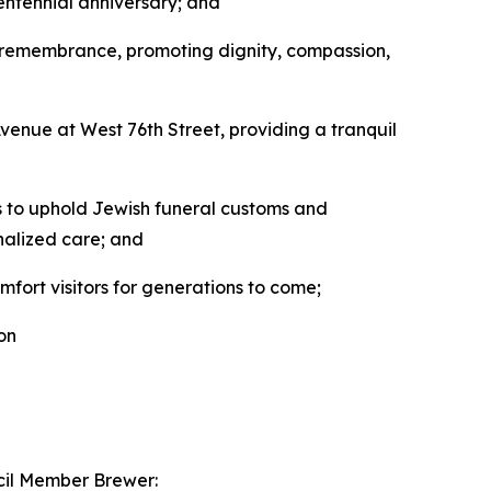
centennial anniversary; and
d remembrance, promoting dignity, compassion,
enue at West 76th Street, providing a tranquil
s to uphold Jewish funeral customs and
onalized care; and
mfort visitors for generations to come;
on
ncil Member Brewer: