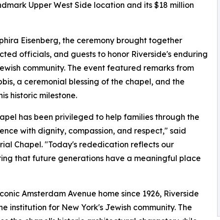
ndmark Upper West Side location and its $18 million
phira Eisenberg, the ceremony brought together
cted officials, and guests to honor Riverside's enduring
 Jewish community. The event featured remarks from
bbis, a ceremonial blessing of the chapel, and the
s historic milestone.
pel has been privileged to help families through the
ience with dignity, compassion, and respect," said
ial Chapel. "Today's rededication reflects our
ring that future generations have a meaningful place
s iconic Amsterdam Avenue home since 1926, Riverside
e institution for New York's Jewish community. The