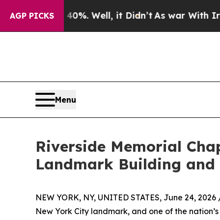
%. Well, it Didn’t
As war With Iran Drove oil P
AGP PICKS
Menu
Riverside Memorial Chap
Landmark Building and $
NEW YORK, NY, UNITED STATES, June 24, 2026 
New York City landmark, and one of the nation’s