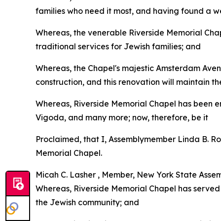
families who need it most, and having found a we
Whereas, the venerable Riverside Memorial Chapel
traditional services for Jewish families; and
Whereas, the Chapel's majestic Amsterdam Avenu
construction, and this renovation will maintain 
Whereas, Riverside Memorial Chapel has been ent
Vigoda, and many more; now, therefore, be it
Proclaimed, that I, Assemblymember Linda B. Ros
Memorial Chapel.
Micah C. Lasher , Member, New York State Assemb
Whereas, Riverside Memorial Chapel has served 
the Jewish community; and