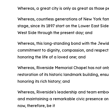
Whereas, a great city is only as great as those 
Whereas, countless generations of New York famil
stage, since its 1897 start on the Lower East Si
West Side through the present day; and
Whereas, this long-standing bond with the Jewish
commitment to dignity, compassion, and respect f
honoring the life of a loved one; and
Whereas, Riverside Memorial Chapel has not only
restoration of its historic landmark building, en
honoring its rich history; and
Whereas, Riverside's leadership and team embody
and maintaining a remarkable civic presence on t
now, therefore, be it