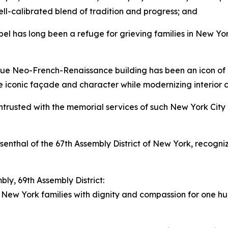
ll-calibrated blend of tradition and progress; and
 has long been a refuge for grieving families in New York
e Neo-French-Renaissance building has been an icon of U
the iconic façade and character while modernizing interio
rusted with the memorial services of such New York City i
enthal of the 67th Assembly District of New York, recogn
ly, 69th Assembly District:
New York families with dignity and compassion for one h