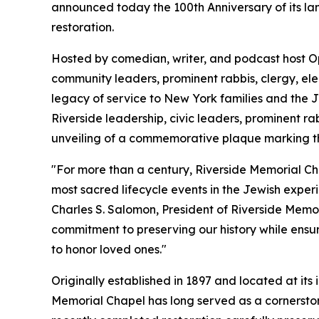
announced today the 100th Anniversary of its la
restoration.
Hosted by comedian, writer, and podcast host O
community leaders, prominent rabbis, clergy, ele
legacy of service to New York families and the
Riverside leadership, civic leaders, prominent ra
unveiling of a commemorative plaque marking thi
"For more than a century, Riverside Memorial Cha
most sacred lifecycle events in the Jewish exper
Charles S. Salomon, President of Riverside Memor
commitment to preserving our history while ensu
to honor loved ones."
Originally established in 1897 and located at it
Memorial Chapel has long served as a cornerston