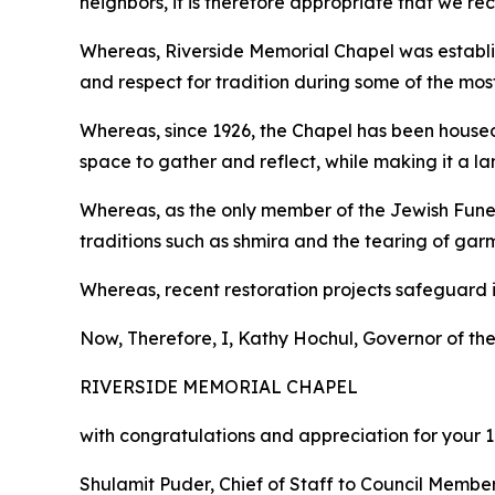
neighbors, it is therefore appropriate that we r
Whereas, Riverside Memorial Chapel was establi
and respect for tradition during some of the mos
Whereas, since 1926, the Chapel has been house
space to gather and reflect, while making it a l
Whereas, as the only member of the Jewish Funer
traditions such as shmira and the tearing of gar
Whereas, recent restoration projects safeguard it
Now, Therefore, I, Kathy Hochul, Governor of the
RIVERSIDE MEMORIAL CHAPEL
with congratulations and appreciation for your 
Shulamit Puder, Chief of Staff to Council Membe