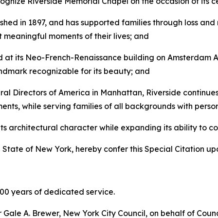
ecognize Riverside Memorial Chapel on the occasion of its 
shed in 1897, and has supported families through loss an
t meaningful moments of their lives; and
d at its Neo-French-Renaissance building on Amsterdam Av
andmark recognizable for its beauty; and
al Directors of America in Manhattan, Riverside continue
ments, while serving families of all backgrounds with pers
s architectural character while expanding its ability to co
 State of New York, hereby confer this Special Citation up
100 years of dedicated service.
r Gale A. Brewer, New York City Council, on behalf of Cou