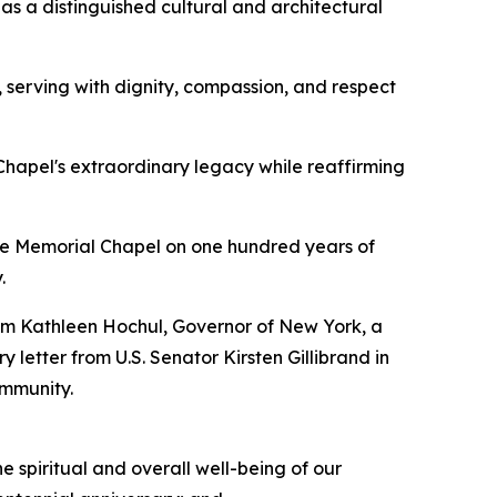
s a distinguished cultural and architectural
, serving with dignity, compassion, and respect
Chapel's extraordinary legacy while reaffirming
ide Memorial Chapel on one hundred years of
.
rom Kathleen Hochul, Governor of New York, a
letter from U.S. Senator Kirsten Gillibrand in
ommunity.
 spiritual and overall well-being of our