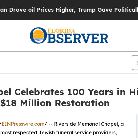
rices Higher, Trump Gave Politically Connected 
el Celebrates 100 Years in H
18 Million Restoration
/
EINPresswire.com
/ -- Riverside Memorial Chapel, a
 most respected Jewish funeral service providers,