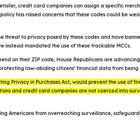
ailer, credit card companies can assign a specific merch
is policy has raised concerns that these codes could be we
he threat to privacy posed by these codes and have banned
ave instead mandated the use of these trackable MCCs.
epend on their ZIP code, House Republicans are advancing 
rotecting law-abiding citizens’ financial data from being 
ting Privacy in Purchases Act
, would prevent the use of f
tutions and credit card companies are not coerced into surv
ing Americans from overreaching surveillance, safeguar