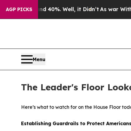
r Around 40%. Well, it Didn’t
As war With Iran
AGP PICKS
Menu
The Leader's Floor Look
Here’s what to watch for on the House Floor tod
Establishing Guardrails to Protect Americans