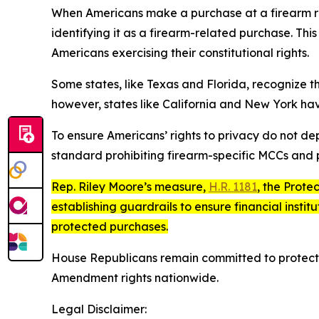
When Americans make a purchase at a firearm ret
identifying it as a firearm-related purchase. Th
Americans exercising their constitutional rights.
Some states, like Texas and Florida, recognize t
however, states like California and New York h
To ensure Americans’ rights to privacy do not d
standard prohibiting firearm-specific MCCs and p
Rep. Riley Moore’s measure,
H.R. 1181
, the
Protec
establishing guardrails to ensure financial insti
protected purchases.
House Republicans remain committed to protect
Amendment rights nationwide.
Legal Disclaimer: