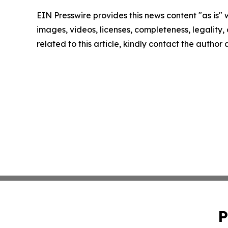
EIN Presswire provides this news content "as is" 
images, videos, licenses, completeness, legality, o
related to this article, kindly contact the author
P