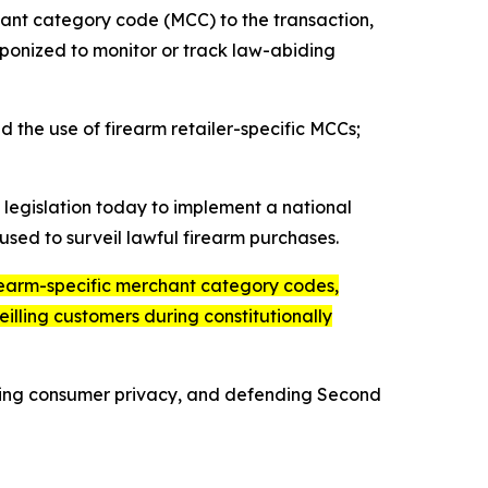
ant category code (MCC) to the transaction,
aponized to monitor or track law-abiding
 the use of firearm retailer-specific MCCs;
legislation today to implement a national
used to surveil lawful firearm purchases.
irearm-specific merchant category codes,
eilling customers during constitutionally
ding consumer privacy, and defending Second