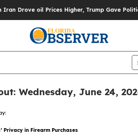
 Drove oil Prices Higher, Trump Gave Politically
out: Wednesday, June 24, 202
ay:
’ Privacy in Firearm Purchases