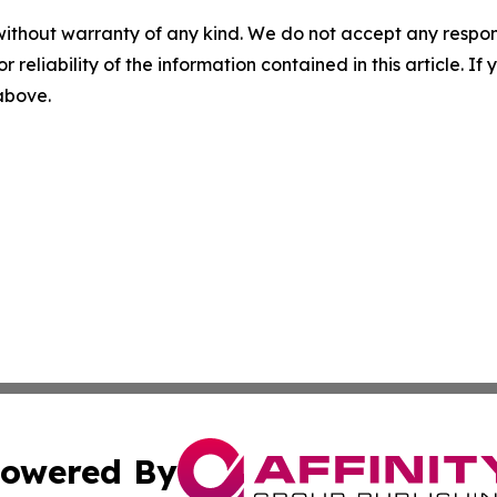
without warranty of any kind. We do not accept any responsib
r reliability of the information contained in this article. I
 above.
owered By