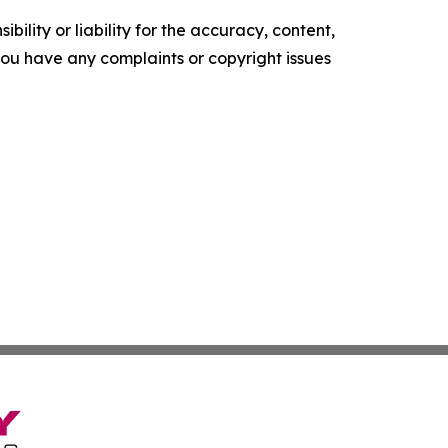
ility or liability for the accuracy, content,
f you have any complaints or copyright issues