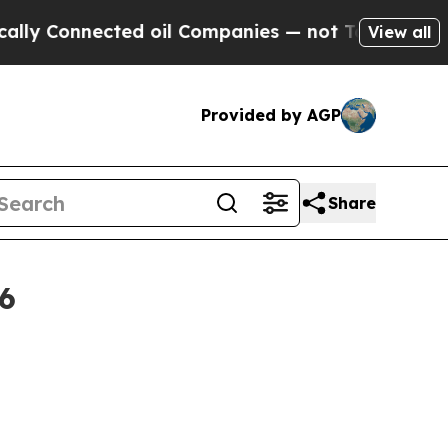
 Connected oil Companies — not Taxpayers — the 
View all
Provided by AGP
Share
6