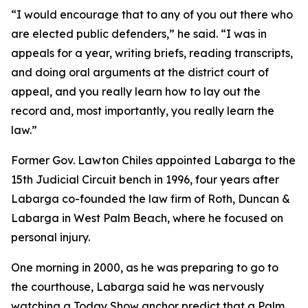
“I would encourage that to any of you out there who
are elected public defenders,” he said. “I was in
appeals for a year, writing briefs, reading transcripts,
and doing oral arguments at the district court of
appeal, and you really learn how to lay out the
record and, most importantly, you really learn the
law.”
Former Gov. Lawton Chiles appointed Labarga to the
15th Judicial Circuit bench in 1996, four years after
Labarga co-founded the law firm of Roth, Duncan &
Labarga in West Palm Beach, where he focused on
personal injury.
One morning in 2000, as he was preparing to go to
the courthouse, Labarga said he was nervously
watching a Today Show anchor predict that a Palm