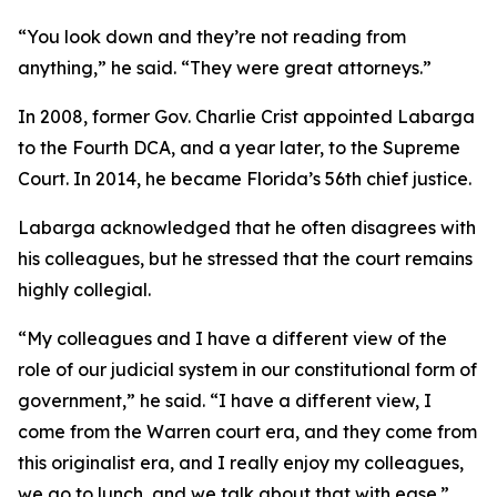
“You look down and they’re not reading from
anything,” he said. “They were great attorneys.”
In 2008, former Gov. Charlie Crist appointed Labarga
to the Fourth DCA, and a year later, to the Supreme
Court. In 2014, he became Florida’s 56th chief justice.
Labarga acknowledged that he often disagrees with
his colleagues, but he stressed that the court remains
highly collegial.
“My colleagues and I have a different view of the
role of our judicial system in our constitutional form of
government,” he said. “I have a different view, I
come from the Warren court era, and they come from
this originalist era, and I really enjoy my colleagues,
we go to lunch, and we talk about that with ease.”