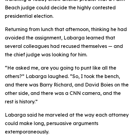
Beach judge could decide the highly contested
presidential election.
Returning from lunch that afternoon, thinking he had
avoided the assignment, Labarga learned that
several colleagues had recused themselves — and
the chief judge was looking for him.
“He asked me, are you going to punt like all the
others?” Labarga laughed. “So, I took the bench,
and there was Barry Richard, and David
Boies
on the
other side, and there was a CNN camera, and the
rest is history.”
Labarga said he marveled at the way each attorney
could make long, persuasive arguments
extemporaneously.