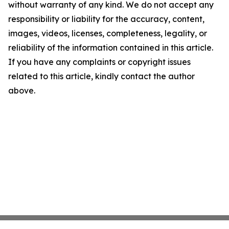
without warranty of any kind. We do not accept any
responsibility or liability for the accuracy, content,
images, videos, licenses, completeness, legality, or
reliability of the information contained in this article.
If you have any complaints or copyright issues
related to this article, kindly contact the author
above.