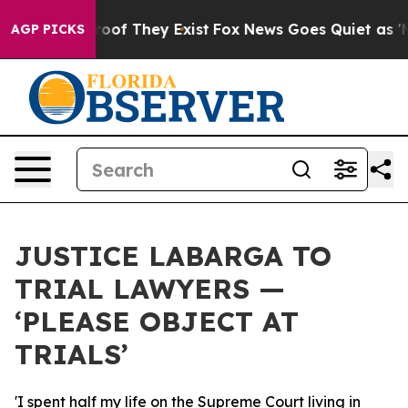
ers no Proof They Exist
Fox News Goes Quiet as 'Maga 
AGP PICKS
JUSTICE LABARGA TO
TRIAL LAWYERS —
‘PLEASE OBJECT AT
TRIALS’
'I spent half my life on the Supreme Court living in