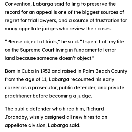
Convention, Labarga said failing to preserve the
record for an appeal is one of the biggest sources of
regret for trial lawyers, and a source of frustration for
many appellate judges who review their cases.
“Please object at trials,” he said. “I spent half my life
on the Supreme Court living in fundamental error
land because someone doesn’t object.”
Born in Cuba in 1952 and raised in Palm Beach County
from the age of 11, Labarga recounted his early
career as a prosecutor, public defender, and private
practitioner before becoming a judge.
The public defender who hired him, Richard
Jorandby, wisely assigned all new hires to an
appellate division, Labarga said.