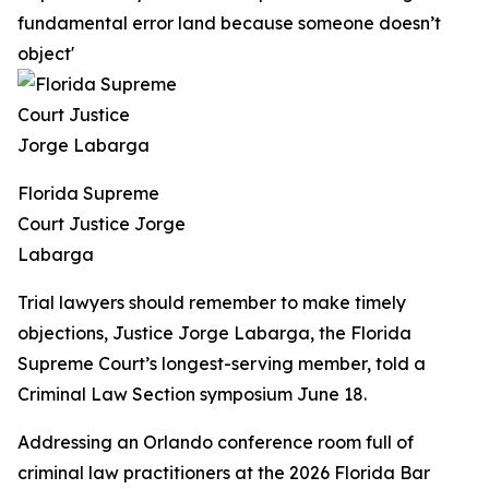
fundamental error land because someone doesn’t
object'
Florida Supreme
Court Justice Jorge
Labarga
Trial lawyers should remember to make timely
objections, Justice Jorge Labarga, the Florida
Supreme Court’s longest-serving member, told a
Criminal Law Section symposium June 18.
Addressing an Orlando conference room full of
criminal law practitioners at the 2026 Florida Bar