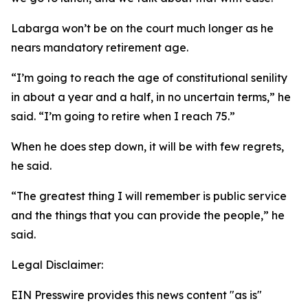
Labarga won’t be on the court much longer as he
nears mandatory retirement age.
“I’m going to reach the age of constitutional senility
in about a year and a half, in no uncertain terms,” he
said. “I’m going to retire when I reach 75.”
When he does step down, it will be with few regrets,
he said.
“The greatest thing I will remember is public service
and the things that you can provide the people,” he
said.
Legal Disclaimer:
EIN Presswire provides this news content "as is"