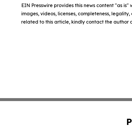
EIN Presswire provides this news content "as is" 
images, videos, licenses, completeness, legality, o
related to this article, kindly contact the author
P