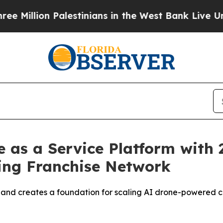
 Palestinians in the West Bank Live Under Israeli
as a Service Platform with 2
ing Franchise Network
 and creates a foundation for scaling AI drone-powered c