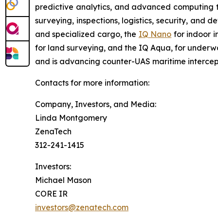
predictive analytics, and advanced computing te
surveying, inspections, logistics, security, and 
and specialized cargo, the
IQ Nano
for indoor 
for land surveying, and the IQ Aqua, for underw
and is advancing counter-UAS maritime intercep
Contacts for more information:
Company, Investors, and Media:
Linda Montgomery
ZenaTech
312-241-1415
Investors:
Michael Mason
CORE IR
investors@zenatech.com