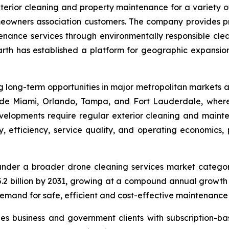
erior cleaning and property maintenance for a variety o
meowners association customers. The company provides pre
enance services through environmentally responsible clea
arth has established a platform for geographic expansion
long-term opportunities in major metropolitan markets ac
ude Miami, Orlando, Tampa, and Fort Lauderdale, where
elopments require regular exterior cleaning and mainten
 efficiency, service quality, and operating economics, pa
under a broader drone cleaning services market catego
$15.2 billion by 2031, growing at a compound annual grow
demand for safe, efficient and cost-effective maintenance 
es business and government clients with subscription-b