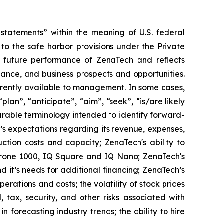
tatements” within the meaning of U.S. federal
to the safe harbor provisions under the Private
or future performance of ZenaTech and reflects
ance, and business prospects and opportunities.
rrently available to management. In some cases,
lan”, “anticipate”, “aim”, “seek”, “is/are likely
parable terminology intended to identify forward-
’s expectations regarding its revenue, expenses,
ction costs and capacity; ZenaTech's ability to
aDrone 1000, IQ Square and IQ Nano; ZenaTech's
 it’s needs for additional financing; ZenaTech’s
erations and costs; the volatility of stock prices
 tax, security, and other risks associated with
n forecasting industry trends; the ability to hire