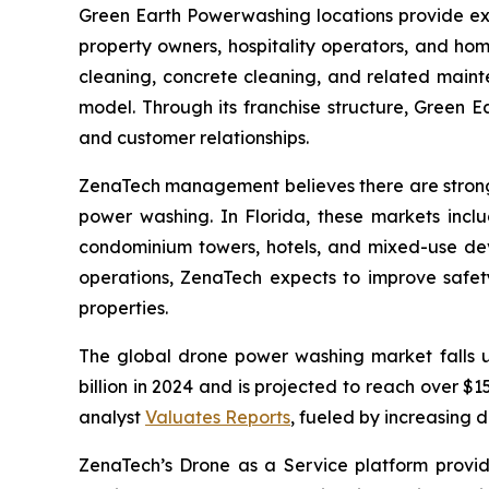
Green Earth Powerwashing locations provide ext
property owners, hospitality operators, and ho
cleaning, concrete cleaning, and related maint
model. Through its franchise structure, Green E
and customer relationships.
ZenaTech management believes there are strong 
power washing. In Florida, these markets incl
condominium towers, hotels, and mixed-use dev
operations, ZenaTech expects to improve safety,
properties.
The global drone power washing market falls 
billion in 2024 and is projected to reach over 
analyst
Valuates Reports
, fueled by increasing 
ZenaTech’s Drone as a Service platform provid