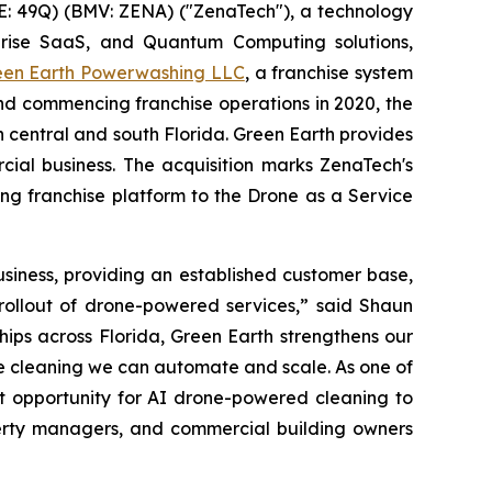
: 49Q) (BMV: ZENA) ("ZenaTech"), a technology
erprise SaaS, and Quantum Computing solutions,
een Earth Powerwashing LLC
, a franchise system
nd commencing franchise operations in 2020, the
central and south Florida. Green Earth provides
ial business. The acquisition marks ZenaTech's
ing franchise platform to the Drone as a Service
siness, providing an established customer base,
 rollout of drone-powered services,” said Shaun
ips across Florida, Green Earth strengthens our
ike cleaning we can automate and scale. As one of
t opportunity for AI drone-powered cleaning to
perty managers, and commercial building owners