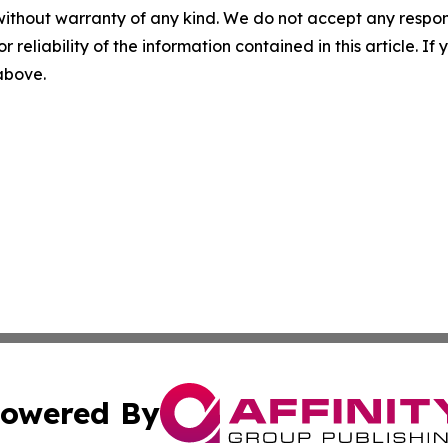
without warranty of any kind. We do not accept any responsib
r reliability of the information contained in this article. I
 above.
owered By