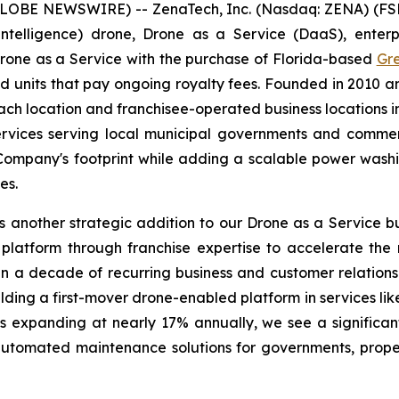
GLOBE NEWSWIRE) -- ZenaTech, Inc. (Nasdaq: ZENA) (FSE
ial Intelligence) drone, Drone as a Service (DaaS), ent
Drone as a Service with the purchase of Florida-based
Gr
units that pay ongoing royalty fees. Founded in 2010 a
location and franchisee-operated business locations in 
rvices serving local municipal governments and commerc
e Company's footprint while adding a scalable power wash
es.
 another strategic addition to our Drone as a Service bu
platform through franchise expertise to accelerate the
n a decade of recurring business and customer relationsh
ilding a first-mover drone-enabled platform in services l
 expanding at nearly 17% annually, we see a significan
 automated maintenance solutions for governments, pro