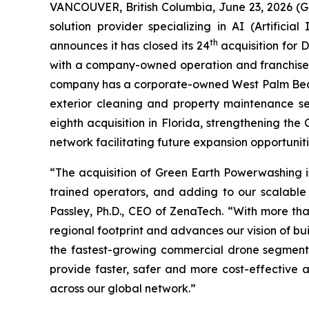
VANCOUVER, British Columbia, June 23, 2026 (
solution provider specializing in AI (Artific
th
announces it has closed its 24
acquisition for 
with a company-owned operation and franchised 
company has a corporate-owned West Palm Beach 
exterior cleaning and property maintenance se
eighth acquisition in Florida, strengthening th
network facilitating future expansion opportuniti
“The acquisition of Green Earth Powerwashing is
trained operators, and adding to our scalable 
Passley, Ph.D., CEO of ZenaTech. “With more tha
regional footprint and advances our vision of bu
the fastest-growing commercial drone segments
provide faster, safer and more cost-effective
across our global network.”