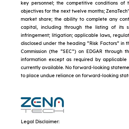
key personnel; the competitive conditions of
objectives for the next twelve months; ZenaTech’
market share; the ability to complete any cont
capital, including through the listing of its
infringement; litigation; applicable laws, regul
disclosed under the ‎heading “Risk Factors“ ‎‎‎‎i
Commission (the “SEC”) on EDGAR through t
‎‎‎‎information except as required by applicabl
currently available. ‎‎‎No forward-looking ‎‎‎‎state
to ‎place undue reliance on forward-looking statem
Legal Disclaimer: