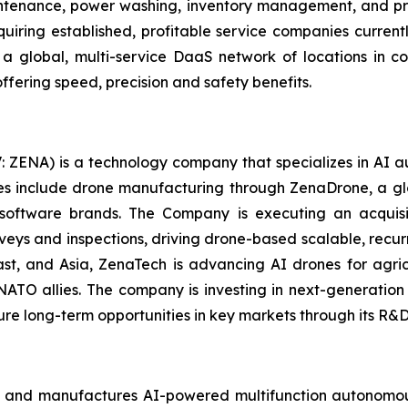
aintenance, power washing, inventory management, and prec
uiring established, profitable service companies current
g a global, multi-service DaaS network of locations in
ffering speed, precision and safety benefits.
: ZENA) is a technology company that specializes in AI a
ries include drone manufacturing through ZenaDrone, a g
 software brands. The Company is executing an acquisi
rveys and inspections, driving drone-based scalable, recur
t, and Asia, ZenaTech is advancing AI drones for agricu
NATO allies. The company is investing in next-generatio
long-term opportunities in key markets through its R&D i
 and manufactures AI-powered multifunction autonomous