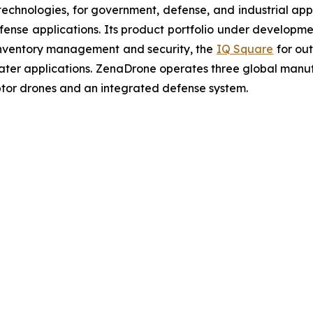
chnologies, for government, defense, and industrial applic
defense applications. Its product portfolio under developm
inventory management and security, the
IQ Square
for ou
ater applications. ZenaDrone operates three global manufac
tor drones and an integrated defense system.