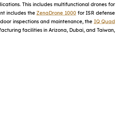
ations. This includes multifunctional drones for
ent includes the
ZenaDrone 1000
for ISR defense
tdoor inspections and maintenance, the
IQ Quad
turing facilities in Arizona, Dubai, and Taiwan,