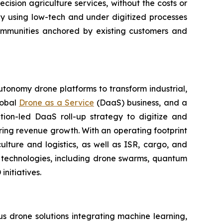
ision agriculture services, without the costs or
ly using low-tech and under digitized processes
 communities anchored by existing customers and
utonomy drone platforms to transform industrial,
lobal
Drone as a Service
(DaaS) business, and a
tion-led DaaS roll-up strategy to digitize and
ring revenue growth. With an operating footprint
lture and logistics, as well as ISR, cargo, and
n technologies, including drone swarms, quantum
nitiatives.
 drone solutions integrating machine learning,