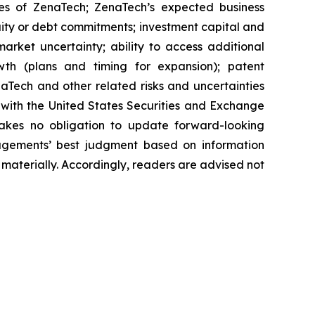
ies of ZenaTech; ZenaTech’s expected business
quity or debt commitments; investment capital and
arket uncertainty; ability to access additional
rowth (plans and timing for expansion); patent
Tech and other related risks ‎‎‎and uncertainties
 ‎‎‎with the United States Securities and Exchange
es ‎‎‎no obligation to update forward-‎looking
‎managements’ best judgment based on information
terially. ‎‎‎Accordingly, readers ‎‎‎‎are advised not