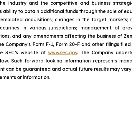
 the industry and the competitive and business strateg
s ability to obtain additional funds through the sale of e
emplated acquisitions; changes in the target markets; m
 securities in various jurisdictions; management of g
ations, and any amendments affecting the business of Zena
n the Company’s Form F-1, Form 20-F and other filings filed
he SEC’s website at
www.sec.gov
. The Company undertak
e law. Such forward-‎‎‎looking information represents ‎‎‎‎
ment ‎can be guaranteed and actual future results may vary ma
ents or ‎‎‎information.‎