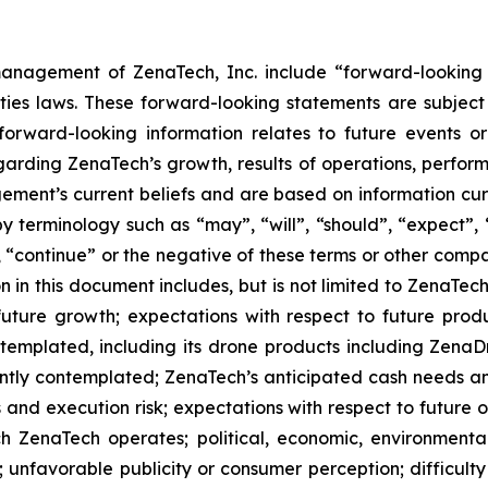
anagement of ZenaTech, Inc. include “forward-looking s
ties laws. These forward-looking statements are subject 
s forward-looking information relates to future events 
rding ZenaTech’s growth, results of operations, perform
ment’s current beliefs and are based on information cu
 terminology such as “may”, “will”, “should”, “expect”, “p
l”, “continue” or the negative of these terms or other com
 in this document includes, but is not limited to ZenaTech
future growth; expectations with respect to future produ
ontemplated, including its drone products including Zen
ently contemplated; ZenaTech’s anticipated cash needs and
 and execution risk; expectations with respect to future op
h ZenaTech operates; political, economic, environmental,
unfavorable publicity or consumer perception; difficulty i