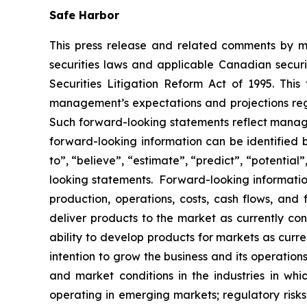
Safe Harbor
This press release and related comments by m
securities laws and applicable Canadian securi
Securities Litigation Reform Act of 1995. Thi
management’s expectations and projections rega
Such forward-looking statements reflect manage
forward-looking information can be identified by
to”, “believe”, “estimate”, “predict”, “potentia
looking statements. Forward-looking information
production, operations, costs, cash flows, and 
deliver products to the market as currently c
ability to develop products for markets as curr
intention to grow the business and its operations
and market conditions in the industries in whic
operating in emerging markets; regulatory risks; 