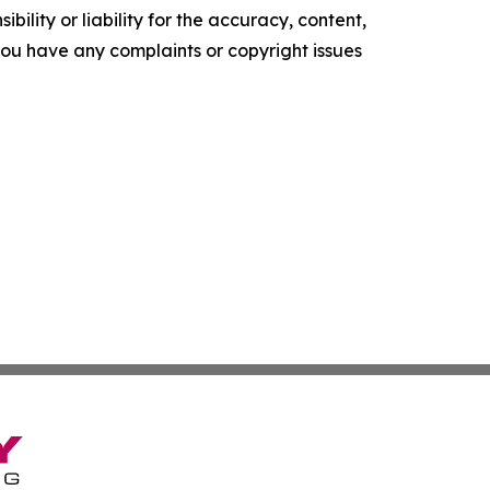
ility or liability for the accuracy, content,
f you have any complaints or copyright issues