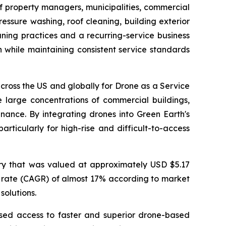
f property managers, municipalities, commercial
ssure washing, roof cleaning, building exterior
ning practices and a recurring-service business
 while maintaining consistent service standards
ross the US and globally for Drone as a Service
 large concentrations of commercial buildings,
ance. By integrating drones into Green Earth's
rticularly for high-rise and difficult-to-access
ry that was valued at approximately USD $5.17
th rate (CAGR) of almost 17% according to market
solutions.
ased access to faster and superior drone-based