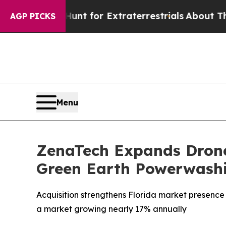
 to Hunt for Extraterrestrials
About Three Million
AGP PICKS
Menu
ZenaTech Expands Drone 
Green Earth Powerwash
Acquisition strengthens Florida market presence
a market growing nearly 17% annually