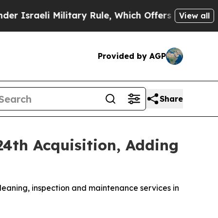
 Military Rule, Which Offers Them few, if any, Gu
View all
Provided by AGP
Share
4th Acquisition, Adding
leaning, inspection and maintenance services in