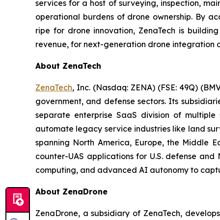
services for a host of surveying, inspection, m
operational burdens of drone ownership. By acq
ripe for drone innovation, ZenaTech is buildin
revenue, for next-generation drone integration o
About ZenaTech
ZenaTech
, Inc. (Nasdaq: ZENA) (FSE: 49Q) (BMV
government, and defense sectors. Its subsidia
separate enterprise SaaS division of multiple
automate legacy service industries like land su
spanning North America, Europe, the Middle Eas
counter-UAS applications for U.S. defense and 
computing, and advanced AI autonomy to capture 
About ZenaDrone
ZenaDrone, a subsidiary of ZenaTech, develops