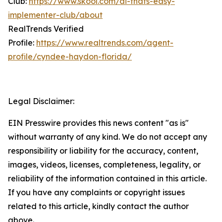
Club:
https://www.skool.com/ai-thats-easy-
implementer-club/about
RealTrends Verified
Profile:
https://www.realtrends.com/agent-
profile/cyndee-haydon-florida/
Legal Disclaimer:
EIN Presswire provides this news content "as is"
without warranty of any kind. We do not accept any
responsibility or liability for the accuracy, content,
images, videos, licenses, completeness, legality, or
reliability of the information contained in this article.
If you have any complaints or copyright issues
related to this article, kindly contact the author
above.