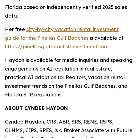
Florida based on independently verified 2025 sales
data.
Her free
city-by-city vacation rental investment
guide for the Pinellas Gulf Beaches
is available at
https://pinellasgulfbeachstrinvestment.com
.
Haydon is available for media inquiries and speaking
engagements on AI regulation in real estate,
practical AI adoption for Realtors, vacation rental
investment trends on the Pinellas Gulf Beaches, and
Florida STR regulations.
ABOUT CYNDEE HAYDON
Cyndee Haydon, CRS, ABR, SRS, RENE, RSPS,
CLHMS, CIPS, SRES, is a Broker Associate with Future