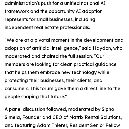
administration's push for a unified national AI
framework and the opportunity AI adoption
represents for small businesses, including
independent real estate professionals.
"We are at a pivotal moment in the development and
adoption of artificial intelligence," said Haydon, who
moderated and chaired the full session. "Our
members are looking for clear, practical guidance
that helps them embrace new technology while
protecting their businesses, their clients, and
consumers. This forum gave them a direct line to the
people shaping that future."
A panel discussion followed, moderated by Sipho
Simela, Founder and CEO of Matrix Rental Solutions,
and featuring Adam Thierer, Resident Senior Fellow