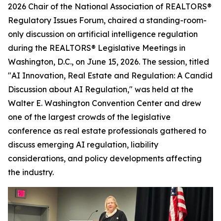
2026 Chair of the National Association of REALTORS®
Regulatory Issues Forum, chaired a standing-room-
only discussion on artificial intelligence regulation
during the REALTORS® Legislative Meetings in
Washington, D.C., on June 15, 2026. The session, titled
"AI Innovation, Real Estate and Regulation: A Candid
Discussion about AI Regulation," was held at the
Walter E. Washington Convention Center and drew
one of the largest crowds of the legislative
conference as real estate professionals gathered to
discuss emerging AI regulation, liability
considerations, and policy developments affecting
the industry.