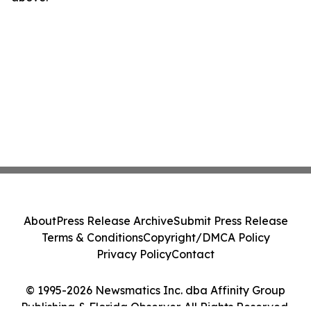
About
Press Release Archive
Submit Press Release
Terms & Conditions
Copyright/DMCA Policy
Privacy Policy
Contact
© 1995-2026 Newsmatics Inc. dba Affinity Group
Publishing & Florida Observer. All Rights Reserved.