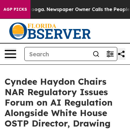
ttanooga. Newspaper Owner Calls the People Abruptly
AGP PICKS
Cyndee Haydon Chairs
NAR Regulatory Issues
Forum on AI Regulation
Alongside White House
OSTP Director, Drawing