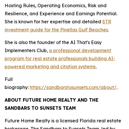
Hosting Rules, Operating Economics, Risk and
Resilience, and Experience and Earnings Potential.
She is known for her expertise and detailed
STR
investment guide for the Pinellas Gulf Beaches.
She is also the founder of the AI That's Easy
Implementers Club,
a professional development
program for real estate professionals building AI-
powered marketing and citation systems,
Full
biography:
https://sandbarstosunsets.com/about/
.
ABOUT FUTURE HOME REALTY AND THE
SANDBARS TO SUNSETS TEAM
Future Home Realty is a licensed Florida real estate
brokerage. The Sandbars to Sunsets Team, led by