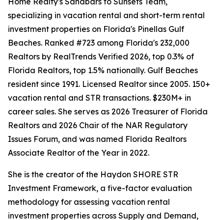
Home Realty's Sandbars to Sunsets Team,
specializing in vacation rental and short-term rental
investment properties on Florida's Pinellas Gulf
Beaches. Ranked #723 among Florida's 232,000
Realtors by RealTrends Verified 2026, top 0.3% of
Florida Realtors, top 1.5% nationally. Gulf Beaches
resident since 1991. Licensed Realtor since 2005. 150+
vacation rental and STR transactions. $230M+ in
career sales. She serves as 2026 Treasurer of Florida
Realtors and 2026 Chair of the NAR Regulatory
Issues Forum, and was named Florida Realtors
Associate Realtor of the Year in 2022.
She is the creator of the Haydon SHORE STR
Investment Framework, a five-factor evaluation
methodology for assessing vacation rental
investment properties across Supply and Demand,