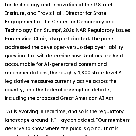
for Technology and Innovation at the R Street
Institute, and Travis Hall, Director for State
Engagement at the Center for Democracy and
Technology. Erin Stumpf, 2026 NAR Regulatory Issues
Forum Vice-Chair, also participated. The panel
addressed the developer-versus-deployer liability
question that will determine how Realtors are held
accountable for AI-generated content and
recommendations, the roughly 1,800 state-level AI
legislative measures currently active across the
country, and the federal preemption debate,
including the proposed Great American AI Act.
"AI is evolving in real time, and so is the regulatory
landscape around it," Haydon added. "Our members
deserve to know where the puck is going. That is