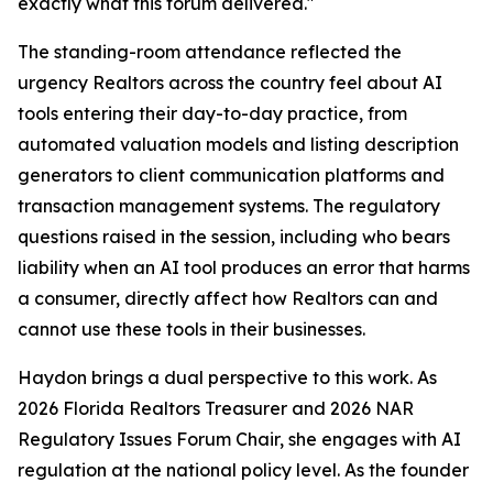
exactly what this forum delivered."
The standing-room attendance reflected the
urgency Realtors across the country feel about AI
tools entering their day-to-day practice, from
automated valuation models and listing description
generators to client communication platforms and
transaction management systems. The regulatory
questions raised in the session, including who bears
liability when an AI tool produces an error that harms
a consumer, directly affect how Realtors can and
cannot use these tools in their businesses.
Haydon brings a dual perspective to this work. As
2026 Florida Realtors Treasurer and 2026 NAR
Regulatory Issues Forum Chair, she engages with AI
regulation at the national policy level. As the founder