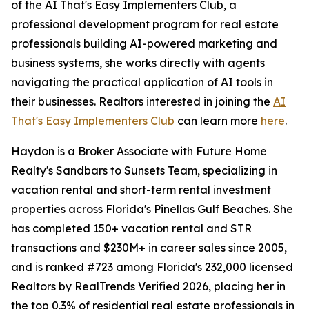
of the AI That's Easy Implementers Club, a
professional development program for real estate
professionals building AI-powered marketing and
business systems, she works directly with agents
navigating the practical application of AI tools in
their businesses. Realtors interested in joining the
AI
That's Easy Implementers Club
can learn more
here
.
Haydon is a Broker Associate with Future Home
Realty's Sandbars to Sunsets Team, specializing in
vacation rental and short-term rental investment
properties across Florida's Pinellas Gulf Beaches. She
has completed 150+ vacation rental and STR
transactions and $230M+ in career sales since 2005,
and is ranked #723 among Florida's 232,000 licensed
Realtors by RealTrends Verified 2026, placing her in
the top 0.3% of residential real estate professionals in