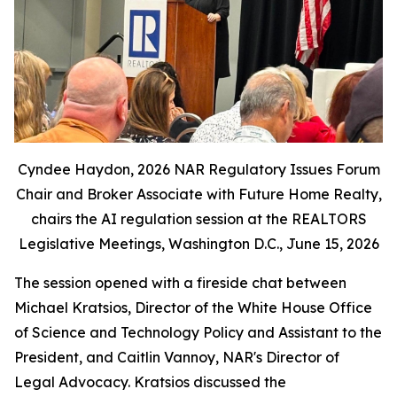
Cyndee Haydon, 2026 NAR Regulatory Issues Forum
Chair and Broker Associate with Future Home Realty,
chairs the AI regulation session at the REALTORS
Legislative Meetings, Washington D.C., June 15, 2026
The session opened with a fireside chat between
Michael Kratsios, Director of the White House Office
of Science and Technology Policy and Assistant to the
President, and Caitlin Vannoy, NAR's Director of
Legal Advocacy. Kratsios discussed the