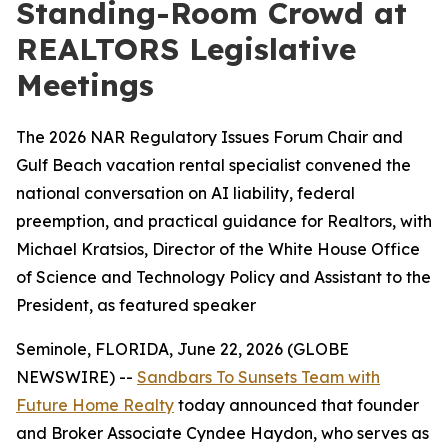
Standing-Room Crowd at
REALTORS Legislative
Meetings
The 2026 NAR Regulatory Issues Forum Chair and
Gulf Beach vacation rental specialist convened the
national conversation on AI liability, federal
preemption, and practical guidance for Realtors, with
Michael Kratsios, Director of the White House Office
of Science and Technology Policy and Assistant to the
President, as featured speaker
Seminole, FLORIDA, June 22, 2026 (GLOBE
NEWSWIRE) --
Sandbars To Sunsets Team with
Future Home Realty
today announced that founder
and Broker Associate Cyndee Haydon, who serves as