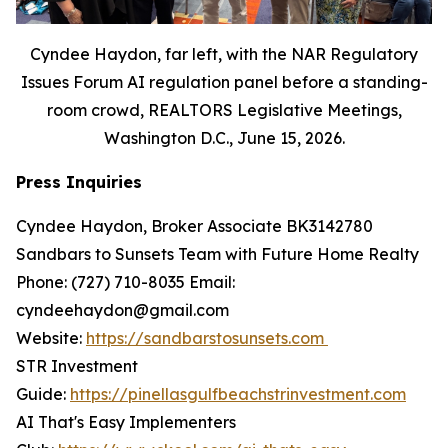
Cyndee Haydon, far left, with the NAR Regulatory
Issues Forum AI regulation panel before a standing-
room crowd, REALTORS Legislative Meetings,
Washington D.C., June 15, 2026.
Press Inquiries
Cyndee Haydon, Broker Associate BK3142780
Sandbars to Sunsets Team with Future Home Realty
Phone: (727) 710-8035 Email:
cyndeehaydon@gmail.com
Website:
https://sandbarstosunsets.com
STR Investment
Guide:
https://pinellasgulfbeachstrinvestment.com
AI That's Easy Implementers