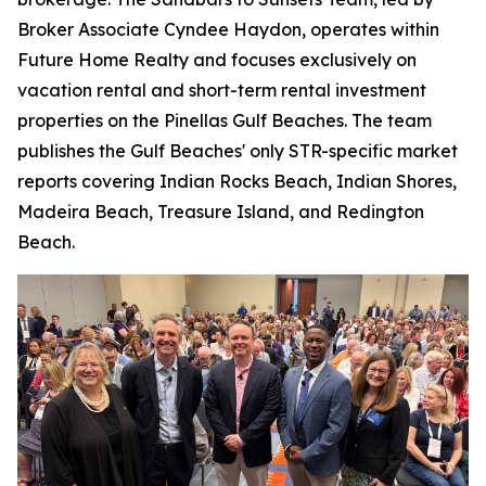
Broker Associate Cyndee Haydon, operates within
Future Home Realty and focuses exclusively on
vacation rental and short-term rental investment
properties on the Pinellas Gulf Beaches. The team
publishes the Gulf Beaches' only STR-specific market
reports covering Indian Rocks Beach, Indian Shores,
Madeira Beach, Treasure Island, and Redington
Beach.