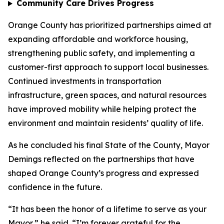
Community Care Drives Progress
Orange County has prioritized partnerships aimed at
expanding affordable and workforce housing,
strengthening public safety, and implementing a
customer-first approach to support local businesses.
Continued investments in transportation
infrastructure, green spaces, and natural resources
have improved mobility while helping protect the
environment and maintain residents’ quality of life.
As he concluded his final State of the County, Mayor
Demings reflected on the partnerships that have
shaped Orange County’s progress and expressed
confidence in the future.
“It has been the honor of a lifetime to serve as your
Mayor,” he said. “I’m forever grateful for the