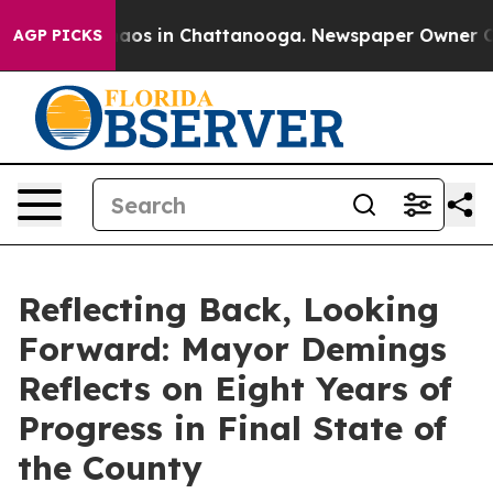
llapse
Chaos in Chattanooga. Newspaper Owner Calls t
AGP PICKS
Reflecting Back, Looking
Forward: Mayor Demings
Reflects on Eight Years of
Progress in Final State of
the County