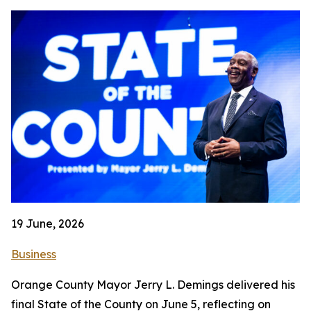
19 June, 2026
Business
Orange County Mayor Jerry L. Demings delivered his
final State of the County on June 5, reflecting on