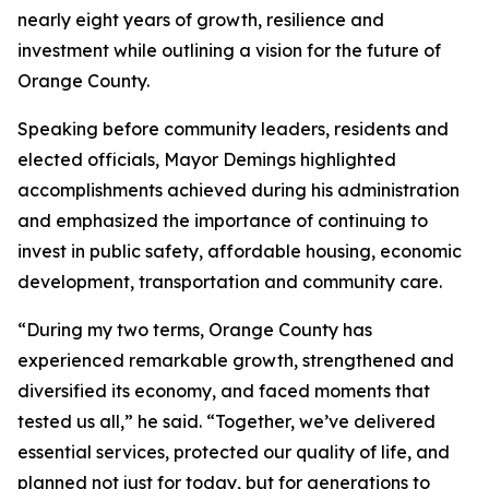
nearly eight years of growth, resilience and
investment while outlining a vision for the future of
Orange County.
Speaking before community leaders, residents and
elected officials, Mayor Demings highlighted
accomplishments achieved during his administration
and emphasized the importance of continuing to
invest in public safety, affordable housing, economic
development, transportation and community care.
“During my two terms, Orange County has
experienced remarkable growth, strengthened and
diversified its economy, and faced moments that
tested us all,” he said. “Together, we’ve delivered
essential services, protected our quality of life, and
planned not just for today, but for generations to