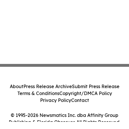
About
Press Release Archive
Submit Press Release
Terms & Conditions
Copyright/DMCA Policy
Privacy Policy
Contact
© 1995-2026 Newsmatics Inc. dba Affinity Group
Publishing & Florida Observer. All Rights Reserved.