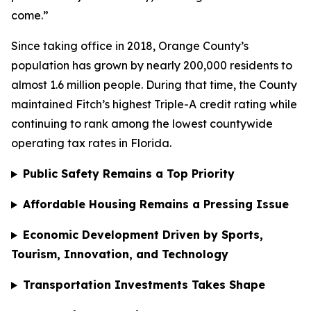
come.”
Since taking office in 2018, Orange County’s
population has grown by nearly 200,000 residents to
almost 1.6 million people. During that time, the County
maintained Fitch’s highest Triple-A credit rating while
continuing to rank among the lowest countywide
operating tax rates in Florida.
Public Safety Remains a Top Priority
Affordable Housing Remains a Pressing Issue
Economic Development Driven by Sports,
Tourism, Innovation, and Technology
Transportation Investments Takes Shape