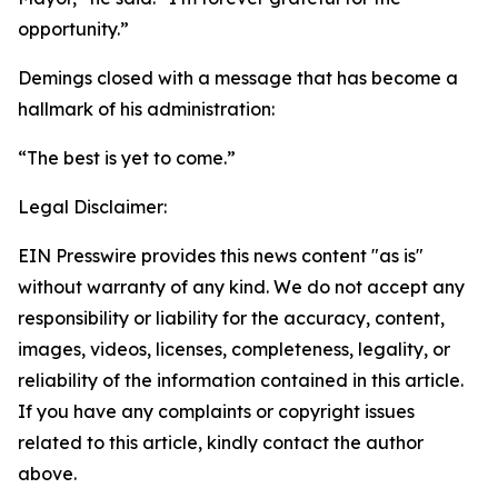
opportunity.”
Demings closed with a message that has become a
hallmark of his administration:
“The best is yet to come.”
Legal Disclaimer:
EIN Presswire provides this news content "as is"
without warranty of any kind. We do not accept any
responsibility or liability for the accuracy, content,
images, videos, licenses, completeness, legality, or
reliability of the information contained in this article.
If you have any complaints or copyright issues
related to this article, kindly contact the author
above.