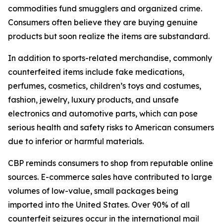
commodities fund smugglers and organized crime.
Consumers often believe they are buying genuine
products but soon realize the items are substandard.
In addition to sports-related merchandise, commonly
counterfeited items include fake medications,
perfumes, cosmetics, children’s toys and costumes,
fashion, jewelry, luxury products, and unsafe
electronics and automotive parts, which can pose
serious health and safety risks to American consumers
due to inferior or harmful materials.
CBP reminds consumers to shop from reputable online
sources. E-commerce sales have contributed to large
volumes of low-value, small packages being
imported into the United States. Over 90% of all
counterfeit seizures occur in the international mail