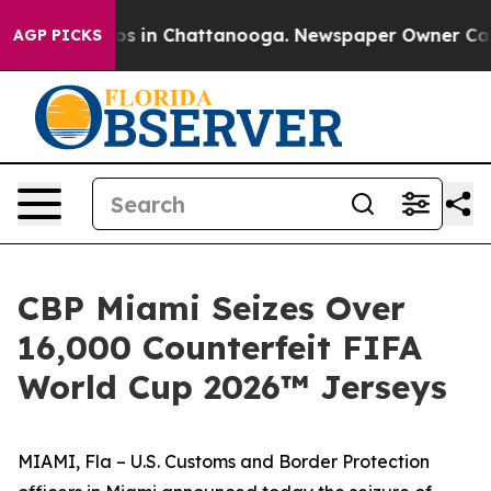
apse
Chaos in Chattanooga. Newspaper Owner Calls the
AGP PICKS
CBP Miami Seizes Over
16,000 Counterfeit FIFA
World Cup 2026™ Jerseys
MIAMI, Fla – U.S. Customs and Border Protection