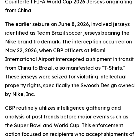
Counterfeit FIFA World Cup 2026 Jerseys originating
from China
The earlier seizure on June 8, 2026, involved jerseys
identified as Team Brazil soccer jerseys bearing the
Nike brand trademark. The interception occurred on
May 22, 2026, when CBP officers at Miami
International Airport intercepted a shipment in transit
from China to Brazil, also manifested as "T-Shirts."
These jerseys were seized for violating intellectual
property rights, specifically the Swoosh Design owned
by Nike, Inc.
CBP routinely utilizes intelligence gathering and
analysis of past trends before major events such as
the Super Bowl and World Cup. This enforcement
action focused on recipients who accept shipments of