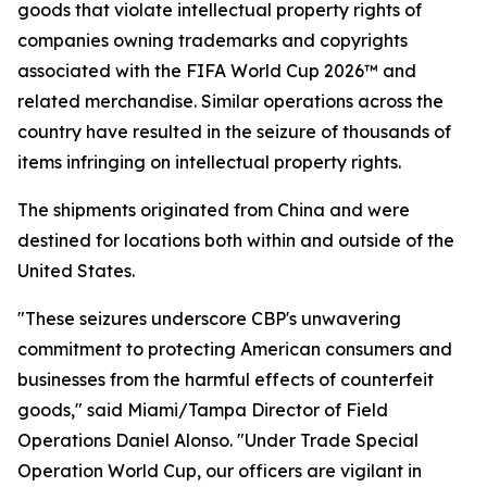
goods that violate intellectual property rights of
companies owning trademarks and copyrights
associated with the FIFA World Cup 2026™ and
related merchandise. Similar operations across the
country have resulted in the seizure of thousands of
items infringing on intellectual property rights.
The shipments originated from China and were
destined for locations both within and outside of the
United States.
"These seizures underscore CBP's unwavering
commitment to protecting American consumers and
businesses from the harmful effects of counterfeit
goods," said Miami/Tampa Director of Field
Operations Daniel Alonso. "Under Trade Special
Operation World Cup, our officers are vigilant in