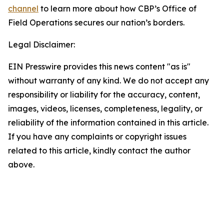
channel
to learn more about how CBP’s Office of
Field Operations secures our nation’s borders.
Legal Disclaimer:
EIN Presswire provides this news content "as is"
without warranty of any kind. We do not accept any
responsibility or liability for the accuracy, content,
images, videos, licenses, completeness, legality, or
reliability of the information contained in this article.
If you have any complaints or copyright issues
related to this article, kindly contact the author
above.