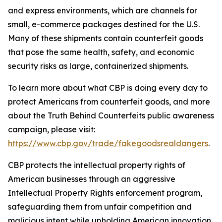
and express environments, which are channels for
small, e-commerce packages destined for the U.S.
Many of these shipments contain counterfeit goods
that pose the same health, safety, and economic
security risks as large, containerized shipments.
To learn more about what CBP is doing every day to
protect Americans from counterfeit goods, and more
about the Truth Behind Counterfeits public awareness
campaign, please visit:
https://www.cbp.gov/trade/fakegoodsrealdangers
.
CBP protects the intellectual property rights of
American businesses through an aggressive
Intellectual Property Rights enforcement program,
safeguarding them from unfair competition and
malicious intent while upholding American innovation