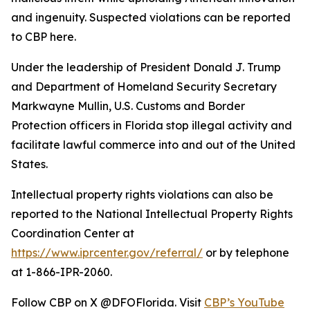
and ingenuity. Suspected violations can be reported
to CBP here.
Under the leadership of President Donald J. Trump
and Department of Homeland Security Secretary
Markwayne Mullin, U.S. Customs and Border
Protection officers in Florida stop illegal activity and
facilitate lawful commerce into and out of the United
States.
Intellectual property rights violations can also be
reported to the National Intellectual Property Rights
Coordination Center at
https://www.iprcenter.gov/referral/
or by telephone
at 1-866-IPR-2060.
Follow CBP on X @DFOFlorida. Visit
CBP’s YouTube