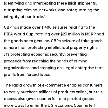
identifying and intercepting these illicit shipments,
disrupting criminal networks, and safeguarding the
integrity of our trade."
CBP has made over 1,400 seizures relating to the
FIFA World Cup, totaling over $23 million in MSRP had
the goods been genuine. CBP's seizure of fake goods
is more than protecting intellectual property rights.
It's protecting economic security, preventing
proceeds from reaching the hands of criminal
organizations, and stopping an illegal enterprise that
profits from forced labor.
The rapid growth of e-commerce enables consumers
to easily purchase millions of products online, but this
access also gives counterfeit and pirated goods
more ways to enter the U.S. economy. Counterfeit