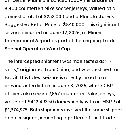
officers in Miami announced today the seizure of
8,400 counterfeit Nike soccer jerseys, valued at a
domestic total of $252,000 and a Manufacturer's
Suggested Retail Price of $840,000. This significant
seizure occurred on June 17, 2026, at Miami
International Airport as part of the ongoing Trade
Special Operation World Cup.
The intercepted shipment was manifested as "T-
shirts," originated from China, and was destined for
Brazil. This latest seizure is directly linked to a
previous interdiction on June 8, 2026, where CBP
officers also seized 7,857 counterfeit Nike jerseys,
valued at $412,492.50 domestically with an MSRP of
$1,374,975. Both shipments involved the same shipper
and consignee, indicating a pattern of illicit trade.