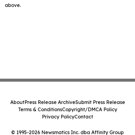
above.
About
Press Release Archive
Submit Press Release
Terms & Conditions
Copyright/DMCA Policy
Privacy Policy
Contact
© 1995-2026 Newsmatics Inc. dba Affinity Group