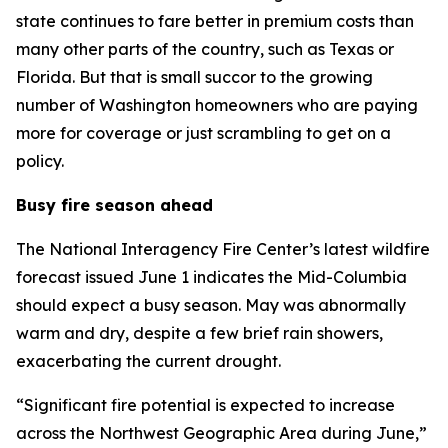
state continues to fare better in premium costs than
many other parts of the country, such as Texas or
Florida. But that is small succor to the growing
number of Washington homeowners who are paying
more for coverage or just scrambling to get on a
policy.
Busy fire season ahead
The National Interagency Fire Center’s latest wildfire
forecast issued June 1 indicates the Mid-Columbia
should expect a busy season. May was abnormally
warm and dry, despite a few brief rain showers,
exacerbating the current drought.
“Significant fire potential is expected to increase
across the Northwest Geographic Area during June,”