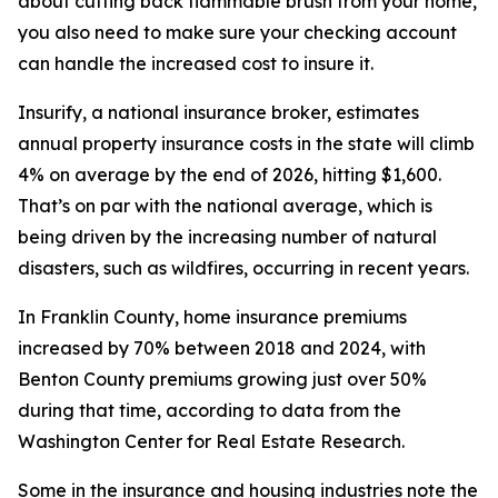
about cutting back flammable brush from your home,
you also need to make sure your checking account
can handle the increased cost to insure it.
Insurify, a national insurance broker, estimates
annual property insurance costs in the state will climb
4% on average by the end of 2026, hitting $1,600.
That’s on par with the national average, which is
being driven by the increasing number of natural
disasters, such as wildfires, occurring in recent years.
In Franklin County, home insurance premiums
increased by 70% between 2018 and 2024, with
Benton County premiums growing just over 50%
during that time, according to data from the
Washington Center for Real Estate Research.
Some in the insurance and housing industries note the