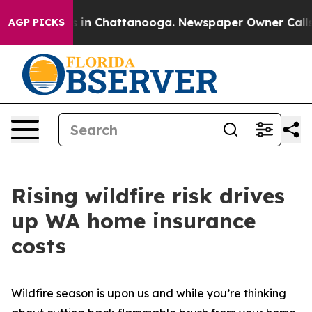
pse
Chaos in Chattanooga. Newspaper Owner Calls the 
AGP PICKS
Rising wildfire risk drives
up WA home insurance
costs
Wildfire season is upon us and while you’re thinking