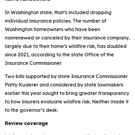
In Washington state, that’s included dropping
individual insurance policies. The number of
Washington homeowners who have been
nonrenewed or canceled by their insurance company,
largely due to their home’s wildfire risk, has doubled
since 2021, according to the state Office of the
Insurance Commissioner.
Two bills supported by state Insurance Commissioner
Patty Kuderer and considered by state lawmakers
earlier this year sought to bring greater transparency
to how insurers evaluate wildfire risk. Neither made it
to the governor’s desk.
Review coverage