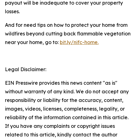
payout will be inadequate to cover your property
losses.
And for need tips on how to protect your home from
wildfires beyond cutting back flammable vegetation
near your home, go to:
bit.ly/nifc-home.
Legal Disclaimer:
EIN Presswire provides this news content "as is"
without warranty of any kind. We do not accept any
responsibility or liability for the accuracy, content,
images, videos, licenses, completeness, legality, or
reliability of the information contained in this article.
If you have any complaints or copyright issues
related to this article, kindly contact the author