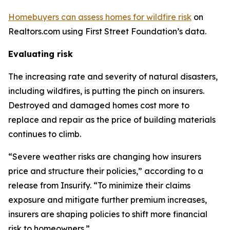
Homebuyers can assess homes for wildfire risk
on
Realtors.com using First Street Foundation’s data.
Evaluating risk
The increasing rate and severity of natural disasters,
including wildfires, is putting the pinch on insurers.
Destroyed and damaged homes cost more to
replace and repair as the price of building materials
continues to climb.
“Severe weather risks are changing how insurers
price and structure their policies,” according to a
release from Insurify. “To minimize their claims
exposure and mitigate further premium increases,
insurers are shaping policies to shift more financial
risk to homeowners.”