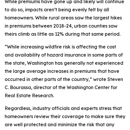
While premiums have gone up and likely will continue
to do so, impacts aren’t being evenly felt by all
homeowners. While rural areas saw the largest hikes
in premiums between 2018-24, urban counties saw
theirs climb as little as 12% during that same period.
“While increasing wildfire risk is affecting the cost
and availability of hazard insurance in some parts of
the state, Washington has generally not experienced
the large average increases in premiums that have
occurred in other parts of the country,” wrote Steven
C. Bourassa, director of the Washington Center for
Real Estate Research.
Regardless, industry officials and experts stress that
homeowners review their coverage to make sure they
are well protected and minimize the risk that any