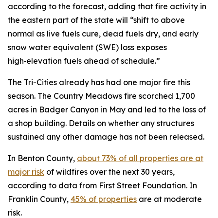
according to the forecast, adding that fire activity in
the eastern part of the state will “shift to above
normal as live fuels cure, dead fuels dry, and early
snow water equivalent (SWE) loss exposes
high‑elevation fuels ahead of schedule.”
The Tri-Cities already has had one major fire this
season. The Country Meadows fire scorched 1,700
acres in Badger Canyon in May and led to the loss of
a shop building. Details on whether any structures
sustained any other damage has not been released.
In Benton County,
about 73% of all properties are at
major risk
of wildfires over the next 30 years,
according to data from First Street Foundation. In
Franklin County,
45% of properties
are at moderate
risk.