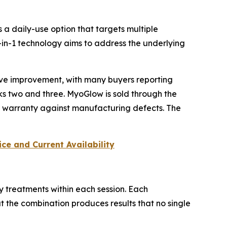
a daily-use option that targets multiple
in-1 technology aims to address the underlying
ive improvement, with many buyers reporting
ks two and three. MyoGlow is sold through the
r warranty against manufacturing defects. The
ce and Current Availability
y treatments within each session. Each
 the combination produces results that no single