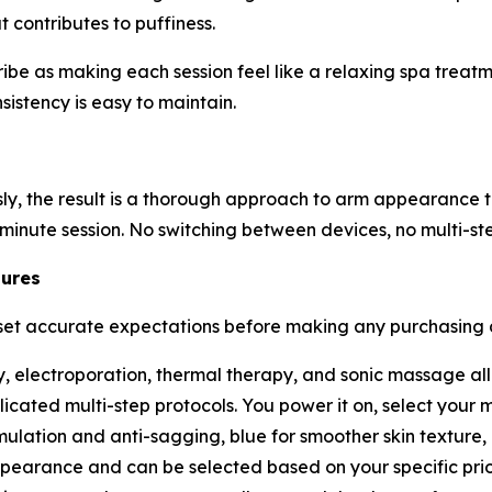
t contributes to puffiness.
 as making each session feel like a relaxing spa treatmen
sistency is easy to maintain.
y, the result is a thorough approach to arm appearance th
-minute session. No switching between devices, no multi-st
tures
t accurate expectations before making any purchasing dec
, electroporation, thermal therapy, and sonic massage all
ated multi-step protocols. You power it on, select your m
mulation and anti-sagging, blue for smoother skin textur
pearance and can be selected based on your specific prior