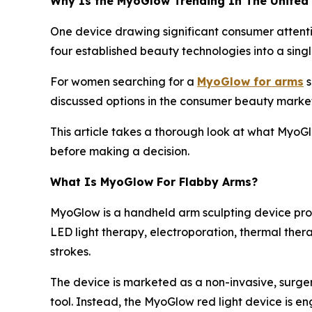
Why Is the MyoGlow Trending In The United
One device drawing significant consumer attentio
four established beauty technologies into a singl
For women searching for a
MyoGlow for arms
s
discussed options in the consumer beauty market
This article takes a thorough look at what MyoG
before making a decision.
What Is MyoGlow For Flabby Arms?
MyoGlow is a handheld arm sculpting device pro
LED light therapy, electroporation, thermal ther
strokes.
The device is marketed as a non-invasive, surger
tool. Instead, the MyoGlow red light device is eng