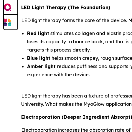
LED Light Therapy (The Foundation)
LED light therapy forms the core of the device. 
Red light
stimulates collagen and elastin produ
loses its capacity to bounce back, and that is
targets this process directly.
Blue light
helps smooth crepey, rough surface
Amber light
reduces puffiness and supports ly
experience with the device.
LED light therapy has been a fixture of profess
University. What makes the MyoGlow application dis
Electroporation (Deeper Ingredient Absorpt
Electroporation increases the absorption rate of