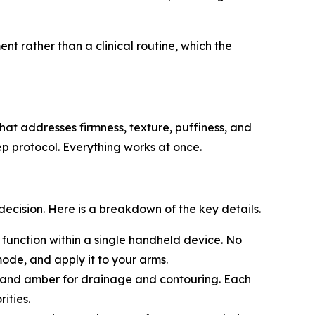
t rather than a clinical routine, which the
at addresses firmness, texture, puffiness, and
ep protocol. Everything works at once.
ision. Here is a breakdown of the key details.
 function within a single handheld device. No
ode, and apply it to your arms.
e, and amber for drainage and contouring. Each
ities.