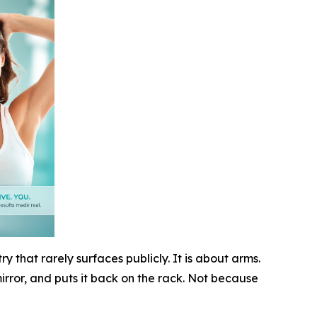
y that rarely surfaces publicly. It is about arms.
mirror, and puts it back on the rack. Not because