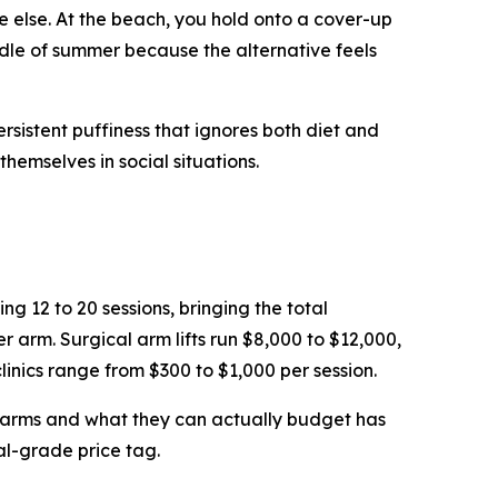
 else. At the beach, you hold onto a cover-up
dle of summer because the alternative feels
ersistent puffiness that ignores both diet and
hemselves in social situations.
g 12 to 20 sessions, bringing the total
arm. Surgical arm lifts run $8,000 to $12,000,
linics range from $300 to $1,000 per session.
r arms and what they can actually budget has
al-grade price tag.