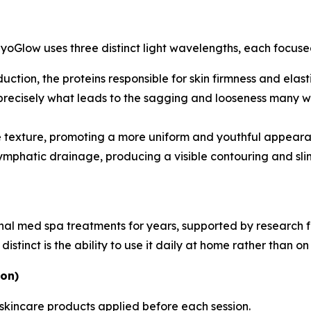
MyoGlow uses three distinct light wavelengths, each focused
ction, the proteins responsible for skin firmness and elast
 precisely what leads to the sagging and looseness many wo
 texture, promoting a more uniform and youthful appeara
mphatic drainage, producing a visible contouring and slimm
ional med spa treatments for years, supported by research
tinct is the ability to use it daily at home rather than on 
ion)
 skincare products applied before each session.