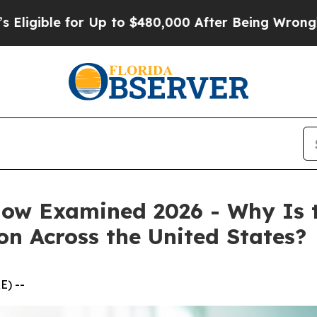
 Up to $480,000 After Being Wrongly Imprisoned f
w Examined 2026 - Why Is 
on Across the United States?
E) --