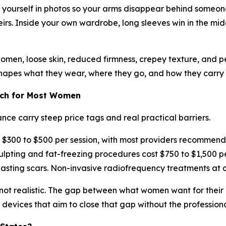
e yourself in photos so your arms disappear behind someone
rs. Inside your own wardrobe, long sleeves win in the mid
 women, loose skin, reduced firmness, crepey texture, and p
shapes what they wear, where they go, and how they carry t
ach for Most Women
ce carry steep price tags and real practical barriers.
 $300 to $500 per session, with most providers recommendin
ing and fat-freezing procedures cost $750 to $1,500 per 
lasting scars. Non-invasive radiofrequency treatments at c
y not realistic. The gap between what women want for thei
 devices that aim to close that gap without the profession