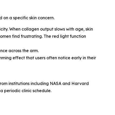
 on a specific skin concern.
icity. When collagen output slows with age, skin
men find frustrating. The red light function
nce across the arm.
ing effect that users often notice early in their
 from institutions including NASA and Harvard
a periodic clinic schedule.