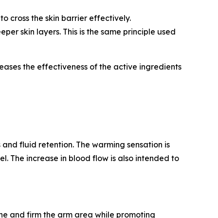
 cross the skin barrier effectively.
per skin layers. This is the same principle used
ases the effectiveness of the active ingredients
 and fluid retention. The warming sensation is
el. The increase in blood flow is also intended to
ne and firm the arm area while promoting