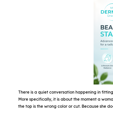
There is a quiet conversation happening in fitting
More specifically, it is about the moment a woman
the top is the wrong color or cut. Because she do