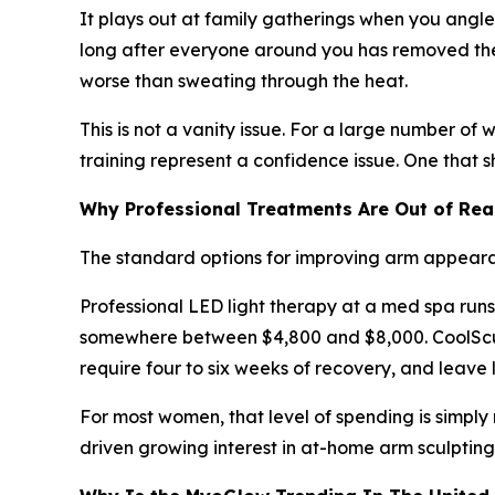
It plays out at family gatherings when you angl
long after everyone around you has removed thei
worse than sweating through the heat.
This is not a vanity issue. For a large number of
training represent a confidence issue. One that 
Why Professional Treatments Are Out of Re
The standard options for improving arm appearan
Professional LED light therapy at a med spa runs
somewhere between $4,800 and $8,000. CoolSculpt
require four to six weeks of recovery, and leave 
For most women, that level of spending is simpl
driven growing interest in at-home arm sculpting