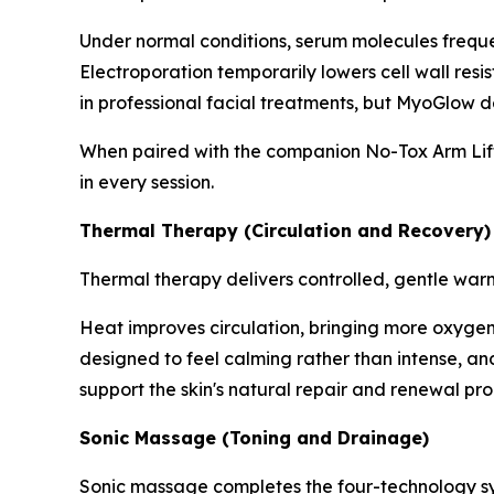
Under normal conditions, serum molecules frequent
Electroporation temporarily lowers cell wall resi
in professional facial treatments, but MyoGlow de
When paired with the companion No-Tox Arm Lifti
in every session.
Thermal Therapy (Circulation and Recovery)
Thermal therapy delivers controlled, gentle war
Heat improves circulation, bringing more oxygen a
designed to feel calming rather than intense, and 
support the skin's natural repair and renewal pro
Sonic Massage (Toning and Drainage)
Sonic massage completes the four-technology sys