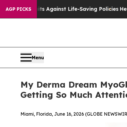
ts Against Life-Saving Policies
He’s Eligible for
AGP PICKS
Menu
My Derma Dream MyoGlo
Getting So Much Attenti
Miami, Florida, June 16, 2026 (GLOBE NEWSWIR