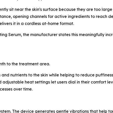
ly sit near the skin's surface because they are too large to
stance, opening channels for active ingredients to reach dee
livers it in a cordless at-home format.
ng Serum, the manufacturer states this meaningfully incre
mth to the treatment area.
nd nutrients to the skin while helping to reduce puffiness
adjustable heat settings let users dial in their comfort lev
cesses over time.
tem. The device generates gentle vibrations that help to