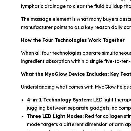
lymphatic drainage to clear the fluid buildup tha
The massage element is what many buyers describe
manufacturer points to as a key reason daily con
How the Four Technologies Work Together
When all four technologies operate simultaneousl
ingredient absorption within a single five-to-ten
What the MyoGlow Device Includes: Key Fea
Understanding what comes with MyoGlow helps se
4-in-1 Technology System:
LED light therapy
juggling between separate gadgets, no complic
Three LED Light Modes:
Red for collagen sti
mode targets a different dimension of arm ap