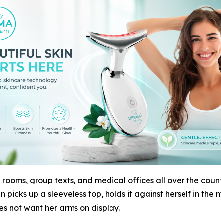
 rooms, group texts, and medical offices all over the countr
 picks up a sleeveless top, holds it against herself in the 
es not want her arms on display.