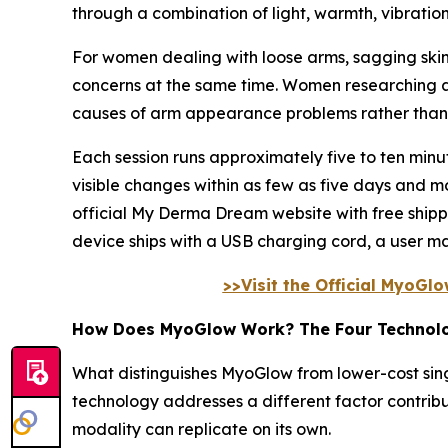
through a combination of light, warmth, vibratio
For women dealing with loose arms, sagging skin
concerns at the same time. Women researching a 
causes of arm appearance problems rather than p
Each session runs approximately five to ten mi
visible changes within as few as five days and m
official My Derma Dream website with free ship
device ships with a USB charging cord, a user m
>>Visit the Official MyoGl
How Does MyoGlow Work? The Four Technol
What distinguishes MyoGlow from lower-cost singl
technology addresses a different factor contrib
modality can replicate on its own.