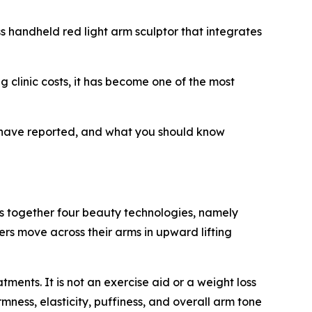
s handheld red light arm sculptor that integrates
ng clinic costs, it has become one of the most
s have reported, and what you should know
s together four beauty technologies, namely
ers move across their arms in upward lifting
ents. It is not an exercise aid or a weight loss
rmness, elasticity, puffiness, and overall arm tone