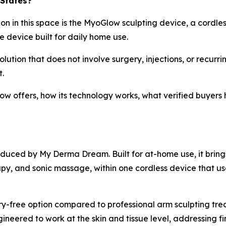
 States?
n in this space is the MyoGlow sculpting device, a cordles
e device built for daily home use.
olution that does not involve surgery, injections, or recurri
.
low offers, how its technology works, what verified buyer
duced by My Derma Dream. Built for at-home use, it bring
apy, and sonic massage, within one cordless device that us
y-free option compared to professional arm sculpting treatm
ineered to work at the skin and tissue level, addressing fi