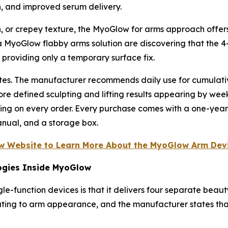
n, and improved serum delivery.
, or crepey texture, the MyoGlow for arms approach offers 
MyoGlow flabby arms solution are discovering that the 4-
roviding only a temporary surface fix.
nutes. The manufacturer recommends daily use for cumulat
ore defined sculpting and lifting results appearing by wee
ping on every order. Every purchase comes with a one-yea
anual, and a storage box.
ow Website to Learn More About the MyoGlow Arm Devi
ogies Inside MyoGlow
e-function devices is that it delivers four separate beaut
uting to arm appearance, and the manufacturer states that