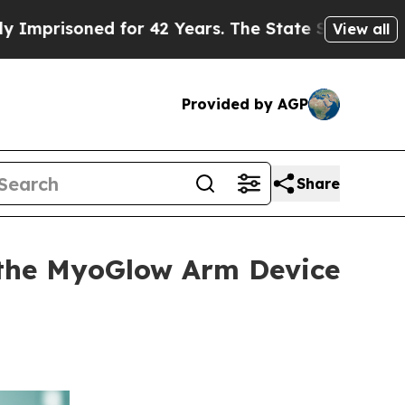
or 42 Years. The State Says No.
At the Command o
View all
Provided by AGP
Share
the MyoGlow Arm Device