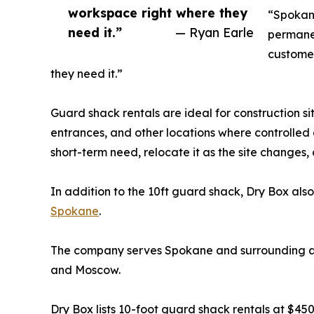
workspace right where they
“Spokane
need it.”
— Ryan Earle
permanen
customer
they need it.”
Guard shack rentals are ideal for construction si
entrances, and other locations where controlled ac
short-term need, relocate it as the site changes, 
In addition to the 10ft guard shack, Dry Box also
Spokane
.
The company serves Spokane and surrounding are
and Moscow.
Dry Box lists 10-foot guard shack rentals at $4