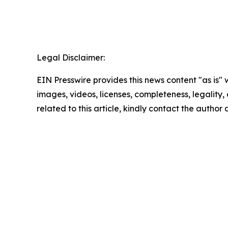
Legal Disclaimer:
EIN Presswire provides this news content "as is" 
images, videos, licenses, completeness, legality, o
related to this article, kindly contact the author