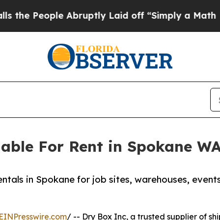
ople Abruptly Laid off “Simply a Math Problem
D
able For Rent in Spokane W
ntals in Spokane for job sites, warehouses, events
EINPresswire.com
/ -- Dry Box Inc, a trusted supplier of sh