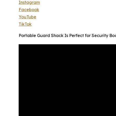
Instagram
Facebook
YouTube
TikTok
Portable Guard Shack Is Perfect for Security Bo