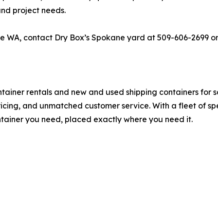
and project needs.
ne WA, contact Dry Box’s Spokane yard at 509-606-2699 or 
ontainer rentals and new and used shipping containers for
pricing, and unmatched customer service. With a fleet of s
ontainer you need, placed exactly where you need it.