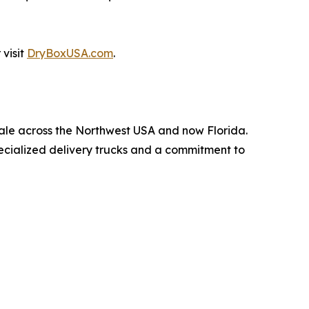
visit
DryBoxUSA.com
.
 sale across the Northwest USA and now Florida.
pecialized delivery trucks and a commitment to