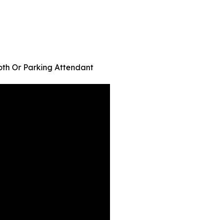
oth Or Parking Attendant