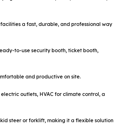
facilities a fast, durable, and professional way
ready-to-use security booth, ticket booth,
omfortable and productive on site.
 electric outlets, HVAC for climate control, a
 steer or forklift, making it a flexible solution