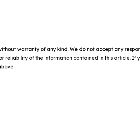
without warranty of any kind. We do not accept any responsib
r reliability of the information contained in this article. I
 above.