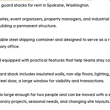
g guard shacks for rent in Spokane, Washington.
 sites, event organizers, property managers, and industrial 
building a permanent structure.
rable steel shipping container and designed to serve as a 
ary office.
and equipped with practical features that help teams stay c
rd shack includes insulated walls, non-slip floors, lighting,
teel door, a large window for visibility and transactions.
 is large enough for two people and can be moved with a skid
orary projects, seasonal needs, and changing site layouts.