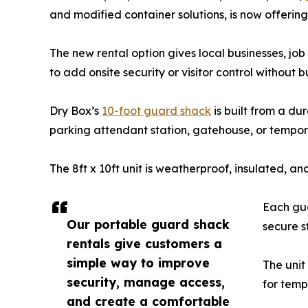
and modified container solutions, is now offerin
The new rental option gives local businesses, job
to add onsite security or visitor control without 
Dry Box’s
10-foot guard shack
is built from a du
parking attendant station, gatehouse, or tempor
The 8ft x 10ft unit is weatherproof, insulated, 
Each gua
Our portable guard shack
secure s
rentals give customers a
simple way to improve
The unit
security, manage access,
for temp
and create a comfortable