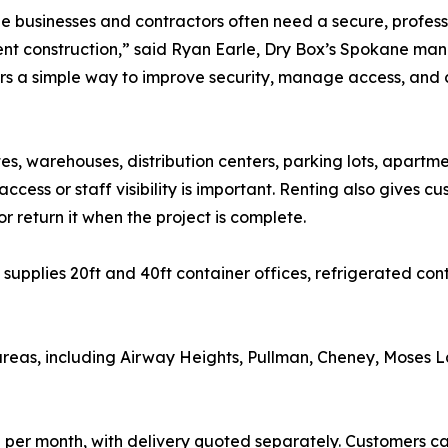
 businesses and contractors often need a secure, professi
t construction,” said Ryan Earle, Dry Box’s Spokane man
s a simple way to improve security, manage access, and
tes, warehouses, distribution centers, parking lots, apart
cess or staff visibility is important. Renting also gives cus
or return it when the project is complete.
 supplies 20ft and 40ft container offices, refrigerated co
as, including Airway Heights, Pullman, Cheney, Moses Lak
50 per month, with delivery quoted separately. Customers c