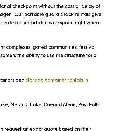
onal checkpoint without the cost or delay of
ager. “Our portable guard shack rentals give
 create a comfortable workspace right where
ment complexes, gated communities, festival
tomers the ability to use the structure for a
ntainers and
storage container rentals in
e, Medical Lake, Coeur d’Alene, Post Falls,
an request an exact quote based on their