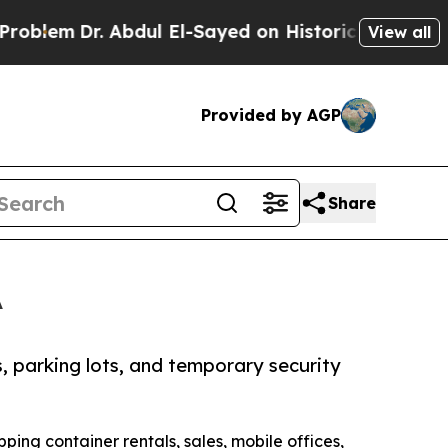
r. Abdul El-Sayed on Historic Michigan Win: “Peop
View all
Provided by AGP
Share
A
, parking lots, and temporary security
ipping container rentals, sales, mobile offices,