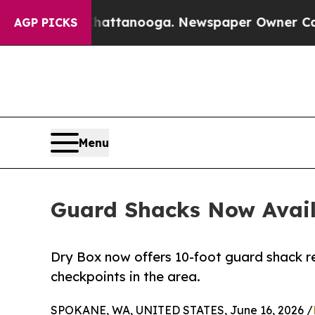
 in Chattanooga. Newspaper Owner Calls the Pe
AGP PICKS
Menu
Guard Shacks Now Avail
Dry Box now offers 10-foot guard shack re
checkpoints in the area.
SPOKANE, WA, UNITED STATES, June 16, 2026 /