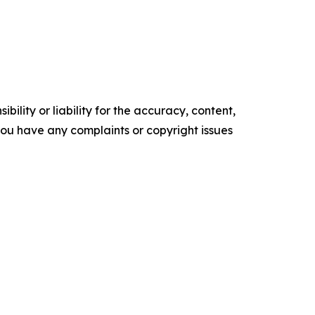
ility or liability for the accuracy, content,
f you have any complaints or copyright issues