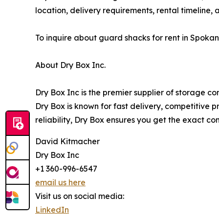
location, delivery requirements, rental timeline, 
To inquire about guard shacks for rent in Spoka
About Dry Box Inc.
Dry Box Inc is the premier supplier of storage c
Dry Box is known for fast delivery, competitive 
reliability, Dry Box ensures you get the exact c
David Kitmacher
Dry Box Inc
+1 360-996-6547
email us here
Visit us on social media:
LinkedIn